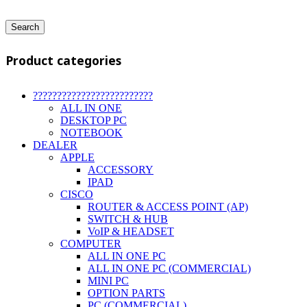
Search
Product categories
?????????????????????????
ALL IN ONE
DESKTOP PC
NOTEBOOK
DEALER
APPLE
ACCESSORY
IPAD
CISCO
ROUTER & ACCESS POINT (AP)
SWITCH & HUB
VoIP & HEADSET
COMPUTER
ALL IN ONE PC
ALL IN ONE PC (COMMERCIAL)
MINI PC
OPTION PARTS
PC (COMMERCIAL)