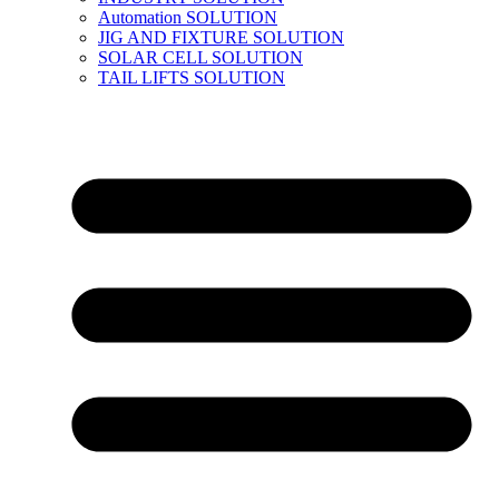
Automation SOLUTION
JIG AND FIXTURE SOLUTION
SOLAR CELL SOLUTION
TAIL LIFTS SOLUTION