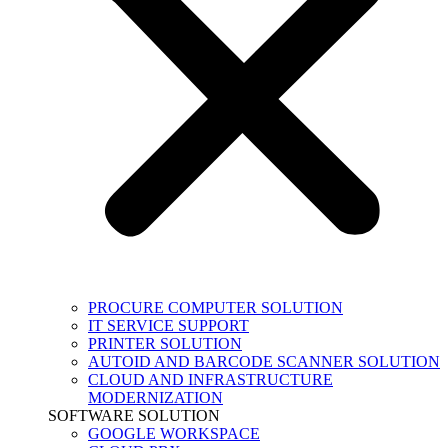
PROCURE COMPUTER SOLUTION
IT SERVICE SUPPORT
PRINTER SOLUTION
AUTOID AND BARCODE SCANNER SOLUTION
CLOUD AND INFRASTRUCTURE
MODERNIZATION
SOFTWARE SOLUTION
GOOGLE WORKSPACE