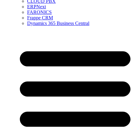
CLOUD PBX
ERPNext
FARONICS
Frappe CRM
Dynamics 365 Business Central