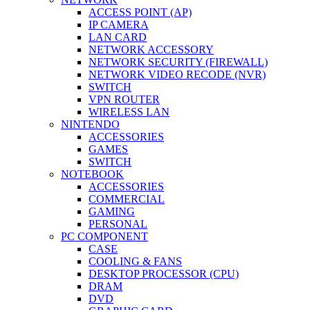
ACCESS POINT (AP)
IP CAMERA
LAN CARD
NETWORK ACCESSORY
NETWORK SECURITY (FIREWALL)
NETWORK VIDEO RECODE (NVR)
SWITCH
VPN ROUTER
WIRELESS LAN
NINTENDO
ACCESSORIES
GAMES
SWITCH
NOTEBOOK
ACCESSORIES
COMMERCIAL
GAMING
PERSONAL
PC COMPONENT
CASE
COOLING & FANS
DESKTOP PROCESSOR (CPU)
DRAM
DVD