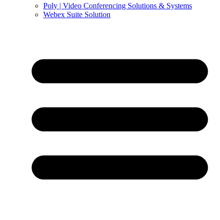
Poly | Video Conferencing Solutions & Systems
Webex Suite Solution