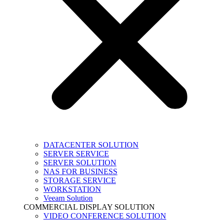
DATACENTER SOLUTION
SERVER SERVICE
SERVER SOLUTION
NAS FOR BUSINESS
STORAGE SERVICE
WORKSTATION
Veeam Solution
COMMERCIAL DISPLAY SOLUTION
VIDEO CONFERENCE SOLUTION