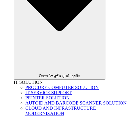
Open โซลูชั่น ลูกค้าธุรกิจ
IT SOLUTION
PROCURE COMPUTER SOLUTION
IT SERVICE SUPPORT
PRINTER SOLUTION
AUTOID AND BARCODE SCANNER SOLUTION
CLOUD AND INFRASTRUCTURE
MODERNIZATION