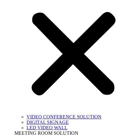
VIDEO CONFERENCE SOLUTION
DIGITAL SIGNAGE
LED VIDEO WALL
MEETING ROOM SOLUTION