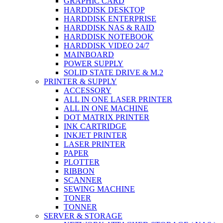
GRAPHIC CARD
HARDDISK DESKTOP
HARDDISK ENTERPRISE
HARDDISK NAS & RAID
HARDDISK NOTEBOOK
HARDDISK VIDEO 24/7
MAINBOARD
POWER SUPPLY
SOLID STATE DRIVE & M.2
PRINTER & SUPPLY
ACCESSORY
ALL IN ONE LASER PRINTER
ALL IN ONE MACHINE
DOT MATRIX PRINTER
INK CARTRIDGE
INKJET PRINTER
LASER PRINTER
PAPER
PLOTTER
RIBBON
SCANNER
SEWING MACHINE
TONER
TONNER
SERVER & STORAGE