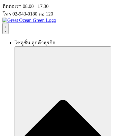
Skip
ติดต่อเรา 08.00 - 17.30
to
โทร 02-943-0180 ต่อ 120
content
โซลูชั่น ลูกค้าธุรกิจ