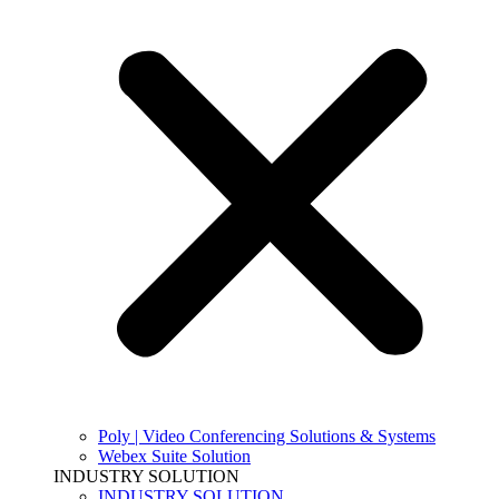
Poly | Video Conferencing Solutions & Systems
Webex Suite Solution
INDUSTRY SOLUTION
INDUSTRY SOLUTION