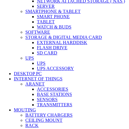
NETWORK ATTACHED STORAGE ( NAS )
SERVER
SMARTPHONE & TABLET
SMART PHONE
TABLET
WATCH & BUDS
SOFTWARE
STORAGE & DIGITAL MEDIA CARD
EXTERNAL HARDDISK
FLASH DRIVE
SD CARD
UPS
UPS
UPS ACCESSORY
DESKTOP PC
INTERNET OF THINGS
ARANET
ACCESSORIES
BASE STATIONS
SENSORS
TRANSMITTERS
MOUTING
BATTERY CHARGERS
CEILING MOUNT
RACK