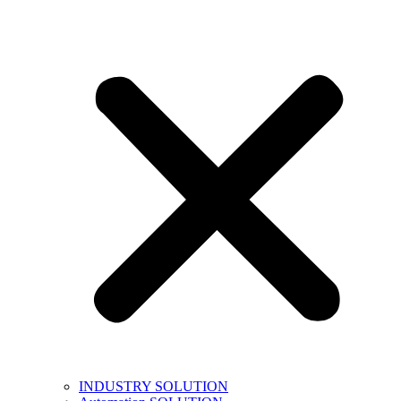
INDUSTRY SOLUTION