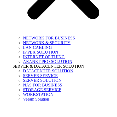
NETWORK FOR BUSINESS
NETWORK & SECURITY
LAN CABLING
IP PBX SOLUTION
INTERNET OF THING
ARANET PRO SOLUTION
SERVER & DATACENTER SOLUTION
DATACENTER SOLUTION
SERVER SERVICE
SERVER SOLUTION
NAS FOR BUSINESS
STORAGE SERVICE
WORKSTATION
Veeam Solution