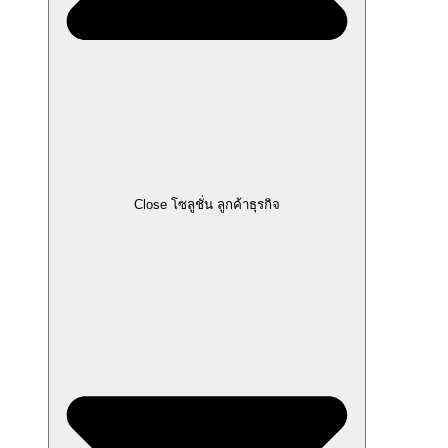
Close โซลูชั่น ลูกค้าธุรกิจ