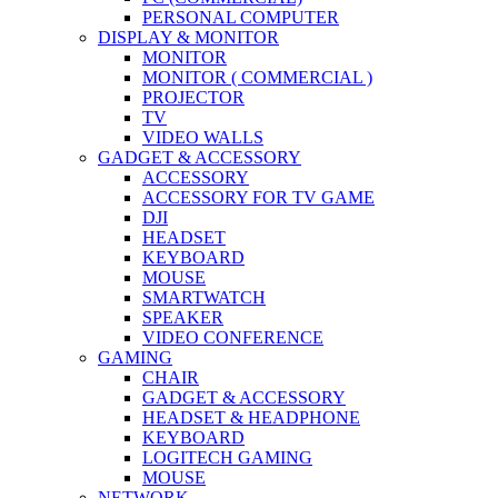
PERSONAL COMPUTER
DISPLAY & MONITOR
MONITOR
MONITOR ( COMMERCIAL )
PROJECTOR
TV
VIDEO WALLS
GADGET & ACCESSORY
ACCESSORY
ACCESSORY FOR TV GAME
DJI
HEADSET
KEYBOARD
MOUSE
SMARTWATCH
SPEAKER
VIDEO CONFERENCE
GAMING
CHAIR
GADGET & ACCESSORY
HEADSET & HEADPHONE
KEYBOARD
LOGITECH GAMING
MOUSE
NETWORK