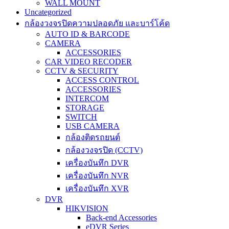
WALL MOUNT
Uncategorized
กล้องวงจรปิดความปลอดภัย และบาร์โค้ด
AUTO ID & BARCODE
CAMERA
ACCESSORIES
CAR VIDEO RECODER
CCTV & SECURITY
ACCESS CONTROL
ACCESSORIES
INTERCOM
STORAGE
SWITCH
USB CAMERA
กล้องติดรถยนต์
กล้องวงจรปิด (CCTV)
เครื่องบันทึก DVR
เครื่องบันทึก NVR
เครื่องบันทึก XVR
DVR
HIKVISION
Back-end Accessories
eDVR Series