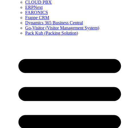
CLOUD PBX
ERPNext
FARONICS
Frappe CRM
Dynamics 365 Business Central
Go-Visitor (Visitor Management System)
Pack Kub (Packing Solution)