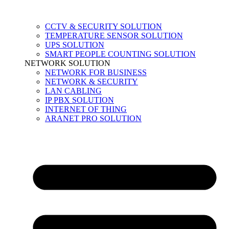
CCTV & SECURITY SOLUTION
TEMPERATURE SENSOR SOLUTION
UPS SOLUTION
SMART PEOPLE COUNTING SOLUTION
NETWORK SOLUTION
NETWORK FOR BUSINESS
NETWORK & SECURITY
LAN CABLING
IP PBX SOLUTION
INTERNET OF THING
ARANET PRO SOLUTION