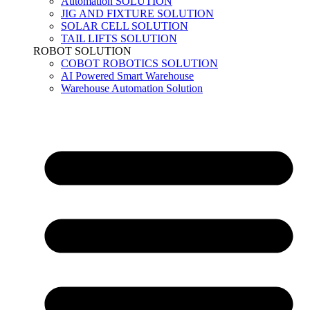
Automation SOLUTION
JIG AND FIXTURE SOLUTION
SOLAR CELL SOLUTION
TAIL LIFTS SOLUTION
ROBOT SOLUTION
COBOT ROBOTICS SOLUTION
AI Powered Smart Warehouse
Warehouse Automation Solution