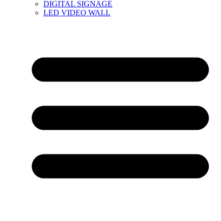
DIGITAL SIGNAGE
LED VIDEO WALL