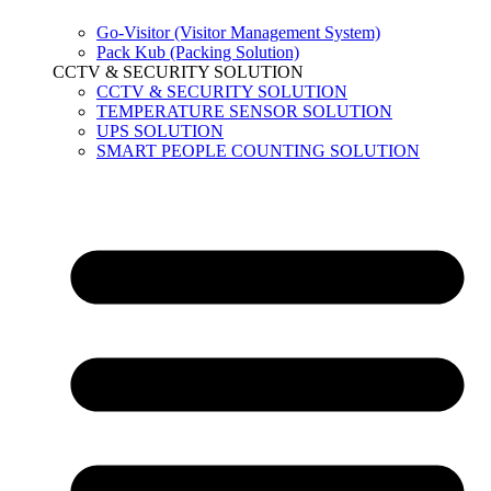
Go-Visitor (Visitor Management System)
Pack Kub (Packing Solution)
CCTV & SECURITY SOLUTION
CCTV & SECURITY SOLUTION
TEMPERATURE SENSOR SOLUTION
UPS SOLUTION
SMART PEOPLE COUNTING SOLUTION