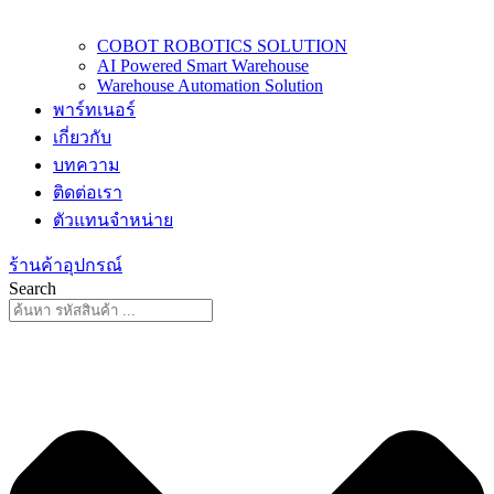
COBOT ROBOTICS SOLUTION
AI Powered Smart Warehouse
Warehouse Automation Solution
พาร์ทเนอร์
เกี่ยวกับ
บทความ
ติดต่อเรา
ตัวแทนจำหน่าย
ร้านค้าอุปกรณ์
Search