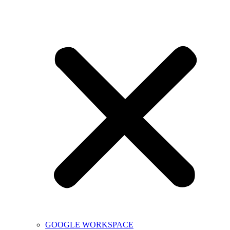
GOOGLE WORKSPACE