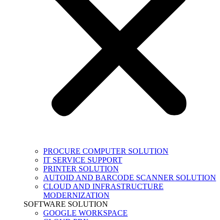
PROCURE COMPUTER SOLUTION
IT SERVICE SUPPORT
PRINTER SOLUTION
AUTOID AND BARCODE SCANNER SOLUTION
CLOUD AND INFRASTRUCTURE
MODERNIZATION
SOFTWARE SOLUTION
GOOGLE WORKSPACE