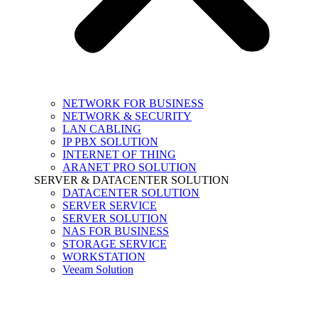
NETWORK FOR BUSINESS
NETWORK & SECURITY
LAN CABLING
IP PBX SOLUTION
INTERNET OF THING
ARANET PRO SOLUTION
SERVER & DATACENTER SOLUTION
DATACENTER SOLUTION
SERVER SERVICE
SERVER SOLUTION
NAS FOR BUSINESS
STORAGE SERVICE
WORKSTATION
Veeam Solution