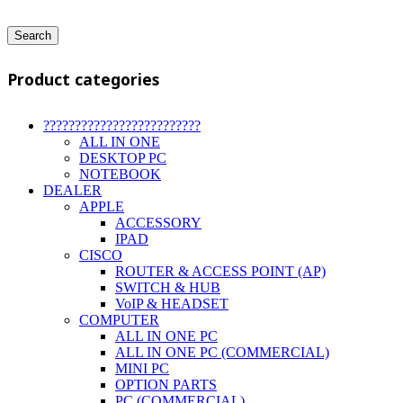
Search
Product categories
?????????????????????????
ALL IN ONE
DESKTOP PC
NOTEBOOK
DEALER
APPLE
ACCESSORY
IPAD
CISCO
ROUTER & ACCESS POINT (AP)
SWITCH & HUB
VoIP & HEADSET
COMPUTER
ALL IN ONE PC
ALL IN ONE PC (COMMERCIAL)
MINI PC
OPTION PARTS
PC (COMMERCIAL)