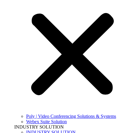
Poly | Video Conferencing Solutions & Systems
Webex Suite Solution
INDUSTRY SOLUTION
INDUSTRY SOLUTION