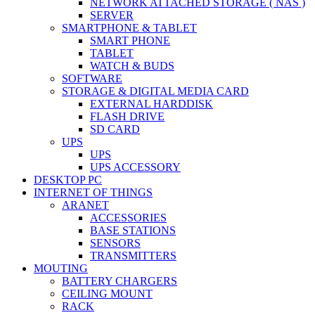
NETWORK ATTACHED STORAGE ( NAS )
SERVER
SMARTPHONE & TABLET
SMART PHONE
TABLET
WATCH & BUDS
SOFTWARE
STORAGE & DIGITAL MEDIA CARD
EXTERNAL HARDDISK
FLASH DRIVE
SD CARD
UPS
UPS
UPS ACCESSORY
DESKTOP PC
INTERNET OF THINGS
ARANET
ACCESSORIES
BASE STATIONS
SENSORS
TRANSMITTERS
MOUTING
BATTERY CHARGERS
CEILING MOUNT
RACK