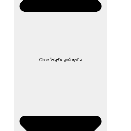
Close โซลูชั่น ลูกค้าธุรกิจ