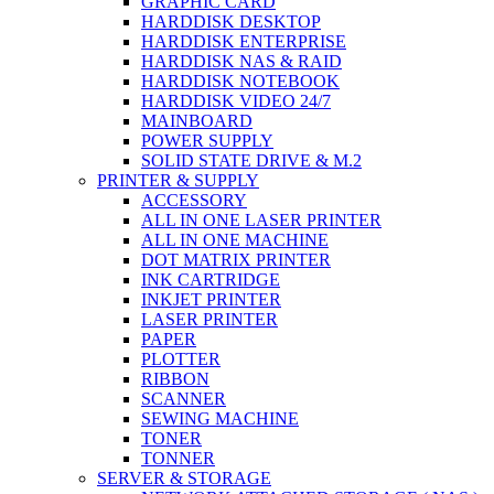
GRAPHIC CARD
HARDDISK DESKTOP
HARDDISK ENTERPRISE
HARDDISK NAS & RAID
HARDDISK NOTEBOOK
HARDDISK VIDEO 24/7
MAINBOARD
POWER SUPPLY
SOLID STATE DRIVE & M.2
PRINTER & SUPPLY
ACCESSORY
ALL IN ONE LASER PRINTER
ALL IN ONE MACHINE
DOT MATRIX PRINTER
INK CARTRIDGE
INKJET PRINTER
LASER PRINTER
PAPER
PLOTTER
RIBBON
SCANNER
SEWING MACHINE
TONER
TONNER
SERVER & STORAGE