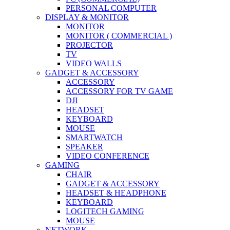
PERSONAL COMPUTER
DISPLAY & MONITOR
MONITOR
MONITOR ( COMMERCIAL )
PROJECTOR
TV
VIDEO WALLS
GADGET & ACCESSORY
ACCESSORY
ACCESSORY FOR TV GAME
DJI
HEADSET
KEYBOARD
MOUSE
SMARTWATCH
SPEAKER
VIDEO CONFERENCE
GAMING
CHAIR
GADGET & ACCESSORY
HEADSET & HEADPHONE
KEYBOARD
LOGITECH GAMING
MOUSE
NETWORK