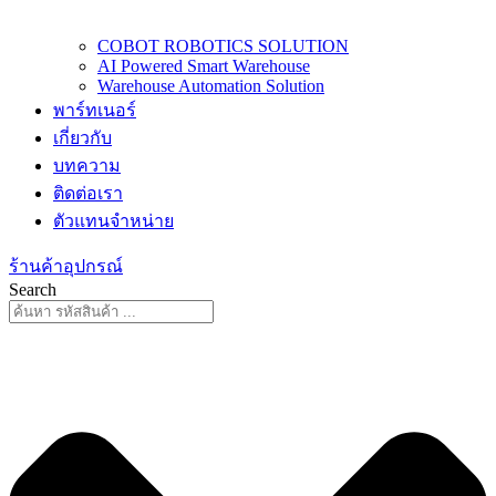
COBOT ROBOTICS SOLUTION
AI Powered Smart Warehouse
Warehouse Automation Solution
พาร์ทเนอร์
เกี่ยวกับ
บทความ
ติดต่อเรา
ตัวแทนจำหน่าย
ร้านค้าอุปกรณ์
Search