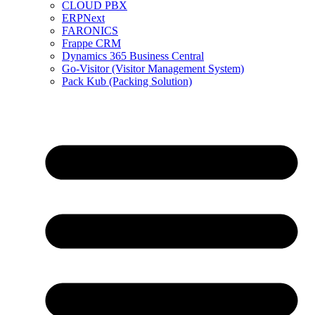
CLOUD PBX
ERPNext
FARONICS
Frappe CRM
Dynamics 365 Business Central
Go-Visitor (Visitor Management System)
Pack Kub (Packing Solution)