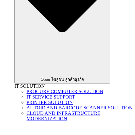
Open โซลูชั่น ลูกค้าธุรกิจ
IT SOLUTION
PROCURE COMPUTER SOLUTION
IT SERVICE SUPPORT
PRINTER SOLUTION
AUTOID AND BARCODE SCANNER SOLUTION
CLOUD AND INFRASTRUCTURE
MODERNIZATION