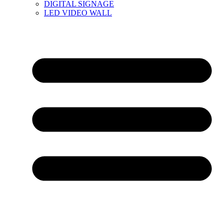
DIGITAL SIGNAGE
LED VIDEO WALL