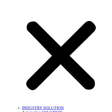
INDUSTRY SOLUTION