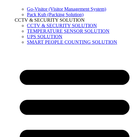
Go-Visitor (Visitor Management System)
Pack Kub (Packing Solution)
CCTV & SECURITY SOLUTION
CCTV & SECURITY SOLUTION
TEMPERATURE SENSOR SOLUTION
UPS SOLUTION
SMART PEOPLE COUNTING SOLUTION