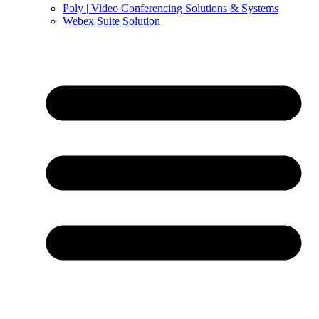
Poly | Video Conferencing Solutions & Systems
Webex Suite Solution