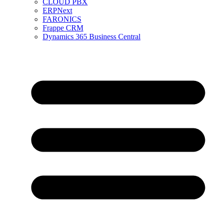
CLOUD PBX
ERPNext
FARONICS
Frappe CRM
Dynamics 365 Business Central