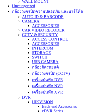
WALL MOUNT
Uncategorized
กล้องวงจรปิดความปลอดภัย และบาร์โค้ด
AUTO ID & BARCODE
CAMERA
ACCESSORIES
CAR VIDEO RECODER
CCTV & SECURITY
ACCESS CONTROL
ACCESSORIES
INTERCOM
STORAGE
SWITCH
USB CAMERA
กล้องติดรถยนต์
กล้องวงจรปิด (CCTV)
เครื่องบันทึก DVR
เครื่องบันทึก NVR
เครื่องบันทึก XVR
DVR
HIKVISION
Back-end Accessories
eDVR Series