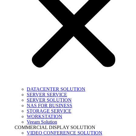
DATACENTER SOLUTION
SERVER SERVICE
SERVER SOLUTION
NAS FOR BUSINESS
STORAGE SERVICE
WORKSTATION
Veeam Solution
COMMERCIAL DISPLAY SOLUTION
VIDEO CONFERENCE SOLUTION