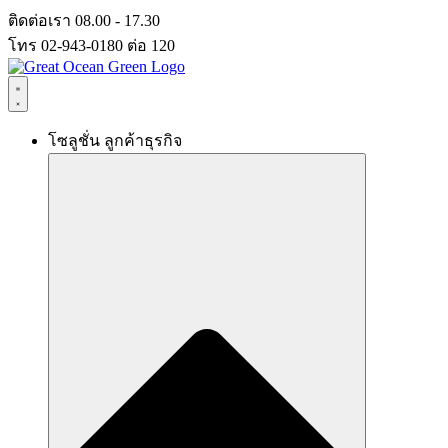
Skip
ติดต่อเรา 08.00 - 17.30
to
โทร 02-943-0180 ต่อ 120
content
โซลูชั่น ลูกค้าธุรกิจ