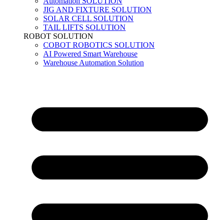
Automation SOLUTION
JIG AND FIXTURE SOLUTION
SOLAR CELL SOLUTION
TAIL LIFTS SOLUTION
ROBOT SOLUTION
COBOT ROBOTICS SOLUTION
AI Powered Smart Warehouse
Warehouse Automation Solution