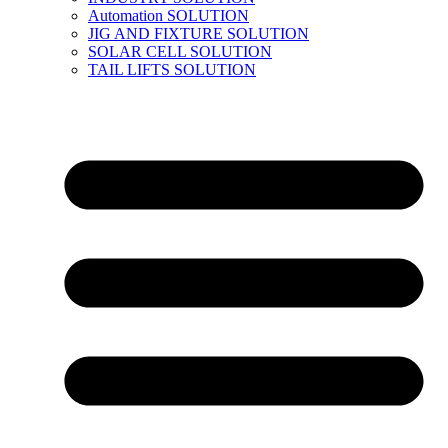
Automation SOLUTION
JIG AND FIXTURE SOLUTION
SOLAR CELL SOLUTION
TAIL LIFTS SOLUTION