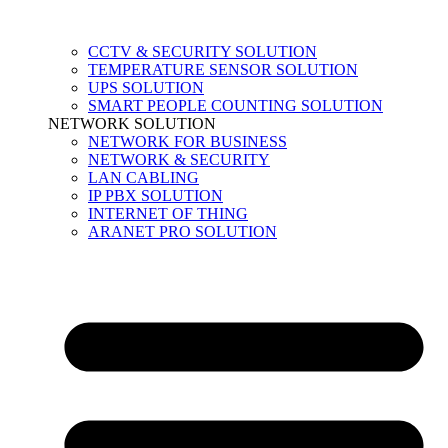
CCTV & SECURITY SOLUTION
TEMPERATURE SENSOR SOLUTION
UPS SOLUTION
SMART PEOPLE COUNTING SOLUTION
NETWORK SOLUTION
NETWORK FOR BUSINESS
NETWORK & SECURITY
LAN CABLING
IP PBX SOLUTION
INTERNET OF THING
ARANET PRO SOLUTION