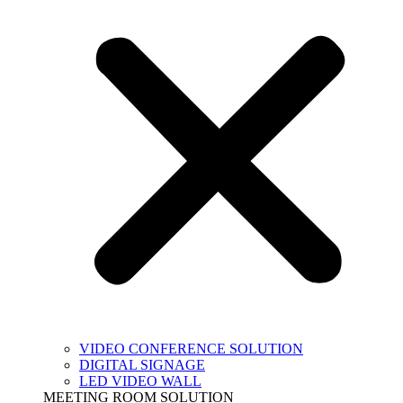
VIDEO CONFERENCE SOLUTION
DIGITAL SIGNAGE
LED VIDEO WALL
MEETING ROOM SOLUTION