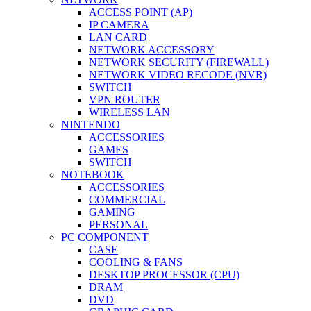
ACCESS POINT (AP)
IP CAMERA
LAN CARD
NETWORK ACCESSORY
NETWORK SECURITY (FIREWALL)
NETWORK VIDEO RECODE (NVR)
SWITCH
VPN ROUTER
WIRELESS LAN
NINTENDO
ACCESSORIES
GAMES
SWITCH
NOTEBOOK
ACCESSORIES
COMMERCIAL
GAMING
PERSONAL
PC COMPONENT
CASE
COOLING & FANS
DESKTOP PROCESSOR (CPU)
DRAM
DVD