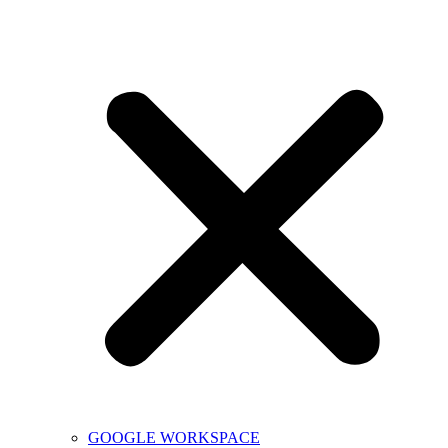
GOOGLE WORKSPACE