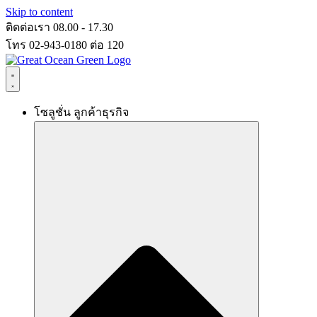
Skip to content
ติดต่อเรา 08.00 - 17.30
โทร 02-943-0180 ต่อ 120
โซลูชั่น ลูกค้าธุรกิจ