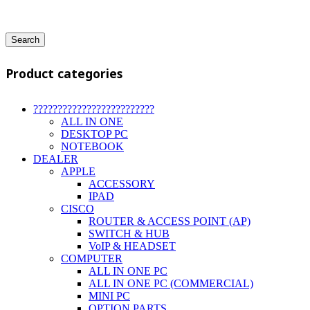
Search
Product categories
?????????????????????????
ALL IN ONE
DESKTOP PC
NOTEBOOK
DEALER
APPLE
ACCESSORY
IPAD
CISCO
ROUTER & ACCESS POINT (AP)
SWITCH & HUB
VoIP & HEADSET
COMPUTER
ALL IN ONE PC
ALL IN ONE PC (COMMERCIAL)
MINI PC
OPTION PARTS