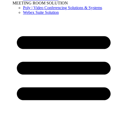
MEETING ROOM SOLUTION
Poly | Video Conferencing Solutions & Systems
Webex Suite Solution