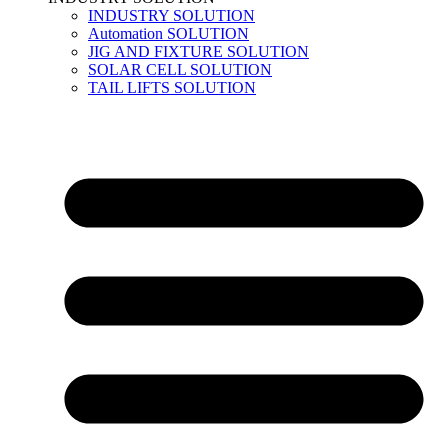
INDUSTRY SOLUTION
Automation SOLUTION
JIG AND FIXTURE SOLUTION
SOLAR CELL SOLUTION
TAIL LIFTS SOLUTION