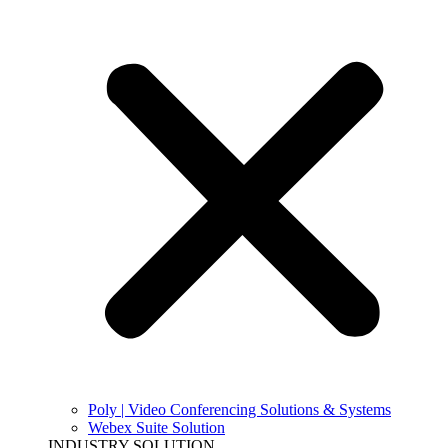
Poly | Video Conferencing Solutions & Systems
Webex Suite Solution
INDUSTRY SOLUTION