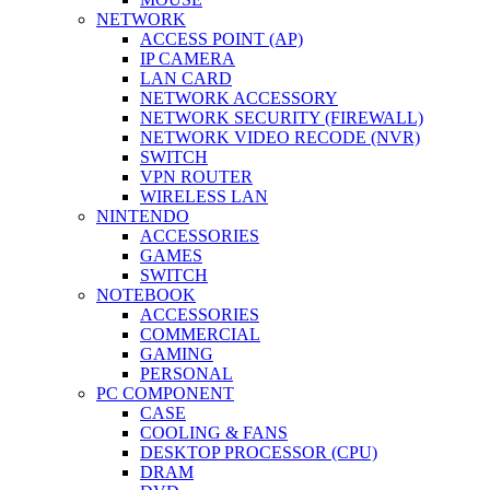
NETWORK
ACCESS POINT (AP)
IP CAMERA
LAN CARD
NETWORK ACCESSORY
NETWORK SECURITY (FIREWALL)
NETWORK VIDEO RECODE (NVR)
SWITCH
VPN ROUTER
WIRELESS LAN
NINTENDO
ACCESSORIES
GAMES
SWITCH
NOTEBOOK
ACCESSORIES
COMMERCIAL
GAMING
PERSONAL
PC COMPONENT
CASE
COOLING & FANS
DESKTOP PROCESSOR (CPU)
DRAM