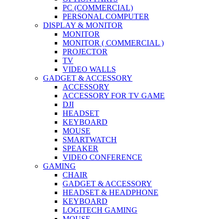
PC (COMMERCIAL)
PERSONAL COMPUTER
DISPLAY & MONITOR
MONITOR
MONITOR ( COMMERCIAL )
PROJECTOR
TV
VIDEO WALLS
GADGET & ACCESSORY
ACCESSORY
ACCESSORY FOR TV GAME
DJI
HEADSET
KEYBOARD
MOUSE
SMARTWATCH
SPEAKER
VIDEO CONFERENCE
GAMING
CHAIR
GADGET & ACCESSORY
HEADSET & HEADPHONE
KEYBOARD
LOGITECH GAMING
MOUSE