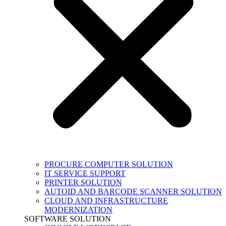
PROCURE COMPUTER SOLUTION
IT SERVICE SUPPORT
PRINTER SOLUTION
AUTOID AND BARCODE SCANNER SOLUTION
CLOUD AND INFRASTRUCTURE
MODERNIZATION
SOFTWARE SOLUTION