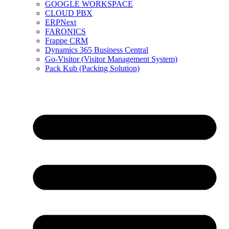
GOOGLE WORKSPACE
CLOUD PBX
ERPNext
FARONICS
Frappe CRM
Dynamics 365 Business Central
Go-Visitor (Visitor Management System)
Pack Kub (Packing Solution)