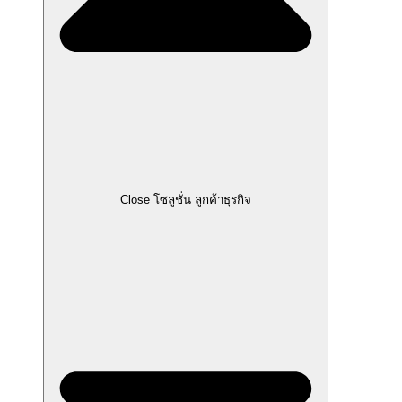
Close โซลูชั่น ลูกค้าธุรกิจ