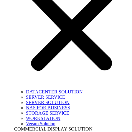
DATACENTER SOLUTION
SERVER SERVICE
SERVER SOLUTION
NAS FOR BUSINESS
STORAGE SERVICE
WORKSTATION
Veeam Solution
COMMERCIAL DISPLAY SOLUTION