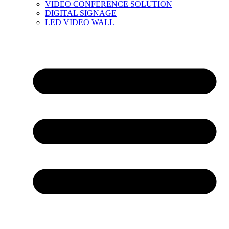
VIDEO CONFERENCE SOLUTION
DIGITAL SIGNAGE
LED VIDEO WALL