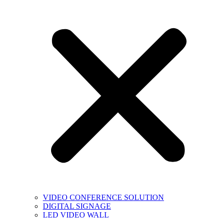
VIDEO CONFERENCE SOLUTION
DIGITAL SIGNAGE
LED VIDEO WALL