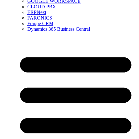
GOOGLE WORKSPACE
CLOUD PBX
ERPNext
FARONICS
Frappe CRM
Dynamics 365 Business Central