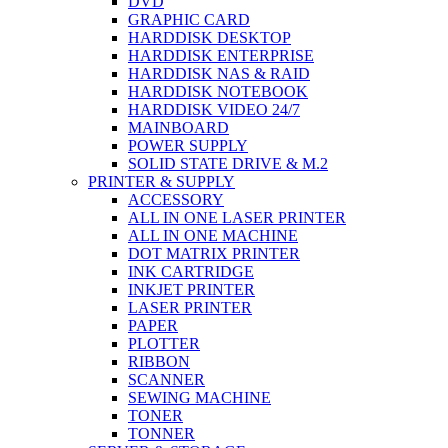
DVD
GRAPHIC CARD
HARDDISK DESKTOP
HARDDISK ENTERPRISE
HARDDISK NAS & RAID
HARDDISK NOTEBOOK
HARDDISK VIDEO 24/7
MAINBOARD
POWER SUPPLY
SOLID STATE DRIVE & M.2
PRINTER & SUPPLY
ACCESSORY
ALL IN ONE LASER PRINTER
ALL IN ONE MACHINE
DOT MATRIX PRINTER
INK CARTRIDGE
INKJET PRINTER
LASER PRINTER
PAPER
PLOTTER
RIBBON
SCANNER
SEWING MACHINE
TONER
TONNER