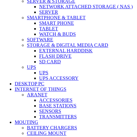
SERVER & STORAGE
NETWORK ATTACHED STORAGE ( NAS )
SERVER
SMARTPHONE & TABLET
SMART PHONE
TABLET
WATCH & BUDS
SOFTWARE
STORAGE & DIGITAL MEDIA CARD
EXTERNAL HARDDISK
FLASH DRIVE
SD CARD
UPS
UPS
UPS ACCESSORY
DESKTOP PC
INTERNET OF THINGS
ARANET
ACCESSORIES
BASE STATIONS
SENSORS
TRANSMITTERS
MOUTING
BATTERY CHARGERS
CEILING MOUNT