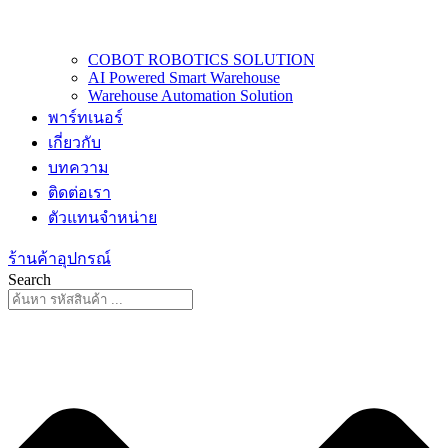
COBOT ROBOTICS SOLUTION
AI Powered Smart Warehouse
Warehouse Automation Solution
พาร์ทเนอร์
เกี่ยวกับ
บทความ
ติดต่อเรา
ตัวแทนจำหน่าย
ร้านค้าอุปกรณ์
Search