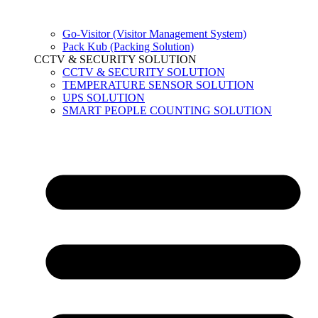
Go-Visitor (Visitor Management System)
Pack Kub (Packing Solution)
CCTV & SECURITY SOLUTION
CCTV & SECURITY SOLUTION
TEMPERATURE SENSOR SOLUTION
UPS SOLUTION
SMART PEOPLE COUNTING SOLUTION