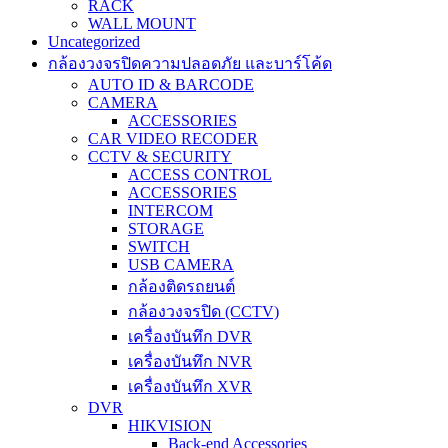
RACK
WALL MOUNT
Uncategorized
กล้องวงจรปิดความปลอดภัย และบาร์โค้ด
AUTO ID & BARCODE
CAMERA
ACCESSORIES
CAR VIDEO RECODER
CCTV & SECURITY
ACCESS CONTROL
ACCESSORIES
INTERCOM
STORAGE
SWITCH
USB CAMERA
กล้องติดรถยนต์
กล้องวงจรปิด (CCTV)
เครื่องบันทึก DVR
เครื่องบันทึก NVR
เครื่องบันทึก XVR
DVR
HIKVISION
Back-end Accessories