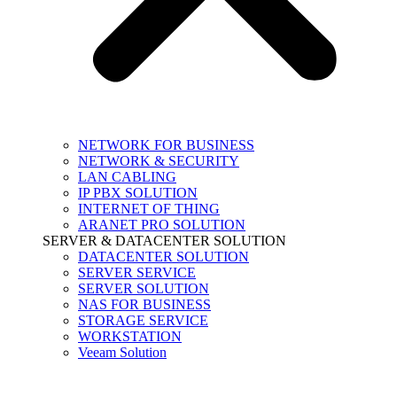
NETWORK FOR BUSINESS
NETWORK & SECURITY
LAN CABLING
IP PBX SOLUTION
INTERNET OF THING
ARANET PRO SOLUTION
SERVER & DATACENTER SOLUTION
DATACENTER SOLUTION
SERVER SERVICE
SERVER SOLUTION
NAS FOR BUSINESS
STORAGE SERVICE
WORKSTATION
Veeam Solution