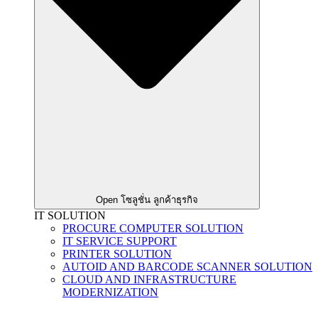
Open โซลูชั่น ลูกค้าธุรกิจ
IT SOLUTION
PROCURE COMPUTER SOLUTION
IT SERVICE SUPPORT
PRINTER SOLUTION
AUTOID AND BARCODE SCANNER SOLUTION
CLOUD AND INFRASTRUCTURE
MODERNIZATION