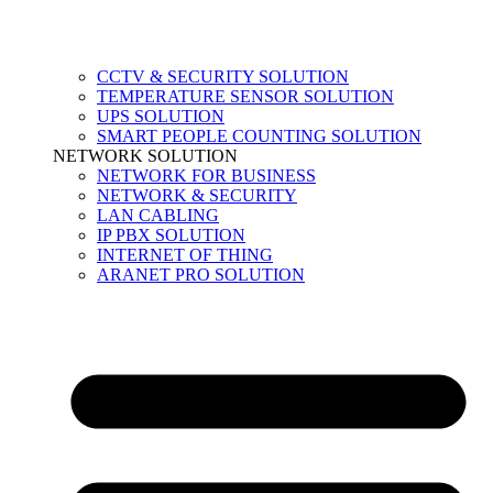
CCTV & SECURITY SOLUTION
TEMPERATURE SENSOR SOLUTION
UPS SOLUTION
SMART PEOPLE COUNTING SOLUTION
NETWORK SOLUTION
NETWORK FOR BUSINESS
NETWORK & SECURITY
LAN CABLING
IP PBX SOLUTION
INTERNET OF THING
ARANET PRO SOLUTION