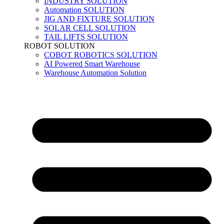
INDUSTRY SOLUTION
Automation SOLUTION
JIG AND FIXTURE SOLUTION
SOLAR CELL SOLUTION
TAIL LIFTS SOLUTION
ROBOT SOLUTION
COBOT ROBOTICS SOLUTION
AI Powered Smart Warehouse
Warehouse Automation Solution