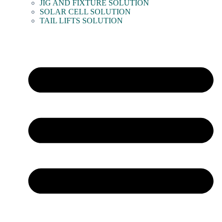
JIG AND FIXTURE SOLUTION
SOLAR CELL SOLUTION
TAIL LIFTS SOLUTION