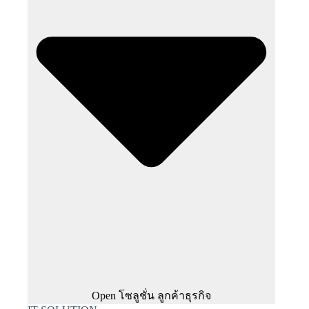
Open โซลูชั่น ลูกค้าธุรกิจ