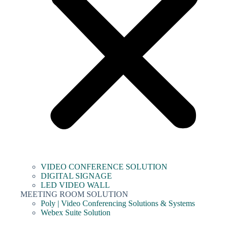
VIDEO CONFERENCE SOLUTION
DIGITAL SIGNAGE
LED VIDEO WALL
MEETING ROOM SOLUTION
Poly | Video Conferencing Solutions & Systems
Webex Suite Solution