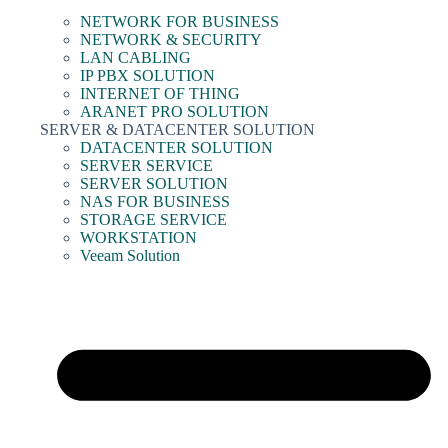
NETWORK FOR BUSINESS
NETWORK & SECURITY
LAN CABLING
IP PBX SOLUTION
INTERNET OF THING
ARANET PRO SOLUTION
SERVER & DATACENTER SOLUTION
DATACENTER SOLUTION
SERVER SERVICE
SERVER SOLUTION
NAS FOR BUSINESS
STORAGE SERVICE
WORKSTATION
Veeam Solution