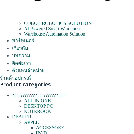
COBOT ROBOTICS SOLUTION
AI Powered Smart Warehouse
Warehouse Automation Solution
พาร์ทเนอร์
เกี่ยวกับ
บทความ
ติดต่อเรา
ตัวแทนจำหน่าย
ร้านค้าอุปกรณ์
Product categories
?????????????????????????
ALL IN ONE
DESKTOP PC
NOTEBOOK
DEALER
APPLE
ACCESSORY
IPAD