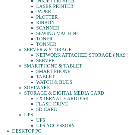
INKJET PRINTER
LASER PRINTER
PAPER
PLOTTER
RIBBON
SCANNER
SEWING MACHINE
TONER
TONNER
SERVER & STORAGE
NETWORK ATTACHED STORAGE ( NAS )
SERVER
SMARTPHONE & TABLET
SMART PHONE
TABLET
WATCH & BUDS
SOFTWARE
STORAGE & DIGITAL MEDIA CARD
EXTERNAL HARDDISK
FLASH DRIVE
SD CARD
UPS
UPS
UPS ACCESSORY
DESKTOP PC