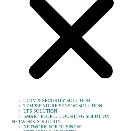
CCTV & SECURITY SOLUTION
TEMPERATURE SENSOR SOLUTION
UPS SOLUTION
SMART PEOPLE COUNTING SOLUTION
NETWORK SOLUTION
NETWORK FOR BUSINESS