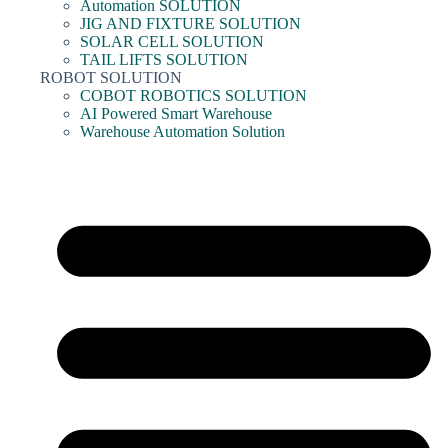
Automation SOLUTION
JIG AND FIXTURE SOLUTION
SOLAR CELL SOLUTION
TAIL LIFTS SOLUTION
ROBOT SOLUTION
COBOT ROBOTICS SOLUTION
AI Powered Smart Warehouse
Warehouse Automation Solution