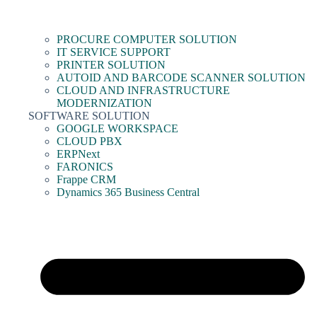
PROCURE COMPUTER SOLUTION
IT SERVICE SUPPORT
PRINTER SOLUTION
AUTOID AND BARCODE SCANNER SOLUTION
CLOUD AND INFRASTRUCTURE
MODERNIZATION
SOFTWARE SOLUTION
GOOGLE WORKSPACE
CLOUD PBX
ERPNext
FARONICS
Frappe CRM
Dynamics 365 Business Central