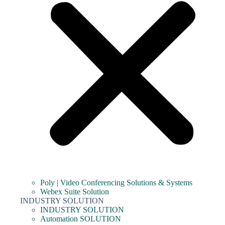
Poly | Video Conferencing Solutions & Systems
Webex Suite Solution
INDUSTRY SOLUTION
INDUSTRY SOLUTION
Automation SOLUTION