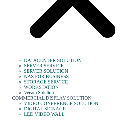
DATACENTER SOLUTION
SERVER SERVICE
SERVER SOLUTION
NAS FOR BUSINESS
STORAGE SERVICE
WORKSTATION
Veeam Solution
COMMERCIAL DISPLAY SOLUTION
VIDEO CONFERENCE SOLUTION
DIGITAL SIGNAGE
LED VIDEO WALL