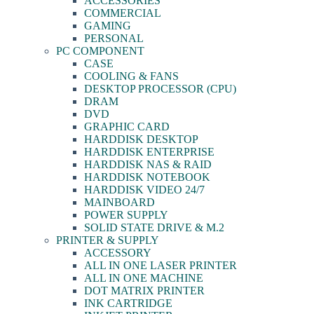
ACCESSORIES
COMMERCIAL
GAMING
PERSONAL
PC COMPONENT
CASE
COOLING & FANS
DESKTOP PROCESSOR (CPU)
DRAM
DVD
GRAPHIC CARD
HARDDISK DESKTOP
HARDDISK ENTERPRISE
HARDDISK NAS & RAID
HARDDISK NOTEBOOK
HARDDISK VIDEO 24/7
MAINBOARD
POWER SUPPLY
SOLID STATE DRIVE & M.2
PRINTER & SUPPLY
ACCESSORY
ALL IN ONE LASER PRINTER
ALL IN ONE MACHINE
DOT MATRIX PRINTER
INK CARTRIDGE