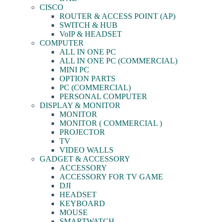
CISCO
ROUTER & ACCESS POINT (AP)
SWITCH & HUB
VoIP & HEADSET
COMPUTER
ALL IN ONE PC
ALL IN ONE PC (COMMERCIAL)
MINI PC
OPTION PARTS
PC (COMMERCIAL)
PERSONAL COMPUTER
DISPLAY & MONITOR
MONITOR
MONITOR ( COMMERCIAL )
PROJECTOR
TV
VIDEO WALLS
GADGET & ACCESSORY
ACCESSORY
ACCESSORY FOR TV GAME
DJI
HEADSET
KEYBOARD
MOUSE
SMARTWATCH