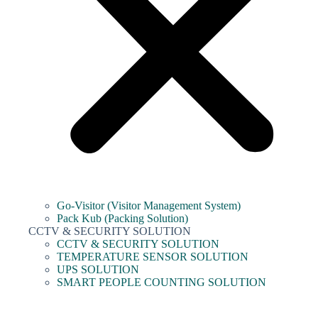
Go-Visitor (Visitor Management System)
Pack Kub (Packing Solution)
CCTV & SECURITY SOLUTION
CCTV & SECURITY SOLUTION
TEMPERATURE SENSOR SOLUTION
UPS SOLUTION
SMART PEOPLE COUNTING SOLUTION