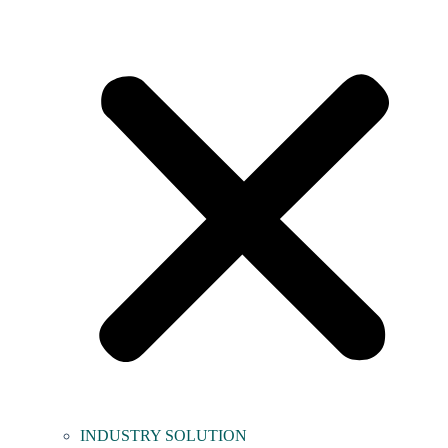
INDUSTRY SOLUTION