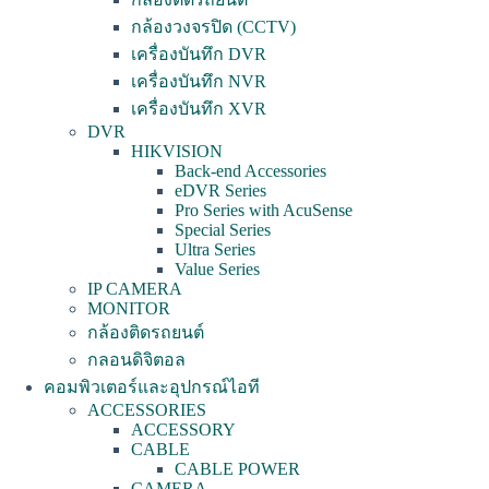
กล้องวงจรปิด (CCTV)
เครื่องบันทึก DVR
เครื่องบันทึก NVR
เครื่องบันทึก XVR
DVR
HIKVISION
Back-end Accessories
eDVR Series
Pro Series with AcuSense
Special Series
Ultra Series
Value Series
IP CAMERA
MONITOR
กล้องติดรถยนต์
กลอนดิจิตอล
คอมพิวเตอร์และอุปกรณ์ไอที
ACCESSORIES
ACCESSORY
CABLE
CABLE POWER
CAMERA