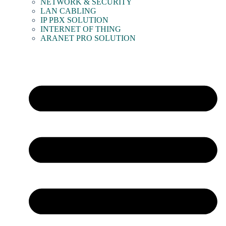
NETWORK & SECURITY
LAN CABLING
IP PBX SOLUTION
INTERNET OF THING
ARANET PRO SOLUTION