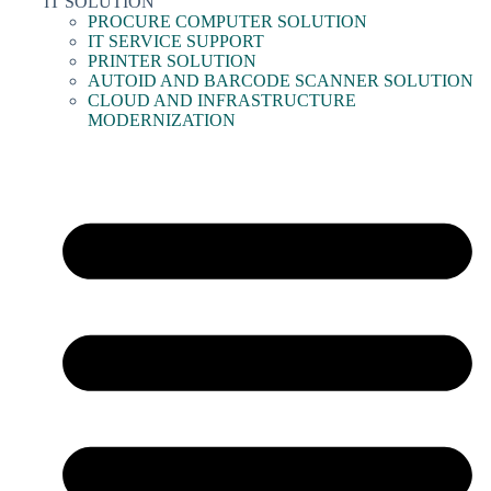
IT SOLUTION
PROCURE COMPUTER SOLUTION
IT SERVICE SUPPORT
PRINTER SOLUTION
AUTOID AND BARCODE SCANNER SOLUTION
CLOUD AND INFRASTRUCTURE
MODERNIZATION