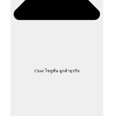
Close โซลูชั่น ลูกค้าธุรกิจ