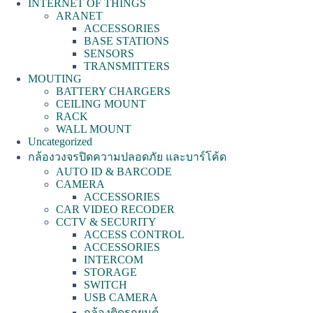
INTERNET OF THINGS
ARANET
ACCESSORIES
BASE STATIONS
SENSORS
TRANSMITTERS
MOUTING
BATTERY CHARGERS
CEILING MOUNT
RACK
WALL MOUNT
Uncategorized
กล้องวงจรปิดความปลอดภัย และบาร์โค้ด
AUTO ID & BARCODE
CAMERA
ACCESSORIES
CAR VIDEO RECODER
CCTV & SECURITY
ACCESS CONTROL
ACCESSORIES
INTERCOM
STORAGE
SWITCH
USB CAMERA
กล้องติดรถยนต์