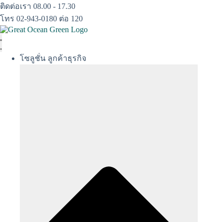
Skip
ติดต่อเรา 08.00 - 17.30
to
โทร 02-943-0180 ต่อ 120
content
โซลูชั่น ลูกค้าธุรกิจ