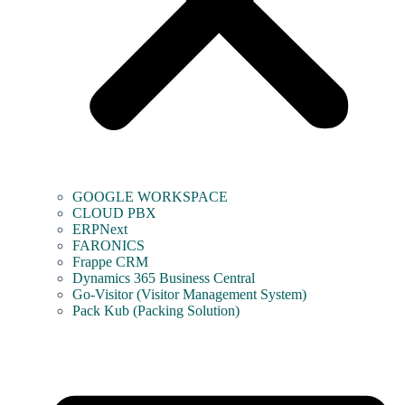
GOOGLE WORKSPACE
CLOUD PBX
ERPNext
FARONICS
Frappe CRM
Dynamics 365 Business Central
Go-Visitor (Visitor Management System)
Pack Kub (Packing Solution)