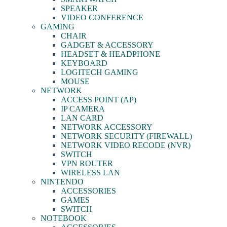
SPEAKER
VIDEO CONFERENCE
GAMING
CHAIR
GADGET & ACCESSORY
HEADSET & HEADPHONE
KEYBOARD
LOGITECH GAMING
MOUSE
NETWORK
ACCESS POINT (AP)
IP CAMERA
LAN CARD
NETWORK ACCESSORY
NETWORK SECURITY (FIREWALL)
NETWORK VIDEO RECODE (NVR)
SWITCH
VPN ROUTER
WIRELESS LAN
NINTENDO
ACCESSORIES
GAMES
SWITCH
NOTEBOOK