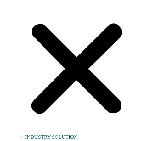
INDUSTRY SOLUTION