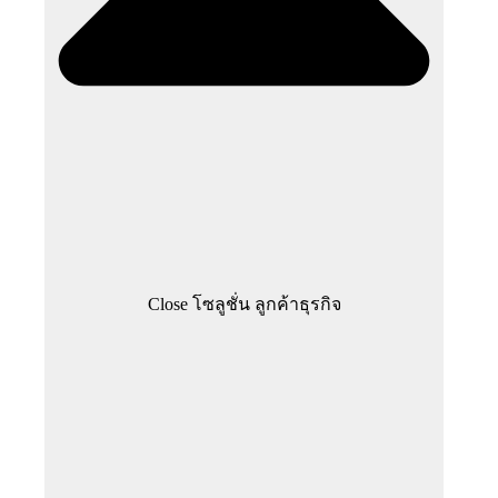
Close โซลูชั่น ลูกค้าธุรกิจ