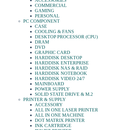
ACCESSORIES
COMMERCIAL
GAMING
PERSONAL
PC COMPONENT
CASE
COOLING & FANS
DESKTOP PROCESSOR (CPU)
DRAM
DVD
GRAPHIC CARD
HARDDISK DESKTOP
HARDDISK ENTERPRISE
HARDDISK NAS & RAID
HARDDISK NOTEBOOK
HARDDISK VIDEO 24/7
MAINBOARD
POWER SUPPLY
SOLID STATE DRIVE & M.2
PRINTER & SUPPLY
ACCESSORY
ALL IN ONE LASER PRINTER
ALL IN ONE MACHINE
DOT MATRIX PRINTER
INK CARTRIDGE