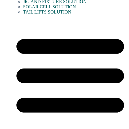
JIG AND FIXTURE SOLUTION
SOLAR CELL SOLUTION
TAIL LIFTS SOLUTION