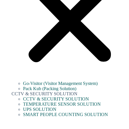
Go-Visitor (Visitor Management System)
Pack Kub (Packing Solution)
CCTV & SECURITY SOLUTION
CCTV & SECURITY SOLUTION
TEMPERATURE SENSOR SOLUTION
UPS SOLUTION
SMART PEOPLE COUNTING SOLUTION