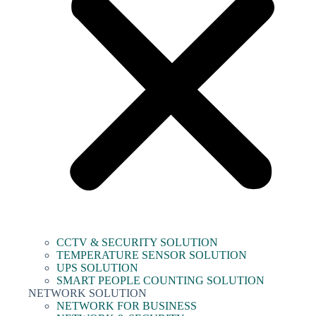
CCTV & SECURITY SOLUTION
TEMPERATURE SENSOR SOLUTION
UPS SOLUTION
SMART PEOPLE COUNTING SOLUTION
NETWORK SOLUTION
NETWORK FOR BUSINESS