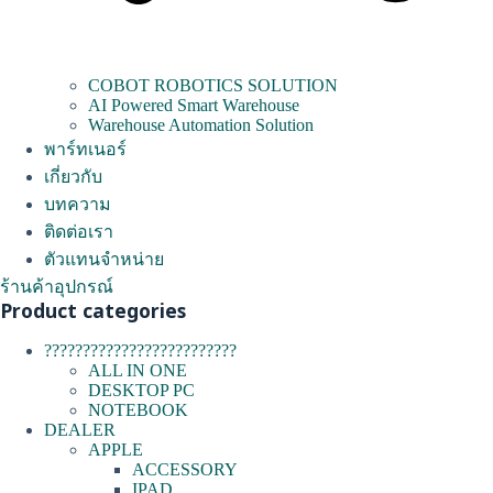
COBOT ROBOTICS SOLUTION
AI Powered Smart Warehouse
Warehouse Automation Solution
พาร์ทเนอร์
เกี่ยวกับ
บทความ
ติดต่อเรา
ตัวแทนจำหน่าย
ร้านค้าอุปกรณ์
Product categories
?????????????????????????
ALL IN ONE
DESKTOP PC
NOTEBOOK
DEALER
APPLE
ACCESSORY
IPAD