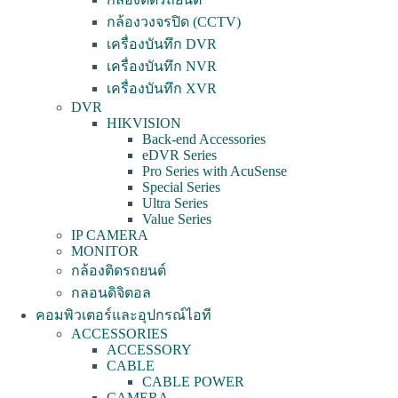
กล้องวงจรปิด (CCTV)
เครื่องบันทึก DVR
เครื่องบันทึก NVR
เครื่องบันทึก XVR
DVR
HIKVISION
Back-end Accessories
eDVR Series
Pro Series with AcuSense
Special Series
Ultra Series
Value Series
IP CAMERA
MONITOR
กล้องติดรถยนต์
กลอนดิจิตอล
คอมพิวเตอร์และอุปกรณ์ไอที
ACCESSORIES
ACCESSORY
CABLE
CABLE POWER
CAMERA