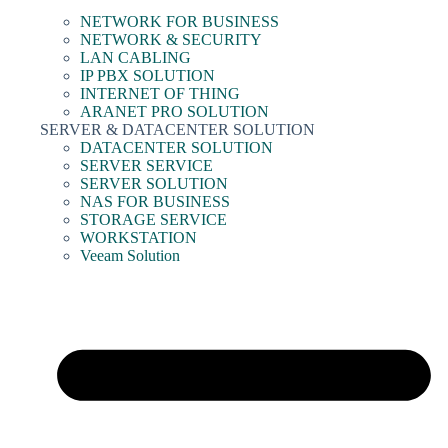
NETWORK FOR BUSINESS
NETWORK & SECURITY
LAN CABLING
IP PBX SOLUTION
INTERNET OF THING
ARANET PRO SOLUTION
SERVER & DATACENTER SOLUTION
DATACENTER SOLUTION
SERVER SERVICE
SERVER SOLUTION
NAS FOR BUSINESS
STORAGE SERVICE
WORKSTATION
Veeam Solution