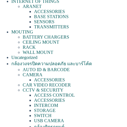
INTERNET OF THINGS
ARANET
ACCESSORIES
BASE STATIONS
SENSORS
TRANSMITTERS
MOUTING
BATTERY CHARGERS
CEILING MOUNT
RACK
WALL MOUNT
Uncategorized
กล้องวงจรปิดความปลอดภัย และบาร์โค้ด
AUTO ID & BARCODE
CAMERA
ACCESSORIES
CAR VIDEO RECODER
CCTV & SECURITY
ACCESS CONTROL
ACCESSORIES
INTERCOM
STORAGE
SWITCH
USB CAMERA
กล้องติดรถยนต์