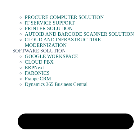
PROCURE COMPUTER SOLUTION
IT SERVICE SUPPORT
PRINTER SOLUTION
AUTOID AND BARCODE SCANNER SOLUTION
CLOUD AND INFRASTRUCTURE
MODERNIZATION
SOFTWARE SOLUTION
GOOGLE WORKSPACE
CLOUD PBX
ERPNext
FARONICS
Frappe CRM
Dynamics 365 Business Central