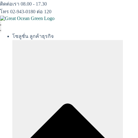
Skip
ติดต่อเรา 08.00 - 17.30
to
โทร 02-943-0180 ต่อ 120
content
โซลูชั่น ลูกค้าธุรกิจ