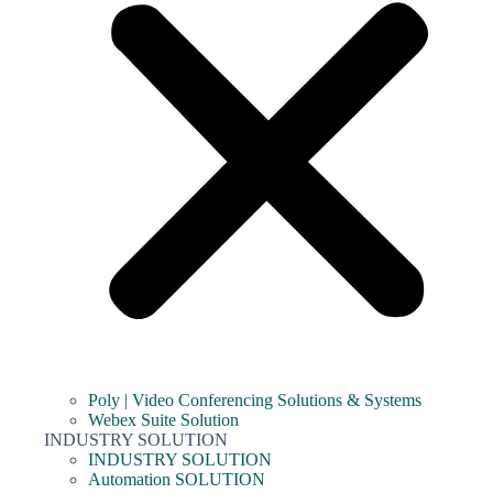
Poly | Video Conferencing Solutions & Systems
Webex Suite Solution
INDUSTRY SOLUTION
INDUSTRY SOLUTION
Automation SOLUTION