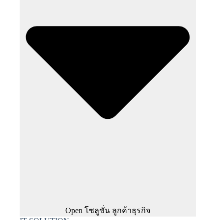
Open โซลูชั่น ลูกค้าธุรกิจ