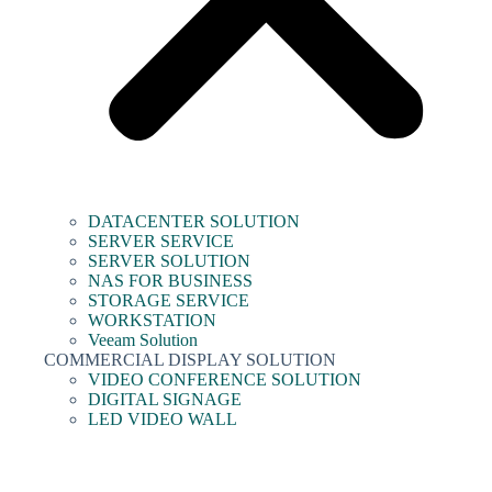
DATACENTER SOLUTION
SERVER SERVICE
SERVER SOLUTION
NAS FOR BUSINESS
STORAGE SERVICE
WORKSTATION
Veeam Solution
COMMERCIAL DISPLAY SOLUTION
VIDEO CONFERENCE SOLUTION
DIGITAL SIGNAGE
LED VIDEO WALL