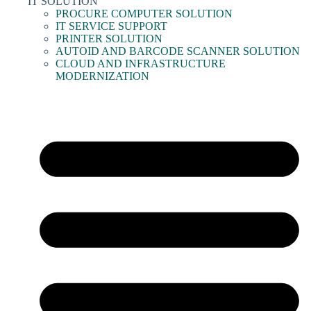
IT SOLUTION
PROCURE COMPUTER SOLUTION
IT SERVICE SUPPORT
PRINTER SOLUTION
AUTOID AND BARCODE SCANNER SOLUTION
CLOUD AND INFRASTRUCTURE
MODERNIZATION