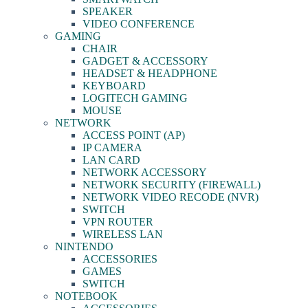
SPEAKER
VIDEO CONFERENCE
GAMING
CHAIR
GADGET & ACCESSORY
HEADSET & HEADPHONE
KEYBOARD
LOGITECH GAMING
MOUSE
NETWORK
ACCESS POINT (AP)
IP CAMERA
LAN CARD
NETWORK ACCESSORY
NETWORK SECURITY (FIREWALL)
NETWORK VIDEO RECODE (NVR)
SWITCH
VPN ROUTER
WIRELESS LAN
NINTENDO
ACCESSORIES
GAMES
SWITCH
NOTEBOOK