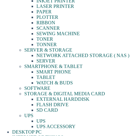
INKJET PRINTER
LASER PRINTER
PAPER
PLOTTER
RIBBON
SCANNER
SEWING MACHINE
TONER
TONNER
SERVER & STORAGE
NETWORK ATTACHED STORAGE ( NAS )
SERVER
SMARTPHONE & TABLET
SMART PHONE
TABLET
WATCH & BUDS
SOFTWARE
STORAGE & DIGITAL MEDIA CARD
EXTERNAL HARDDISK
FLASH DRIVE
SD CARD
UPS
UPS
UPS ACCESSORY
DESKTOP PC