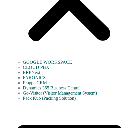
GOOGLE WORKSPACE
CLOUD PBX
ERPNext
FARONICS
Frappe CRM
Dynamics 365 Business Central
Go-Visitor (Visitor Management System)
Pack Kub (Packing Solution)