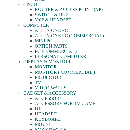
CISCO
ROUTER & ACCESS POINT (AP)
SWITCH & HUB
VoIP & HEADSET
COMPUTER
ALL IN ONE PC
ALL IN ONE PC (COMMERCIAL)
MINI PC
OPTION PARTS
PC (COMMERCIAL)
PERSONAL COMPUTER
DISPLAY & MONITOR
MONITOR
MONITOR ( COMMERCIAL )
PROJECTOR
TV
VIDEO WALLS
GADGET & ACCESSORY
ACCESSORY
ACCESSORY FOR TV GAME
DJI
HEADSET
KEYBOARD
MOUSE
SMARTWATCH