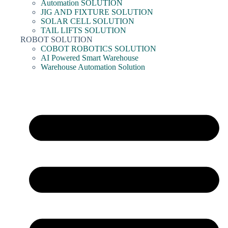
Automation SOLUTION
JIG AND FIXTURE SOLUTION
SOLAR CELL SOLUTION
TAIL LIFTS SOLUTION
ROBOT SOLUTION
COBOT ROBOTICS SOLUTION
AI Powered Smart Warehouse
Warehouse Automation Solution