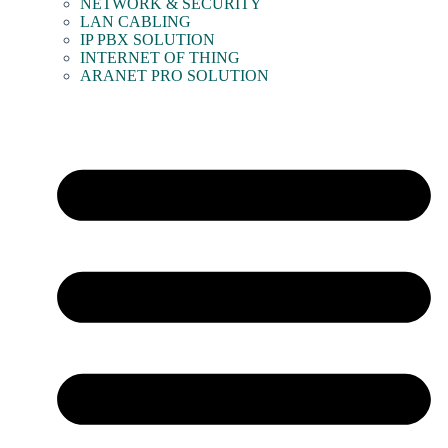
NETWORK & SECURITY
LAN CABLING
IP PBX SOLUTION
INTERNET OF THING
ARANET PRO SOLUTION