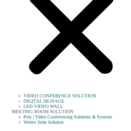
VIDEO CONFERENCE SOLUTION
DIGITAL SIGNAGE
LED VIDEO WALL
MEETING ROOM SOLUTION
Poly | Video Conferencing Solutions & Systems
Webex Suite Solution