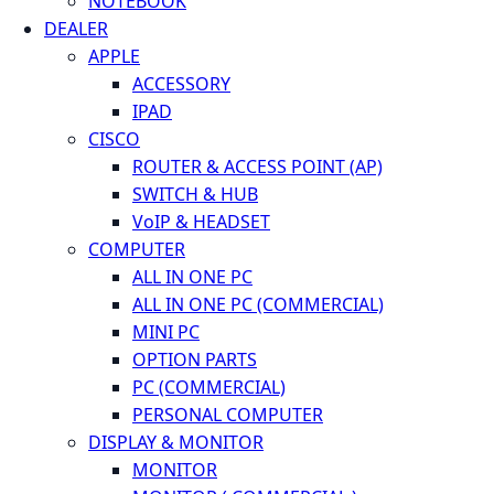
NOTEBOOK
DEALER
APPLE
ACCESSORY
IPAD
CISCO
ROUTER & ACCESS POINT (AP)
SWITCH & HUB
VoIP & HEADSET
COMPUTER
ALL IN ONE PC
ALL IN ONE PC (COMMERCIAL)
MINI PC
OPTION PARTS
PC (COMMERCIAL)
PERSONAL COMPUTER
DISPLAY & MONITOR
MONITOR