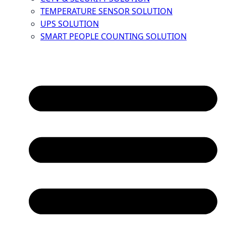
TEMPERATURE SENSOR SOLUTION
UPS SOLUTION
SMART PEOPLE COUNTING SOLUTION