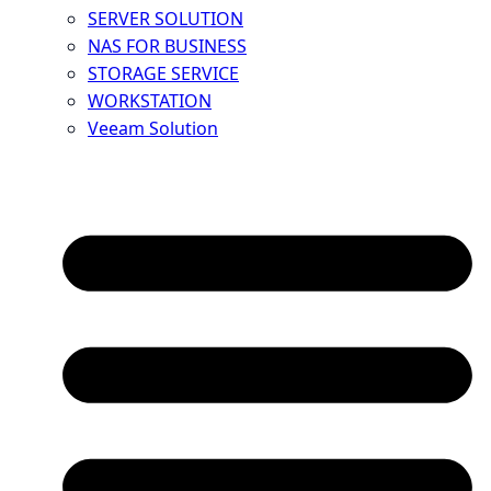
SERVER SOLUTION
NAS FOR BUSINESS
STORAGE SERVICE
WORKSTATION
Veeam Solution