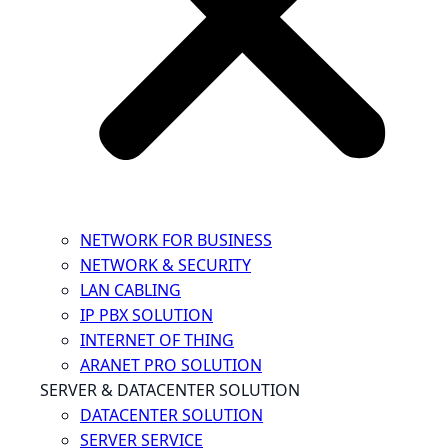
NETWORK FOR BUSINESS
NETWORK & SECURITY
LAN CABLING
IP PBX SOLUTION
INTERNET OF THING
ARANET PRO SOLUTION
SERVER & DATACENTER SOLUTION
DATACENTER SOLUTION
SERVER SERVICE