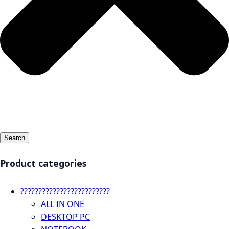
Search
Product categories
?????????????????????????
ALL IN ONE
DESKTOP PC