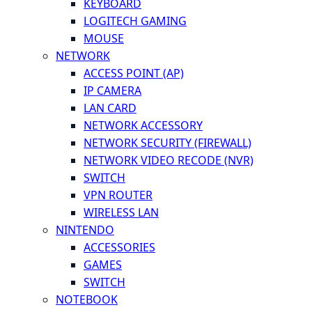
KEYBOARD
LOGITECH GAMING
MOUSE
NETWORK
ACCESS POINT (AP)
IP CAMERA
LAN CARD
NETWORK ACCESSORY
NETWORK SECURITY (FIREWALL)
NETWORK VIDEO RECODE (NVR)
SWITCH
VPN ROUTER
WIRELESS LAN
NINTENDO
ACCESSORIES
GAMES
SWITCH
NOTEBOOK