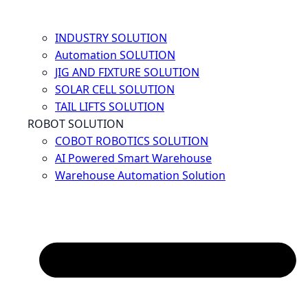
INDUSTRY SOLUTION
Automation SOLUTION
JIG AND FIXTURE SOLUTION
SOLAR CELL SOLUTION
TAIL LIFTS SOLUTION
ROBOT SOLUTION
COBOT ROBOTICS SOLUTION
AI Powered Smart Warehouse
Warehouse Automation Solution