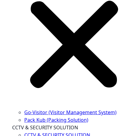
Go-Visitor (Visitor Management System)
Pack Kub (Packing Solution)
CCTV & SECURITY SOLUTION
CCTV & SECURITY SOLUTION