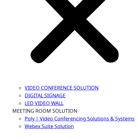
VIDEO CONFERENCE SOLUTION
DIGITAL SIGNAGE
LED VIDEO WALL
MEETING ROOM SOLUTION
Poly | Video Conferencing Solutions & Systems
Webex Suite Solution