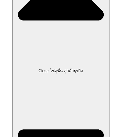
Close โซลูชั่น ลูกค้าธุรกิจ