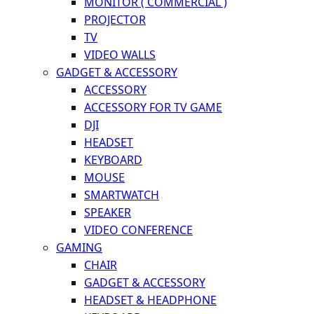
MONITOR ( COMMERCIAL )
PROJECTOR
TV
VIDEO WALLS
GADGET & ACCESSORY
ACCESSORY
ACCESSORY FOR TV GAME
DJI
HEADSET
KEYBOARD
MOUSE
SMARTWATCH
SPEAKER
VIDEO CONFERENCE
GAMING
CHAIR
GADGET & ACCESSORY
HEADSET & HEADPHONE