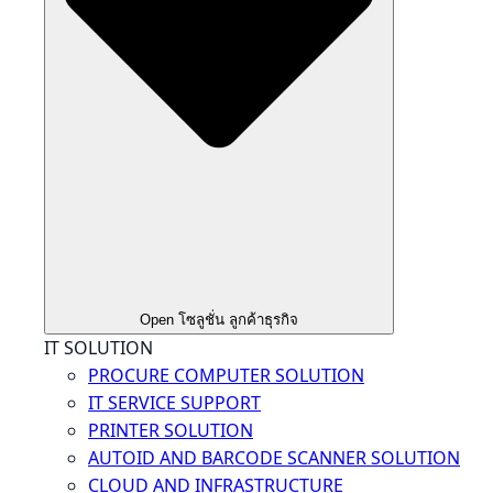
Open โซลูชั่น ลูกค้าธุรกิจ
IT SOLUTION
PROCURE COMPUTER SOLUTION
IT SERVICE SUPPORT
PRINTER SOLUTION
AUTOID AND BARCODE SCANNER SOLUTION
CLOUD AND INFRASTRUCTURE