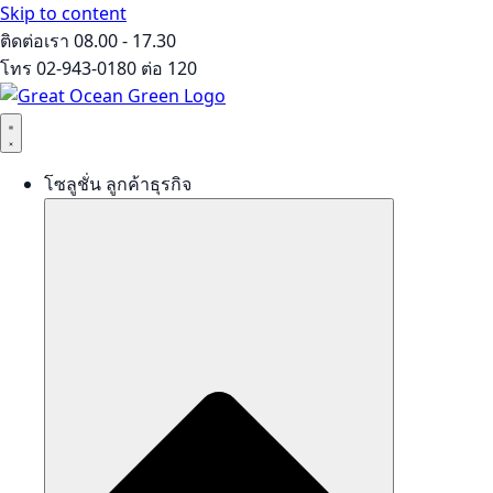
Skip to content
ติดต่อเรา 08.00 - 17.30
โทร 02-943-0180 ต่อ 120
โซลูชั่น ลูกค้าธุรกิจ