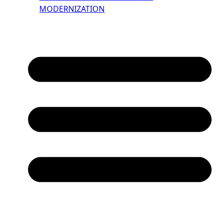
MODERNIZATION