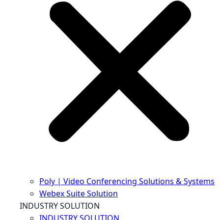
Poly | Video Conferencing Solutions & Systems
Webex Suite Solution
INDUSTRY SOLUTION
INDUSTRY SOLUTION