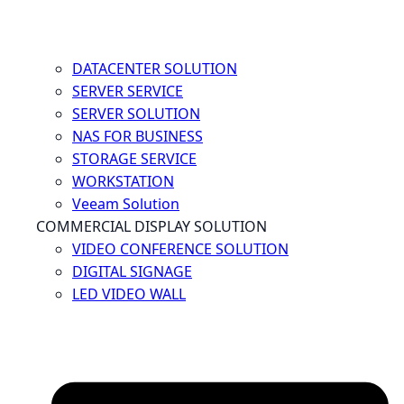
DATACENTER SOLUTION
SERVER SERVICE
SERVER SOLUTION
NAS FOR BUSINESS
STORAGE SERVICE
WORKSTATION
Veeam Solution
COMMERCIAL DISPLAY SOLUTION
VIDEO CONFERENCE SOLUTION
DIGITAL SIGNAGE
LED VIDEO WALL