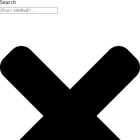
Search