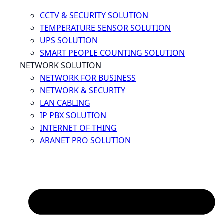
CCTV & SECURITY SOLUTION
TEMPERATURE SENSOR SOLUTION
UPS SOLUTION
SMART PEOPLE COUNTING SOLUTION
NETWORK SOLUTION
NETWORK FOR BUSINESS
NETWORK & SECURITY
LAN CABLING
IP PBX SOLUTION
INTERNET OF THING
ARANET PRO SOLUTION