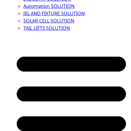
Automation SOLUTION
JIG AND FIXTURE SOLUTION
SOLAR CELL SOLUTION
TAIL LIFTS SOLUTION