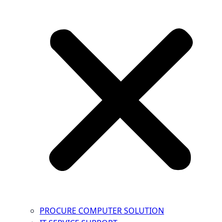
PROCURE COMPUTER SOLUTION