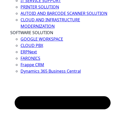
IT SERVICE SUPPORT
PRINTER SOLUTION
AUTOID AND BARCODE SCANNER SOLUTION
CLOUD AND INFRASTRUCTURE
MODERNIZATION
SOFTWARE SOLUTION
GOOGLE WORKSPACE
CLOUD PBX
ERPNext
FARONICS
Frappe CRM
Dynamics 365 Business Central