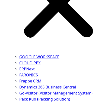
GOOGLE WORKSPACE
CLOUD PBX
ERPNext
FARONICS
Frappe CRM
Dynamics 365 Business Central
Go-Visitor (Visitor Management System)
Pack Kub (Packing Solution)