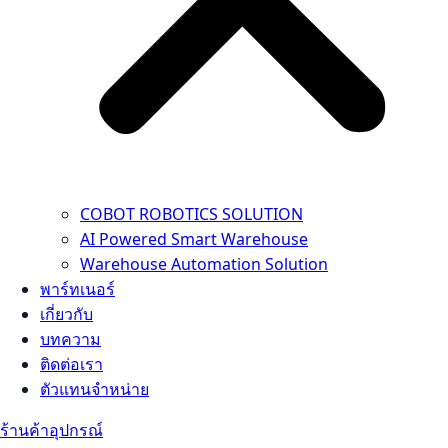
COBOT ROBOTICS SOLUTION
AI Powered Smart Warehouse
Warehouse Automation Solution
พาร์ทเนอร์
เกี่ยวกับ
บทความ
ติดต่อเรา
ตัวแทนจำหน่าย
ร้านค้าอุปกรณ์