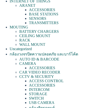
INTERNET OF THINGS
ARANET
ACCESSORIES
BASE STATIONS
SENSORS
TRANSMITTERS
MOUTING
BATTERY CHARGERS
CEILING MOUNT
RACK
WALL MOUNT
Uncategorized
กล้องวงจรปิดความปลอดภัย และบาร์โค้ด
AUTO ID & BARCODE
CAMERA
ACCESSORIES
CAR VIDEO RECODER
CCTV & SECURITY
ACCESS CONTROL
ACCESSORIES
INTERCOM
STORAGE
SWITCH
USB CAMERA
กล้องติดรถยนต์