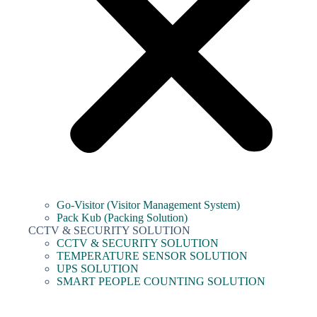
Go-Visitor (Visitor Management System)
Pack Kub (Packing Solution)
CCTV & SECURITY SOLUTION
CCTV & SECURITY SOLUTION
TEMPERATURE SENSOR SOLUTION
UPS SOLUTION
SMART PEOPLE COUNTING SOLUTION