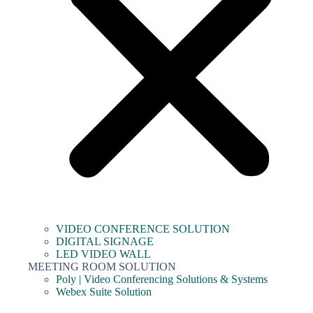
VIDEO CONFERENCE SOLUTION
DIGITAL SIGNAGE
LED VIDEO WALL
MEETING ROOM SOLUTION
Poly | Video Conferencing Solutions & Systems
Webex Suite Solution