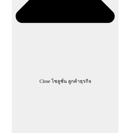
Close โซลูชั่น ลูกค้าธุรกิจ