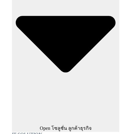
Open โซลูชั่น ลูกค้าธุรกิจ