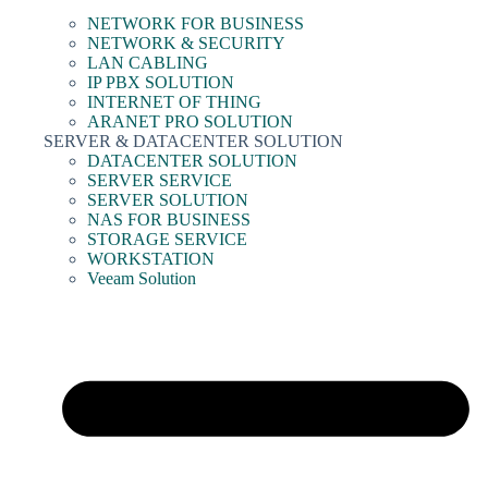
NETWORK FOR BUSINESS
NETWORK & SECURITY
LAN CABLING
IP PBX SOLUTION
INTERNET OF THING
ARANET PRO SOLUTION
SERVER & DATACENTER SOLUTION
DATACENTER SOLUTION
SERVER SERVICE
SERVER SOLUTION
NAS FOR BUSINESS
STORAGE SERVICE
WORKSTATION
Veeam Solution