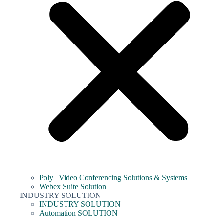
Poly | Video Conferencing Solutions & Systems
Webex Suite Solution
INDUSTRY SOLUTION
INDUSTRY SOLUTION
Automation SOLUTION