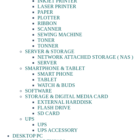
INKJET PRINTER
LASER PRINTER
PAPER
PLOTTER
RIBBON
SCANNER
SEWING MACHINE
TONER
TONNER
SERVER & STORAGE
NETWORK ATTACHED STORAGE ( NAS )
SERVER
SMARTPHONE & TABLET
SMART PHONE
TABLET
WATCH & BUDS
SOFTWARE
STORAGE & DIGITAL MEDIA CARD
EXTERNAL HARDDISK
FLASH DRIVE
SD CARD
UPS
UPS
UPS ACCESSORY
DESKTOP PC