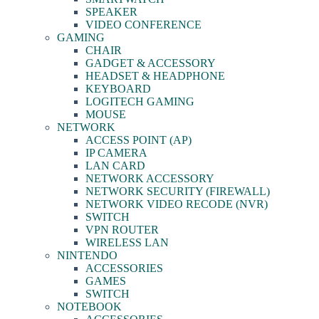
SPEAKER
VIDEO CONFERENCE
GAMING
CHAIR
GADGET & ACCESSORY
HEADSET & HEADPHONE
KEYBOARD
LOGITECH GAMING
MOUSE
NETWORK
ACCESS POINT (AP)
IP CAMERA
LAN CARD
NETWORK ACCESSORY
NETWORK SECURITY (FIREWALL)
NETWORK VIDEO RECODE (NVR)
SWITCH
VPN ROUTER
WIRELESS LAN
NINTENDO
ACCESSORIES
GAMES
SWITCH
NOTEBOOK