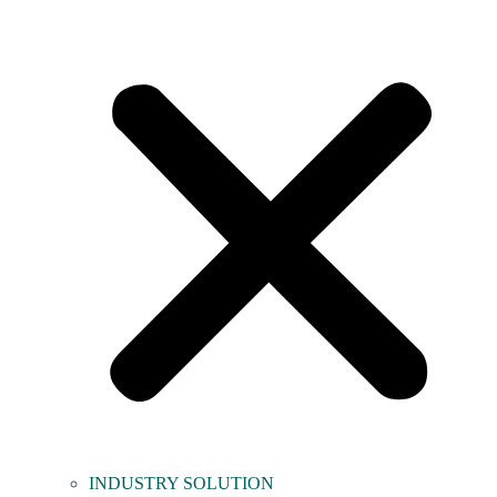
INDUSTRY SOLUTION