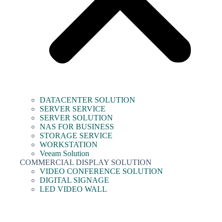
DATACENTER SOLUTION
SERVER SERVICE
SERVER SOLUTION
NAS FOR BUSINESS
STORAGE SERVICE
WORKSTATION
Veeam Solution
COMMERCIAL DISPLAY SOLUTION
VIDEO CONFERENCE SOLUTION
DIGITAL SIGNAGE
LED VIDEO WALL