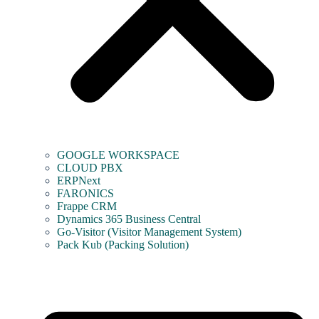
GOOGLE WORKSPACE
CLOUD PBX
ERPNext
FARONICS
Frappe CRM
Dynamics 365 Business Central
Go-Visitor (Visitor Management System)
Pack Kub (Packing Solution)