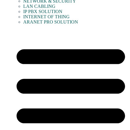
NETWORK & SECURITY
LAN CABLING
IP PBX SOLUTION
INTERNET OF THING
ARANET PRO SOLUTION