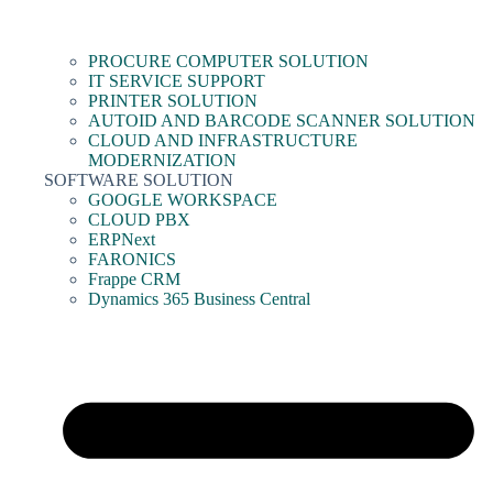
PROCURE COMPUTER SOLUTION
IT SERVICE SUPPORT
PRINTER SOLUTION
AUTOID AND BARCODE SCANNER SOLUTION
CLOUD AND INFRASTRUCTURE
MODERNIZATION
SOFTWARE SOLUTION
GOOGLE WORKSPACE
CLOUD PBX
ERPNext
FARONICS
Frappe CRM
Dynamics 365 Business Central