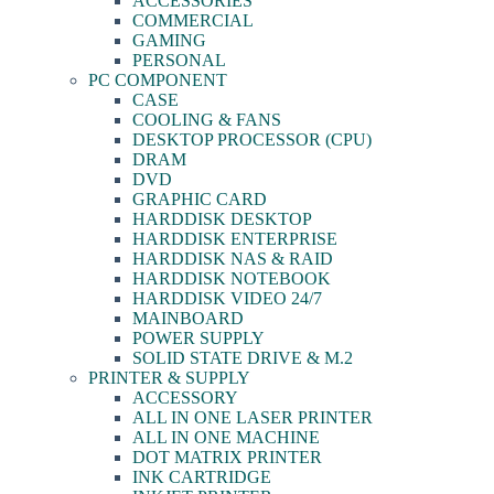
ACCESSORIES
COMMERCIAL
GAMING
PERSONAL
PC COMPONENT
CASE
COOLING & FANS
DESKTOP PROCESSOR (CPU)
DRAM
DVD
GRAPHIC CARD
HARDDISK DESKTOP
HARDDISK ENTERPRISE
HARDDISK NAS & RAID
HARDDISK NOTEBOOK
HARDDISK VIDEO 24/7
MAINBOARD
POWER SUPPLY
SOLID STATE DRIVE & M.2
PRINTER & SUPPLY
ACCESSORY
ALL IN ONE LASER PRINTER
ALL IN ONE MACHINE
DOT MATRIX PRINTER
INK CARTRIDGE