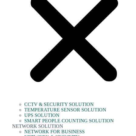
CCTV & SECURITY SOLUTION
TEMPERATURE SENSOR SOLUTION
UPS SOLUTION
SMART PEOPLE COUNTING SOLUTION
NETWORK SOLUTION
NETWORK FOR BUSINESS