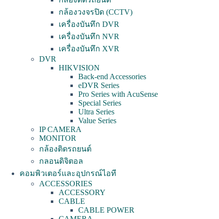
กล้องวงจรปิด (CCTV)
เครื่องบันทึก DVR
เครื่องบันทึก NVR
เครื่องบันทึก XVR
DVR
HIKVISION
Back-end Accessories
eDVR Series
Pro Series with AcuSense
Special Series
Ultra Series
Value Series
IP CAMERA
MONITOR
กล้องติดรถยนต์
กลอนดิจิตอล
คอมพิวเตอร์และอุปกรณ์ไอที
ACCESSORIES
ACCESSORY
CABLE
CABLE POWER
CAMERA