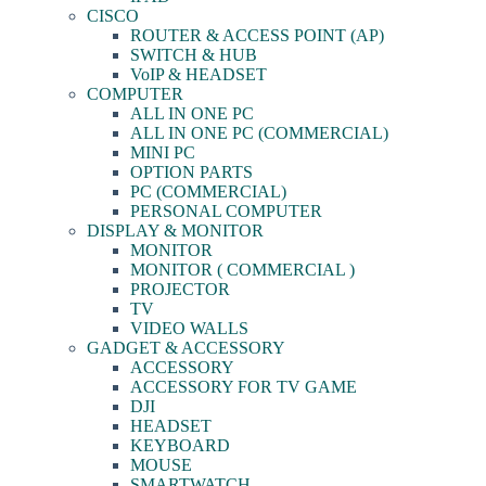
CISCO
ROUTER & ACCESS POINT (AP)
SWITCH & HUB
VoIP & HEADSET
COMPUTER
ALL IN ONE PC
ALL IN ONE PC (COMMERCIAL)
MINI PC
OPTION PARTS
PC (COMMERCIAL)
PERSONAL COMPUTER
DISPLAY & MONITOR
MONITOR
MONITOR ( COMMERCIAL )
PROJECTOR
TV
VIDEO WALLS
GADGET & ACCESSORY
ACCESSORY
ACCESSORY FOR TV GAME
DJI
HEADSET
KEYBOARD
MOUSE
SMARTWATCH