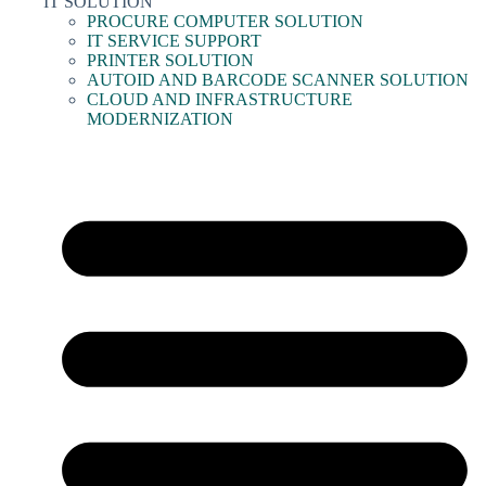
IT SOLUTION
PROCURE COMPUTER SOLUTION
IT SERVICE SUPPORT
PRINTER SOLUTION
AUTOID AND BARCODE SCANNER SOLUTION
CLOUD AND INFRASTRUCTURE
MODERNIZATION