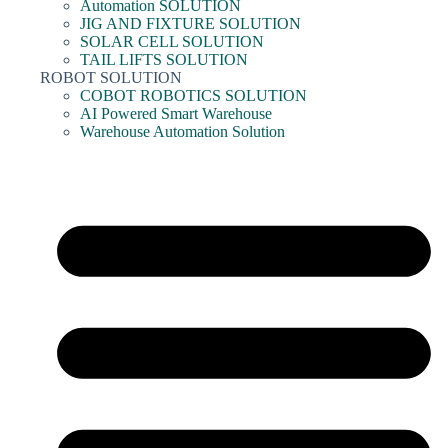
Automation SOLUTION
JIG AND FIXTURE SOLUTION
SOLAR CELL SOLUTION
TAIL LIFTS SOLUTION
ROBOT SOLUTION
COBOT ROBOTICS SOLUTION
AI Powered Smart Warehouse
Warehouse Automation Solution