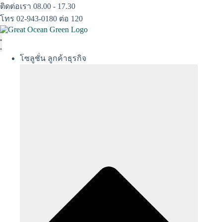
Skip
ติดต่อเรา 08.00 - 17.30
to
โทร 02-943-0180 ต่อ 120
content
โซลูชั่น ลูกค้าธุรกิจ