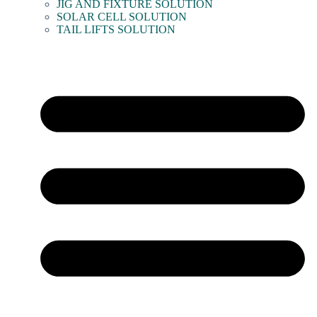
JIG AND FIXTURE SOLUTION
SOLAR CELL SOLUTION
TAIL LIFTS SOLUTION