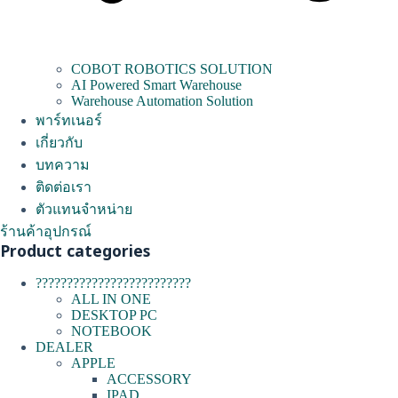
COBOT ROBOTICS SOLUTION
AI Powered Smart Warehouse
Warehouse Automation Solution
พาร์ทเนอร์
เกี่ยวกับ
บทความ
ติดต่อเรา
ตัวแทนจำหน่าย
ร้านค้าอุปกรณ์
Product categories
?????????????????????????
ALL IN ONE
DESKTOP PC
NOTEBOOK
DEALER
APPLE
ACCESSORY
IPAD