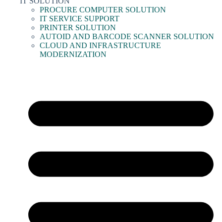
IT SOLUTION
PROCURE COMPUTER SOLUTION
IT SERVICE SUPPORT
PRINTER SOLUTION
AUTOID AND BARCODE SCANNER SOLUTION
CLOUD AND INFRASTRUCTURE
MODERNIZATION