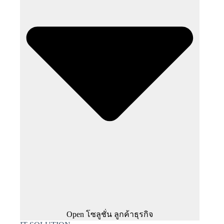
Open โซลูชั่น ลูกค้าธุรกิจ