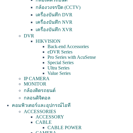
กล้องวงจรปิด (CCTV)
เครื่องบันทึก DVR
เครื่องบันทึก NVR
เครื่องบันทึก XVR
DVR
HIKVISION
Back-end Accessories
eDVR Series
Pro Series with AcuSense
Special Series
Ultra Series
Value Series
IP CAMERA
MONITOR
กล้องติดรถยนต์
กลอนดิจิตอล
คอมพิวเตอร์และอุปกรณ์ไอที
ACCESSORIES
ACCESSORY
CABLE
CABLE POWER
CAMERA