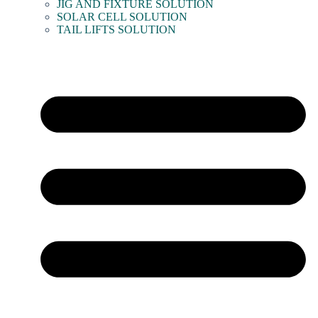
JIG AND FIXTURE SOLUTION
SOLAR CELL SOLUTION
TAIL LIFTS SOLUTION