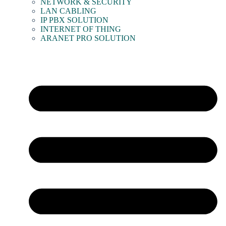
NETWORK & SECURITY
LAN CABLING
IP PBX SOLUTION
INTERNET OF THING
ARANET PRO SOLUTION