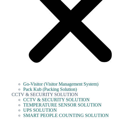
Go-Visitor (Visitor Management System)
Pack Kub (Packing Solution)
CCTV & SECURITY SOLUTION
CCTV & SECURITY SOLUTION
TEMPERATURE SENSOR SOLUTION
UPS SOLUTION
SMART PEOPLE COUNTING SOLUTION