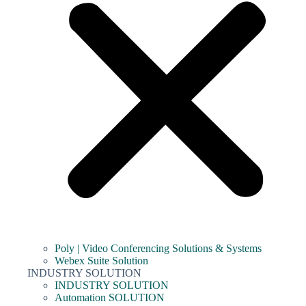
Poly | Video Conferencing Solutions & Systems
Webex Suite Solution
INDUSTRY SOLUTION
INDUSTRY SOLUTION
Automation SOLUTION