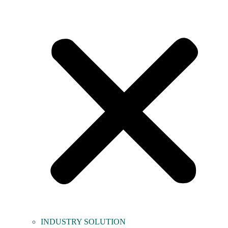
INDUSTRY SOLUTION