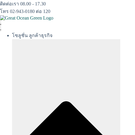
Skip
ติดต่อเรา 08.00 - 17.30
to
โทร 02-943-0180 ต่อ 120
content
โซลูชั่น ลูกค้าธุรกิจ