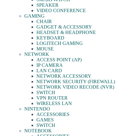
SPEAKER
VIDEO CONFERENCE
GAMING
CHAIR
GADGET & ACCESSORY
HEADSET & HEADPHONE
KEYBOARD
LOGITECH GAMING
MOUSE
NETWORK
ACCESS POINT (AP)
IP CAMERA
LAN CARD
NETWORK ACCESSORY
NETWORK SECURITY (FIREWALL)
NETWORK VIDEO RECODE (NVR)
SWITCH
VPN ROUTER
WIRELESS LAN
NINTENDO
ACCESSORIES
GAMES
SWITCH
NOTEBOOK