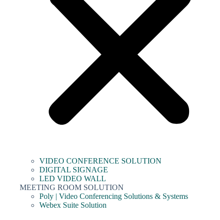
VIDEO CONFERENCE SOLUTION
DIGITAL SIGNAGE
LED VIDEO WALL
MEETING ROOM SOLUTION
Poly | Video Conferencing Solutions & Systems
Webex Suite Solution