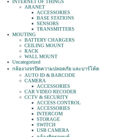
INTERNET OF THINGS
ARANET
ACCESSORIES
BASE STATIONS
SENSORS
TRANSMITTERS
MOUTING
BATTERY CHARGERS
CEILING MOUNT
RACK
WALL MOUNT
Uncategorized
กล้องวงจรปิดความปลอดภัย และบาร์โค้ด
AUTO ID & BARCODE
CAMERA
ACCESSORIES
CAR VIDEO RECODER
CCTV & SECURITY
ACCESS CONTROL
ACCESSORIES
INTERCOM
STORAGE
SWITCH
USB CAMERA
กล้องติดรถยนต์