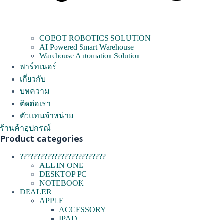
COBOT ROBOTICS SOLUTION
AI Powered Smart Warehouse
Warehouse Automation Solution
พาร์ทเนอร์
เกี่ยวกับ
บทความ
ติดต่อเรา
ตัวแทนจำหน่าย
ร้านค้าอุปกรณ์
Product categories
?????????????????????????
ALL IN ONE
DESKTOP PC
NOTEBOOK
DEALER
APPLE
ACCESSORY
IPAD