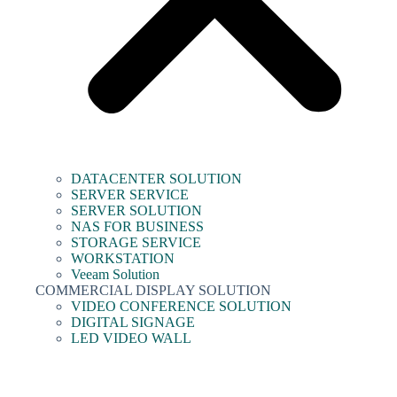
DATACENTER SOLUTION
SERVER SERVICE
SERVER SOLUTION
NAS FOR BUSINESS
STORAGE SERVICE
WORKSTATION
Veeam Solution
COMMERCIAL DISPLAY SOLUTION
VIDEO CONFERENCE SOLUTION
DIGITAL SIGNAGE
LED VIDEO WALL