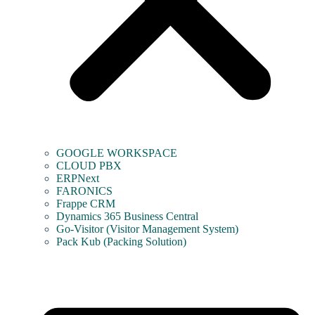
GOOGLE WORKSPACE
CLOUD PBX
ERPNext
FARONICS
Frappe CRM
Dynamics 365 Business Central
Go-Visitor (Visitor Management System)
Pack Kub (Packing Solution)