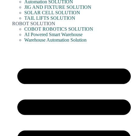
Automation SOLUTION
JIG AND FIXTURE SOLUTION
SOLAR CELL SOLUTION
TAIL LIFTS SOLUTION
ROBOT SOLUTION
COBOT ROBOTICS SOLUTION
AI Powered Smart Warehouse
Warehouse Automation Solution