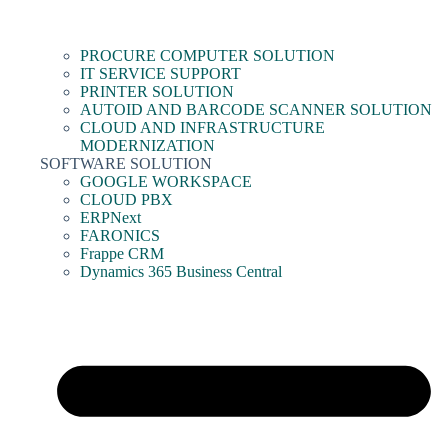
PROCURE COMPUTER SOLUTION
IT SERVICE SUPPORT
PRINTER SOLUTION
AUTOID AND BARCODE SCANNER SOLUTION
CLOUD AND INFRASTRUCTURE
MODERNIZATION
SOFTWARE SOLUTION
GOOGLE WORKSPACE
CLOUD PBX
ERPNext
FARONICS
Frappe CRM
Dynamics 365 Business Central