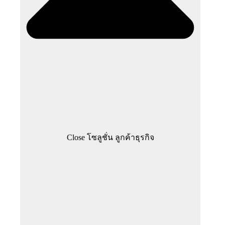
Close โซลูชั่น ลูกค้าธุรกิจ