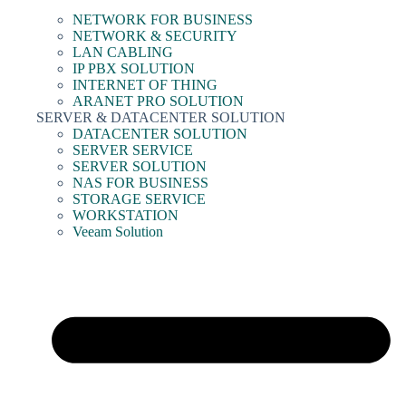
NETWORK FOR BUSINESS
NETWORK & SECURITY
LAN CABLING
IP PBX SOLUTION
INTERNET OF THING
ARANET PRO SOLUTION
SERVER & DATACENTER SOLUTION
DATACENTER SOLUTION
SERVER SERVICE
SERVER SOLUTION
NAS FOR BUSINESS
STORAGE SERVICE
WORKSTATION
Veeam Solution