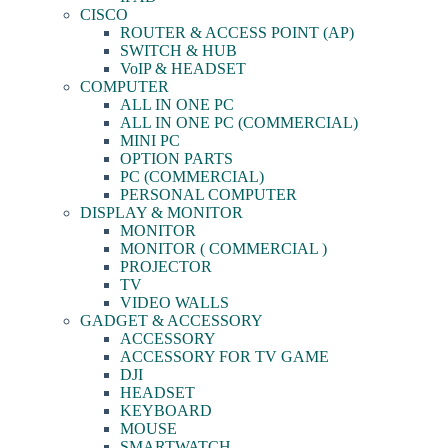
CISCO
ROUTER & ACCESS POINT (AP)
SWITCH & HUB
VoIP & HEADSET
COMPUTER
ALL IN ONE PC
ALL IN ONE PC (COMMERCIAL)
MINI PC
OPTION PARTS
PC (COMMERCIAL)
PERSONAL COMPUTER
DISPLAY & MONITOR
MONITOR
MONITOR ( COMMERCIAL )
PROJECTOR
TV
VIDEO WALLS
GADGET & ACCESSORY
ACCESSORY
ACCESSORY FOR TV GAME
DJI
HEADSET
KEYBOARD
MOUSE
SMARTWATCH