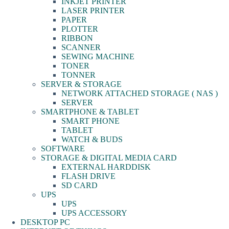
INKJET PRINTER
LASER PRINTER
PAPER
PLOTTER
RIBBON
SCANNER
SEWING MACHINE
TONER
TONNER
SERVER & STORAGE
NETWORK ATTACHED STORAGE ( NAS )
SERVER
SMARTPHONE & TABLET
SMART PHONE
TABLET
WATCH & BUDS
SOFTWARE
STORAGE & DIGITAL MEDIA CARD
EXTERNAL HARDDISK
FLASH DRIVE
SD CARD
UPS
UPS
UPS ACCESSORY
DESKTOP PC