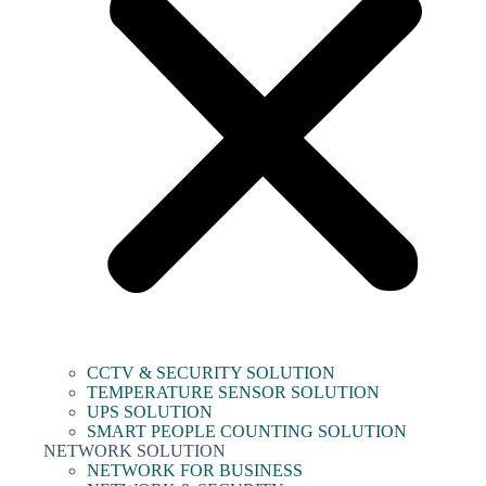
CCTV & SECURITY SOLUTION
TEMPERATURE SENSOR SOLUTION
UPS SOLUTION
SMART PEOPLE COUNTING SOLUTION
NETWORK SOLUTION
NETWORK FOR BUSINESS