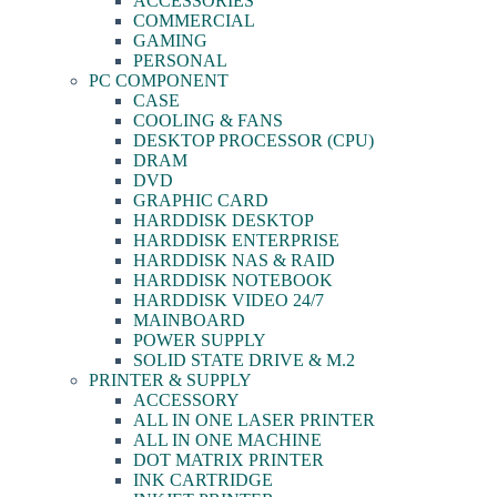
ACCESSORIES
COMMERCIAL
GAMING
PERSONAL
PC COMPONENT
CASE
COOLING & FANS
DESKTOP PROCESSOR (CPU)
DRAM
DVD
GRAPHIC CARD
HARDDISK DESKTOP
HARDDISK ENTERPRISE
HARDDISK NAS & RAID
HARDDISK NOTEBOOK
HARDDISK VIDEO 24/7
MAINBOARD
POWER SUPPLY
SOLID STATE DRIVE & M.2
PRINTER & SUPPLY
ACCESSORY
ALL IN ONE LASER PRINTER
ALL IN ONE MACHINE
DOT MATRIX PRINTER
INK CARTRIDGE