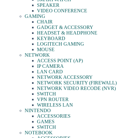
SPEAKER
VIDEO CONFERENCE
GAMING
CHAIR
GADGET & ACCESSORY
HEADSET & HEADPHONE
KEYBOARD
LOGITECH GAMING
MOUSE
NETWORK
ACCESS POINT (AP)
IP CAMERA
LAN CARD
NETWORK ACCESSORY
NETWORK SECURITY (FIREWALL)
NETWORK VIDEO RECODE (NVR)
SWITCH
VPN ROUTER
WIRELESS LAN
NINTENDO
ACCESSORIES
GAMES
SWITCH
NOTEBOOK