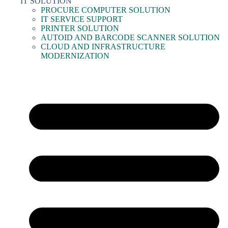
IT SOLUTION
PROCURE COMPUTER SOLUTION
IT SERVICE SUPPORT
PRINTER SOLUTION
AUTOID AND BARCODE SCANNER SOLUTION
CLOUD AND INFRASTRUCTURE
MODERNIZATION