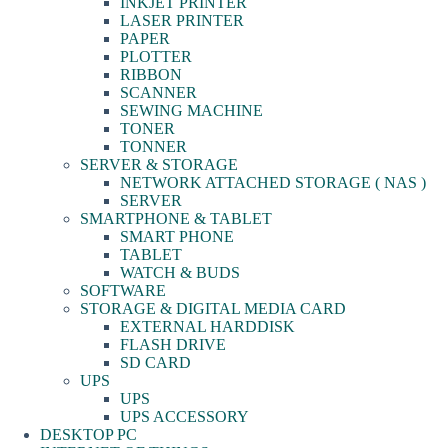
INKJET PRINTER
LASER PRINTER
PAPER
PLOTTER
RIBBON
SCANNER
SEWING MACHINE
TONER
TONNER
SERVER & STORAGE
NETWORK ATTACHED STORAGE ( NAS )
SERVER
SMARTPHONE & TABLET
SMART PHONE
TABLET
WATCH & BUDS
SOFTWARE
STORAGE & DIGITAL MEDIA CARD
EXTERNAL HARDDISK
FLASH DRIVE
SD CARD
UPS
UPS
UPS ACCESSORY
DESKTOP PC