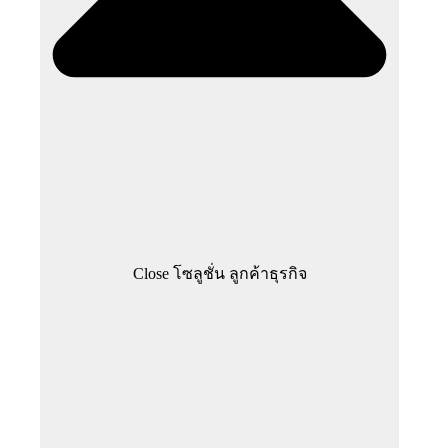
Close โซลูชั่น ลูกค้าธุรกิจ