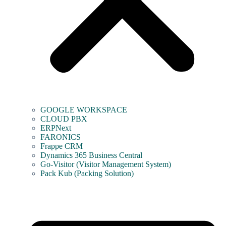
GOOGLE WORKSPACE
CLOUD PBX
ERPNext
FARONICS
Frappe CRM
Dynamics 365 Business Central
Go-Visitor (Visitor Management System)
Pack Kub (Packing Solution)