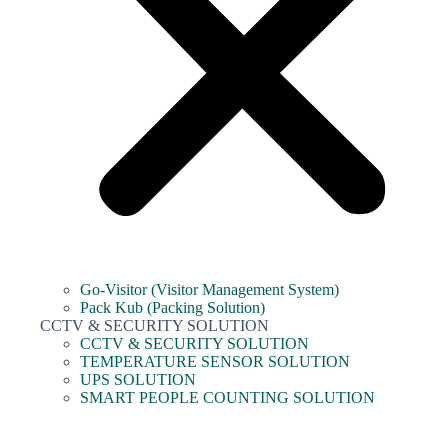
Go-Visitor (Visitor Management System)
Pack Kub (Packing Solution)
CCTV & SECURITY SOLUTION
CCTV & SECURITY SOLUTION
TEMPERATURE SENSOR SOLUTION
UPS SOLUTION
SMART PEOPLE COUNTING SOLUTION