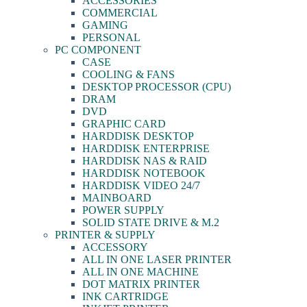
ACCESSORIES
COMMERCIAL
GAMING
PERSONAL
PC COMPONENT
CASE
COOLING & FANS
DESKTOP PROCESSOR (CPU)
DRAM
DVD
GRAPHIC CARD
HARDDISK DESKTOP
HARDDISK ENTERPRISE
HARDDISK NAS & RAID
HARDDISK NOTEBOOK
HARDDISK VIDEO 24/7
MAINBOARD
POWER SUPPLY
SOLID STATE DRIVE & M.2
PRINTER & SUPPLY
ACCESSORY
ALL IN ONE LASER PRINTER
ALL IN ONE MACHINE
DOT MATRIX PRINTER
INK CARTRIDGE