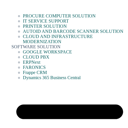
PROCURE COMPUTER SOLUTION
IT SERVICE SUPPORT
PRINTER SOLUTION
AUTOID AND BARCODE SCANNER SOLUTION
CLOUD AND INFRASTRUCTURE
MODERNIZATION
SOFTWARE SOLUTION
GOOGLE WORKSPACE
CLOUD PBX
ERPNext
FARONICS
Frappe CRM
Dynamics 365 Business Central