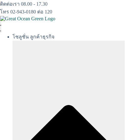
Skip
ติดต่อเรา 08.00 - 17.30
to
โทร 02-943-0180 ต่อ 120
content
โซลูชั่น ลูกค้าธุรกิจ