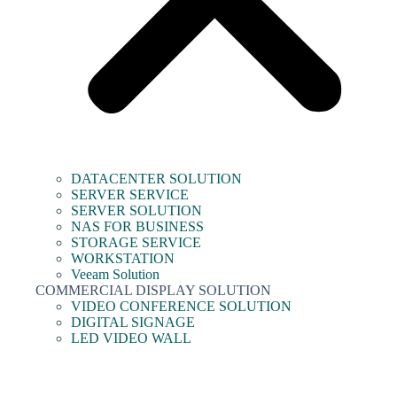
DATACENTER SOLUTION
SERVER SERVICE
SERVER SOLUTION
NAS FOR BUSINESS
STORAGE SERVICE
WORKSTATION
Veeam Solution
COMMERCIAL DISPLAY SOLUTION
VIDEO CONFERENCE SOLUTION
DIGITAL SIGNAGE
LED VIDEO WALL