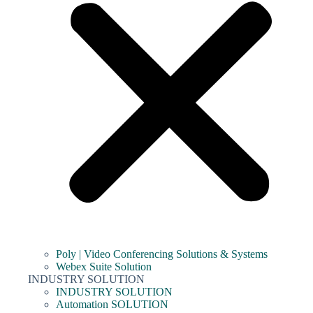
Poly | Video Conferencing Solutions & Systems
Webex Suite Solution
INDUSTRY SOLUTION
INDUSTRY SOLUTION
Automation SOLUTION