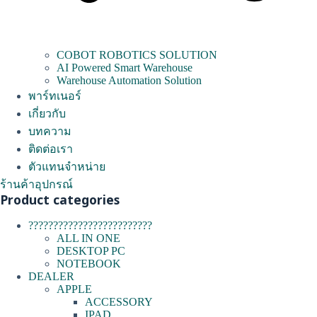
COBOT ROBOTICS SOLUTION
AI Powered Smart Warehouse
Warehouse Automation Solution
พาร์ทเนอร์
เกี่ยวกับ
บทความ
ติดต่อเรา
ตัวแทนจำหน่าย
ร้านค้าอุปกรณ์
Product categories
?????????????????????????
ALL IN ONE
DESKTOP PC
NOTEBOOK
DEALER
APPLE
ACCESSORY
IPAD