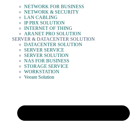
NETWORK FOR BUSINESS
NETWORK & SECURITY
LAN CABLING
IP PBX SOLUTION
INTERNET OF THING
ARANET PRO SOLUTION
SERVER & DATACENTER SOLUTION
DATACENTER SOLUTION
SERVER SERVICE
SERVER SOLUTION
NAS FOR BUSINESS
STORAGE SERVICE
WORKSTATION
Veeam Solution