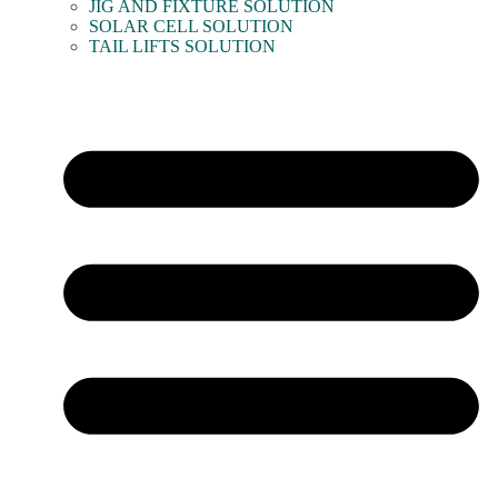
JIG AND FIXTURE SOLUTION
SOLAR CELL SOLUTION
TAIL LIFTS SOLUTION