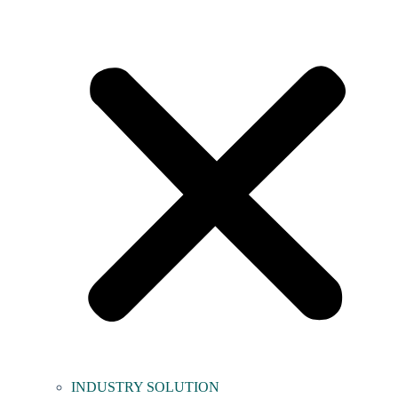
INDUSTRY SOLUTION