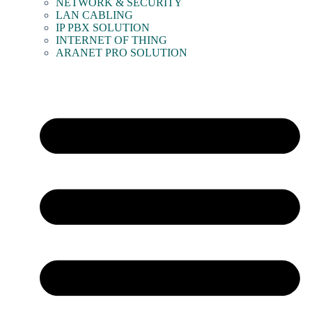
NETWORK & SECURITY
LAN CABLING
IP PBX SOLUTION
INTERNET OF THING
ARANET PRO SOLUTION