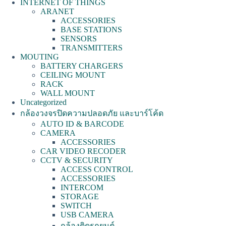
INTERNET OF THINGS
ARANET
ACCESSORIES
BASE STATIONS
SENSORS
TRANSMITTERS
MOUTING
BATTERY CHARGERS
CEILING MOUNT
RACK
WALL MOUNT
Uncategorized
กล้องวงจรปิดความปลอดภัย และบาร์โค้ด
AUTO ID & BARCODE
CAMERA
ACCESSORIES
CAR VIDEO RECODER
CCTV & SECURITY
ACCESS CONTROL
ACCESSORIES
INTERCOM
STORAGE
SWITCH
USB CAMERA
กล้องติดรถยนต์