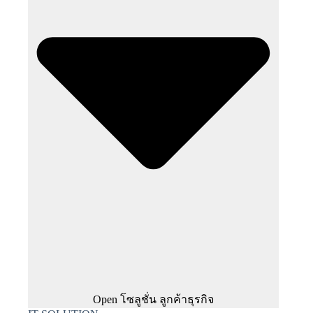
Open โซลูชั่น ลูกค้าธุรกิจ