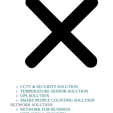
CCTV & SECURITY SOLUTION
TEMPERATURE SENSOR SOLUTION
UPS SOLUTION
SMART PEOPLE COUNTING SOLUTION
NETWORK SOLUTION
NETWORK FOR BUSINESS