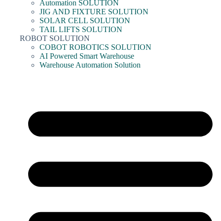
Automation SOLUTION
JIG AND FIXTURE SOLUTION
SOLAR CELL SOLUTION
TAIL LIFTS SOLUTION
ROBOT SOLUTION
COBOT ROBOTICS SOLUTION
AI Powered Smart Warehouse
Warehouse Automation Solution