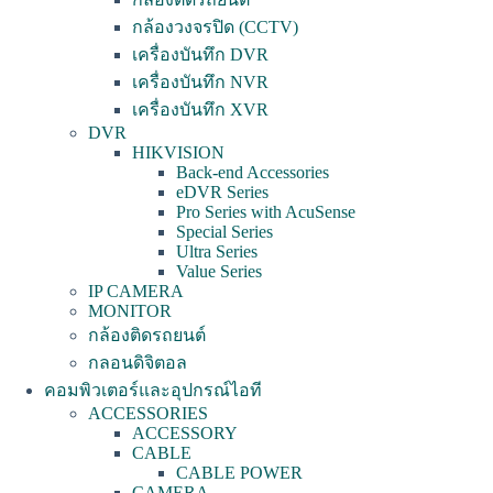
กล้องวงจรปิด (CCTV)
เครื่องบันทึก DVR
เครื่องบันทึก NVR
เครื่องบันทึก XVR
DVR
HIKVISION
Back-end Accessories
eDVR Series
Pro Series with AcuSense
Special Series
Ultra Series
Value Series
IP CAMERA
MONITOR
กล้องติดรถยนต์
กลอนดิจิตอล
คอมพิวเตอร์และอุปกรณ์ไอที
ACCESSORIES
ACCESSORY
CABLE
CABLE POWER
CAMERA