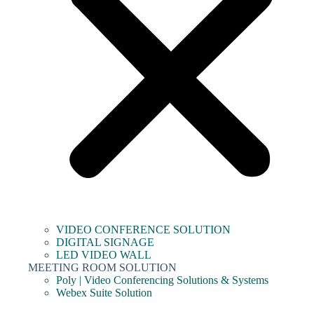
VIDEO CONFERENCE SOLUTION
DIGITAL SIGNAGE
LED VIDEO WALL
MEETING ROOM SOLUTION
Poly | Video Conferencing Solutions & Systems
Webex Suite Solution