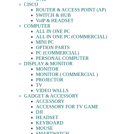
CISCO
ROUTER & ACCESS POINT (AP)
SWITCH & HUB
VoIP & HEADSET
COMPUTER
ALL IN ONE PC
ALL IN ONE PC (COMMERCIAL)
MINI PC
OPTION PARTS
PC (COMMERCIAL)
PERSONAL COMPUTER
DISPLAY & MONITOR
MONITOR
MONITOR ( COMMERCIAL )
PROJECTOR
TV
VIDEO WALLS
GADGET & ACCESSORY
ACCESSORY
ACCESSORY FOR TV GAME
DJI
HEADSET
KEYBOARD
MOUSE
SMARTWATCH