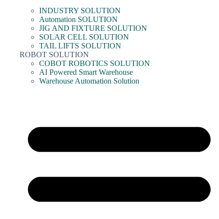
INDUSTRY SOLUTION
Automation SOLUTION
JIG AND FIXTURE SOLUTION
SOLAR CELL SOLUTION
TAIL LIFTS SOLUTION
ROBOT SOLUTION
COBOT ROBOTICS SOLUTION
AI Powered Smart Warehouse
Warehouse Automation Solution