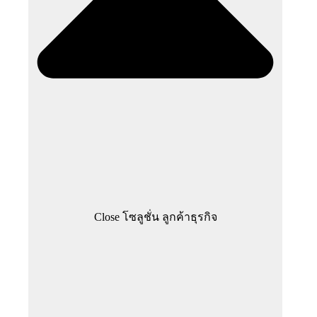
Close โซลูชั่น ลูกค้าธุรกิจ