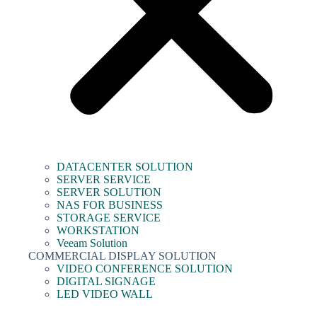
DATACENTER SOLUTION
SERVER SERVICE
SERVER SOLUTION
NAS FOR BUSINESS
STORAGE SERVICE
WORKSTATION
Veeam Solution
COMMERCIAL DISPLAY SOLUTION
VIDEO CONFERENCE SOLUTION
DIGITAL SIGNAGE
LED VIDEO WALL