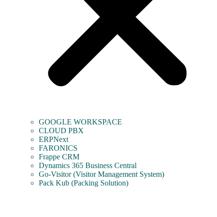
GOOGLE WORKSPACE
CLOUD PBX
ERPNext
FARONICS
Frappe CRM
Dynamics 365 Business Central
Go-Visitor (Visitor Management System)
Pack Kub (Packing Solution)