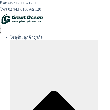
Skip
ติดต่อเรา 08.00 - 17.30
to
โทร 02-943-0180 ต่อ 120
content
โซลูชั่น ลูกค้าธุรกิจ