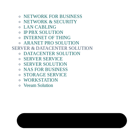
NETWORK FOR BUSINESS
NETWORK & SECURITY
LAN CABLING
IP PBX SOLUTION
INTERNET OF THING
ARANET PRO SOLUTION
SERVER & DATACENTER SOLUTION
DATACENTER SOLUTION
SERVER SERVICE
SERVER SOLUTION
NAS FOR BUSINESS
STORAGE SERVICE
WORKSTATION
Veeam Solution