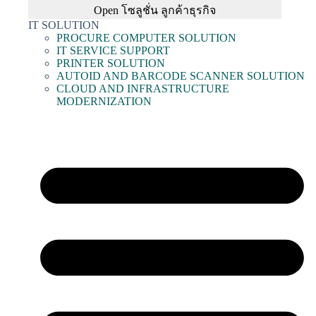
Open โซลูชั่น ลูกค้าธุรกิจ
IT SOLUTION
PROCURE COMPUTER SOLUTION
IT SERVICE SUPPORT
PRINTER SOLUTION
AUTOID AND BARCODE SCANNER SOLUTION
CLOUD AND INFRASTRUCTURE
MODERNIZATION