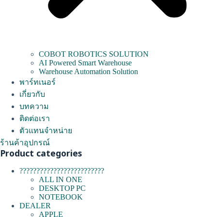
COBOT ROBOTICS SOLUTION
AI Powered Smart Warehouse
Warehouse Automation Solution
พาร์ทเนอร์
เกี่ยวกับ
บทความ
ติดต่อเรา
ตัวแทนจำหน่าย
ร้านค้าอุปกรณ์
Product categories
?????????????????????????
ALL IN ONE
DESKTOP PC
NOTEBOOK
DEALER
APPLE