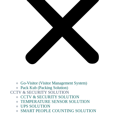
Go-Visitor (Visitor Management System)
Pack Kub (Packing Solution)
CCTV & SECURITY SOLUTION
CCTV & SECURITY SOLUTION
TEMPERATURE SENSOR SOLUTION
UPS SOLUTION
SMART PEOPLE COUNTING SOLUTION