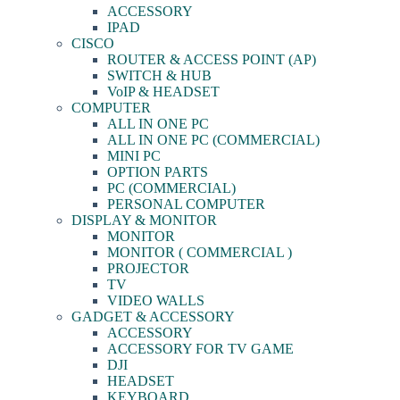
ACCESSORY
IPAD
CISCO
ROUTER & ACCESS POINT (AP)
SWITCH & HUB
VoIP & HEADSET
COMPUTER
ALL IN ONE PC
ALL IN ONE PC (COMMERCIAL)
MINI PC
OPTION PARTS
PC (COMMERCIAL)
PERSONAL COMPUTER
DISPLAY & MONITOR
MONITOR
MONITOR ( COMMERCIAL )
PROJECTOR
TV
VIDEO WALLS
GADGET & ACCESSORY
ACCESSORY
ACCESSORY FOR TV GAME
DJI
HEADSET
KEYBOARD