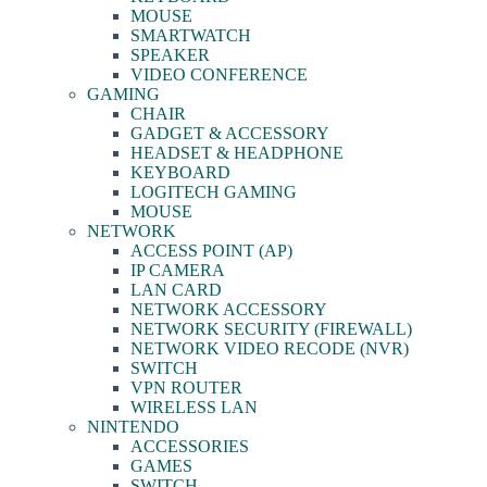
MOUSE
SMARTWATCH
SPEAKER
VIDEO CONFERENCE
GAMING
CHAIR
GADGET & ACCESSORY
HEADSET & HEADPHONE
KEYBOARD
LOGITECH GAMING
MOUSE
NETWORK
ACCESS POINT (AP)
IP CAMERA
LAN CARD
NETWORK ACCESSORY
NETWORK SECURITY (FIREWALL)
NETWORK VIDEO RECODE (NVR)
SWITCH
VPN ROUTER
WIRELESS LAN
NINTENDO
ACCESSORIES
GAMES
SWITCH