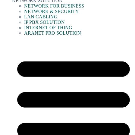
NETWORK SOLUTION
NETWORK FOR BUSINESS
NETWORK & SECURITY
LAN CABLING
IP PBX SOLUTION
INTERNET OF THING
ARANET PRO SOLUTION