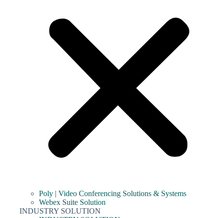
Poly | Video Conferencing Solutions & Systems
Webex Suite Solution
INDUSTRY SOLUTION