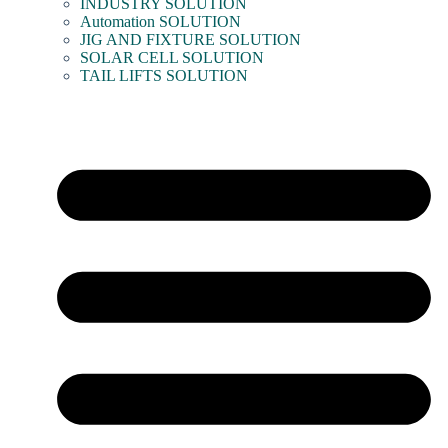
INDUSTRY SOLUTION
Automation SOLUTION
JIG AND FIXTURE SOLUTION
SOLAR CELL SOLUTION
TAIL LIFTS SOLUTION