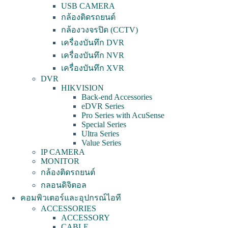
USB CAMERA
กล้องติดรถยนต์
กล้องวงจรปิด (CCTV)
เครื่องบันทึก DVR
เครื่องบันทึก NVR
เครื่องบันทึก XVR
DVR
HIKVISION
Back-end Accessories
eDVR Series
Pro Series with AcuSense
Special Series
Ultra Series
Value Series
IP CAMERA
MONITOR
กล้องติดรถยนต์
กลอนดิจิตอล
คอมพิวเตอร์และอุปกรณ์ไอที
ACCESSORIES
ACCESSORY
CABLE