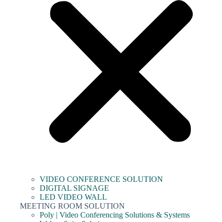
VIDEO CONFERENCE SOLUTION
DIGITAL SIGNAGE
LED VIDEO WALL
MEETING ROOM SOLUTION
Poly | Video Conferencing Solutions & Systems