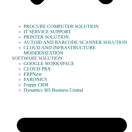
PROCURE COMPUTER SOLUTION
IT SERVICE SUPPORT
PRINTER SOLUTION
AUTOID AND BARCODE SCANNER SOLUTION
CLOUD AND INFRASTRUCTURE
MODERNIZATION
SOFTWARE SOLUTION
GOOGLE WORKSPACE
CLOUD PBX
ERPNext
FARONICS
Frappe CRM
Dynamics 365 Business Central