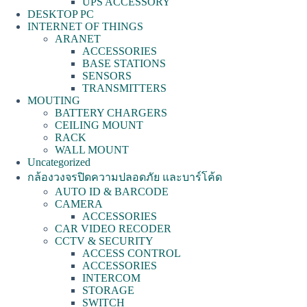
UPS ACCESSORY
DESKTOP PC
INTERNET OF THINGS
ARANET
ACCESSORIES
BASE STATIONS
SENSORS
TRANSMITTERS
MOUTING
BATTERY CHARGERS
CEILING MOUNT
RACK
WALL MOUNT
Uncategorized
กล้องวงจรปิดความปลอดภัย และบาร์โค้ด
AUTO ID & BARCODE
CAMERA
ACCESSORIES
CAR VIDEO RECODER
CCTV & SECURITY
ACCESS CONTROL
ACCESSORIES
INTERCOM
STORAGE
SWITCH