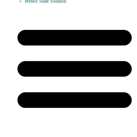
Webex Suite Solution