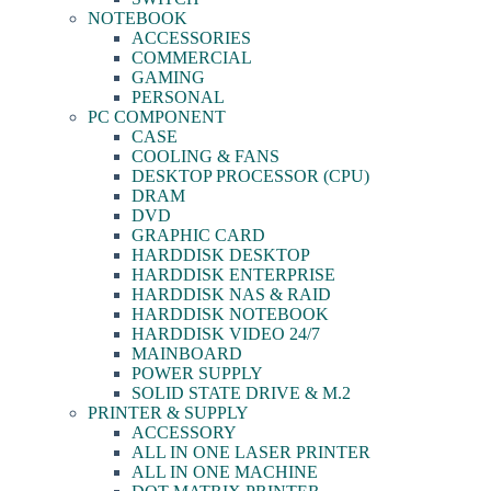
NOTEBOOK
ACCESSORIES
COMMERCIAL
GAMING
PERSONAL
PC COMPONENT
CASE
COOLING & FANS
DESKTOP PROCESSOR (CPU)
DRAM
DVD
GRAPHIC CARD
HARDDISK DESKTOP
HARDDISK ENTERPRISE
HARDDISK NAS & RAID
HARDDISK NOTEBOOK
HARDDISK VIDEO 24/7
MAINBOARD
POWER SUPPLY
SOLID STATE DRIVE & M.2
PRINTER & SUPPLY
ACCESSORY
ALL IN ONE LASER PRINTER
ALL IN ONE MACHINE