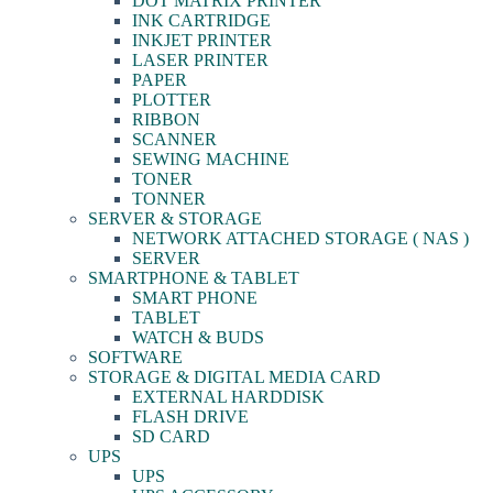
DOT MATRIX PRINTER
INK CARTRIDGE
INKJET PRINTER
LASER PRINTER
PAPER
PLOTTER
RIBBON
SCANNER
SEWING MACHINE
TONER
TONNER
SERVER & STORAGE
NETWORK ATTACHED STORAGE ( NAS )
SERVER
SMARTPHONE & TABLET
SMART PHONE
TABLET
WATCH & BUDS
SOFTWARE
STORAGE & DIGITAL MEDIA CARD
EXTERNAL HARDDISK
FLASH DRIVE
SD CARD
UPS
UPS