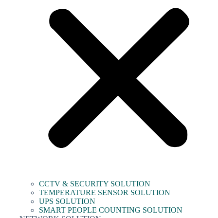
CCTV & SECURITY SOLUTION
TEMPERATURE SENSOR SOLUTION
UPS SOLUTION
SMART PEOPLE COUNTING SOLUTION