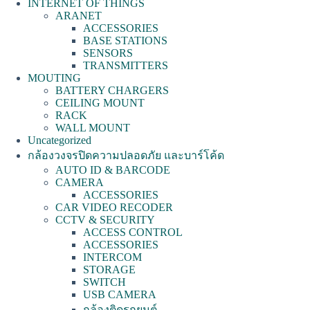
INTERNET OF THINGS
ARANET
ACCESSORIES
BASE STATIONS
SENSORS
TRANSMITTERS
MOUTING
BATTERY CHARGERS
CEILING MOUNT
RACK
WALL MOUNT
Uncategorized
กล้องวงจรปิดความปลอดภัย และบาร์โค้ด
AUTO ID & BARCODE
CAMERA
ACCESSORIES
CAR VIDEO RECODER
CCTV & SECURITY
ACCESS CONTROL
ACCESSORIES
INTERCOM
STORAGE
SWITCH
USB CAMERA
กล้องติดรถยนต์