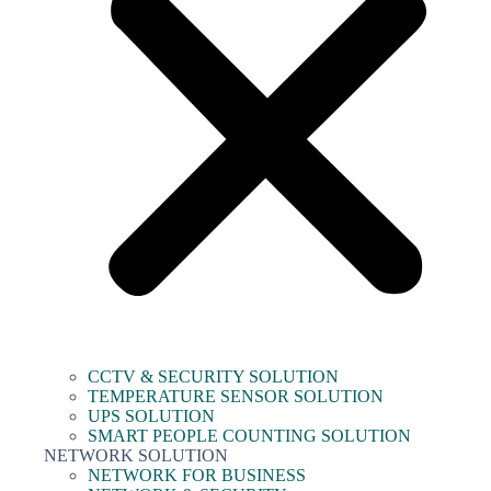
CCTV & SECURITY SOLUTION
TEMPERATURE SENSOR SOLUTION
UPS SOLUTION
SMART PEOPLE COUNTING SOLUTION
NETWORK SOLUTION
NETWORK FOR BUSINESS