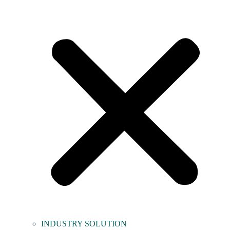
INDUSTRY SOLUTION