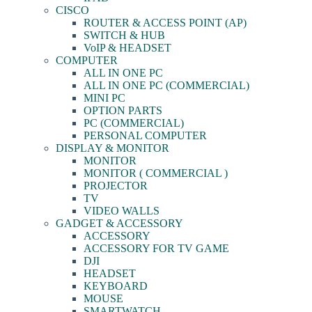
CISCO
ROUTER & ACCESS POINT (AP)
SWITCH & HUB
VoIP & HEADSET
COMPUTER
ALL IN ONE PC
ALL IN ONE PC (COMMERCIAL)
MINI PC
OPTION PARTS
PC (COMMERCIAL)
PERSONAL COMPUTER
DISPLAY & MONITOR
MONITOR
MONITOR ( COMMERCIAL )
PROJECTOR
TV
VIDEO WALLS
GADGET & ACCESSORY
ACCESSORY
ACCESSORY FOR TV GAME
DJI
HEADSET
KEYBOARD
MOUSE
SMARTWATCH