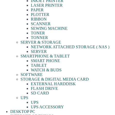
INKJET PRINTER
LASER PRINTER
PAPER
PLOTTER
RIBBON
SCANNER
SEWING MACHINE
TONER
TONNER
SERVER & STORAGE
NETWORK ATTACHED STORAGE ( NAS )
SERVER
SMARTPHONE & TABLET
SMART PHONE
TABLET
WATCH & BUDS
SOFTWARE
STORAGE & DIGITAL MEDIA CARD
EXTERNAL HARDDISK
FLASH DRIVE
SD CARD
UPS
UPS
UPS ACCESSORY
DESKTOP PC