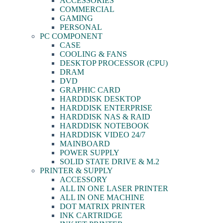
ACCESSORIES
COMMERCIAL
GAMING
PERSONAL
PC COMPONENT
CASE
COOLING & FANS
DESKTOP PROCESSOR (CPU)
DRAM
DVD
GRAPHIC CARD
HARDDISK DESKTOP
HARDDISK ENTERPRISE
HARDDISK NAS & RAID
HARDDISK NOTEBOOK
HARDDISK VIDEO 24/7
MAINBOARD
POWER SUPPLY
SOLID STATE DRIVE & M.2
PRINTER & SUPPLY
ACCESSORY
ALL IN ONE LASER PRINTER
ALL IN ONE MACHINE
DOT MATRIX PRINTER
INK CARTRIDGE