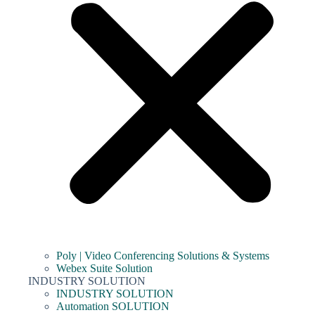
Poly | Video Conferencing Solutions & Systems
Webex Suite Solution
INDUSTRY SOLUTION
INDUSTRY SOLUTION
Automation SOLUTION