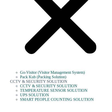
Go-Visitor (Visitor Management System)
Pack Kub (Packing Solution)
CCTV & SECURITY SOLUTION
CCTV & SECURITY SOLUTION
TEMPERATURE SENSOR SOLUTION
UPS SOLUTION
SMART PEOPLE COUNTING SOLUTION