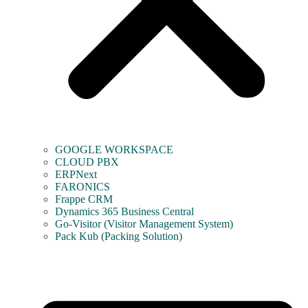
GOOGLE WORKSPACE
CLOUD PBX
ERPNext
FARONICS
Frappe CRM
Dynamics 365 Business Central
Go-Visitor (Visitor Management System)
Pack Kub (Packing Solution)