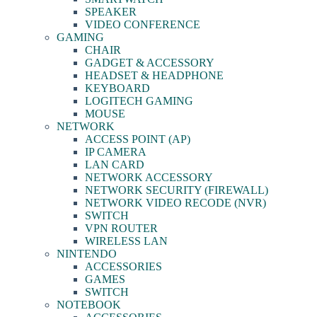
SPEAKER
VIDEO CONFERENCE
GAMING
CHAIR
GADGET & ACCESSORY
HEADSET & HEADPHONE
KEYBOARD
LOGITECH GAMING
MOUSE
NETWORK
ACCESS POINT (AP)
IP CAMERA
LAN CARD
NETWORK ACCESSORY
NETWORK SECURITY (FIREWALL)
NETWORK VIDEO RECODE (NVR)
SWITCH
VPN ROUTER
WIRELESS LAN
NINTENDO
ACCESSORIES
GAMES
SWITCH
NOTEBOOK