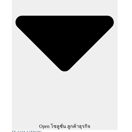
Open โซลูชั่น ลูกค้าธุรกิจ