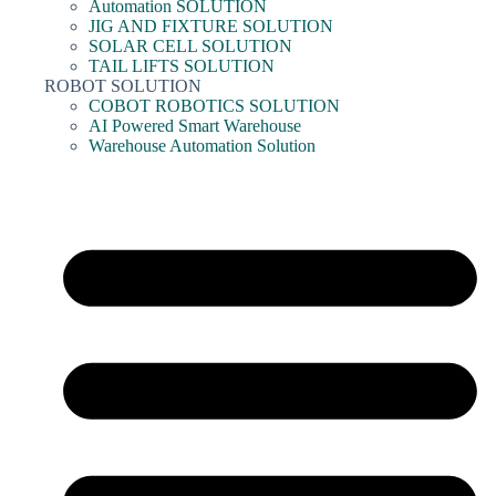
Automation SOLUTION
JIG AND FIXTURE SOLUTION
SOLAR CELL SOLUTION
TAIL LIFTS SOLUTION
ROBOT SOLUTION
COBOT ROBOTICS SOLUTION
AI Powered Smart Warehouse
Warehouse Automation Solution