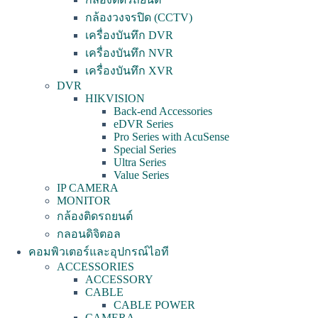
กล้องวงจรปิด (CCTV)
เครื่องบันทึก DVR
เครื่องบันทึก NVR
เครื่องบันทึก XVR
DVR
HIKVISION
Back-end Accessories
eDVR Series
Pro Series with AcuSense
Special Series
Ultra Series
Value Series
IP CAMERA
MONITOR
กล้องติดรถยนต์
กลอนดิจิตอล
คอมพิวเตอร์และอุปกรณ์ไอที
ACCESSORIES
ACCESSORY
CABLE
CABLE POWER
CAMERA