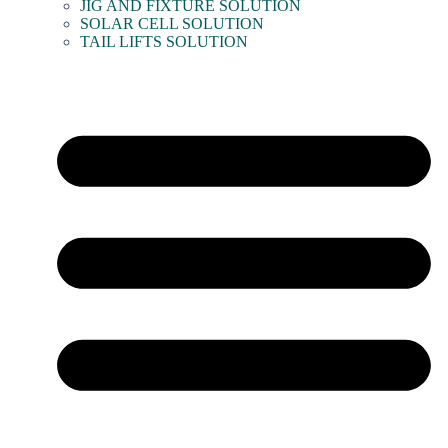
JIG AND FIXTURE SOLUTION
SOLAR CELL SOLUTION
TAIL LIFTS SOLUTION