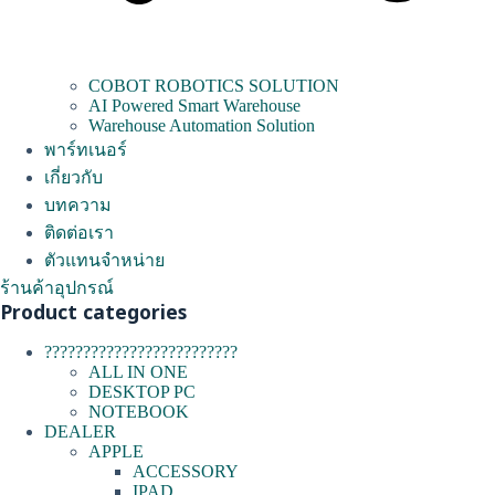
COBOT ROBOTICS SOLUTION
AI Powered Smart Warehouse
Warehouse Automation Solution
พาร์ทเนอร์
เกี่ยวกับ
บทความ
ติดต่อเรา
ตัวแทนจำหน่าย
ร้านค้าอุปกรณ์
Product categories
?????????????????????????
ALL IN ONE
DESKTOP PC
NOTEBOOK
DEALER
APPLE
ACCESSORY
IPAD