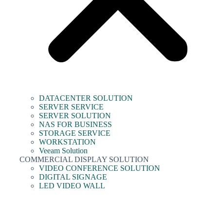
DATACENTER SOLUTION
SERVER SERVICE
SERVER SOLUTION
NAS FOR BUSINESS
STORAGE SERVICE
WORKSTATION
Veeam Solution
COMMERCIAL DISPLAY SOLUTION
VIDEO CONFERENCE SOLUTION
DIGITAL SIGNAGE
LED VIDEO WALL