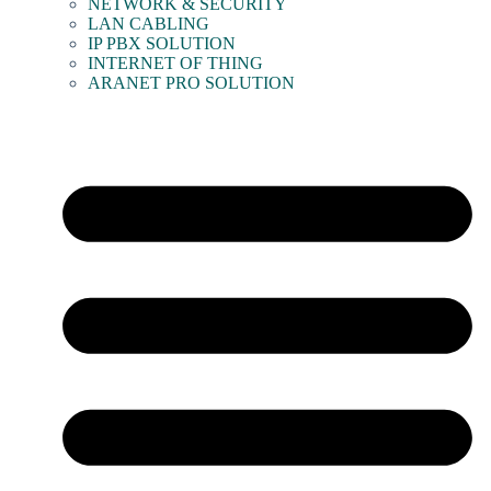
NETWORK & SECURITY
LAN CABLING
IP PBX SOLUTION
INTERNET OF THING
ARANET PRO SOLUTION