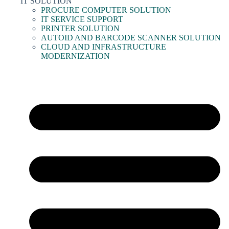
IT SOLUTION
PROCURE COMPUTER SOLUTION
IT SERVICE SUPPORT
PRINTER SOLUTION
AUTOID AND BARCODE SCANNER SOLUTION
CLOUD AND INFRASTRUCTURE
MODERNIZATION