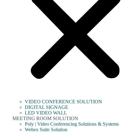
VIDEO CONFERENCE SOLUTION
DIGITAL SIGNAGE
LED VIDEO WALL
MEETING ROOM SOLUTION
Poly | Video Conferencing Solutions & Systems
Webex Suite Solution