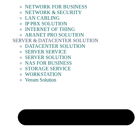
NETWORK FOR BUSINESS
NETWORK & SECURITY
LAN CABLING
IP PBX SOLUTION
INTERNET OF THING
ARANET PRO SOLUTION
SERVER & DATACENTER SOLUTION
DATACENTER SOLUTION
SERVER SERVICE
SERVER SOLUTION
NAS FOR BUSINESS
STORAGE SERVICE
WORKSTATION
Veeam Solution