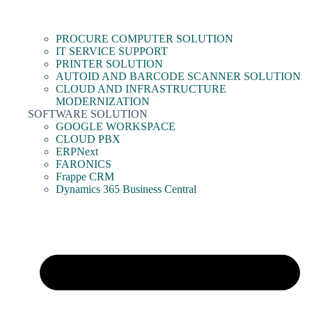
PROCURE COMPUTER SOLUTION
IT SERVICE SUPPORT
PRINTER SOLUTION
AUTOID AND BARCODE SCANNER SOLUTION
CLOUD AND INFRASTRUCTURE
MODERNIZATION
SOFTWARE SOLUTION
GOOGLE WORKSPACE
CLOUD PBX
ERPNext
FARONICS
Frappe CRM
Dynamics 365 Business Central