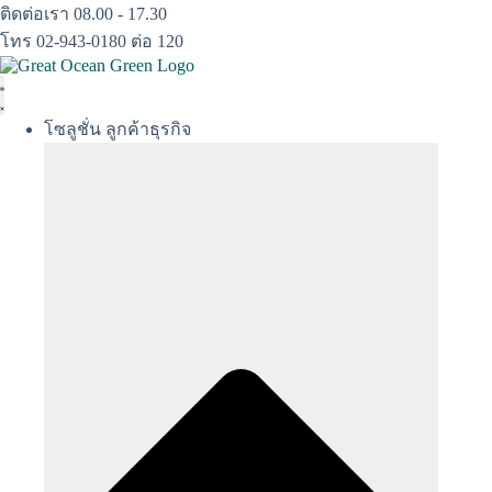
Skip
ติดต่อเรา 08.00 - 17.30
to
โทร 02-943-0180 ต่อ 120
content
โซลูชั่น ลูกค้าธุรกิจ