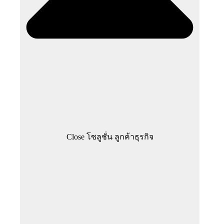
Close โซลูชั่น ลูกค้าธุรกิจ