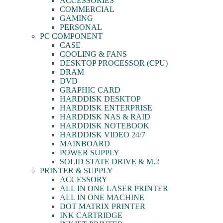
ACCESSORIES
COMMERCIAL
GAMING
PERSONAL
PC COMPONENT
CASE
COOLING & FANS
DESKTOP PROCESSOR (CPU)
DRAM
DVD
GRAPHIC CARD
HARDDISK DESKTOP
HARDDISK ENTERPRISE
HARDDISK NAS & RAID
HARDDISK NOTEBOOK
HARDDISK VIDEO 24/7
MAINBOARD
POWER SUPPLY
SOLID STATE DRIVE & M.2
PRINTER & SUPPLY
ACCESSORY
ALL IN ONE LASER PRINTER
ALL IN ONE MACHINE
DOT MATRIX PRINTER
INK CARTRIDGE