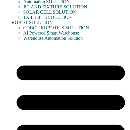
Automation SOLUTION
JIG AND FIXTURE SOLUTION
SOLAR CELL SOLUTION
TAIL LIFTS SOLUTION
ROBOT SOLUTION
COBOT ROBOTICS SOLUTION
AI Powered Smart Warehouse
Warehouse Automation Solution