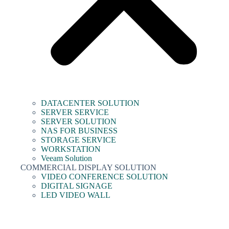
DATACENTER SOLUTION
SERVER SERVICE
SERVER SOLUTION
NAS FOR BUSINESS
STORAGE SERVICE
WORKSTATION
Veeam Solution
COMMERCIAL DISPLAY SOLUTION
VIDEO CONFERENCE SOLUTION
DIGITAL SIGNAGE
LED VIDEO WALL