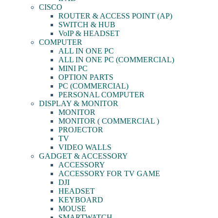
CISCO
ROUTER & ACCESS POINT (AP)
SWITCH & HUB
VoIP & HEADSET
COMPUTER
ALL IN ONE PC
ALL IN ONE PC (COMMERCIAL)
MINI PC
OPTION PARTS
PC (COMMERCIAL)
PERSONAL COMPUTER
DISPLAY & MONITOR
MONITOR
MONITOR ( COMMERCIAL )
PROJECTOR
TV
VIDEO WALLS
GADGET & ACCESSORY
ACCESSORY
ACCESSORY FOR TV GAME
DJI
HEADSET
KEYBOARD
MOUSE
SMARTWATCH