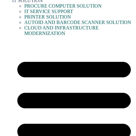
IT SOLUTION
PROCURE COMPUTER SOLUTION
IT SERVICE SUPPORT
PRINTER SOLUTION
AUTOID AND BARCODE SCANNER SOLUTION
CLOUD AND INFRASTRUCTURE
MODERNIZATION