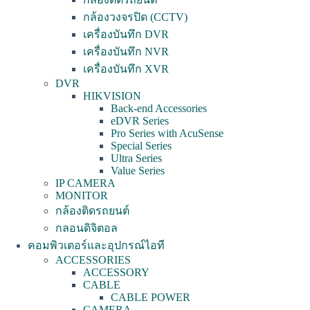
กล้องวงจรปิด (CCTV)
เครื่องบันทึก DVR
เครื่องบันทึก NVR
เครื่องบันทึก XVR
DVR
HIKVISION
Back-end Accessories
eDVR Series
Pro Series with AcuSense
Special Series
Ultra Series
Value Series
IP CAMERA
MONITOR
กล้องติดรถยนต์
กลอนดิจิตอล
คอมพิวเตอร์และอุปกรณ์ไอที
ACCESSORIES
ACCESSORY
CABLE
CABLE POWER
CAMERA