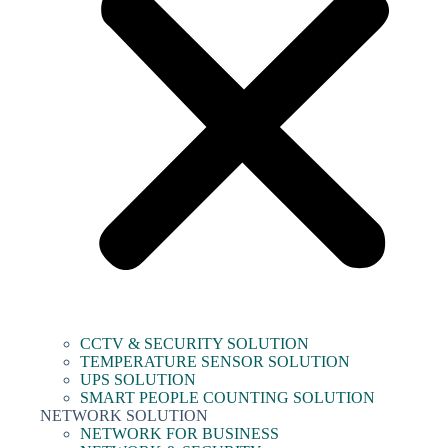
CCTV & SECURITY SOLUTION
TEMPERATURE SENSOR SOLUTION
UPS SOLUTION
SMART PEOPLE COUNTING SOLUTION
NETWORK SOLUTION
NETWORK FOR BUSINESS