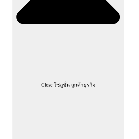
Close โซลูชั่น ลูกค้าธุรกิจ