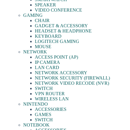
SPEAKER
VIDEO CONFERENCE
GAMING
CHAIR
GADGET & ACCESSORY
HEADSET & HEADPHONE
KEYBOARD
LOGITECH GAMING
MOUSE
NETWORK
ACCESS POINT (AP)
IP CAMERA
LAN CARD
NETWORK ACCESSORY
NETWORK SECURITY (FIREWALL)
NETWORK VIDEO RECODE (NVR)
SWITCH
VPN ROUTER
WIRELESS LAN
NINTENDO
ACCESSORIES
GAMES
SWITCH
NOTEBOOK