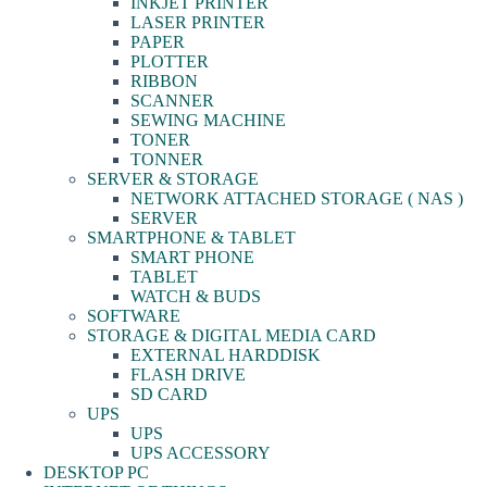
INKJET PRINTER
LASER PRINTER
PAPER
PLOTTER
RIBBON
SCANNER
SEWING MACHINE
TONER
TONNER
SERVER & STORAGE
NETWORK ATTACHED STORAGE ( NAS )
SERVER
SMARTPHONE & TABLET
SMART PHONE
TABLET
WATCH & BUDS
SOFTWARE
STORAGE & DIGITAL MEDIA CARD
EXTERNAL HARDDISK
FLASH DRIVE
SD CARD
UPS
UPS
UPS ACCESSORY
DESKTOP PC