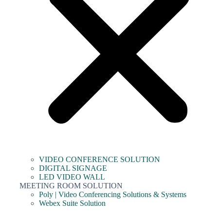
VIDEO CONFERENCE SOLUTION
DIGITAL SIGNAGE
LED VIDEO WALL
MEETING ROOM SOLUTION
Poly | Video Conferencing Solutions & Systems
Webex Suite Solution