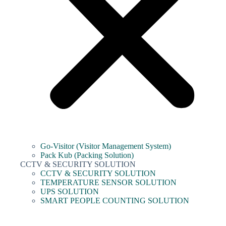
Go-Visitor (Visitor Management System)
Pack Kub (Packing Solution)
CCTV & SECURITY SOLUTION
CCTV & SECURITY SOLUTION
TEMPERATURE SENSOR SOLUTION
UPS SOLUTION
SMART PEOPLE COUNTING SOLUTION