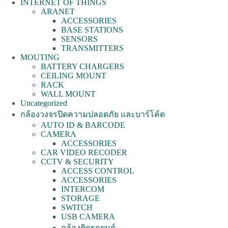
INTERNET OF THINGS
ARANET
ACCESSORIES
BASE STATIONS
SENSORS
TRANSMITTERS
MOUTING
BATTERY CHARGERS
CEILING MOUNT
RACK
WALL MOUNT
Uncategorized
กล้องวงจรปิดความปลอดภัย และบาร์โค้ด
AUTO ID & BARCODE
CAMERA
ACCESSORIES
CAR VIDEO RECODER
CCTV & SECURITY
ACCESS CONTROL
ACCESSORIES
INTERCOM
STORAGE
SWITCH
USB CAMERA
กล้องติดรถยนต์