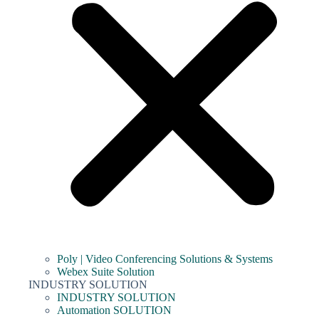
Poly | Video Conferencing Solutions & Systems
Webex Suite Solution
INDUSTRY SOLUTION
INDUSTRY SOLUTION
Automation SOLUTION