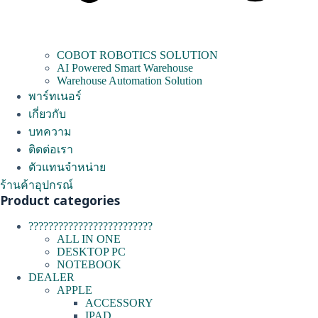
COBOT ROBOTICS SOLUTION
AI Powered Smart Warehouse
Warehouse Automation Solution
พาร์ทเนอร์
เกี่ยวกับ
บทความ
ติดต่อเรา
ตัวแทนจำหน่าย
ร้านค้าอุปกรณ์
Product categories
?????????????????????????
ALL IN ONE
DESKTOP PC
NOTEBOOK
DEALER
APPLE
ACCESSORY
IPAD