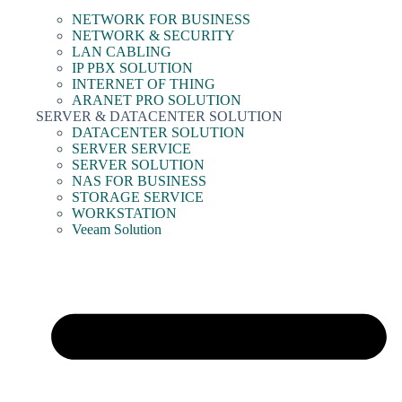
NETWORK FOR BUSINESS
NETWORK & SECURITY
LAN CABLING
IP PBX SOLUTION
INTERNET OF THING
ARANET PRO SOLUTION
SERVER & DATACENTER SOLUTION
DATACENTER SOLUTION
SERVER SERVICE
SERVER SOLUTION
NAS FOR BUSINESS
STORAGE SERVICE
WORKSTATION
Veeam Solution