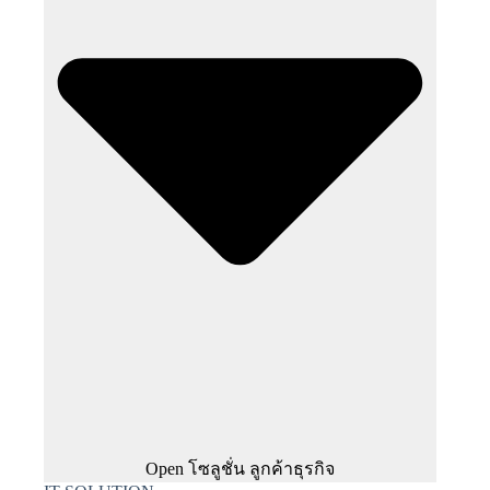
Open โซลูชั่น ลูกค้าธุรกิจ