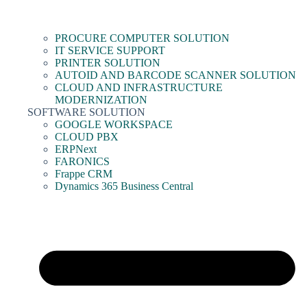
PROCURE COMPUTER SOLUTION
IT SERVICE SUPPORT
PRINTER SOLUTION
AUTOID AND BARCODE SCANNER SOLUTION
CLOUD AND INFRASTRUCTURE
MODERNIZATION
SOFTWARE SOLUTION
GOOGLE WORKSPACE
CLOUD PBX
ERPNext
FARONICS
Frappe CRM
Dynamics 365 Business Central