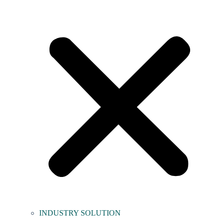
INDUSTRY SOLUTION