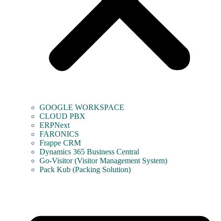
GOOGLE WORKSPACE
CLOUD PBX
ERPNext
FARONICS
Frappe CRM
Dynamics 365 Business Central
Go-Visitor (Visitor Management System)
Pack Kub (Packing Solution)