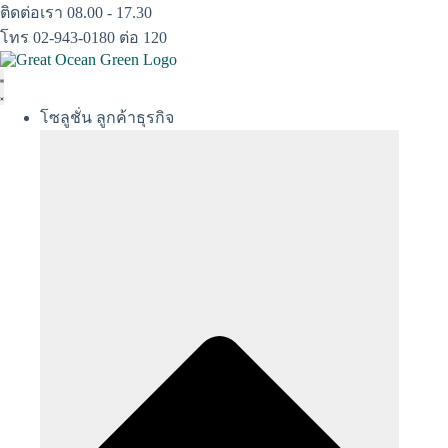
Skip
ติดต่อเรา 08.00 - 17.30
to
โทร 02-943-0180 ต่อ 120
content
โซลูชั่น ลูกค้าธุรกิจ