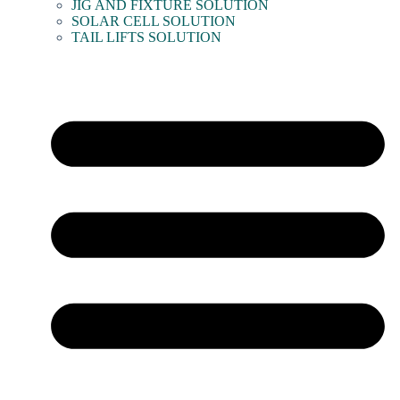
JIG AND FIXTURE SOLUTION
SOLAR CELL SOLUTION
TAIL LIFTS SOLUTION