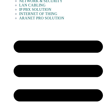
NETWORK & SECURITY
LAN CABLING
IP PBX SOLUTION
INTERNET OF THING
ARANET PRO SOLUTION