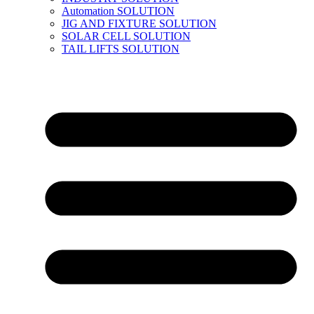
Automation SOLUTION
JIG AND FIXTURE SOLUTION
SOLAR CELL SOLUTION
TAIL LIFTS SOLUTION