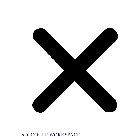
GOOGLE WORKSPACE