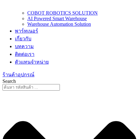
COBOT ROBOTICS SOLUTION
AI Powered Smart Warehouse
Warehouse Automation Solution
พาร์ทเนอร์
เกี่ยวกับ
บทความ
ติดต่อเรา
ตัวแทนจำหน่าย
ร้านค้าอุปกรณ์
Search