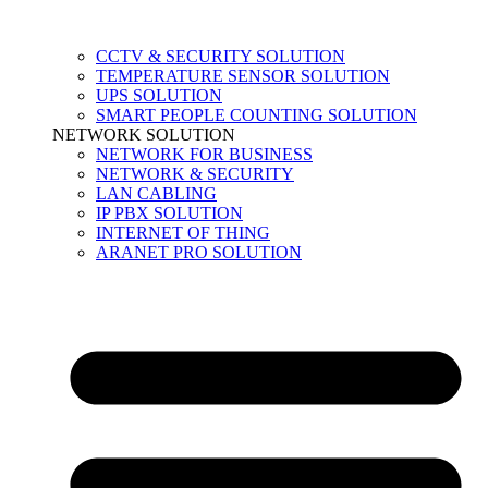
CCTV & SECURITY SOLUTION
TEMPERATURE SENSOR SOLUTION
UPS SOLUTION
SMART PEOPLE COUNTING SOLUTION
NETWORK SOLUTION
NETWORK FOR BUSINESS
NETWORK & SECURITY
LAN CABLING
IP PBX SOLUTION
INTERNET OF THING
ARANET PRO SOLUTION