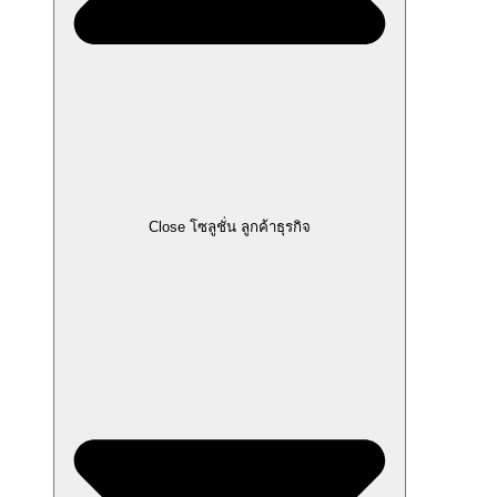
Close โซลูชั่น ลูกค้าธุรกิจ