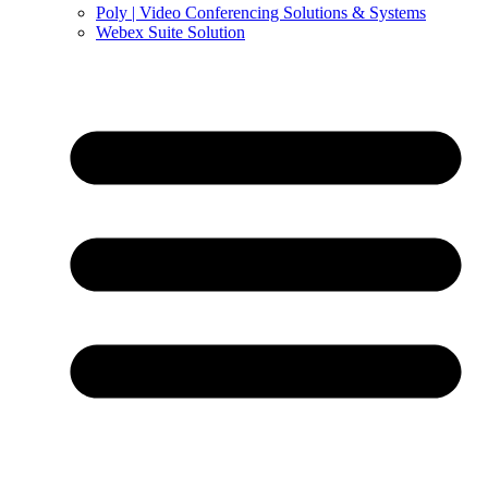
Poly | Video Conferencing Solutions & Systems
Webex Suite Solution