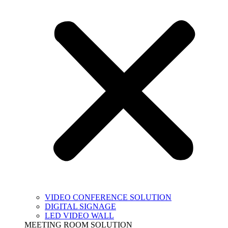
VIDEO CONFERENCE SOLUTION
DIGITAL SIGNAGE
LED VIDEO WALL
MEETING ROOM SOLUTION