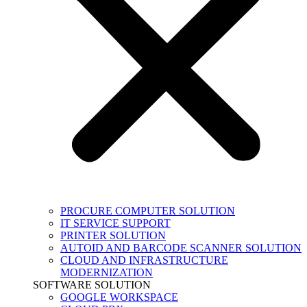
PROCURE COMPUTER SOLUTION
IT SERVICE SUPPORT
PRINTER SOLUTION
AUTOID AND BARCODE SCANNER SOLUTION
CLOUD AND INFRASTRUCTURE
MODERNIZATION
SOFTWARE SOLUTION
GOOGLE WORKSPACE