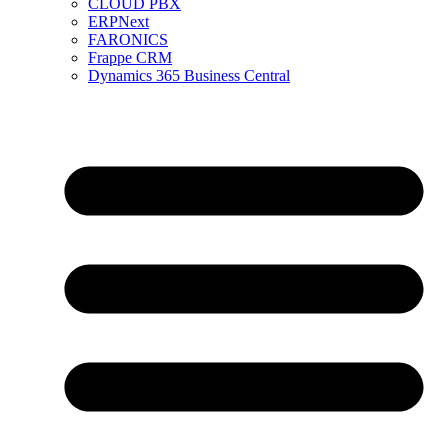
CLOUD PBX
ERPNext
FARONICS
Frappe CRM
Dynamics 365 Business Central