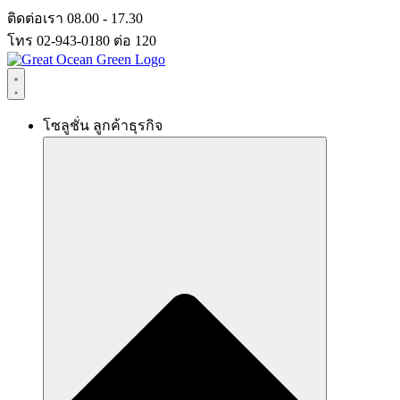
Skip
ติดต่อเรา 08.00 - 17.30
to
โทร 02-943-0180 ต่อ 120
content
โซลูชั่น ลูกค้าธุรกิจ