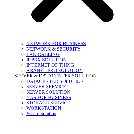
NETWORK FOR BUSINESS
NETWORK & SECURITY
LAN CABLING
IP PBX SOLUTION
INTERNET OF THING
ARANET PRO SOLUTION
SERVER & DATACENTER SOLUTION
DATACENTER SOLUTION
SERVER SERVICE
SERVER SOLUTION
NAS FOR BUSINESS
STORAGE SERVICE
WORKSTATION
Veeam Solution