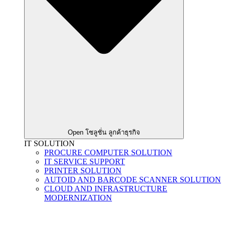
Open โซลูชั่น ลูกค้าธุรกิจ
IT SOLUTION
PROCURE COMPUTER SOLUTION
IT SERVICE SUPPORT
PRINTER SOLUTION
AUTOID AND BARCODE SCANNER SOLUTION
CLOUD AND INFRASTRUCTURE
MODERNIZATION