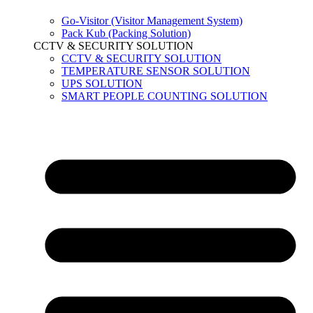
Go-Visitor (Visitor Management System)
Pack Kub (Packing Solution)
CCTV & SECURITY SOLUTION
CCTV & SECURITY SOLUTION
TEMPERATURE SENSOR SOLUTION
UPS SOLUTION
SMART PEOPLE COUNTING SOLUTION