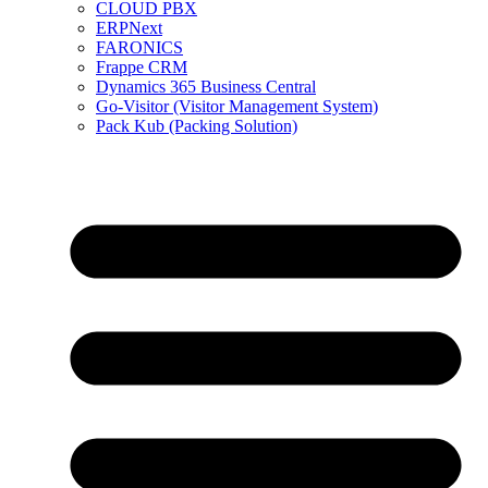
CLOUD PBX
ERPNext
FARONICS
Frappe CRM
Dynamics 365 Business Central
Go-Visitor (Visitor Management System)
Pack Kub (Packing Solution)