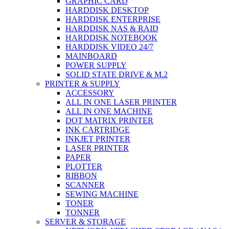
GRAPHIC CARD
HARDDISK DESKTOP
HARDDISK ENTERPRISE
HARDDISK NAS & RAID
HARDDISK NOTEBOOK
HARDDISK VIDEO 24/7
MAINBOARD
POWER SUPPLY
SOLID STATE DRIVE & M.2
PRINTER & SUPPLY
ACCESSORY
ALL IN ONE LASER PRINTER
ALL IN ONE MACHINE
DOT MATRIX PRINTER
INK CARTRIDGE
INKJET PRINTER
LASER PRINTER
PAPER
PLOTTER
RIBBON
SCANNER
SEWING MACHINE
TONER
TONNER
SERVER & STORAGE