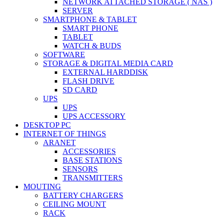
NETWORK ATTACHED STORAGE ( NAS )
SERVER
SMARTPHONE & TABLET
SMART PHONE
TABLET
WATCH & BUDS
SOFTWARE
STORAGE & DIGITAL MEDIA CARD
EXTERNAL HARDDISK
FLASH DRIVE
SD CARD
UPS
UPS
UPS ACCESSORY
DESKTOP PC
INTERNET OF THINGS
ARANET
ACCESSORIES
BASE STATIONS
SENSORS
TRANSMITTERS
MOUTING
BATTERY CHARGERS
CEILING MOUNT
RACK