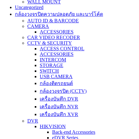
WALL MOUNT
Uncategorized
กล้องวงจรปิดความปลอดภัย และบาร์โค้ด
AUTO ID & BARCODE
CAMERA
ACCESSORIES
CAR VIDEO RECODER
CCTV & SECURITY
ACCESS CONTROL
ACCESSORIES
INTERCOM
STORAGE
SWITCH
USB CAMERA
กล้องติดรถยนต์
กล้องวงจรปิด (CCTV)
เครื่องบันทึก DVR
เครื่องบันทึก NVR
เครื่องบันทึก XVR
DVR
HIKVISION
Back-end Accessories
eDVR Series