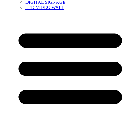
DIGITAL SIGNAGE
LED VIDEO WALL