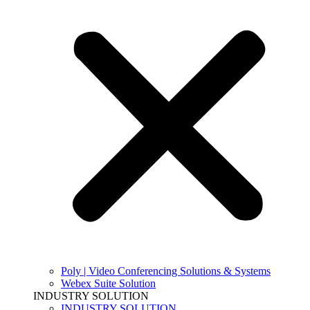
Poly | Video Conferencing Solutions & Systems
Webex Suite Solution
INDUSTRY SOLUTION
INDUSTRY SOLUTION