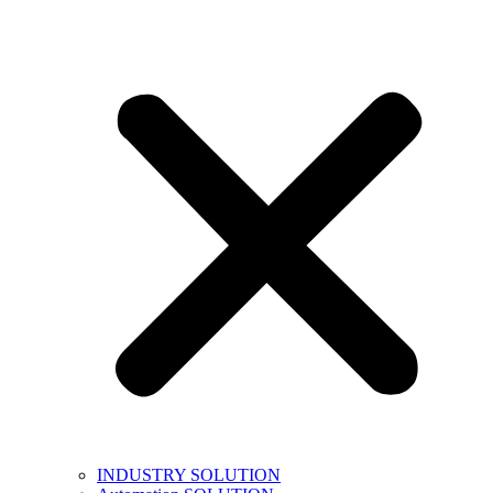
INDUSTRY SOLUTION