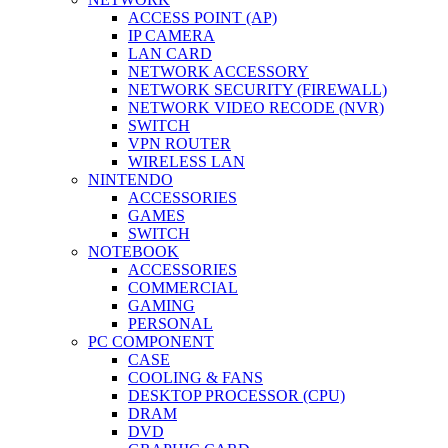
ACCESS POINT (AP)
IP CAMERA
LAN CARD
NETWORK ACCESSORY
NETWORK SECURITY (FIREWALL)
NETWORK VIDEO RECODE (NVR)
SWITCH
VPN ROUTER
WIRELESS LAN
NINTENDO
ACCESSORIES
GAMES
SWITCH
NOTEBOOK
ACCESSORIES
COMMERCIAL
GAMING
PERSONAL
PC COMPONENT
CASE
COOLING & FANS
DESKTOP PROCESSOR (CPU)
DRAM
DVD