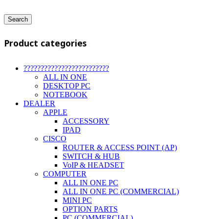
Search
Product categories
?????????????????????????
ALL IN ONE
DESKTOP PC
NOTEBOOK
DEALER
APPLE
ACCESSORY
IPAD
CISCO
ROUTER & ACCESS POINT (AP)
SWITCH & HUB
VoIP & HEADSET
COMPUTER
ALL IN ONE PC
ALL IN ONE PC (COMMERCIAL)
MINI PC
OPTION PARTS
PC (COMMERCIAL)