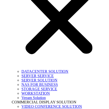
DATACENTER SOLUTION
SERVER SERVICE
SERVER SOLUTION
NAS FOR BUSINESS
STORAGE SERVICE
WORKSTATION
Veeam Solution
COMMERCIAL DISPLAY SOLUTION
VIDEO CONFERENCE SOLUTION