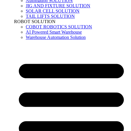
Automation SOLUTION
JIG AND FIXTURE SOLUTION
SOLAR CELL SOLUTION
TAIL LIFTS SOLUTION
ROBOT SOLUTION
COBOT ROBOTICS SOLUTION
AI Powered Smart Warehouse
Warehouse Automation Solution