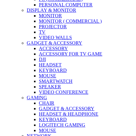
PERSONAL COMPUTER
DISPLAY & MONITOR
MONITOR
MONITOR ( COMMERCIAL )
PROJECTOR
TV
VIDEO WALLS
GADGET & ACCESSORY
ACCESSORY
ACCESSORY FOR TV GAME
DJI
HEADSET
KEYBOARD
MOUSE
SMARTWATCH
SPEAKER
VIDEO CONFERENCE
GAMING
CHAIR
GADGET & ACCESSORY
HEADSET & HEADPHONE
KEYBOARD
LOGITECH GAMING
MOUSE
NETWORK