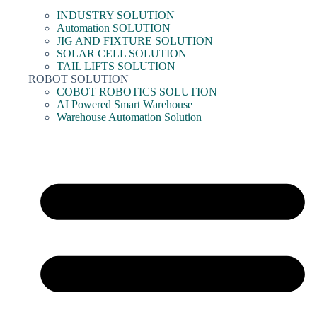
INDUSTRY SOLUTION
Automation SOLUTION
JIG AND FIXTURE SOLUTION
SOLAR CELL SOLUTION
TAIL LIFTS SOLUTION
ROBOT SOLUTION
COBOT ROBOTICS SOLUTION
AI Powered Smart Warehouse
Warehouse Automation Solution