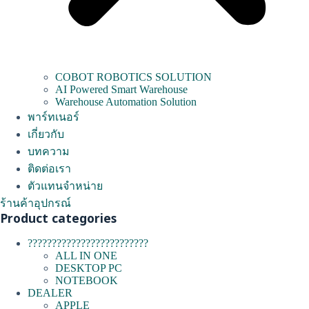
COBOT ROBOTICS SOLUTION
AI Powered Smart Warehouse
Warehouse Automation Solution
พาร์ทเนอร์
เกี่ยวกับ
บทความ
ติดต่อเรา
ตัวแทนจำหน่าย
ร้านค้าอุปกรณ์
Product categories
?????????????????????????
ALL IN ONE
DESKTOP PC
NOTEBOOK
DEALER
APPLE