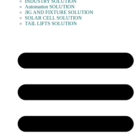
INDUSTRY SOLUTION
Automation SOLUTION
JIG AND FIXTURE SOLUTION
SOLAR CELL SOLUTION
TAIL LIFTS SOLUTION