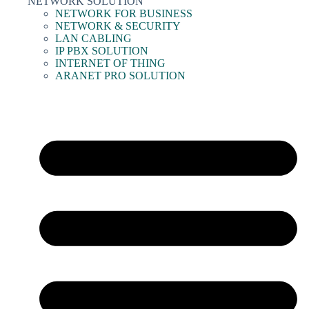
NETWORK SOLUTION
NETWORK FOR BUSINESS
NETWORK & SECURITY
LAN CABLING
IP PBX SOLUTION
INTERNET OF THING
ARANET PRO SOLUTION