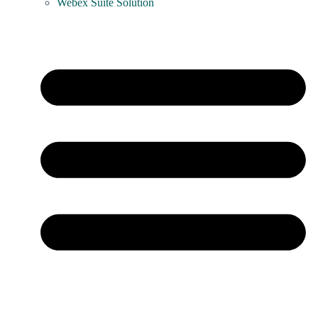
Webex Suite Solution