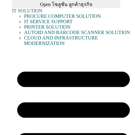
Open โซลูชั่น ลูกค้าธุรกิจ
IT SOLUTION
PROCURE COMPUTER SOLUTION
IT SERVICE SUPPORT
PRINTER SOLUTION
AUTOID AND BARCODE SCANNER SOLUTION
CLOUD AND INFRASTRUCTURE
MODERNIZATION