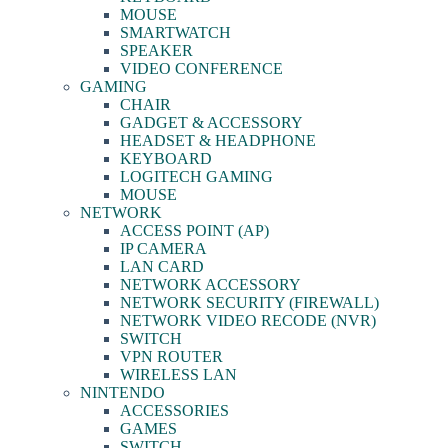
MOUSE
SMARTWATCH
SPEAKER
VIDEO CONFERENCE
GAMING
CHAIR
GADGET & ACCESSORY
HEADSET & HEADPHONE
KEYBOARD
LOGITECH GAMING
MOUSE
NETWORK
ACCESS POINT (AP)
IP CAMERA
LAN CARD
NETWORK ACCESSORY
NETWORK SECURITY (FIREWALL)
NETWORK VIDEO RECODE (NVR)
SWITCH
VPN ROUTER
WIRELESS LAN
NINTENDO
ACCESSORIES
GAMES
SWITCH