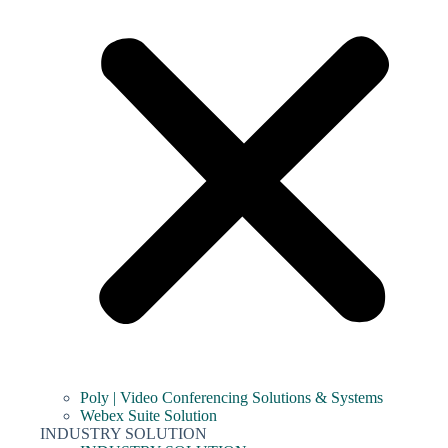
Poly | Video Conferencing Solutions & Systems
Webex Suite Solution
INDUSTRY SOLUTION