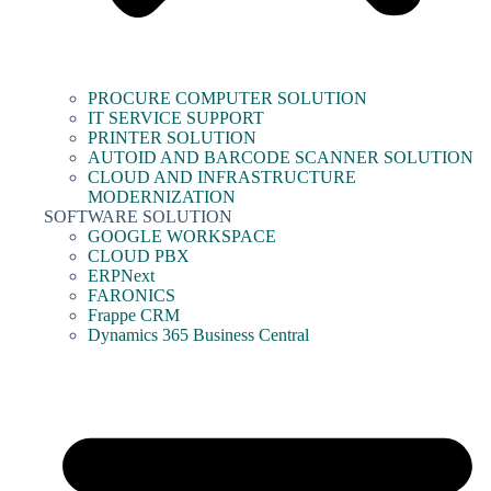
PROCURE COMPUTER SOLUTION
IT SERVICE SUPPORT
PRINTER SOLUTION
AUTOID AND BARCODE SCANNER SOLUTION
CLOUD AND INFRASTRUCTURE
MODERNIZATION
SOFTWARE SOLUTION
GOOGLE WORKSPACE
CLOUD PBX
ERPNext
FARONICS
Frappe CRM
Dynamics 365 Business Central