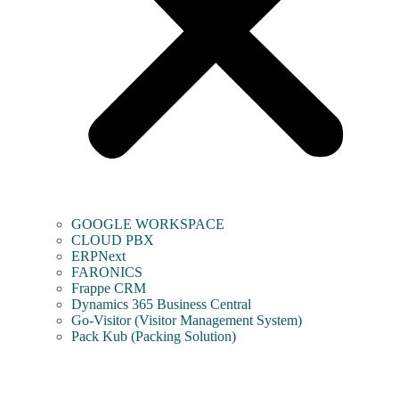
GOOGLE WORKSPACE
CLOUD PBX
ERPNext
FARONICS
Frappe CRM
Dynamics 365 Business Central
Go-Visitor (Visitor Management System)
Pack Kub (Packing Solution)