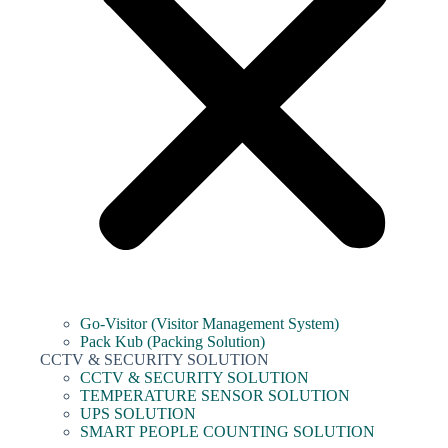
Go-Visitor (Visitor Management System)
Pack Kub (Packing Solution)
CCTV & SECURITY SOLUTION
CCTV & SECURITY SOLUTION
TEMPERATURE SENSOR SOLUTION
UPS SOLUTION
SMART PEOPLE COUNTING SOLUTION