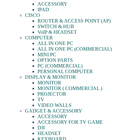
ACCESSORY
IPAD
CISCO
ROUTER & ACCESS POINT (AP)
SWITCH & HUB
VoIP & HEADSET
COMPUTER
ALL IN ONE PC
ALL IN ONE PC (COMMERCIAL)
MINI PC
OPTION PARTS
PC (COMMERCIAL)
PERSONAL COMPUTER
DISPLAY & MONITOR
MONITOR
MONITOR ( COMMERCIAL )
PROJECTOR
TV
VIDEO WALLS
GADGET & ACCESSORY
ACCESSORY
ACCESSORY FOR TV GAME
DJI
HEADSET
KEYBOARD