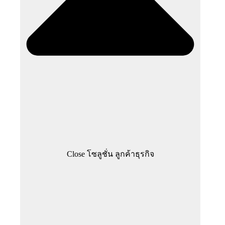
Close โซลูชั่น ลูกค้าธุรกิจ