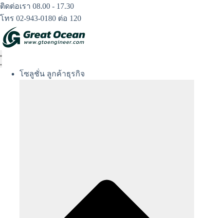
Skip
ติดต่อเรา 08.00 - 17.30
to
โทร 02-943-0180 ต่อ 120
content
โซลูชั่น ลูกค้าธุรกิจ