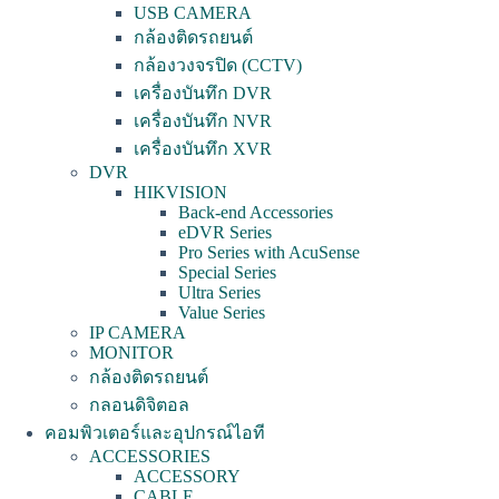
USB CAMERA
กล้องติดรถยนต์
กล้องวงจรปิด (CCTV)
เครื่องบันทึก DVR
เครื่องบันทึก NVR
เครื่องบันทึก XVR
DVR
HIKVISION
Back-end Accessories
eDVR Series
Pro Series with AcuSense
Special Series
Ultra Series
Value Series
IP CAMERA
MONITOR
กล้องติดรถยนต์
กลอนดิจิตอล
คอมพิวเตอร์และอุปกรณ์ไอที
ACCESSORIES
ACCESSORY
CABLE