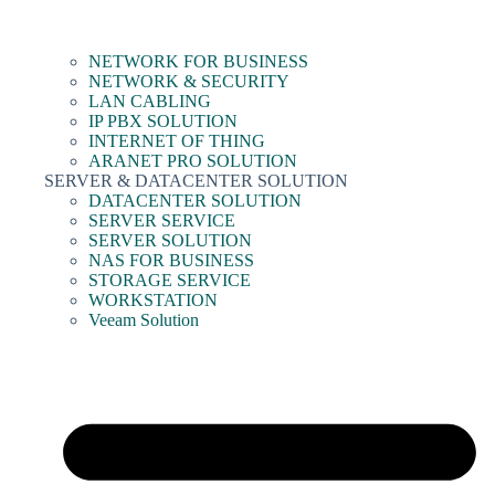
NETWORK FOR BUSINESS
NETWORK & SECURITY
LAN CABLING
IP PBX SOLUTION
INTERNET OF THING
ARANET PRO SOLUTION
SERVER & DATACENTER SOLUTION
DATACENTER SOLUTION
SERVER SERVICE
SERVER SOLUTION
NAS FOR BUSINESS
STORAGE SERVICE
WORKSTATION
Veeam Solution