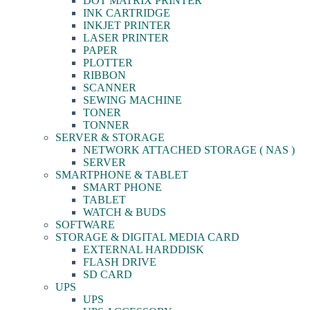
DOT MATRIX PRINTER
INK CARTRIDGE
INKJET PRINTER
LASER PRINTER
PAPER
PLOTTER
RIBBON
SCANNER
SEWING MACHINE
TONER
TONNER
SERVER & STORAGE
NETWORK ATTACHED STORAGE ( NAS )
SERVER
SMARTPHONE & TABLET
SMART PHONE
TABLET
WATCH & BUDS
SOFTWARE
STORAGE & DIGITAL MEDIA CARD
EXTERNAL HARDDISK
FLASH DRIVE
SD CARD
UPS
UPS