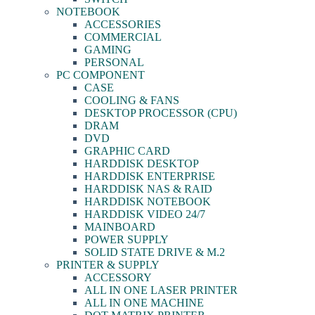
NOTEBOOK
ACCESSORIES
COMMERCIAL
GAMING
PERSONAL
PC COMPONENT
CASE
COOLING & FANS
DESKTOP PROCESSOR (CPU)
DRAM
DVD
GRAPHIC CARD
HARDDISK DESKTOP
HARDDISK ENTERPRISE
HARDDISK NAS & RAID
HARDDISK NOTEBOOK
HARDDISK VIDEO 24/7
MAINBOARD
POWER SUPPLY
SOLID STATE DRIVE & M.2
PRINTER & SUPPLY
ACCESSORY
ALL IN ONE LASER PRINTER
ALL IN ONE MACHINE