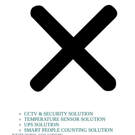
CCTV & SECURITY SOLUTION
TEMPERATURE SENSOR SOLUTION
UPS SOLUTION
SMART PEOPLE COUNTING SOLUTION