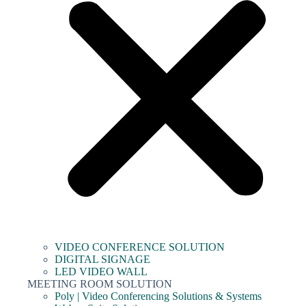
VIDEO CONFERENCE SOLUTION
DIGITAL SIGNAGE
LED VIDEO WALL
MEETING ROOM SOLUTION
Poly | Video Conferencing Solutions & Systems