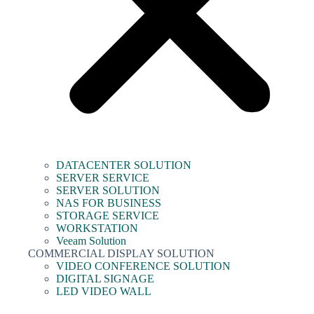
DATACENTER SOLUTION
SERVER SERVICE
SERVER SOLUTION
NAS FOR BUSINESS
STORAGE SERVICE
WORKSTATION
Veeam Solution
COMMERCIAL DISPLAY SOLUTION
VIDEO CONFERENCE SOLUTION
DIGITAL SIGNAGE
LED VIDEO WALL