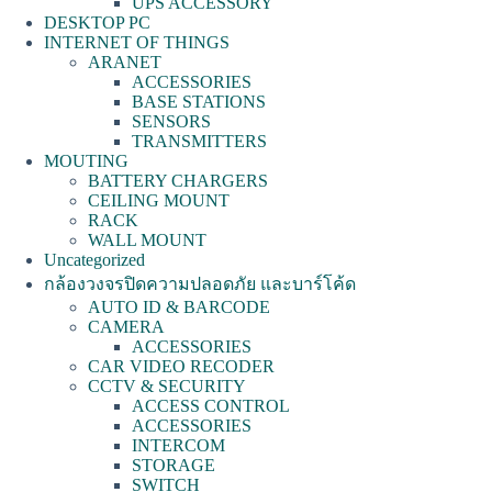
UPS ACCESSORY
DESKTOP PC
INTERNET OF THINGS
ARANET
ACCESSORIES
BASE STATIONS
SENSORS
TRANSMITTERS
MOUTING
BATTERY CHARGERS
CEILING MOUNT
RACK
WALL MOUNT
Uncategorized
กล้องวงจรปิดความปลอดภัย และบาร์โค้ด
AUTO ID & BARCODE
CAMERA
ACCESSORIES
CAR VIDEO RECODER
CCTV & SECURITY
ACCESS CONTROL
ACCESSORIES
INTERCOM
STORAGE
SWITCH