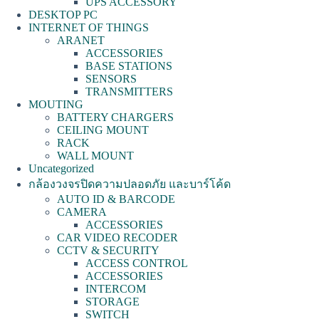
UPS ACCESSORY
DESKTOP PC
INTERNET OF THINGS
ARANET
ACCESSORIES
BASE STATIONS
SENSORS
TRANSMITTERS
MOUTING
BATTERY CHARGERS
CEILING MOUNT
RACK
WALL MOUNT
Uncategorized
กล้องวงจรปิดความปลอดภัย และบาร์โค้ด
AUTO ID & BARCODE
CAMERA
ACCESSORIES
CAR VIDEO RECODER
CCTV & SECURITY
ACCESS CONTROL
ACCESSORIES
INTERCOM
STORAGE
SWITCH