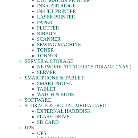
DOT MATRIX PRINTER
INK CARTRIDGE
INKJET PRINTER
LASER PRINTER
PAPER
PLOTTER
RIBBON
SCANNER
SEWING MACHINE
TONER
TONNER
SERVER & STORAGE
NETWORK ATTACHED STORAGE ( NAS )
SERVER
SMARTPHONE & TABLET
SMART PHONE
TABLET
WATCH & BUDS
SOFTWARE
STORAGE & DIGITAL MEDIA CARD
EXTERNAL HARDDISK
FLASH DRIVE
SD CARD
UPS
UPS