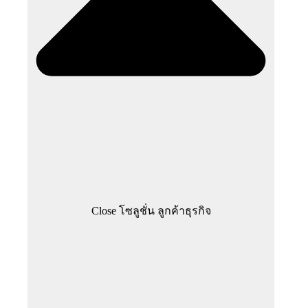
Close โซลูชั่น ลูกค้าธุรกิจ