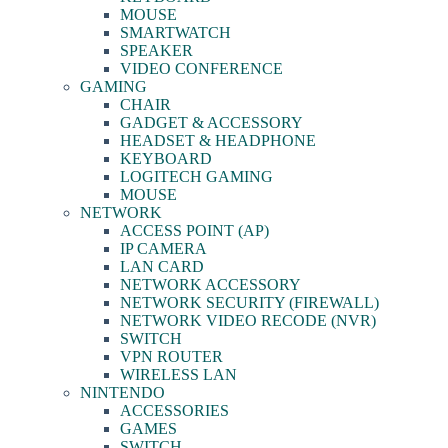
MOUSE
SMARTWATCH
SPEAKER
VIDEO CONFERENCE
GAMING
CHAIR
GADGET & ACCESSORY
HEADSET & HEADPHONE
KEYBOARD
LOGITECH GAMING
MOUSE
NETWORK
ACCESS POINT (AP)
IP CAMERA
LAN CARD
NETWORK ACCESSORY
NETWORK SECURITY (FIREWALL)
NETWORK VIDEO RECODE (NVR)
SWITCH
VPN ROUTER
WIRELESS LAN
NINTENDO
ACCESSORIES
GAMES
SWITCH