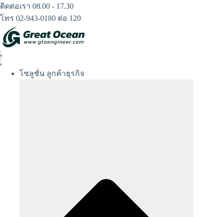
Skip
ติดต่อเรา 08.00 - 17.30
to
โทร 02-943-0180 ต่อ 120
content
โซลูชั่น ลูกค้าธุรกิจ