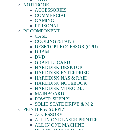
NOTEBOOK
ACCESSORIES
COMMERCIAL
GAMING
PERSONAL
PC COMPONENT
CASE
COOLING & FANS
DESKTOP PROCESSOR (CPU)
DRAM
DVD
GRAPHIC CARD
HARDDISK DESKTOP
HARDDISK ENTERPRISE
HARDDISK NAS & RAID
HARDDISK NOTEBOOK
HARDDISK VIDEO 24/7
MAINBOARD
POWER SUPPLY
SOLID STATE DRIVE & M.2
PRINTER & SUPPLY
ACCESSORY
ALL IN ONE LASER PRINTER
ALL IN ONE MACHINE