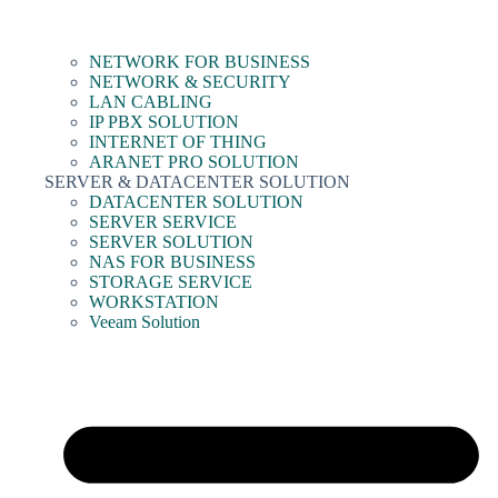
NETWORK FOR BUSINESS
NETWORK & SECURITY
LAN CABLING
IP PBX SOLUTION
INTERNET OF THING
ARANET PRO SOLUTION
SERVER & DATACENTER SOLUTION
DATACENTER SOLUTION
SERVER SERVICE
SERVER SOLUTION
NAS FOR BUSINESS
STORAGE SERVICE
WORKSTATION
Veeam Solution