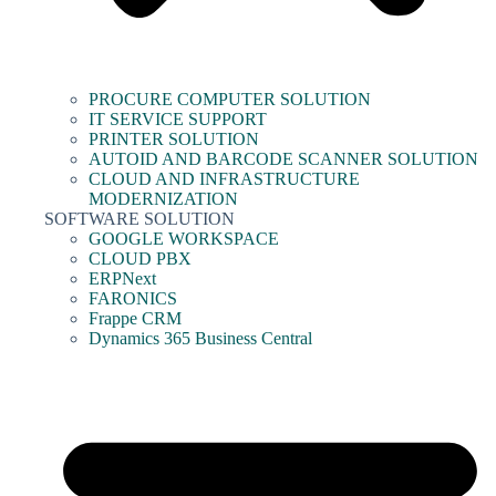
PROCURE COMPUTER SOLUTION
IT SERVICE SUPPORT
PRINTER SOLUTION
AUTOID AND BARCODE SCANNER SOLUTION
CLOUD AND INFRASTRUCTURE
MODERNIZATION
SOFTWARE SOLUTION
GOOGLE WORKSPACE
CLOUD PBX
ERPNext
FARONICS
Frappe CRM
Dynamics 365 Business Central