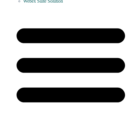
Webex Suite Solution