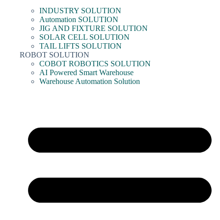
INDUSTRY SOLUTION
Automation SOLUTION
JIG AND FIXTURE SOLUTION
SOLAR CELL SOLUTION
TAIL LIFTS SOLUTION
ROBOT SOLUTION
COBOT ROBOTICS SOLUTION
AI Powered Smart Warehouse
Warehouse Automation Solution