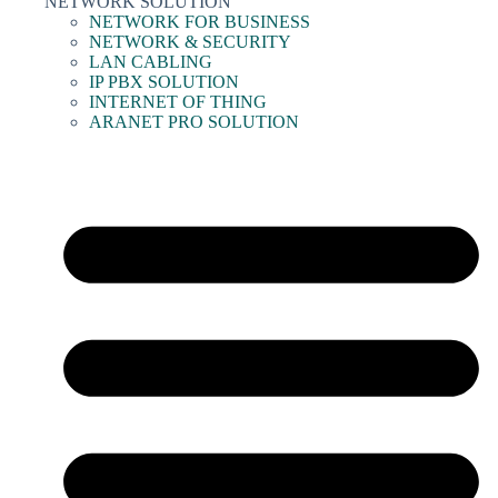
NETWORK SOLUTION
NETWORK FOR BUSINESS
NETWORK & SECURITY
LAN CABLING
IP PBX SOLUTION
INTERNET OF THING
ARANET PRO SOLUTION