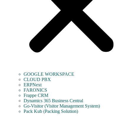
GOOGLE WORKSPACE
CLOUD PBX
ERPNext
FARONICS
Frappe CRM
Dynamics 365 Business Central
Go-Visitor (Visitor Management System)
Pack Kub (Packing Solution)