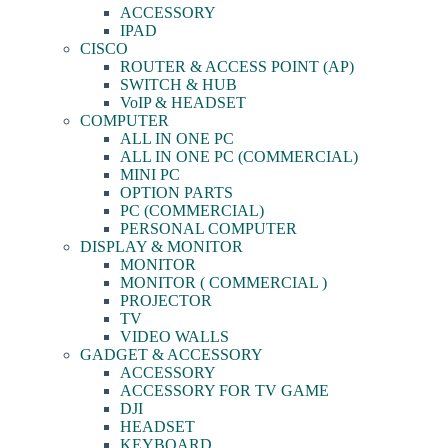
ACCESSORY
IPAD
CISCO
ROUTER & ACCESS POINT (AP)
SWITCH & HUB
VoIP & HEADSET
COMPUTER
ALL IN ONE PC
ALL IN ONE PC (COMMERCIAL)
MINI PC
OPTION PARTS
PC (COMMERCIAL)
PERSONAL COMPUTER
DISPLAY & MONITOR
MONITOR
MONITOR ( COMMERCIAL )
PROJECTOR
TV
VIDEO WALLS
GADGET & ACCESSORY
ACCESSORY
ACCESSORY FOR TV GAME
DJI
HEADSET
KEYBOARD