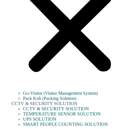
Go-Visitor (Visitor Management System)
Pack Kub (Packing Solution)
CCTV & SECURITY SOLUTION
CCTV & SECURITY SOLUTION
TEMPERATURE SENSOR SOLUTION
UPS SOLUTION
SMART PEOPLE COUNTING SOLUTION