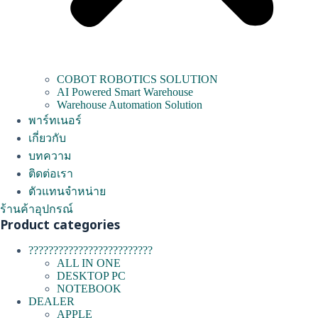
COBOT ROBOTICS SOLUTION
AI Powered Smart Warehouse
Warehouse Automation Solution
พาร์ทเนอร์
เกี่ยวกับ
บทความ
ติดต่อเรา
ตัวแทนจำหน่าย
ร้านค้าอุปกรณ์
Product categories
?????????????????????????
ALL IN ONE
DESKTOP PC
NOTEBOOK
DEALER
APPLE