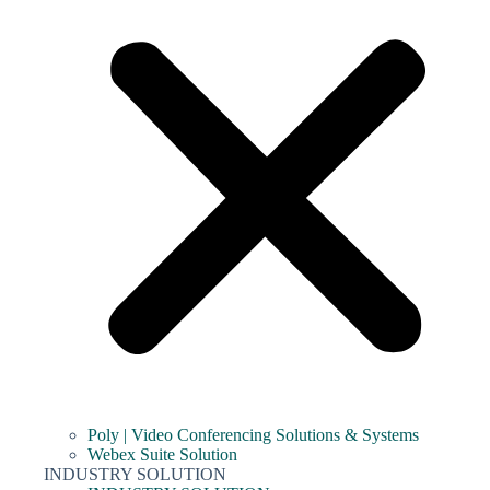
Poly | Video Conferencing Solutions & Systems
Webex Suite Solution
INDUSTRY SOLUTION