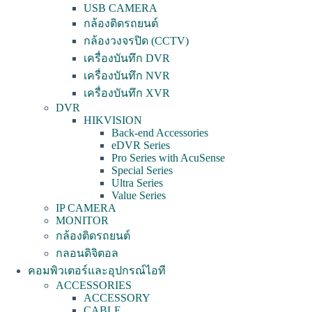
USB CAMERA
กล้องติดรถยนต์
กล้องวงจรปิด (CCTV)
เครื่องบันทึก DVR
เครื่องบันทึก NVR
เครื่องบันทึก XVR
DVR
HIKVISION
Back-end Accessories
eDVR Series
Pro Series with AcuSense
Special Series
Ultra Series
Value Series
IP CAMERA
MONITOR
กล้องติดรถยนต์
กลอนดิจิตอล
คอมพิวเตอร์และอุปกรณ์ไอที
ACCESSORIES
ACCESSORY
CABLE