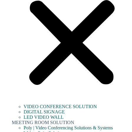
VIDEO CONFERENCE SOLUTION
DIGITAL SIGNAGE
LED VIDEO WALL
MEETING ROOM SOLUTION
Poly | Video Conferencing Solutions & Systems