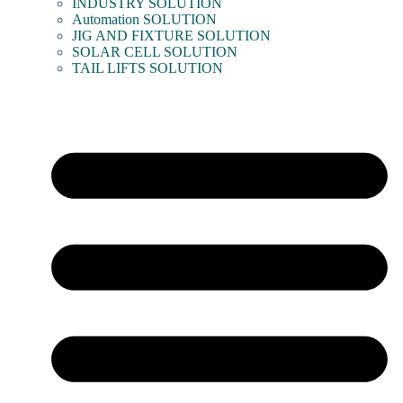
INDUSTRY SOLUTION
Automation SOLUTION
JIG AND FIXTURE SOLUTION
SOLAR CELL SOLUTION
TAIL LIFTS SOLUTION