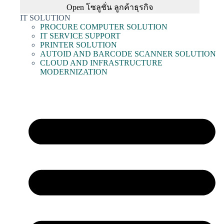
Open โซลูชั่น ลูกค้าธุรกิจ
IT SOLUTION
PROCURE COMPUTER SOLUTION
IT SERVICE SUPPORT
PRINTER SOLUTION
AUTOID AND BARCODE SCANNER SOLUTION
CLOUD AND INFRASTRUCTURE
MODERNIZATION