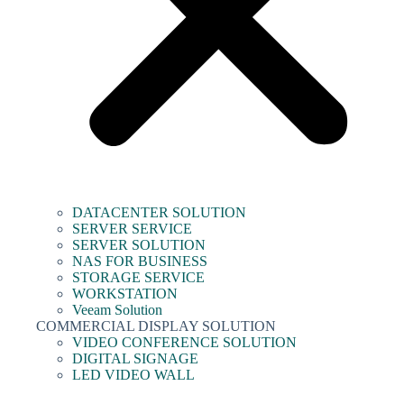
DATACENTER SOLUTION
SERVER SERVICE
SERVER SOLUTION
NAS FOR BUSINESS
STORAGE SERVICE
WORKSTATION
Veeam Solution
COMMERCIAL DISPLAY SOLUTION
VIDEO CONFERENCE SOLUTION
DIGITAL SIGNAGE
LED VIDEO WALL