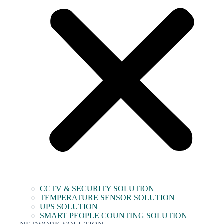
CCTV & SECURITY SOLUTION
TEMPERATURE SENSOR SOLUTION
UPS SOLUTION
SMART PEOPLE COUNTING SOLUTION