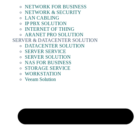
NETWORK FOR BUSINESS
NETWORK & SECURITY
LAN CABLING
IP PBX SOLUTION
INTERNET OF THING
ARANET PRO SOLUTION
SERVER & DATACENTER SOLUTION
DATACENTER SOLUTION
SERVER SERVICE
SERVER SOLUTION
NAS FOR BUSINESS
STORAGE SERVICE
WORKSTATION
Veeam Solution