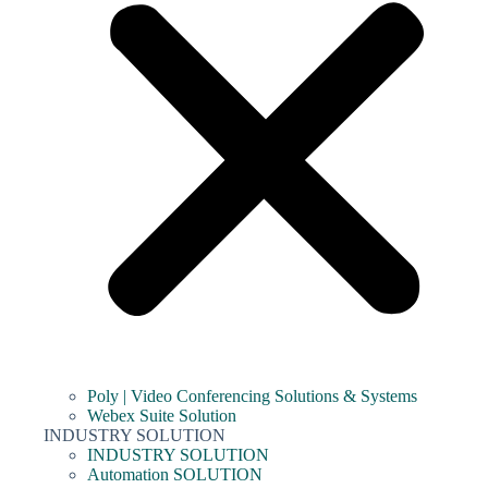
Poly | Video Conferencing Solutions & Systems
Webex Suite Solution
INDUSTRY SOLUTION
INDUSTRY SOLUTION
Automation SOLUTION