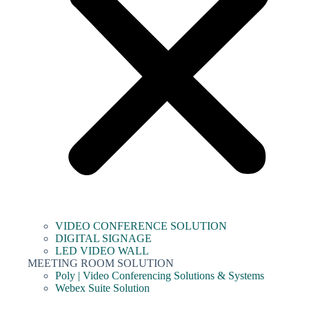
VIDEO CONFERENCE SOLUTION
DIGITAL SIGNAGE
LED VIDEO WALL
MEETING ROOM SOLUTION
Poly | Video Conferencing Solutions & Systems
Webex Suite Solution