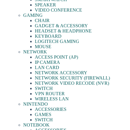
SPEAKER
VIDEO CONFERENCE
GAMING
CHAIR
GADGET & ACCESSORY
HEADSET & HEADPHONE
KEYBOARD
LOGITECH GAMING
MOUSE
NETWORK
ACCESS POINT (AP)
IP CAMERA
LAN CARD
NETWORK ACCESSORY
NETWORK SECURITY (FIREWALL)
NETWORK VIDEO RECODE (NVR)
SWITCH
VPN ROUTER
WIRELESS LAN
NINTENDO
ACCESSORIES
GAMES
SWITCH
NOTEBOOK