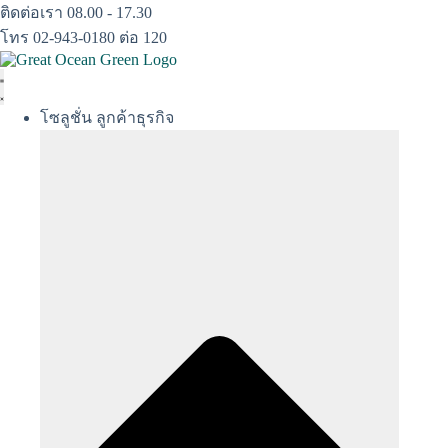
Skip
ติดต่อเรา 08.00 - 17.30
to
โทร 02-943-0180 ต่อ 120
content
โซลูชั่น ลูกค้าธุรกิจ