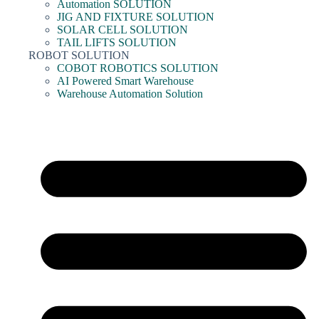
Automation SOLUTION
JIG AND FIXTURE SOLUTION
SOLAR CELL SOLUTION
TAIL LIFTS SOLUTION
ROBOT SOLUTION
COBOT ROBOTICS SOLUTION
AI Powered Smart Warehouse
Warehouse Automation Solution