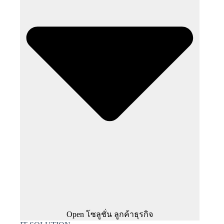
Open โซลูชั่น ลูกค้าธุรกิจ