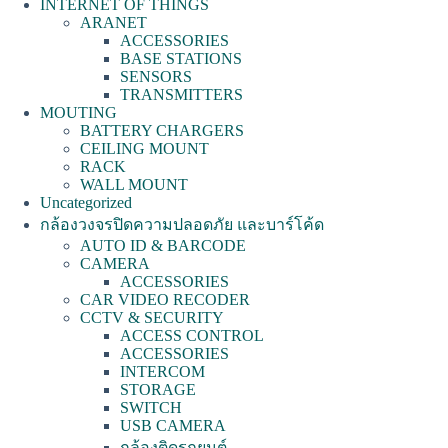
INTERNET OF THINGS
ARANET
ACCESSORIES
BASE STATIONS
SENSORS
TRANSMITTERS
MOUTING
BATTERY CHARGERS
CEILING MOUNT
RACK
WALL MOUNT
Uncategorized
กล้องวงจรปิดความปลอดภัย และบาร์โค้ด
AUTO ID & BARCODE
CAMERA
ACCESSORIES
CAR VIDEO RECODER
CCTV & SECURITY
ACCESS CONTROL
ACCESSORIES
INTERCOM
STORAGE
SWITCH
USB CAMERA
กล้องติดรถยนต์