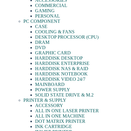
ACCESSORIES
COMMERCIAL
GAMING
PERSONAL
PC COMPONENT
CASE
COOLING & FANS
DESKTOP PROCESSOR (CPU)
DRAM
DVD
GRAPHIC CARD
HARDDISK DESKTOP
HARDDISK ENTERPRISE
HARDDISK NAS & RAID
HARDDISK NOTEBOOK
HARDDISK VIDEO 24/7
MAINBOARD
POWER SUPPLY
SOLID STATE DRIVE & M.2
PRINTER & SUPPLY
ACCESSORY
ALL IN ONE LASER PRINTER
ALL IN ONE MACHINE
DOT MATRIX PRINTER
INK CARTRIDGE