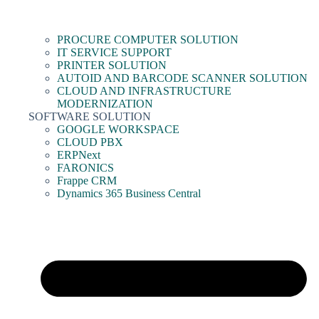
PROCURE COMPUTER SOLUTION
IT SERVICE SUPPORT
PRINTER SOLUTION
AUTOID AND BARCODE SCANNER SOLUTION
CLOUD AND INFRASTRUCTURE
MODERNIZATION
SOFTWARE SOLUTION
GOOGLE WORKSPACE
CLOUD PBX
ERPNext
FARONICS
Frappe CRM
Dynamics 365 Business Central