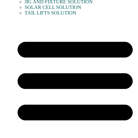
JIG AND FIXTURE SOLUTION
SOLAR CELL SOLUTION
TAIL LIFTS SOLUTION