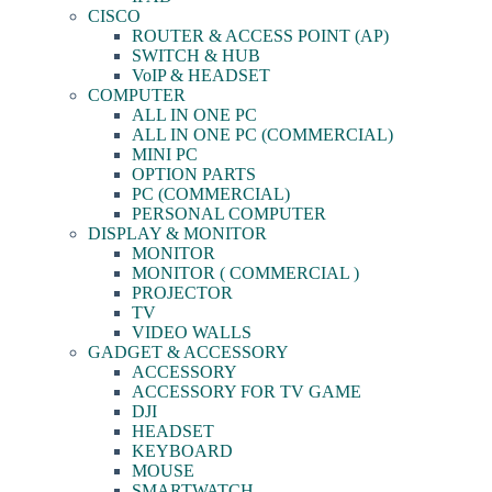
CISCO
ROUTER & ACCESS POINT (AP)
SWITCH & HUB
VoIP & HEADSET
COMPUTER
ALL IN ONE PC
ALL IN ONE PC (COMMERCIAL)
MINI PC
OPTION PARTS
PC (COMMERCIAL)
PERSONAL COMPUTER
DISPLAY & MONITOR
MONITOR
MONITOR ( COMMERCIAL )
PROJECTOR
TV
VIDEO WALLS
GADGET & ACCESSORY
ACCESSORY
ACCESSORY FOR TV GAME
DJI
HEADSET
KEYBOARD
MOUSE
SMARTWATCH