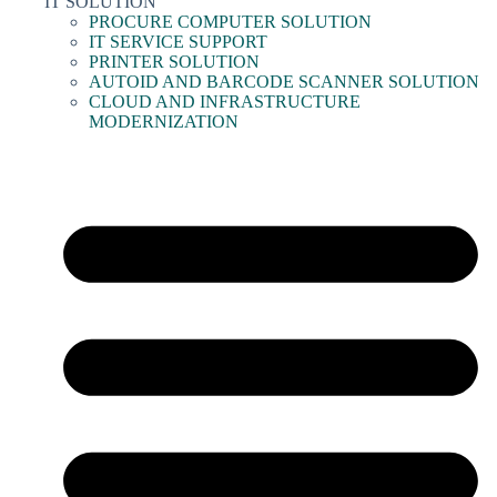
IT SOLUTION
PROCURE COMPUTER SOLUTION
IT SERVICE SUPPORT
PRINTER SOLUTION
AUTOID AND BARCODE SCANNER SOLUTION
CLOUD AND INFRASTRUCTURE
MODERNIZATION