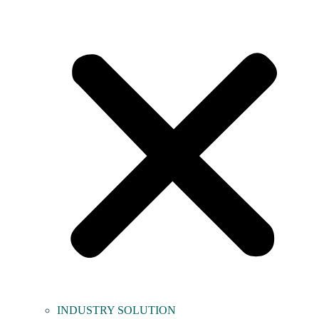
INDUSTRY SOLUTION