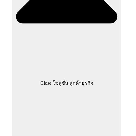
Close โซลูชั่น ลูกค้าธุรกิจ