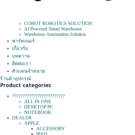
COBOT ROBOTICS SOLUTION
AI Powered Smart Warehouse
Warehouse Automation Solution
พาร์ทเนอร์
เกี่ยวกับ
บทความ
ติดต่อเรา
ตัวแทนจำหน่าย
ร้านค้าอุปกรณ์
Product categories
?????????????????????????
ALL IN ONE
DESKTOP PC
NOTEBOOK
DEALER
APPLE
ACCESSORY
IPAD