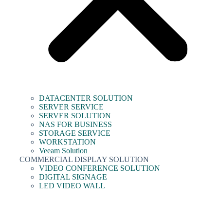
DATACENTER SOLUTION
SERVER SERVICE
SERVER SOLUTION
NAS FOR BUSINESS
STORAGE SERVICE
WORKSTATION
Veeam Solution
COMMERCIAL DISPLAY SOLUTION
VIDEO CONFERENCE SOLUTION
DIGITAL SIGNAGE
LED VIDEO WALL