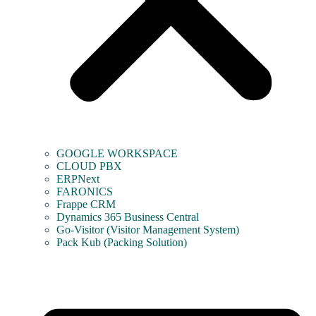
GOOGLE WORKSPACE
CLOUD PBX
ERPNext
FARONICS
Frappe CRM
Dynamics 365 Business Central
Go-Visitor (Visitor Management System)
Pack Kub (Packing Solution)