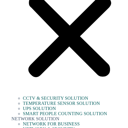
CCTV & SECURITY SOLUTION
TEMPERATURE SENSOR SOLUTION
UPS SOLUTION
SMART PEOPLE COUNTING SOLUTION
NETWORK SOLUTION
NETWORK FOR BUSINESS