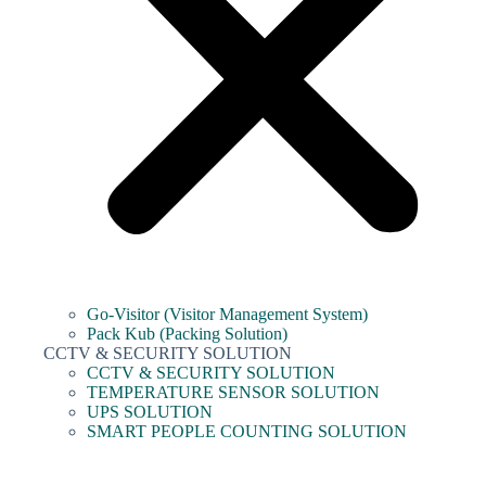
Go-Visitor (Visitor Management System)
Pack Kub (Packing Solution)
CCTV & SECURITY SOLUTION
CCTV & SECURITY SOLUTION
TEMPERATURE SENSOR SOLUTION
UPS SOLUTION
SMART PEOPLE COUNTING SOLUTION