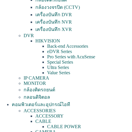
กล้องวงจรปิด (CCTV)
เครื่องบันทึก DVR
เครื่องบันทึก NVR
เครื่องบันทึก XVR
DVR
HIKVISION
Back-end Accessories
eDVR Series
Pro Series with AcuSense
Special Series
Ultra Series
Value Series
IP CAMERA
MONITOR
กล้องติดรถยนต์
กลอนดิจิตอล
คอมพิวเตอร์และอุปกรณ์ไอที
ACCESSORIES
ACCESSORY
CABLE
CABLE POWER
CAMERA