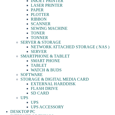
INKJET PRINTER
LASER PRINTER
PAPER
PLOTTER
RIBBON
SCANNER
SEWING MACHINE
TONER
TONNER
SERVER & STORAGE
NETWORK ATTACHED STORAGE ( NAS )
SERVER
SMARTPHONE & TABLET
SMART PHONE
TABLET
WATCH & BUDS
SOFTWARE
STORAGE & DIGITAL MEDIA CARD
EXTERNAL HARDDISK
FLASH DRIVE
SD CARD
UPS
UPS
UPS ACCESSORY
DESKTOP PC