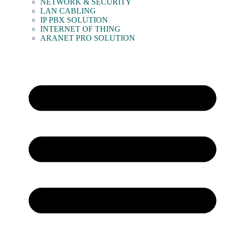
NETWORK & SECURITY
LAN CABLING
IP PBX SOLUTION
INTERNET OF THING
ARANET PRO SOLUTION