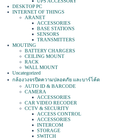
UPS ACCESSORY
DESKTOP PC
INTERNET OF THINGS
ARANET
ACCESSORIES
BASE STATIONS
SENSORS
TRANSMITTERS
MOUTING
BATTERY CHARGERS
CEILING MOUNT
RACK
WALL MOUNT
Uncategorized
กล้องวงจรปิดความปลอดภัย และบาร์โค้ด
AUTO ID & BARCODE
CAMERA
ACCESSORIES
CAR VIDEO RECODER
CCTV & SECURITY
ACCESS CONTROL
ACCESSORIES
INTERCOM
STORAGE
SWITCH