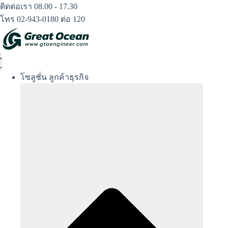
Skip
ติดต่อเรา 08.00 - 17.30
to
โทร 02-943-0180 ต่อ 120
content
โซลูชั่น ลูกค้าธุรกิจ