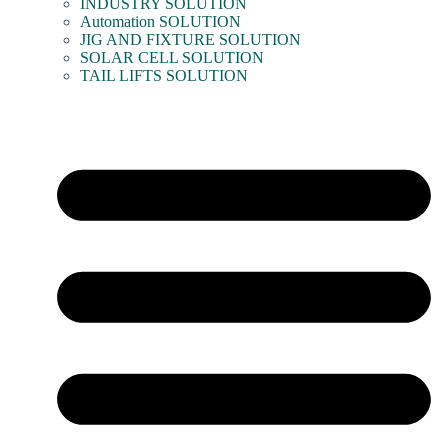
INDUSTRY SOLUTION
Automation SOLUTION
JIG AND FIXTURE SOLUTION
SOLAR CELL SOLUTION
TAIL LIFTS SOLUTION