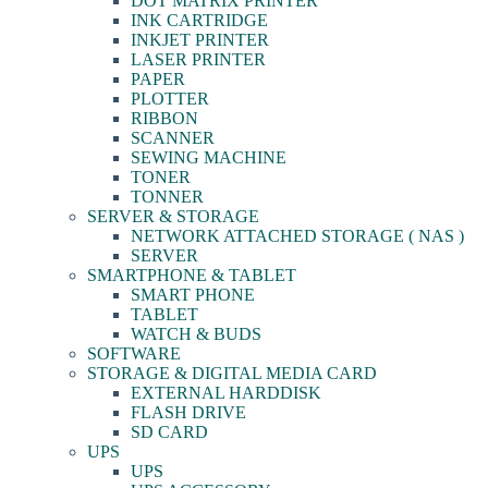
DOT MATRIX PRINTER
INK CARTRIDGE
INKJET PRINTER
LASER PRINTER
PAPER
PLOTTER
RIBBON
SCANNER
SEWING MACHINE
TONER
TONNER
SERVER & STORAGE
NETWORK ATTACHED STORAGE ( NAS )
SERVER
SMARTPHONE & TABLET
SMART PHONE
TABLET
WATCH & BUDS
SOFTWARE
STORAGE & DIGITAL MEDIA CARD
EXTERNAL HARDDISK
FLASH DRIVE
SD CARD
UPS
UPS