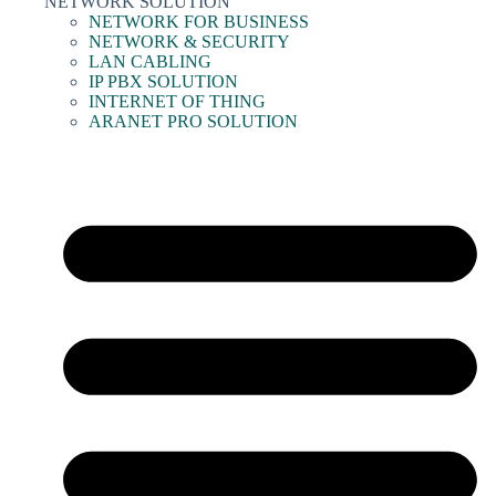
NETWORK SOLUTION
NETWORK FOR BUSINESS
NETWORK & SECURITY
LAN CABLING
IP PBX SOLUTION
INTERNET OF THING
ARANET PRO SOLUTION