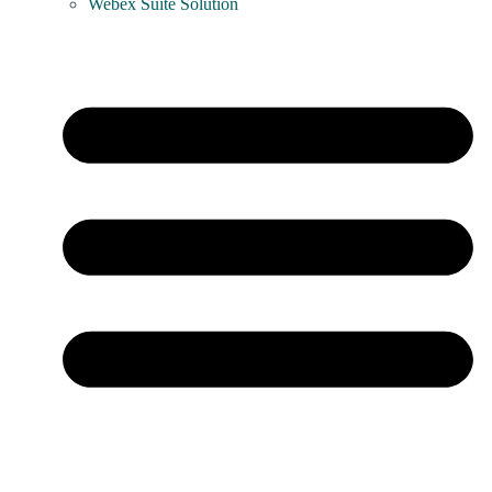
Webex Suite Solution