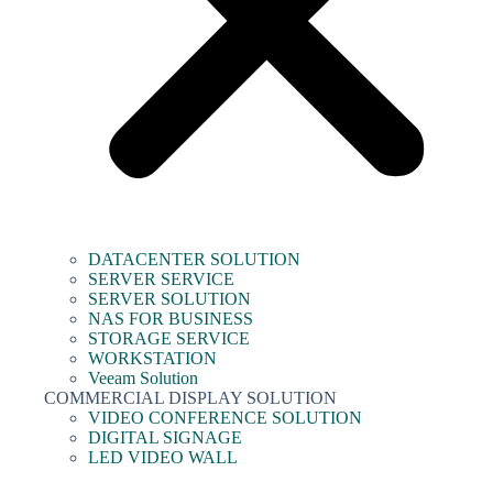
DATACENTER SOLUTION
SERVER SERVICE
SERVER SOLUTION
NAS FOR BUSINESS
STORAGE SERVICE
WORKSTATION
Veeam Solution
COMMERCIAL DISPLAY SOLUTION
VIDEO CONFERENCE SOLUTION
DIGITAL SIGNAGE
LED VIDEO WALL