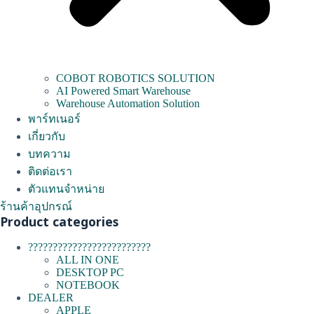
COBOT ROBOTICS SOLUTION
AI Powered Smart Warehouse
Warehouse Automation Solution
พาร์ทเนอร์
เกี่ยวกับ
บทความ
ติดต่อเรา
ตัวแทนจำหน่าย
ร้านค้าอุปกรณ์
Product categories
?????????????????????????
ALL IN ONE
DESKTOP PC
NOTEBOOK
DEALER
APPLE