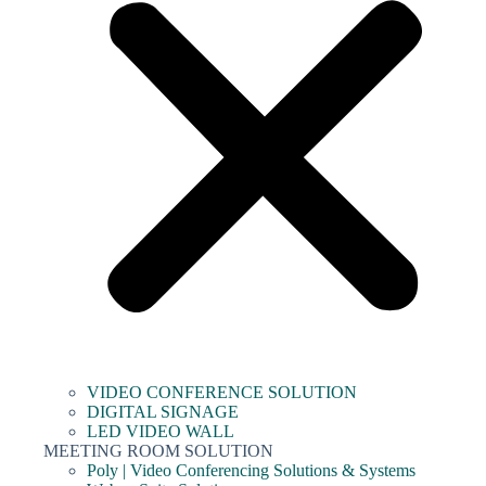
VIDEO CONFERENCE SOLUTION
DIGITAL SIGNAGE
LED VIDEO WALL
MEETING ROOM SOLUTION
Poly | Video Conferencing Solutions & Systems