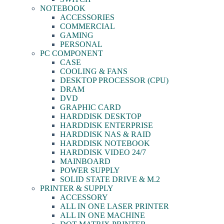
NOTEBOOK
ACCESSORIES
COMMERCIAL
GAMING
PERSONAL
PC COMPONENT
CASE
COOLING & FANS
DESKTOP PROCESSOR (CPU)
DRAM
DVD
GRAPHIC CARD
HARDDISK DESKTOP
HARDDISK ENTERPRISE
HARDDISK NAS & RAID
HARDDISK NOTEBOOK
HARDDISK VIDEO 24/7
MAINBOARD
POWER SUPPLY
SOLID STATE DRIVE & M.2
PRINTER & SUPPLY
ACCESSORY
ALL IN ONE LASER PRINTER
ALL IN ONE MACHINE