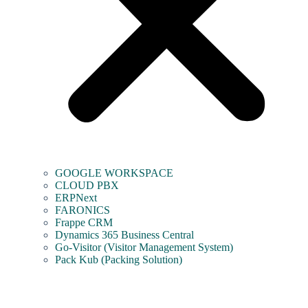
GOOGLE WORKSPACE
CLOUD PBX
ERPNext
FARONICS
Frappe CRM
Dynamics 365 Business Central
Go-Visitor (Visitor Management System)
Pack Kub (Packing Solution)