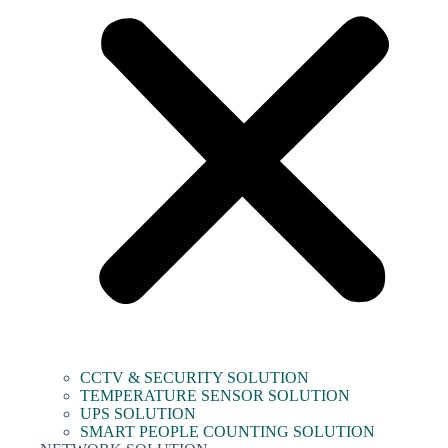
CCTV & SECURITY SOLUTION
TEMPERATURE SENSOR SOLUTION
UPS SOLUTION
SMART PEOPLE COUNTING SOLUTION