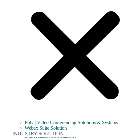
Poly | Video Conferencing Solutions & Systems
Webex Suite Solution
INDUSTRY SOLUTION