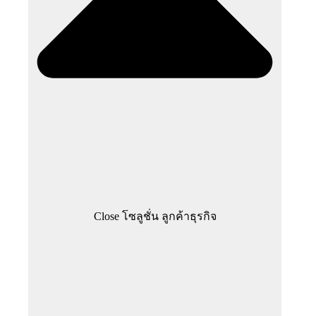
Close โซลูชั่น ลูกค้าธุรกิจ