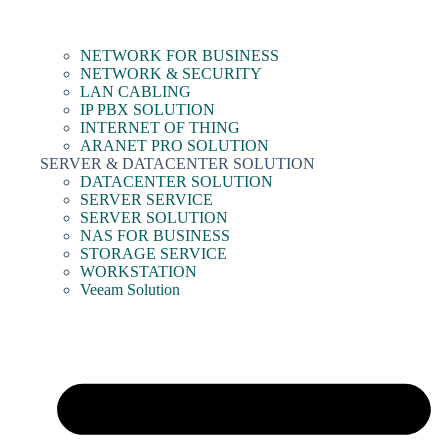
NETWORK FOR BUSINESS
NETWORK & SECURITY
LAN CABLING
IP PBX SOLUTION
INTERNET OF THING
ARANET PRO SOLUTION
SERVER & DATACENTER SOLUTION
DATACENTER SOLUTION
SERVER SERVICE
SERVER SOLUTION
NAS FOR BUSINESS
STORAGE SERVICE
WORKSTATION
Veeam Solution