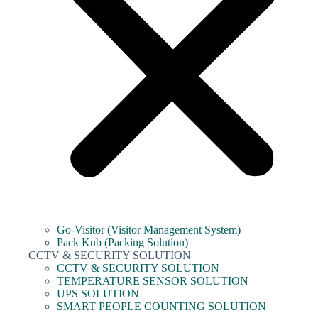
Go-Visitor (Visitor Management System)
Pack Kub (Packing Solution)
CCTV & SECURITY SOLUTION
CCTV & SECURITY SOLUTION
TEMPERATURE SENSOR SOLUTION
UPS SOLUTION
SMART PEOPLE COUNTING SOLUTION