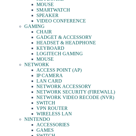
MOUSE
SMARTWATCH
SPEAKER
VIDEO CONFERENCE
GAMING
CHAIR
GADGET & ACCESSORY
HEADSET & HEADPHONE
KEYBOARD
LOGITECH GAMING
MOUSE
NETWORK
ACCESS POINT (AP)
IP CAMERA
LAN CARD
NETWORK ACCESSORY
NETWORK SECURITY (FIREWALL)
NETWORK VIDEO RECODE (NVR)
SWITCH
VPN ROUTER
WIRELESS LAN
NINTENDO
ACCESSORIES
GAMES
SWITCH