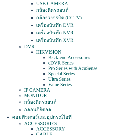
USB CAMERA
กล้องติดรถยนต์
กล้องวงจรปิด (CCTV)
เครื่องบันทึก DVR
เครื่องบันทึก NVR
เครื่องบันทึก XVR
DVR
HIKVISION
Back-end Accessories
eDVR Series
Pro Series with AcuSense
Special Series
Ultra Series
Value Series
IP CAMERA
MONITOR
กล้องติดรถยนต์
กลอนดิจิตอล
คอมพิวเตอร์และอุปกรณ์ไอที
ACCESSORIES
ACCESSORY
CABLE