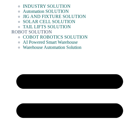
INDUSTRY SOLUTION
Automation SOLUTION
JIG AND FIXTURE SOLUTION
SOLAR CELL SOLUTION
TAIL LIFTS SOLUTION
ROBOT SOLUTION
COBOT ROBOTICS SOLUTION
AI Powered Smart Warehouse
Warehouse Automation Solution