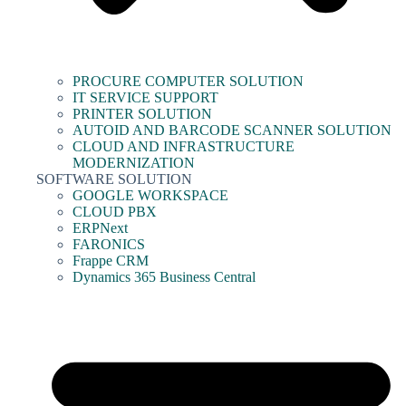
PROCURE COMPUTER SOLUTION
IT SERVICE SUPPORT
PRINTER SOLUTION
AUTOID AND BARCODE SCANNER SOLUTION
CLOUD AND INFRASTRUCTURE
MODERNIZATION
SOFTWARE SOLUTION
GOOGLE WORKSPACE
CLOUD PBX
ERPNext
FARONICS
Frappe CRM
Dynamics 365 Business Central