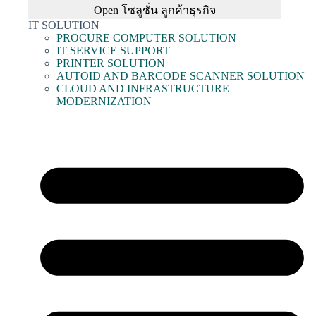
Open โซลูชั่น ลูกค้าธุรกิจ
IT SOLUTION
PROCURE COMPUTER SOLUTION
IT SERVICE SUPPORT
PRINTER SOLUTION
AUTOID AND BARCODE SCANNER SOLUTION
CLOUD AND INFRASTRUCTURE
MODERNIZATION