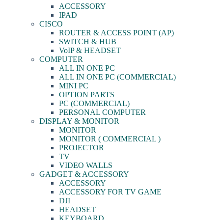
ACCESSORY
IPAD
CISCO
ROUTER & ACCESS POINT (AP)
SWITCH & HUB
VoIP & HEADSET
COMPUTER
ALL IN ONE PC
ALL IN ONE PC (COMMERCIAL)
MINI PC
OPTION PARTS
PC (COMMERCIAL)
PERSONAL COMPUTER
DISPLAY & MONITOR
MONITOR
MONITOR ( COMMERCIAL )
PROJECTOR
TV
VIDEO WALLS
GADGET & ACCESSORY
ACCESSORY
ACCESSORY FOR TV GAME
DJI
HEADSET
KEYBOARD