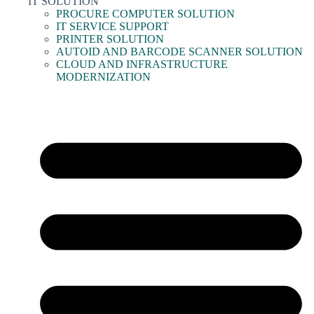
IT SOLUTION
PROCURE COMPUTER SOLUTION
IT SERVICE SUPPORT
PRINTER SOLUTION
AUTOID AND BARCODE SCANNER SOLUTION
CLOUD AND INFRASTRUCTURE
MODERNIZATION