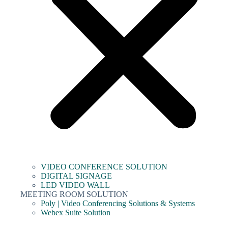
VIDEO CONFERENCE SOLUTION
DIGITAL SIGNAGE
LED VIDEO WALL
MEETING ROOM SOLUTION
Poly | Video Conferencing Solutions & Systems
Webex Suite Solution