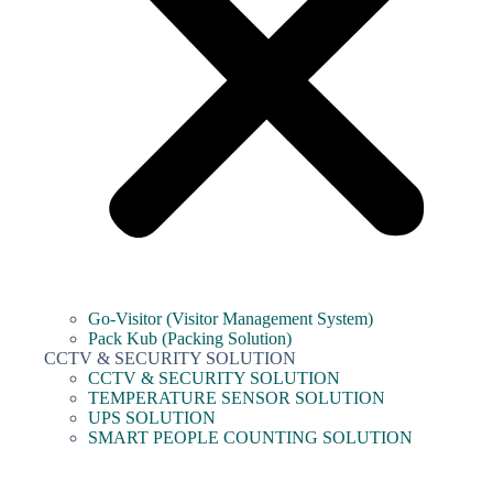
Go-Visitor (Visitor Management System)
Pack Kub (Packing Solution)
CCTV & SECURITY SOLUTION
CCTV & SECURITY SOLUTION
TEMPERATURE SENSOR SOLUTION
UPS SOLUTION
SMART PEOPLE COUNTING SOLUTION