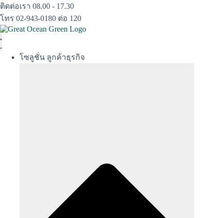
Skip
ติดต่อเรา 08.00 - 17.30
to
โทร 02-943-0180 ต่อ 120
content
โซลูชั่น ลูกค้าธุรกิจ