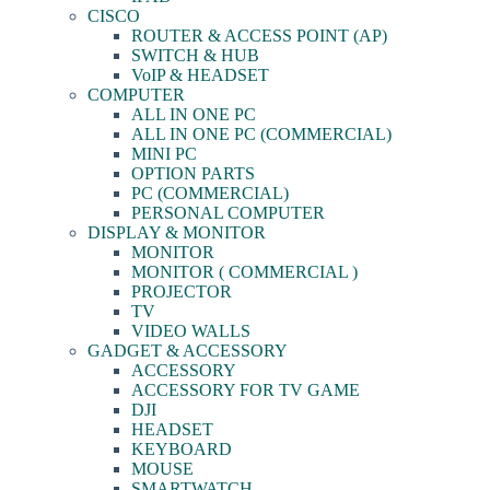
CISCO
ROUTER & ACCESS POINT (AP)
SWITCH & HUB
VoIP & HEADSET
COMPUTER
ALL IN ONE PC
ALL IN ONE PC (COMMERCIAL)
MINI PC
OPTION PARTS
PC (COMMERCIAL)
PERSONAL COMPUTER
DISPLAY & MONITOR
MONITOR
MONITOR ( COMMERCIAL )
PROJECTOR
TV
VIDEO WALLS
GADGET & ACCESSORY
ACCESSORY
ACCESSORY FOR TV GAME
DJI
HEADSET
KEYBOARD
MOUSE
SMARTWATCH