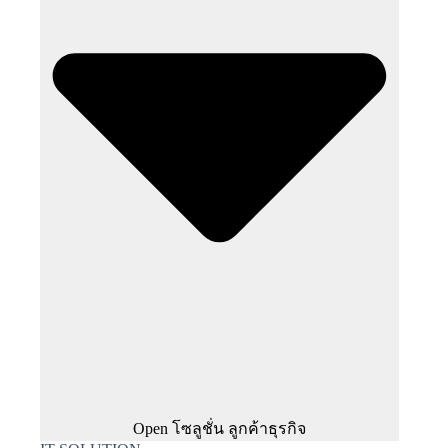
Open โซลูชั่น ลูกค้าธุรกิจ