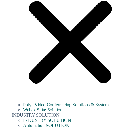
Poly | Video Conferencing Solutions & Systems
Webex Suite Solution
INDUSTRY SOLUTION
INDUSTRY SOLUTION
Automation SOLUTION