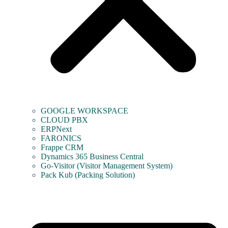
GOOGLE WORKSPACE
CLOUD PBX
ERPNext
FARONICS
Frappe CRM
Dynamics 365 Business Central
Go-Visitor (Visitor Management System)
Pack Kub (Packing Solution)