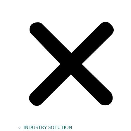
INDUSTRY SOLUTION