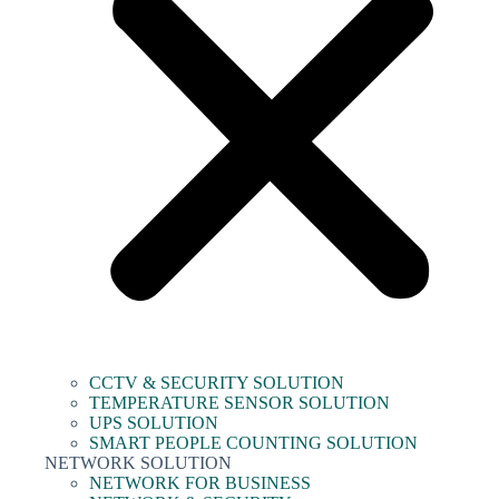
CCTV & SECURITY SOLUTION
TEMPERATURE SENSOR SOLUTION
UPS SOLUTION
SMART PEOPLE COUNTING SOLUTION
NETWORK SOLUTION
NETWORK FOR BUSINESS