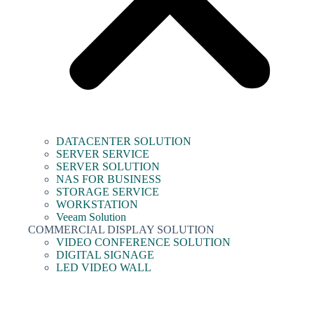
DATACENTER SOLUTION
SERVER SERVICE
SERVER SOLUTION
NAS FOR BUSINESS
STORAGE SERVICE
WORKSTATION
Veeam Solution
COMMERCIAL DISPLAY SOLUTION
VIDEO CONFERENCE SOLUTION
DIGITAL SIGNAGE
LED VIDEO WALL