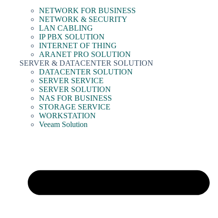
NETWORK FOR BUSINESS
NETWORK & SECURITY
LAN CABLING
IP PBX SOLUTION
INTERNET OF THING
ARANET PRO SOLUTION
SERVER & DATACENTER SOLUTION
DATACENTER SOLUTION
SERVER SERVICE
SERVER SOLUTION
NAS FOR BUSINESS
STORAGE SERVICE
WORKSTATION
Veeam Solution