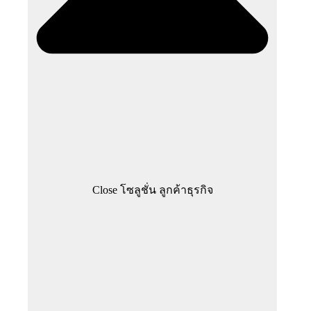
Close โซลูชั่น ลูกค้าธุรกิจ