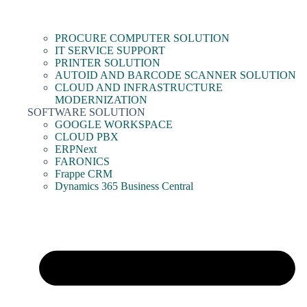
PROCURE COMPUTER SOLUTION
IT SERVICE SUPPORT
PRINTER SOLUTION
AUTOID AND BARCODE SCANNER SOLUTION
CLOUD AND INFRASTRUCTURE
MODERNIZATION
SOFTWARE SOLUTION
GOOGLE WORKSPACE
CLOUD PBX
ERPNext
FARONICS
Frappe CRM
Dynamics 365 Business Central