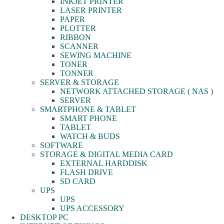
INKJET PRINTER
LASER PRINTER
PAPER
PLOTTER
RIBBON
SCANNER
SEWING MACHINE
TONER
TONNER
SERVER & STORAGE
NETWORK ATTACHED STORAGE ( NAS )
SERVER
SMARTPHONE & TABLET
SMART PHONE
TABLET
WATCH & BUDS
SOFTWARE
STORAGE & DIGITAL MEDIA CARD
EXTERNAL HARDDISK
FLASH DRIVE
SD CARD
UPS
UPS
UPS ACCESSORY
DESKTOP PC