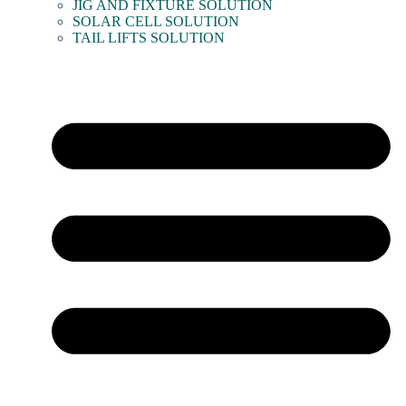
JIG AND FIXTURE SOLUTION
SOLAR CELL SOLUTION
TAIL LIFTS SOLUTION