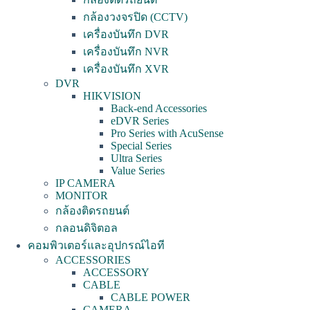
กล้องวงจรปิด (CCTV)
เครื่องบันทึก DVR
เครื่องบันทึก NVR
เครื่องบันทึก XVR
DVR
HIKVISION
Back-end Accessories
eDVR Series
Pro Series with AcuSense
Special Series
Ultra Series
Value Series
IP CAMERA
MONITOR
กล้องติดรถยนต์
กลอนดิจิตอล
คอมพิวเตอร์และอุปกรณ์ไอที
ACCESSORIES
ACCESSORY
CABLE
CABLE POWER
CAMERA