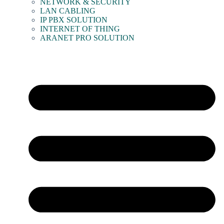
NETWORK & SECURITY
LAN CABLING
IP PBX SOLUTION
INTERNET OF THING
ARANET PRO SOLUTION