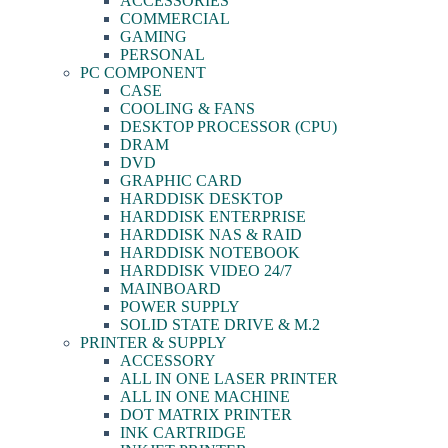
ACCESSORIES
COMMERCIAL
GAMING
PERSONAL
PC COMPONENT
CASE
COOLING & FANS
DESKTOP PROCESSOR (CPU)
DRAM
DVD
GRAPHIC CARD
HARDDISK DESKTOP
HARDDISK ENTERPRISE
HARDDISK NAS & RAID
HARDDISK NOTEBOOK
HARDDISK VIDEO 24/7
MAINBOARD
POWER SUPPLY
SOLID STATE DRIVE & M.2
PRINTER & SUPPLY
ACCESSORY
ALL IN ONE LASER PRINTER
ALL IN ONE MACHINE
DOT MATRIX PRINTER
INK CARTRIDGE