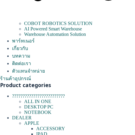
COBOT ROBOTICS SOLUTION
AI Powered Smart Warehouse
Warehouse Automation Solution
พาร์ทเนอร์
เกี่ยวกับ
บทความ
ติดต่อเรา
ตัวแทนจำหน่าย
ร้านค้าอุปกรณ์
Product categories
?????????????????????????
ALL IN ONE
DESKTOP PC
NOTEBOOK
DEALER
APPLE
ACCESSORY
IPAD