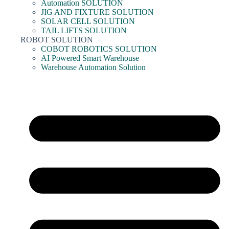
Automation SOLUTION
JIG AND FIXTURE SOLUTION
SOLAR CELL SOLUTION
TAIL LIFTS SOLUTION
ROBOT SOLUTION
COBOT ROBOTICS SOLUTION
AI Powered Smart Warehouse
Warehouse Automation Solution