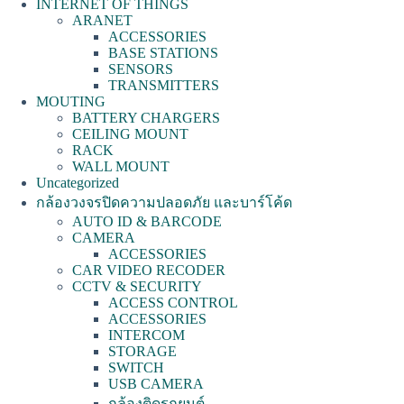
INTERNET OF THINGS
ARANET
ACCESSORIES
BASE STATIONS
SENSORS
TRANSMITTERS
MOUTING
BATTERY CHARGERS
CEILING MOUNT
RACK
WALL MOUNT
Uncategorized
กล้องวงจรปิดความปลอดภัย และบาร์โค้ด
AUTO ID & BARCODE
CAMERA
ACCESSORIES
CAR VIDEO RECODER
CCTV & SECURITY
ACCESS CONTROL
ACCESSORIES
INTERCOM
STORAGE
SWITCH
USB CAMERA
กล้องติดรถยนต์