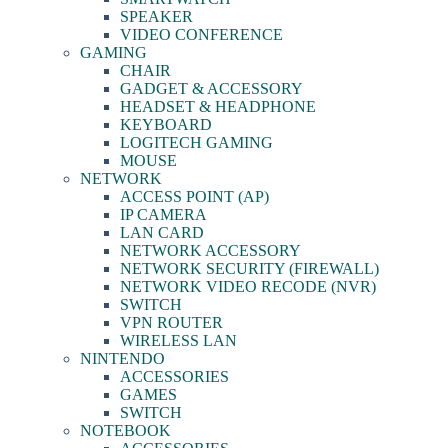
SPEAKER
VIDEO CONFERENCE
GAMING
CHAIR
GADGET & ACCESSORY
HEADSET & HEADPHONE
KEYBOARD
LOGITECH GAMING
MOUSE
NETWORK
ACCESS POINT (AP)
IP CAMERA
LAN CARD
NETWORK ACCESSORY
NETWORK SECURITY (FIREWALL)
NETWORK VIDEO RECODE (NVR)
SWITCH
VPN ROUTER
WIRELESS LAN
NINTENDO
ACCESSORIES
GAMES
SWITCH
NOTEBOOK