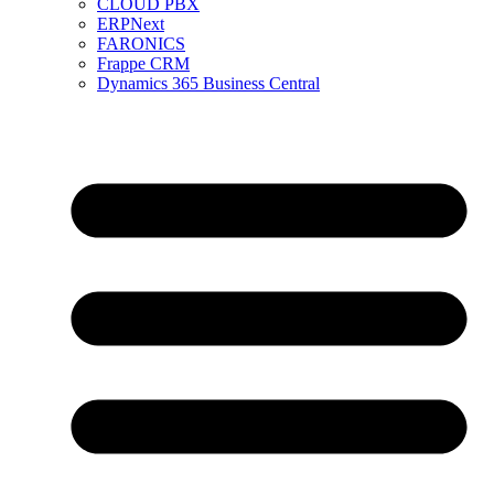
CLOUD PBX
ERPNext
FARONICS
Frappe CRM
Dynamics 365 Business Central