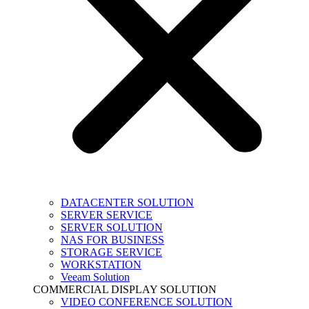
DATACENTER SOLUTION
SERVER SERVICE
SERVER SOLUTION
NAS FOR BUSINESS
STORAGE SERVICE
WORKSTATION
Veeam Solution
COMMERCIAL DISPLAY SOLUTION
VIDEO CONFERENCE SOLUTION