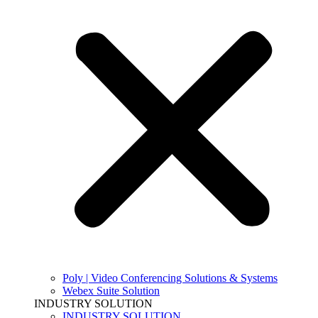
Poly | Video Conferencing Solutions & Systems
Webex Suite Solution
INDUSTRY SOLUTION
INDUSTRY SOLUTION