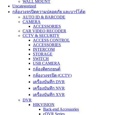
WALL MOUNT
Uncategorized
กล้องวงจรปิดความปลอดภัย และบาร์โค้ด
AUTO ID & BARCODE
CAMERA
ACCESSORIES
CAR VIDEO RECODER
CCTV & SECURITY
ACCESS CONTROL
ACCESSORIES
INTERCOM
STORAGE
SWITCH
USB CAMERA
กล้องติดรถยนต์
กล้องวงจรปิด (CCTV)
เครื่องบันทึก DVR
เครื่องบันทึก NVR
เครื่องบันทึก XVR
DVR
HIKVISION
Back-end Accessories
eDVR Series