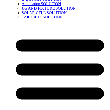
Automation SOLUTION
JIG AND FIXTURE SOLUTION
SOLAR CELL SOLUTION
TAIL LIFTS SOLUTION