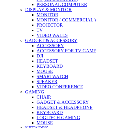
PERSONAL COMPUTER
DISPLAY & MONITOR
MONITOR
MONITOR ( COMMERCIAL )
PROJECTOR
TV
VIDEO WALLS
GADGET & ACCESSORY
ACCESSORY
ACCESSORY FOR TV GAME
DJI
HEADSET
KEYBOARD
MOUSE
SMARTWATCH
SPEAKER
VIDEO CONFERENCE
GAMING
CHAIR
GADGET & ACCESSORY
HEADSET & HEADPHONE
KEYBOARD
LOGITECH GAMING
MOUSE
NETWORK