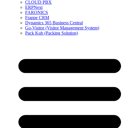
CLOUD PBX
ERPNext
FARONICS
Frappe CRM
Dynamics 365 Business Central
Go-Visitor (Visitor Management System)
Pack Kub (Packing Solution)