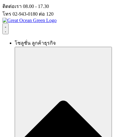
Skip
ติดต่อเรา 08.00 - 17.30
to
โทร 02-943-0180 ต่อ 120
content
โซลูชั่น ลูกค้าธุรกิจ