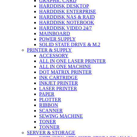
GRAPHIC CARD
HARDDISK DESKTOP
HARDDISK ENTERPRISE
HARDDISK NAS & RAID
HARDDISK NOTEBOOK
HARDDISK VIDEO 24/7
MAINBOARD
POWER SUPPLY
SOLID STATE DRIVE & M.2
PRINTER & SUPPLY
ACCESSORY
ALL IN ONE LASER PRINTER
ALL IN ONE MACHINE
DOT MATRIX PRINTER
INK CARTRIDGE
INKJET PRINTER
LASER PRINTER
PAPER
PLOTTER
RIBBON
SCANNER
SEWING MACHINE
TONER
TONNER
SERVER & STORAGE