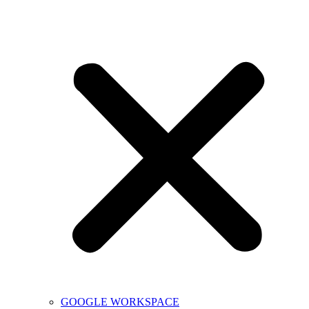
GOOGLE WORKSPACE