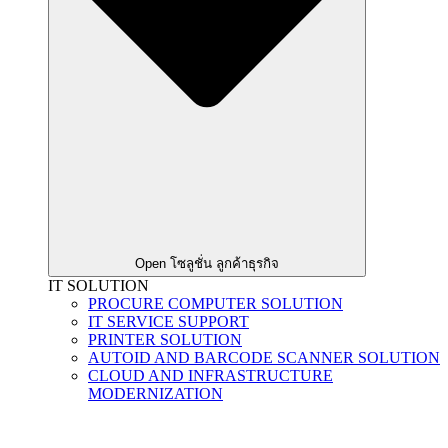
Open โซลูชั่น ลูกค้าธุรกิจ
IT SOLUTION
PROCURE COMPUTER SOLUTION
IT SERVICE SUPPORT
PRINTER SOLUTION
AUTOID AND BARCODE SCANNER SOLUTION
CLOUD AND INFRASTRUCTURE
MODERNIZATION