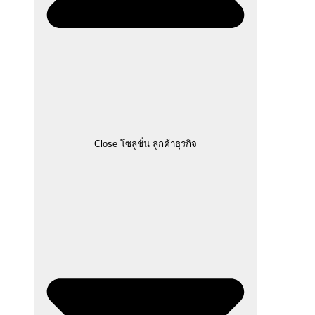
Close โซลูชั่น ลูกค้าธุรกิจ