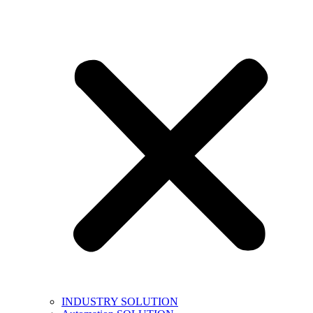
INDUSTRY SOLUTION