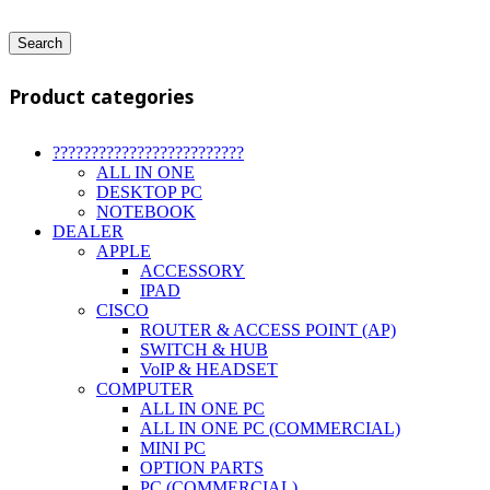
Search
Product categories
?????????????????????????
ALL IN ONE
DESKTOP PC
NOTEBOOK
DEALER
APPLE
ACCESSORY
IPAD
CISCO
ROUTER & ACCESS POINT (AP)
SWITCH & HUB
VoIP & HEADSET
COMPUTER
ALL IN ONE PC
ALL IN ONE PC (COMMERCIAL)
MINI PC
OPTION PARTS
PC (COMMERCIAL)