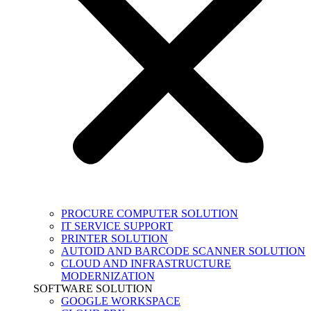
PROCURE COMPUTER SOLUTION
IT SERVICE SUPPORT
PRINTER SOLUTION
AUTOID AND BARCODE SCANNER SOLUTION
CLOUD AND INFRASTRUCTURE
MODERNIZATION
SOFTWARE SOLUTION
GOOGLE WORKSPACE