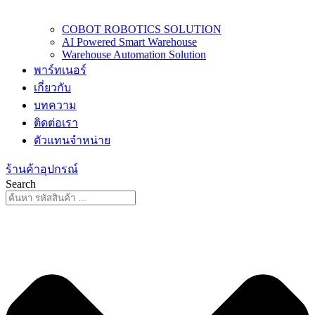
COBOT ROBOTICS SOLUTION
AI Powered Smart Warehouse
Warehouse Automation Solution
พาร์ทเนอร์
เกี่ยวกับ
บทความ
ติดต่อเรา
ตัวแทนจำหน่าย
ร้านค้าอุปกรณ์
Search