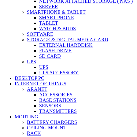
NETWORK ATTACHED STORAGE ( NAS )
SERVER
SMARTPHONE & TABLET
SMART PHONE
TABLET
WATCH & BUDS
SOFTWARE
STORAGE & DIGITAL MEDIA CARD
EXTERNAL HARDDISK
FLASH DRIVE
SD CARD
UPS
UPS
UPS ACCESSORY
DESKTOP PC
INTERNET OF THINGS
ARANET
ACCESSORIES
BASE STATIONS
SENSORS
TRANSMITTERS
MOUTING
BATTERY CHARGERS
CEILING MOUNT
RACK