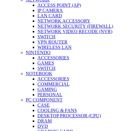
ACCESS POINT (AP)
IP CAMERA
LAN CARD
NETWORK ACCESSORY
NETWORK SECURITY (FIREWALL)
NETWORK VIDEO RECODE (NVR)
SWITCH
VPN ROUTER
WIRELESS LAN
NINTENDO
ACCESSORIES
GAMES
SWITCH
NOTEBOOK
ACCESSORIES
COMMERCIAL
GAMING
PERSONAL
PC COMPONENT
CASE
COOLING & FANS
DESKTOP PROCESSOR (CPU)
DRAM
DVD