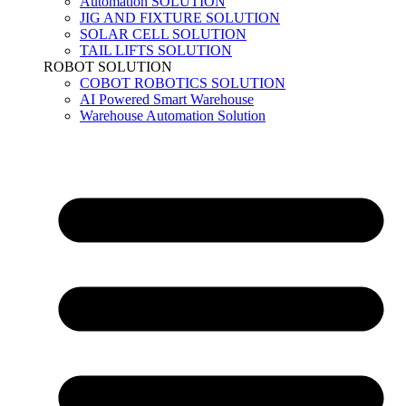
Automation SOLUTION
JIG AND FIXTURE SOLUTION
SOLAR CELL SOLUTION
TAIL LIFTS SOLUTION
ROBOT SOLUTION
COBOT ROBOTICS SOLUTION
AI Powered Smart Warehouse
Warehouse Automation Solution