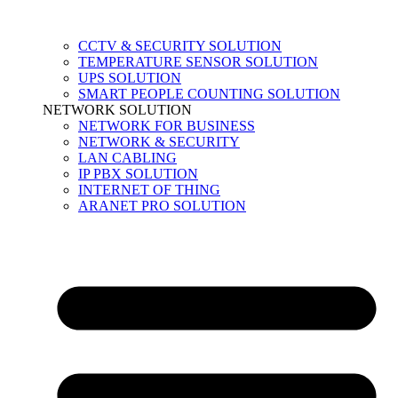
CCTV & SECURITY SOLUTION
TEMPERATURE SENSOR SOLUTION
UPS SOLUTION
SMART PEOPLE COUNTING SOLUTION
NETWORK SOLUTION
NETWORK FOR BUSINESS
NETWORK & SECURITY
LAN CABLING
IP PBX SOLUTION
INTERNET OF THING
ARANET PRO SOLUTION