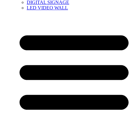
DIGITAL SIGNAGE
LED VIDEO WALL