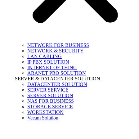
NETWORK FOR BUSINESS
NETWORK & SECURITY
LAN CABLING
IP PBX SOLUTION
INTERNET OF THING
ARANET PRO SOLUTION
SERVER & DATACENTER SOLUTION
DATACENTER SOLUTION
SERVER SERVICE
SERVER SOLUTION
NAS FOR BUSINESS
STORAGE SERVICE
WORKSTATION
Veeam Solution