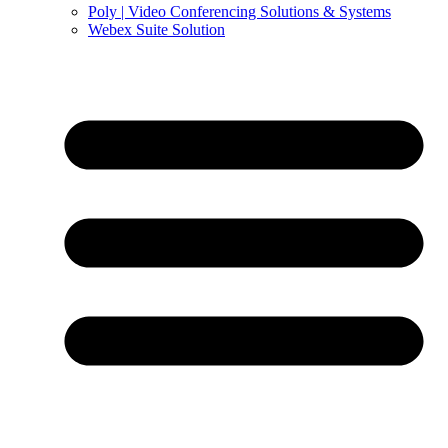
Poly | Video Conferencing Solutions & Systems
Webex Suite Solution