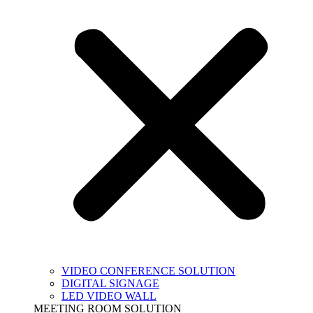
VIDEO CONFERENCE SOLUTION
DIGITAL SIGNAGE
LED VIDEO WALL
MEETING ROOM SOLUTION