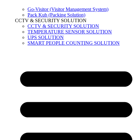
Go-Visitor (Visitor Management System)
Pack Kub (Packing Solution)
CCTV & SECURITY SOLUTION
CCTV & SECURITY SOLUTION
TEMPERATURE SENSOR SOLUTION
UPS SOLUTION
SMART PEOPLE COUNTING SOLUTION