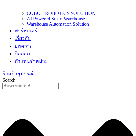
COBOT ROBOTICS SOLUTION
AI Powered Smart Warehouse
Warehouse Automation Solution
พาร์ทเนอร์
เกี่ยวกับ
บทความ
ติดต่อเรา
ตัวแทนจำหน่าย
ร้านค้าอุปกรณ์
Search