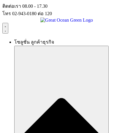
Skip
ติดต่อเรา 08.00 - 17.30
to
โทร 02-943-0180 ต่อ 120
content
โซลูชั่น ลูกค้าธุรกิจ