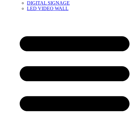
DIGITAL SIGNAGE
LED VIDEO WALL