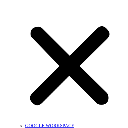
GOOGLE WORKSPACE