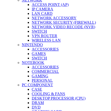
NETWORK
ACCESS POINT (AP)
IP CAMERA
LAN CARD
NETWORK ACCESSORY
NETWORK SECURITY (FIREWALL)
NETWORK VIDEO RECODE (NVR)
SWITCH
VPN ROUTER
WIRELESS LAN
NINTENDO
ACCESSORIES
GAMES
SWITCH
NOTEBOOK
ACCESSORIES
COMMERCIAL
GAMING
PERSONAL
PC COMPONENT
CASE
COOLING & FANS
DESKTOP PROCESSOR (CPU)
DRAM
DVD