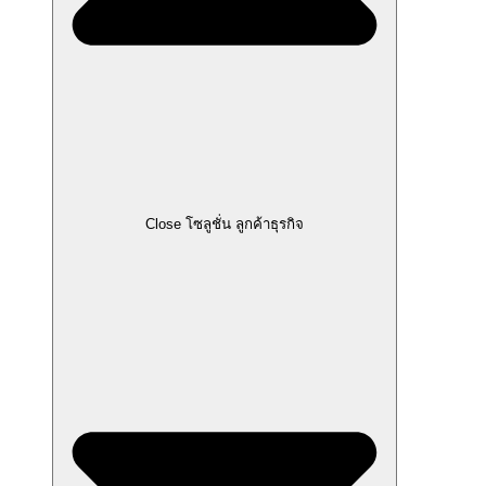
Close โซลูชั่น ลูกค้าธุรกิจ