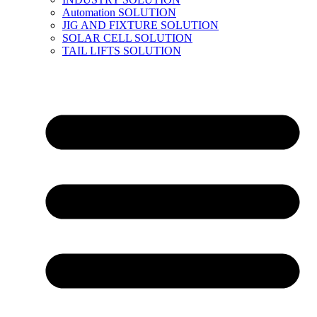
Automation SOLUTION
JIG AND FIXTURE SOLUTION
SOLAR CELL SOLUTION
TAIL LIFTS SOLUTION