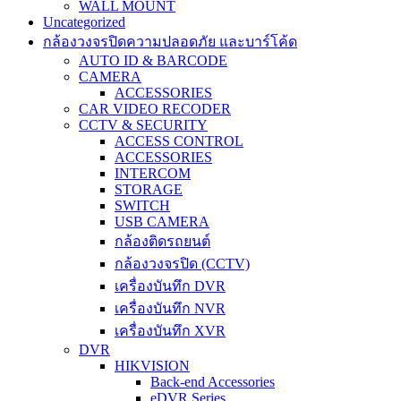
WALL MOUNT
Uncategorized
กล้องวงจรปิดความปลอดภัย และบาร์โค้ด
AUTO ID & BARCODE
CAMERA
ACCESSORIES
CAR VIDEO RECODER
CCTV & SECURITY
ACCESS CONTROL
ACCESSORIES
INTERCOM
STORAGE
SWITCH
USB CAMERA
กล้องติดรถยนต์
กล้องวงจรปิด (CCTV)
เครื่องบันทึก DVR
เครื่องบันทึก NVR
เครื่องบันทึก XVR
DVR
HIKVISION
Back-end Accessories
eDVR Series