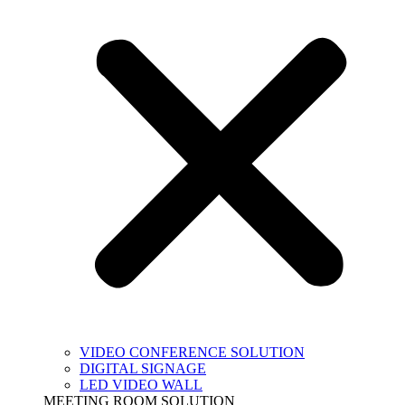
VIDEO CONFERENCE SOLUTION
DIGITAL SIGNAGE
LED VIDEO WALL
MEETING ROOM SOLUTION