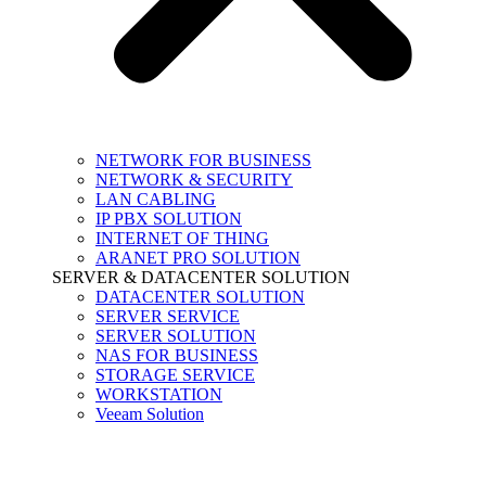
NETWORK FOR BUSINESS
NETWORK & SECURITY
LAN CABLING
IP PBX SOLUTION
INTERNET OF THING
ARANET PRO SOLUTION
SERVER & DATACENTER SOLUTION
DATACENTER SOLUTION
SERVER SERVICE
SERVER SOLUTION
NAS FOR BUSINESS
STORAGE SERVICE
WORKSTATION
Veeam Solution