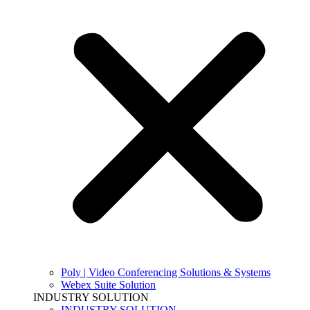
Poly | Video Conferencing Solutions & Systems
Webex Suite Solution
INDUSTRY SOLUTION
INDUSTRY SOLUTION