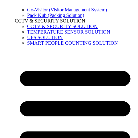
Go-Visitor (Visitor Management System)
Pack Kub (Packing Solution)
CCTV & SECURITY SOLUTION
CCTV & SECURITY SOLUTION
TEMPERATURE SENSOR SOLUTION
UPS SOLUTION
SMART PEOPLE COUNTING SOLUTION