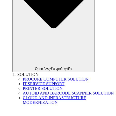
Open โซลูชั่น ลูกค้าธุรกิจ
IT SOLUTION
PROCURE COMPUTER SOLUTION
IT SERVICE SUPPORT
PRINTER SOLUTION
AUTOID AND BARCODE SCANNER SOLUTION
CLOUD AND INFRASTRUCTURE
MODERNIZATION