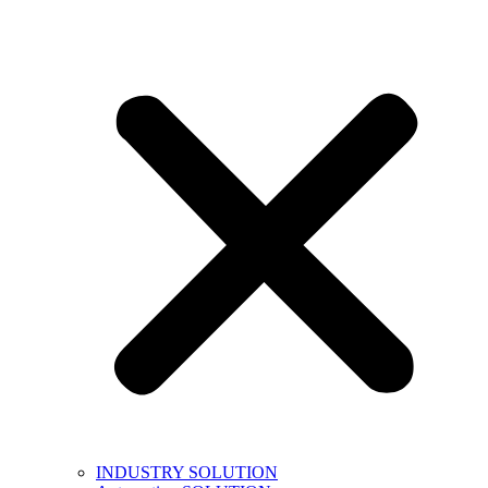
INDUSTRY SOLUTION