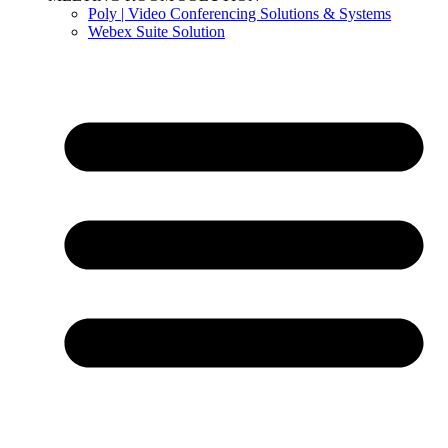
Poly | Video Conferencing Solutions & Systems
Webex Suite Solution