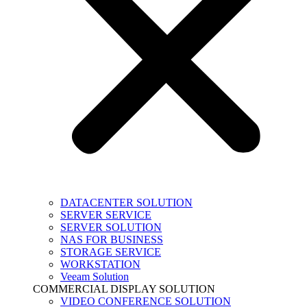
DATACENTER SOLUTION
SERVER SERVICE
SERVER SOLUTION
NAS FOR BUSINESS
STORAGE SERVICE
WORKSTATION
Veeam Solution
COMMERCIAL DISPLAY SOLUTION
VIDEO CONFERENCE SOLUTION