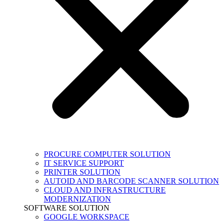
PROCURE COMPUTER SOLUTION
IT SERVICE SUPPORT
PRINTER SOLUTION
AUTOID AND BARCODE SCANNER SOLUTION
CLOUD AND INFRASTRUCTURE
MODERNIZATION
SOFTWARE SOLUTION
GOOGLE WORKSPACE