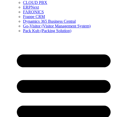
CLOUD PBX
ERPNext
FARONICS
Frappe CRM
Dynamics 365 Business Central
Go-Visitor (Visitor Management System)
Pack Kub (Packing Solution)