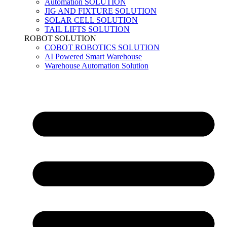
Automation SOLUTION
JIG AND FIXTURE SOLUTION
SOLAR CELL SOLUTION
TAIL LIFTS SOLUTION
ROBOT SOLUTION
COBOT ROBOTICS SOLUTION
AI Powered Smart Warehouse
Warehouse Automation Solution