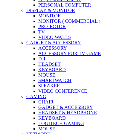
PERSONAL COMPUTER
DISPLAY & MONITOR
MONITOR
MONITOR ( COMMERCIAL )
PROJECTOR
TV
VIDEO WALLS
GADGET & ACCESSORY
ACCESSORY
ACCESSORY FOR TV GAME
DJI
HEADSET
KEYBOARD
MOUSE
SMARTWATCH
SPEAKER
VIDEO CONFERENCE
GAMING
CHAIR
GADGET & ACCESSORY
HEADSET & HEADPHONE
KEYBOARD
LOGITECH GAMING
MOUSE