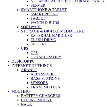
NETWORK ATTACHED STORAGE ( NAS )
SERVER
SMARTPHONE & TABLET
SMART PHONE
TABLET
WATCH & BUDS
SOFTWARE
STORAGE & DIGITAL MEDIA CARD
EXTERNAL HARDDISK
FLASH DRIVE
SD CARD
UPS
UPS
UPS ACCESSORY
DESKTOP PC
INTERNET OF THINGS
ARANET
ACCESSORIES
BASE STATIONS
SENSORS
TRANSMITTERS
MOUTING
BATTERY CHARGERS
CEILING MOUNT
RACK