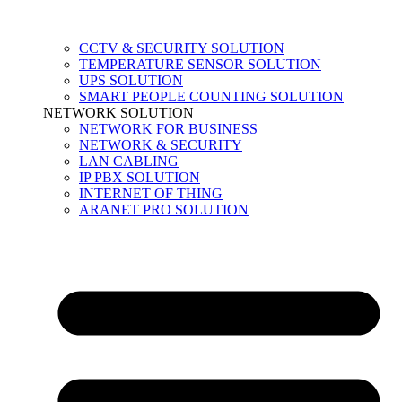
CCTV & SECURITY SOLUTION
TEMPERATURE SENSOR SOLUTION
UPS SOLUTION
SMART PEOPLE COUNTING SOLUTION
NETWORK SOLUTION
NETWORK FOR BUSINESS
NETWORK & SECURITY
LAN CABLING
IP PBX SOLUTION
INTERNET OF THING
ARANET PRO SOLUTION