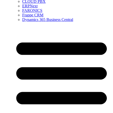
CLOUD PBX
ERPNext
FARONICS
Frappe CRM
Dynamics 365 Business Central