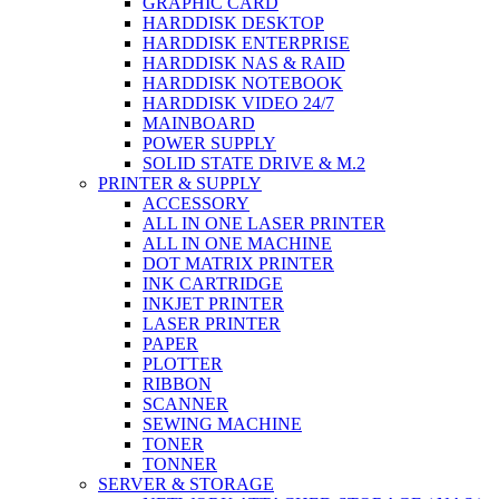
GRAPHIC CARD
HARDDISK DESKTOP
HARDDISK ENTERPRISE
HARDDISK NAS & RAID
HARDDISK NOTEBOOK
HARDDISK VIDEO 24/7
MAINBOARD
POWER SUPPLY
SOLID STATE DRIVE & M.2
PRINTER & SUPPLY
ACCESSORY
ALL IN ONE LASER PRINTER
ALL IN ONE MACHINE
DOT MATRIX PRINTER
INK CARTRIDGE
INKJET PRINTER
LASER PRINTER
PAPER
PLOTTER
RIBBON
SCANNER
SEWING MACHINE
TONER
TONNER
SERVER & STORAGE