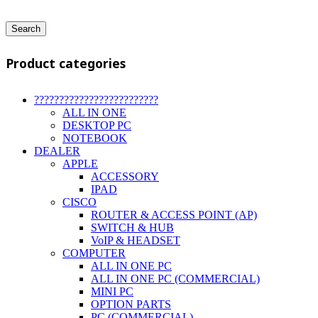
Search
Product categories
?????????????????????????
ALL IN ONE
DESKTOP PC
NOTEBOOK
DEALER
APPLE
ACCESSORY
IPAD
CISCO
ROUTER & ACCESS POINT (AP)
SWITCH & HUB
VoIP & HEADSET
COMPUTER
ALL IN ONE PC
ALL IN ONE PC (COMMERCIAL)
MINI PC
OPTION PARTS
PC (COMMERCIAL)