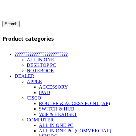
Search
Product categories
?????????????????????????
ALL IN ONE
DESKTOP PC
NOTEBOOK
DEALER
APPLE
ACCESSORY
IPAD
CISCO
ROUTER & ACCESS POINT (AP)
SWITCH & HUB
VoIP & HEADSET
COMPUTER
ALL IN ONE PC
ALL IN ONE PC (COMMERCIAL)