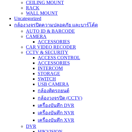
CEILING MOUNT
RACK
WALL MOUNT
Uncategorized
กล้องวงจรปิดความปลอดภัย และบาร์โค้ด
AUTO ID & BARCODE
CAMERA
ACCESSORIES
CAR VIDEO RECODER
CCTV & SECURITY
ACCESS CONTROL
ACCESSORIES
INTERCOM
STORAGE
SWITCH
USB CAMERA
กล้องติดรถยนต์
กล้องวงจรปิด (CCTV)
เครื่องบันทึก DVR
เครื่องบันทึก NVR
เครื่องบันทึก XVR
DVR
HIKVISION