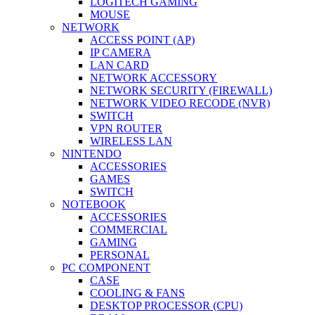
LOGITECH GAMING
MOUSE
NETWORK
ACCESS POINT (AP)
IP CAMERA
LAN CARD
NETWORK ACCESSORY
NETWORK SECURITY (FIREWALL)
NETWORK VIDEO RECODE (NVR)
SWITCH
VPN ROUTER
WIRELESS LAN
NINTENDO
ACCESSORIES
GAMES
SWITCH
NOTEBOOK
ACCESSORIES
COMMERCIAL
GAMING
PERSONAL
PC COMPONENT
CASE
COOLING & FANS
DESKTOP PROCESSOR (CPU)