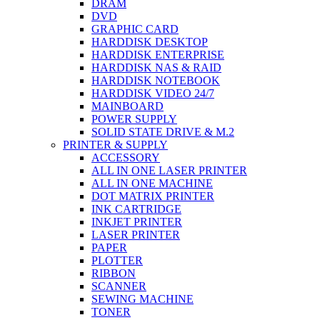
DRAM
DVD
GRAPHIC CARD
HARDDISK DESKTOP
HARDDISK ENTERPRISE
HARDDISK NAS & RAID
HARDDISK NOTEBOOK
HARDDISK VIDEO 24/7
MAINBOARD
POWER SUPPLY
SOLID STATE DRIVE & M.2
PRINTER & SUPPLY
ACCESSORY
ALL IN ONE LASER PRINTER
ALL IN ONE MACHINE
DOT MATRIX PRINTER
INK CARTRIDGE
INKJET PRINTER
LASER PRINTER
PAPER
PLOTTER
RIBBON
SCANNER
SEWING MACHINE
TONER