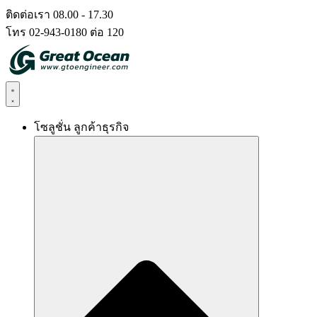
Skip
ติดต่อเรา 08.00 - 17.30
to
โทร 02-943-0180 ต่อ 120
content
โซลูชั่น ลูกค้าธุรกิจ