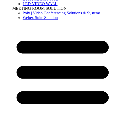
LED VIDEO WALL
MEETING ROOM SOLUTION
Poly | Video Conferencing Solutions & Systems
Webex Suite Solution