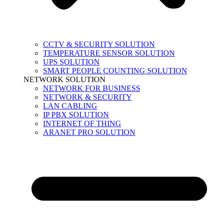
CCTV & SECURITY SOLUTION
TEMPERATURE SENSOR SOLUTION
UPS SOLUTION
SMART PEOPLE COUNTING SOLUTION
NETWORK SOLUTION
NETWORK FOR BUSINESS
NETWORK & SECURITY
LAN CABLING
IP PBX SOLUTION
INTERNET OF THING
ARANET PRO SOLUTION