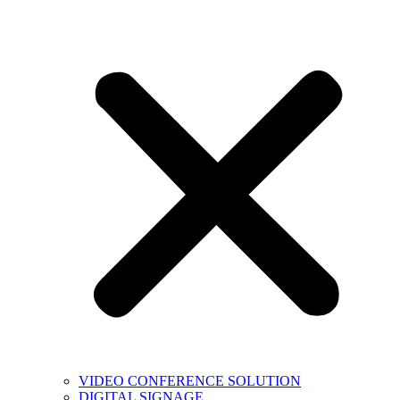
VIDEO CONFERENCE SOLUTION
DIGITAL SIGNAGE