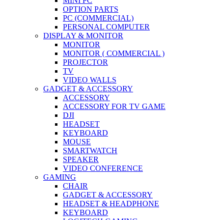
MINI PC
OPTION PARTS
PC (COMMERCIAL)
PERSONAL COMPUTER
DISPLAY & MONITOR
MONITOR
MONITOR ( COMMERCIAL )
PROJECTOR
TV
VIDEO WALLS
GADGET & ACCESSORY
ACCESSORY
ACCESSORY FOR TV GAME
DJI
HEADSET
KEYBOARD
MOUSE
SMARTWATCH
SPEAKER
VIDEO CONFERENCE
GAMING
CHAIR
GADGET & ACCESSORY
HEADSET & HEADPHONE
KEYBOARD