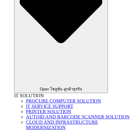
Open โซลูชั่น ลูกค้าธุรกิจ
IT SOLUTION
PROCURE COMPUTER SOLUTION
IT SERVICE SUPPORT
PRINTER SOLUTION
AUTOID AND BARCODE SCANNER SOLUTION
CLOUD AND INFRASTRUCTURE
MODERNIZATION