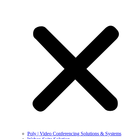
Poly | Video Conferencing Solutions & Systems