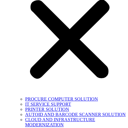
PROCURE COMPUTER SOLUTION
IT SERVICE SUPPORT
PRINTER SOLUTION
AUTOID AND BARCODE SCANNER SOLUTION
CLOUD AND INFRASTRUCTURE
MODERNIZATION