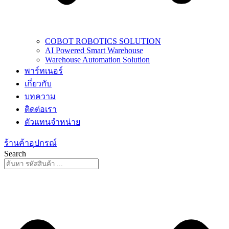
COBOT ROBOTICS SOLUTION
AI Powered Smart Warehouse
Warehouse Automation Solution
พาร์ทเนอร์
เกี่ยวกับ
บทความ
ติดต่อเรา
ตัวแทนจำหน่าย
ร้านค้าอุปกรณ์
Search