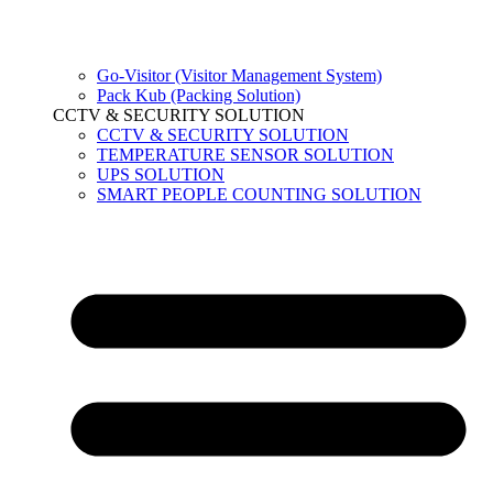
Go-Visitor (Visitor Management System)
Pack Kub (Packing Solution)
CCTV & SECURITY SOLUTION
CCTV & SECURITY SOLUTION
TEMPERATURE SENSOR SOLUTION
UPS SOLUTION
SMART PEOPLE COUNTING SOLUTION