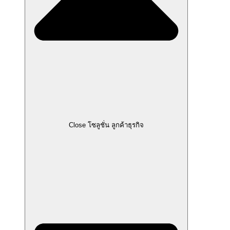
Close โซลูชั่น ลูกค้าธุรกิจ