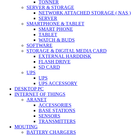
TONNER
SERVER & STORAGE
NETWORK ATTACHED STORAGE ( NAS )
SERVER
SMARTPHONE & TABLET
SMART PHONE
TABLET
WATCH & BUDS
SOFTWARE
STORAGE & DIGITAL MEDIA CARD
EXTERNAL HARDDISK
FLASH DRIVE
SD CARD
UPS
UPS
UPS ACCESSORY
DESKTOP PC
INTERNET OF THINGS
ARANET
ACCESSORIES
BASE STATIONS
SENSORS
TRANSMITTERS
MOUTING
BATTERY CHARGERS