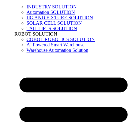
INDUSTRY SOLUTION
Automation SOLUTION
JIG AND FIXTURE SOLUTION
SOLAR CELL SOLUTION
TAIL LIFTS SOLUTION
ROBOT SOLUTION
COBOT ROBOTICS SOLUTION
AI Powered Smart Warehouse
Warehouse Automation Solution