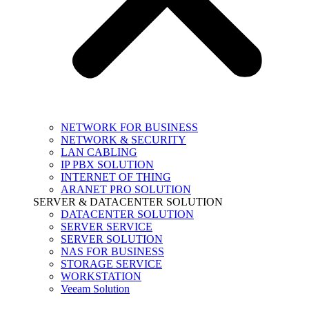
NETWORK FOR BUSINESS
NETWORK & SECURITY
LAN CABLING
IP PBX SOLUTION
INTERNET OF THING
ARANET PRO SOLUTION
SERVER & DATACENTER SOLUTION
DATACENTER SOLUTION
SERVER SERVICE
SERVER SOLUTION
NAS FOR BUSINESS
STORAGE SERVICE
WORKSTATION
Veeam Solution