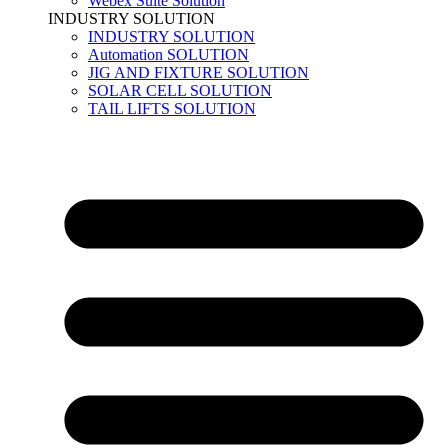
Webex Suite Solution
INDUSTRY SOLUTION
INDUSTRY SOLUTION
Automation SOLUTION
JIG AND FIXTURE SOLUTION
SOLAR CELL SOLUTION
TAIL LIFTS SOLUTION