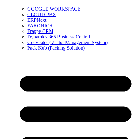
GOOGLE WORKSPACE
CLOUD PBX
ERPNext
FARONICS
Frappe CRM
Dynamics 365 Business Central
Go-Visitor (Visitor Management System)
Pack Kub (Packing Solution)