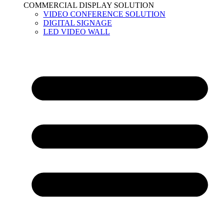
COMMERCIAL DISPLAY SOLUTION
VIDEO CONFERENCE SOLUTION
DIGITAL SIGNAGE
LED VIDEO WALL