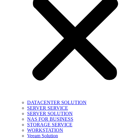
DATACENTER SOLUTION
SERVER SERVICE
SERVER SOLUTION
NAS FOR BUSINESS
STORAGE SERVICE
WORKSTATION
Veeam Solution