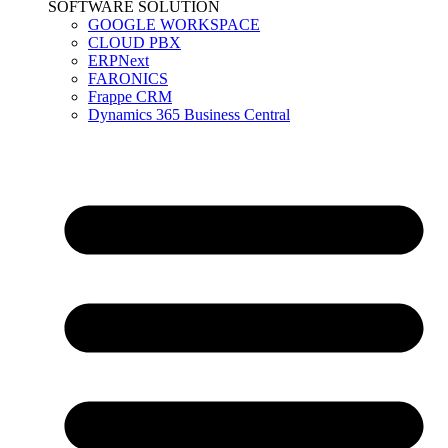
SOFTWARE SOLUTION
GOOGLE WORKSPACE
CLOUD PBX
ERPNext
FARONICS
Frappe CRM
Dynamics 365 Business Central