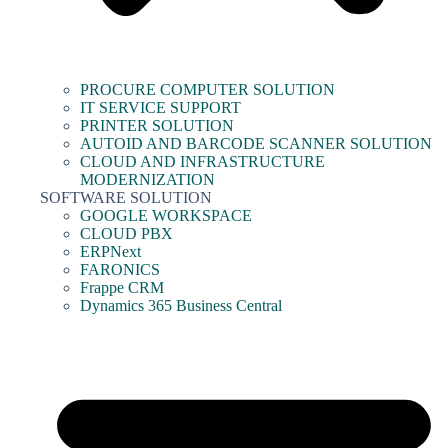
PROCURE COMPUTER SOLUTION
IT SERVICE SUPPORT
PRINTER SOLUTION
AUTOID AND BARCODE SCANNER SOLUTION
CLOUD AND INFRASTRUCTURE
MODERNIZATION
SOFTWARE SOLUTION
GOOGLE WORKSPACE
CLOUD PBX
ERPNext
FARONICS
Frappe CRM
Dynamics 365 Business Central