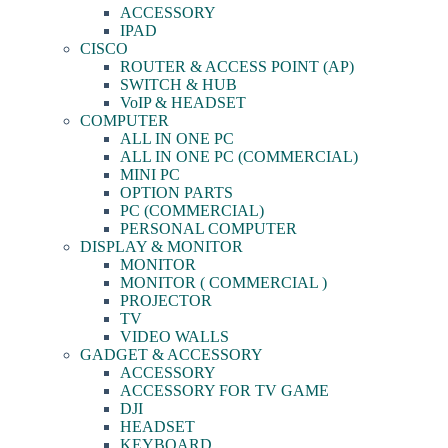
ACCESSORY
IPAD
CISCO
ROUTER & ACCESS POINT (AP)
SWITCH & HUB
VoIP & HEADSET
COMPUTER
ALL IN ONE PC
ALL IN ONE PC (COMMERCIAL)
MINI PC
OPTION PARTS
PC (COMMERCIAL)
PERSONAL COMPUTER
DISPLAY & MONITOR
MONITOR
MONITOR ( COMMERCIAL )
PROJECTOR
TV
VIDEO WALLS
GADGET & ACCESSORY
ACCESSORY
ACCESSORY FOR TV GAME
DJI
HEADSET
KEYBOARD