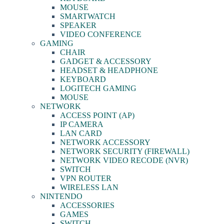
MOUSE
SMARTWATCH
SPEAKER
VIDEO CONFERENCE
GAMING
CHAIR
GADGET & ACCESSORY
HEADSET & HEADPHONE
KEYBOARD
LOGITECH GAMING
MOUSE
NETWORK
ACCESS POINT (AP)
IP CAMERA
LAN CARD
NETWORK ACCESSORY
NETWORK SECURITY (FIREWALL)
NETWORK VIDEO RECODE (NVR)
SWITCH
VPN ROUTER
WIRELESS LAN
NINTENDO
ACCESSORIES
GAMES
SWITCH