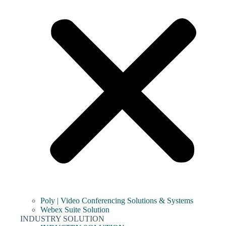
Poly | Video Conferencing Solutions & Systems
Webex Suite Solution
INDUSTRY SOLUTION