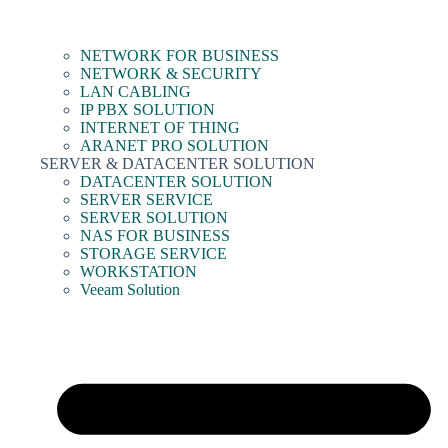
NETWORK FOR BUSINESS
NETWORK & SECURITY
LAN CABLING
IP PBX SOLUTION
INTERNET OF THING
ARANET PRO SOLUTION
SERVER & DATACENTER SOLUTION
DATACENTER SOLUTION
SERVER SERVICE
SERVER SOLUTION
NAS FOR BUSINESS
STORAGE SERVICE
WORKSTATION
Veeam Solution