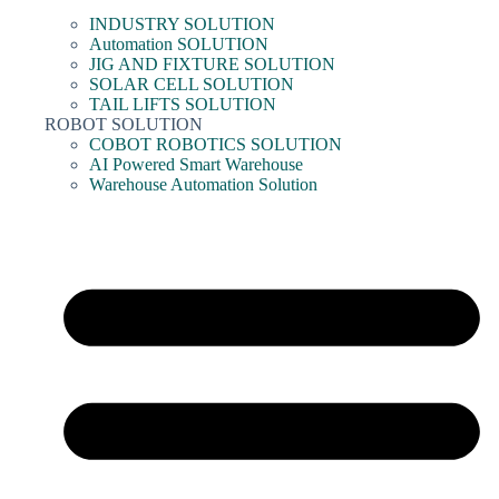
INDUSTRY SOLUTION
Automation SOLUTION
JIG AND FIXTURE SOLUTION
SOLAR CELL SOLUTION
TAIL LIFTS SOLUTION
ROBOT SOLUTION
COBOT ROBOTICS SOLUTION
AI Powered Smart Warehouse
Warehouse Automation Solution