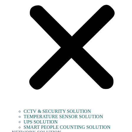
CCTV & SECURITY SOLUTION
TEMPERATURE SENSOR SOLUTION
UPS SOLUTION
SMART PEOPLE COUNTING SOLUTION