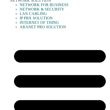
NETWORK SOLUTION
NETWORK FOR BUSINESS
NETWORK & SECURITY
LAN CABLING
IP PBX SOLUTION
INTERNET OF THING
ARANET PRO SOLUTION