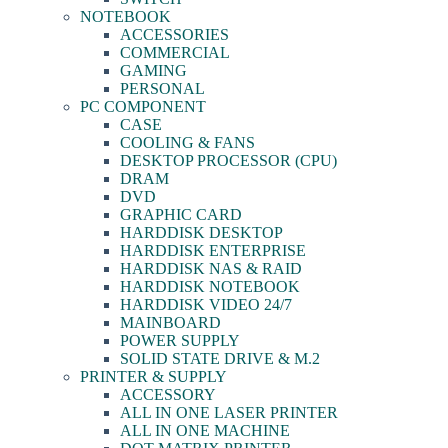
NOTEBOOK
ACCESSORIES
COMMERCIAL
GAMING
PERSONAL
PC COMPONENT
CASE
COOLING & FANS
DESKTOP PROCESSOR (CPU)
DRAM
DVD
GRAPHIC CARD
HARDDISK DESKTOP
HARDDISK ENTERPRISE
HARDDISK NAS & RAID
HARDDISK NOTEBOOK
HARDDISK VIDEO 24/7
MAINBOARD
POWER SUPPLY
SOLID STATE DRIVE & M.2
PRINTER & SUPPLY
ACCESSORY
ALL IN ONE LASER PRINTER
ALL IN ONE MACHINE