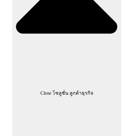
Close โซลูชั่น ลูกค้าธุรกิจ