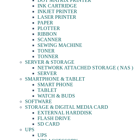
DOT MATRIX PRINTER
INK CARTRIDGE
INKJET PRINTER
LASER PRINTER
PAPER
PLOTTER
RIBBON
SCANNER
SEWING MACHINE
TONER
TONNER
SERVER & STORAGE
NETWORK ATTACHED STORAGE ( NAS )
SERVER
SMARTPHONE & TABLET
SMART PHONE
TABLET
WATCH & BUDS
SOFTWARE
STORAGE & DIGITAL MEDIA CARD
EXTERNAL HARDDISK
FLASH DRIVE
SD CARD
UPS
UPS