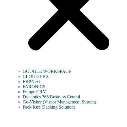
GOOGLE WORKSPACE
CLOUD PBX
ERPNext
FARONICS
Frappe CRM
Dynamics 365 Business Central
Go-Visitor (Visitor Management System)
Pack Kub (Packing Solution)