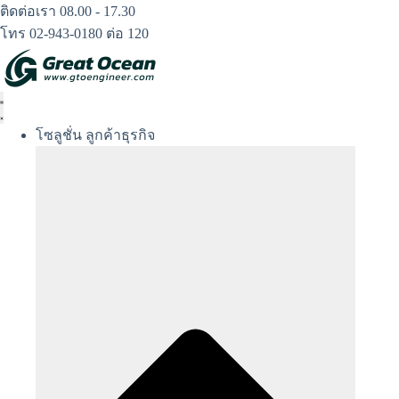
Skip
ติดต่อเรา 08.00 - 17.30
to
โทร 02-943-0180 ต่อ 120
content
โซลูชั่น ลูกค้าธุรกิจ