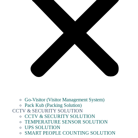
Go-Visitor (Visitor Management System)
Pack Kub (Packing Solution)
CCTV & SECURITY SOLUTION
CCTV & SECURITY SOLUTION
TEMPERATURE SENSOR SOLUTION
UPS SOLUTION
SMART PEOPLE COUNTING SOLUTION