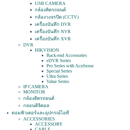
USB CAMERA
กล้องติดรถยนต์
กล้องวงจรปิด (CCTV)
เครื่องบันทึก DVR
เครื่องบันทึก NVR
เครื่องบันทึก XVR
DVR
HIKVISION
Back-end Accessories
eDVR Series
Pro Series with AcuSense
Special Series
Ultra Series
Value Series
IP CAMERA
MONITOR
กล้องติดรถยนต์
กลอนดิจิตอล
คอมพิวเตอร์และอุปกรณ์ไอที
ACCESSORIES
ACCESSORY
CABLE