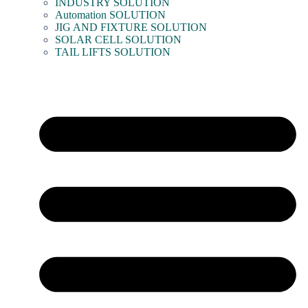
INDUSTRY SOLUTION
Automation SOLUTION
JIG AND FIXTURE SOLUTION
SOLAR CELL SOLUTION
TAIL LIFTS SOLUTION