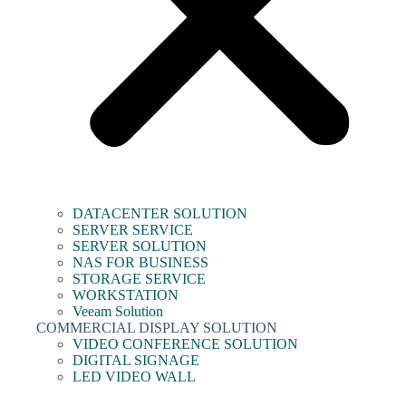
DATACENTER SOLUTION
SERVER SERVICE
SERVER SOLUTION
NAS FOR BUSINESS
STORAGE SERVICE
WORKSTATION
Veeam Solution
COMMERCIAL DISPLAY SOLUTION
VIDEO CONFERENCE SOLUTION
DIGITAL SIGNAGE
LED VIDEO WALL