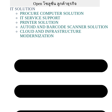
Open โซลูชั่น ลูกค้าธุรกิจ
IT SOLUTION
PROCURE COMPUTER SOLUTION
IT SERVICE SUPPORT
PRINTER SOLUTION
AUTOID AND BARCODE SCANNER SOLUTION
CLOUD AND INFRASTRUCTURE
MODERNIZATION