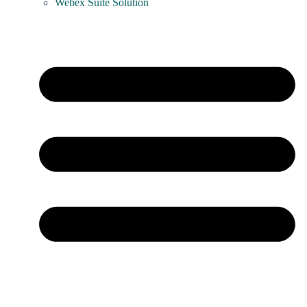
Webex Suite Solution