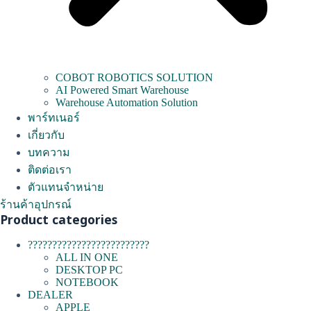
COBOT ROBOTICS SOLUTION
AI Powered Smart Warehouse
Warehouse Automation Solution
พาร์ทเนอร์
เกี่ยวกับ
บทความ
ติดต่อเรา
ตัวแทนจำหน่าย
ร้านค้าอุปกรณ์
Product categories
?????????????????????????
ALL IN ONE
DESKTOP PC
NOTEBOOK
DEALER
APPLE