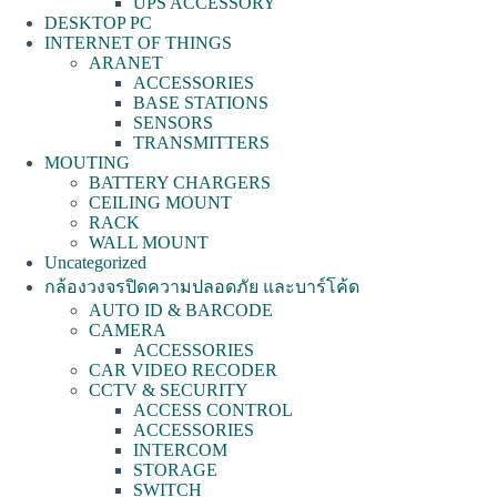
UPS ACCESSORY
DESKTOP PC
INTERNET OF THINGS
ARANET
ACCESSORIES
BASE STATIONS
SENSORS
TRANSMITTERS
MOUTING
BATTERY CHARGERS
CEILING MOUNT
RACK
WALL MOUNT
Uncategorized
กล้องวงจรปิดความปลอดภัย และบาร์โค้ด
AUTO ID & BARCODE
CAMERA
ACCESSORIES
CAR VIDEO RECODER
CCTV & SECURITY
ACCESS CONTROL
ACCESSORIES
INTERCOM
STORAGE
SWITCH