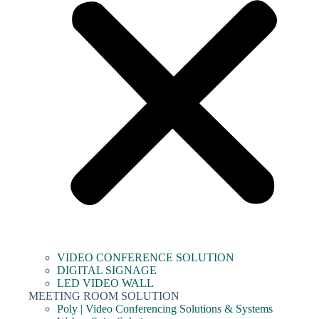
VIDEO CONFERENCE SOLUTION
DIGITAL SIGNAGE
LED VIDEO WALL
MEETING ROOM SOLUTION
Poly | Video Conferencing Solutions & Systems