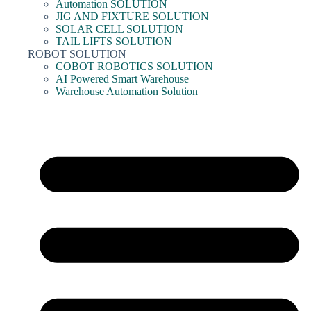
Automation SOLUTION
JIG AND FIXTURE SOLUTION
SOLAR CELL SOLUTION
TAIL LIFTS SOLUTION
ROBOT SOLUTION
COBOT ROBOTICS SOLUTION
AI Powered Smart Warehouse
Warehouse Automation Solution