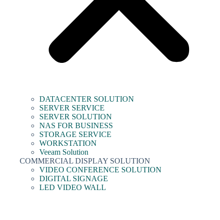
DATACENTER SOLUTION
SERVER SERVICE
SERVER SOLUTION
NAS FOR BUSINESS
STORAGE SERVICE
WORKSTATION
Veeam Solution
COMMERCIAL DISPLAY SOLUTION
VIDEO CONFERENCE SOLUTION
DIGITAL SIGNAGE
LED VIDEO WALL