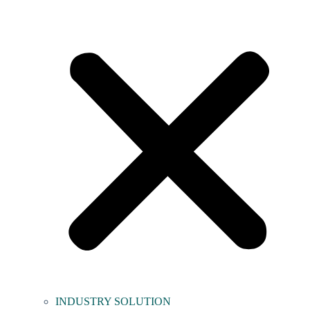
INDUSTRY SOLUTION