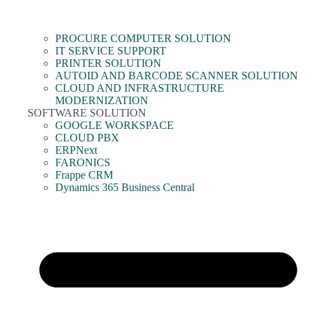
PROCURE COMPUTER SOLUTION
IT SERVICE SUPPORT
PRINTER SOLUTION
AUTOID AND BARCODE SCANNER SOLUTION
CLOUD AND INFRASTRUCTURE
MODERNIZATION
SOFTWARE SOLUTION
GOOGLE WORKSPACE
CLOUD PBX
ERPNext
FARONICS
Frappe CRM
Dynamics 365 Business Central