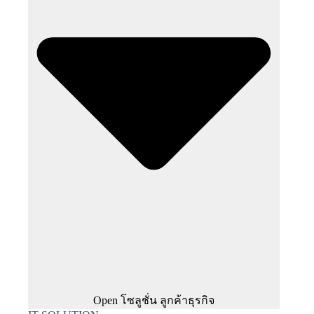
Open โซลูชั่น ลูกค้าธุรกิจ