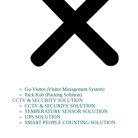
Go-Visitor (Visitor Management System)
Pack Kub (Packing Solution)
CCTV & SECURITY SOLUTION
CCTV & SECURITY SOLUTION
TEMPERATURE SENSOR SOLUTION
UPS SOLUTION
SMART PEOPLE COUNTING SOLUTION