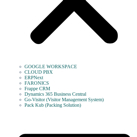
GOOGLE WORKSPACE
CLOUD PBX
ERPNext
FARONICS
Frappe CRM
Dynamics 365 Business Central
Go-Visitor (Visitor Management System)
Pack Kub (Packing Solution)