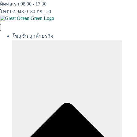
Skip
ติดต่อเรา 08.00 - 17.30
to
โทร 02-943-0180 ต่อ 120
content
โซลูชั่น ลูกค้าธุรกิจ