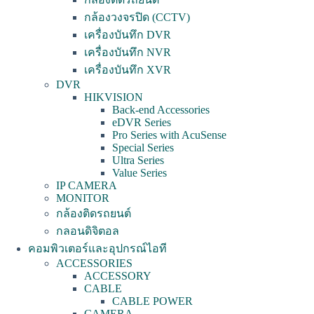
กล้องวงจรปิด (CCTV)
เครื่องบันทึก DVR
เครื่องบันทึก NVR
เครื่องบันทึก XVR
DVR
HIKVISION
Back-end Accessories
eDVR Series
Pro Series with AcuSense
Special Series
Ultra Series
Value Series
IP CAMERA
MONITOR
กล้องติดรถยนต์
กลอนดิจิตอล
คอมพิวเตอร์และอุปกรณ์ไอที
ACCESSORIES
ACCESSORY
CABLE
CABLE POWER
CAMERA