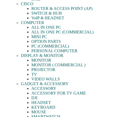
CISCO
ROUTER & ACCESS POINT (AP)
SWITCH & HUB
VoIP & HEADSET
COMPUTER
ALL IN ONE PC
ALL IN ONE PC (COMMERCIAL)
MINI PC
OPTION PARTS
PC (COMMERCIAL)
PERSONAL COMPUTER
DISPLAY & MONITOR
MONITOR
MONITOR ( COMMERCIAL )
PROJECTOR
TV
VIDEO WALLS
GADGET & ACCESSORY
ACCESSORY
ACCESSORY FOR TV GAME
DJI
HEADSET
KEYBOARD
MOUSE
SMARTWATCH