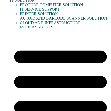
IT SOLUTION
PROCURE COMPUTER SOLUTION
IT SERVICE SUPPORT
PRINTER SOLUTION
AUTOID AND BARCODE SCANNER SOLUTION
CLOUD AND INFRASTRUCTURE
MODERNIZATION