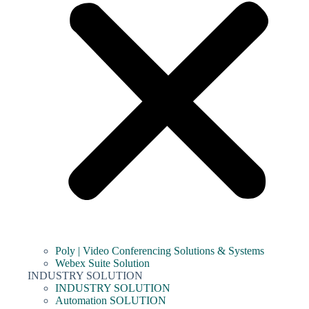
Poly | Video Conferencing Solutions & Systems
Webex Suite Solution
INDUSTRY SOLUTION
INDUSTRY SOLUTION
Automation SOLUTION