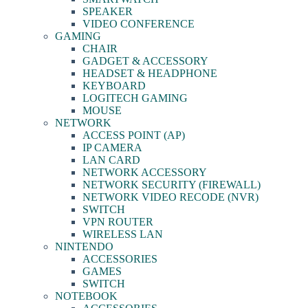
SPEAKER
VIDEO CONFERENCE
GAMING
CHAIR
GADGET & ACCESSORY
HEADSET & HEADPHONE
KEYBOARD
LOGITECH GAMING
MOUSE
NETWORK
ACCESS POINT (AP)
IP CAMERA
LAN CARD
NETWORK ACCESSORY
NETWORK SECURITY (FIREWALL)
NETWORK VIDEO RECODE (NVR)
SWITCH
VPN ROUTER
WIRELESS LAN
NINTENDO
ACCESSORIES
GAMES
SWITCH
NOTEBOOK