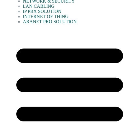
NETWORK & SECURITY
LAN CABLING
IP PBX SOLUTION
INTERNET OF THING
ARANET PRO SOLUTION