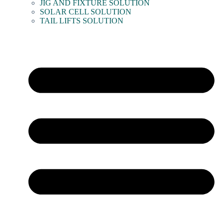
JIG AND FIXTURE SOLUTION
SOLAR CELL SOLUTION
TAIL LIFTS SOLUTION