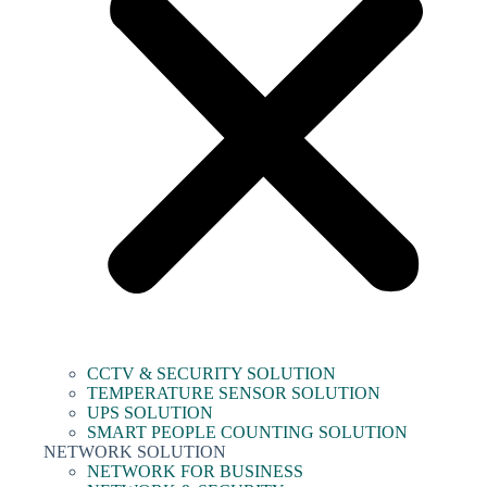
CCTV & SECURITY SOLUTION
TEMPERATURE SENSOR SOLUTION
UPS SOLUTION
SMART PEOPLE COUNTING SOLUTION
NETWORK SOLUTION
NETWORK FOR BUSINESS