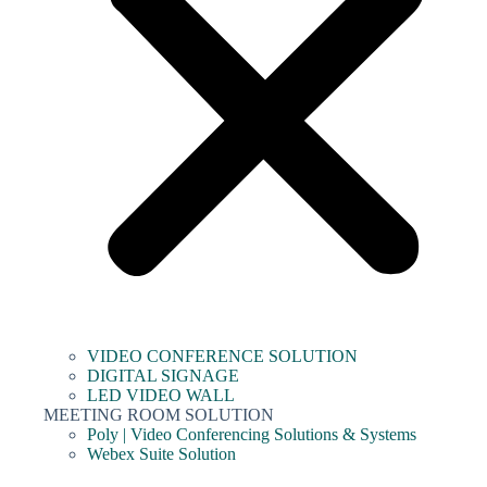
VIDEO CONFERENCE SOLUTION
DIGITAL SIGNAGE
LED VIDEO WALL
MEETING ROOM SOLUTION
Poly | Video Conferencing Solutions & Systems
Webex Suite Solution