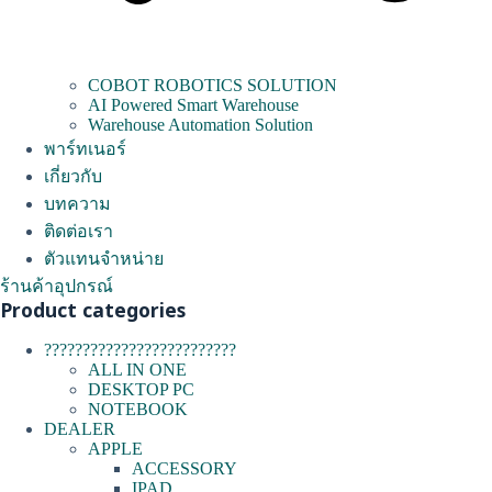
COBOT ROBOTICS SOLUTION
AI Powered Smart Warehouse
Warehouse Automation Solution
พาร์ทเนอร์
เกี่ยวกับ
บทความ
ติดต่อเรา
ตัวแทนจำหน่าย
ร้านค้าอุปกรณ์
Product categories
?????????????????????????
ALL IN ONE
DESKTOP PC
NOTEBOOK
DEALER
APPLE
ACCESSORY
IPAD