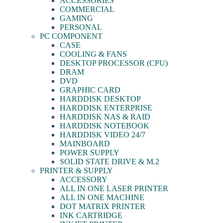
ACCESSORIES
COMMERCIAL
GAMING
PERSONAL
PC COMPONENT
CASE
COOLING & FANS
DESKTOP PROCESSOR (CPU)
DRAM
DVD
GRAPHIC CARD
HARDDISK DESKTOP
HARDDISK ENTERPRISE
HARDDISK NAS & RAID
HARDDISK NOTEBOOK
HARDDISK VIDEO 24/7
MAINBOARD
POWER SUPPLY
SOLID STATE DRIVE & M.2
PRINTER & SUPPLY
ACCESSORY
ALL IN ONE LASER PRINTER
ALL IN ONE MACHINE
DOT MATRIX PRINTER
INK CARTRIDGE