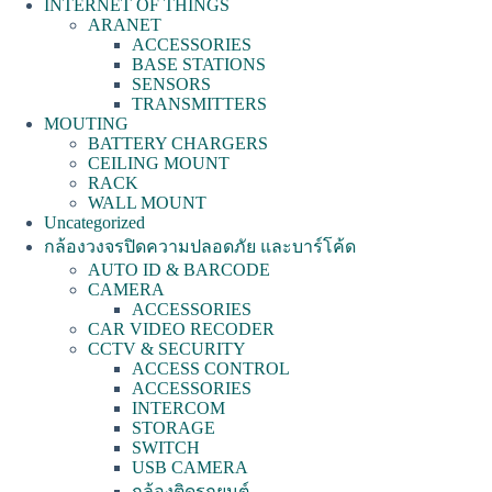
INTERNET OF THINGS
ARANET
ACCESSORIES
BASE STATIONS
SENSORS
TRANSMITTERS
MOUTING
BATTERY CHARGERS
CEILING MOUNT
RACK
WALL MOUNT
Uncategorized
กล้องวงจรปิดความปลอดภัย และบาร์โค้ด
AUTO ID & BARCODE
CAMERA
ACCESSORIES
CAR VIDEO RECODER
CCTV & SECURITY
ACCESS CONTROL
ACCESSORIES
INTERCOM
STORAGE
SWITCH
USB CAMERA
กล้องติดรถยนต์