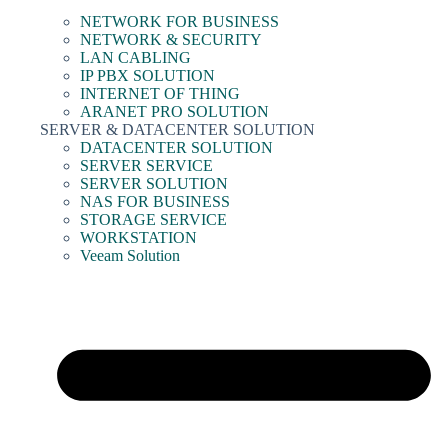
NETWORK FOR BUSINESS
NETWORK & SECURITY
LAN CABLING
IP PBX SOLUTION
INTERNET OF THING
ARANET PRO SOLUTION
SERVER & DATACENTER SOLUTION
DATACENTER SOLUTION
SERVER SERVICE
SERVER SOLUTION
NAS FOR BUSINESS
STORAGE SERVICE
WORKSTATION
Veeam Solution