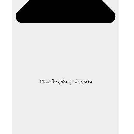
Close โซลูชั่น ลูกค้าธุรกิจ