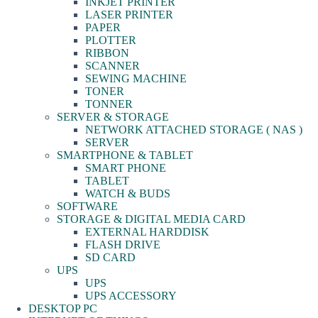
INKJET PRINTER
LASER PRINTER
PAPER
PLOTTER
RIBBON
SCANNER
SEWING MACHINE
TONER
TONNER
SERVER & STORAGE
NETWORK ATTACHED STORAGE ( NAS )
SERVER
SMARTPHONE & TABLET
SMART PHONE
TABLET
WATCH & BUDS
SOFTWARE
STORAGE & DIGITAL MEDIA CARD
EXTERNAL HARDDISK
FLASH DRIVE
SD CARD
UPS
UPS
UPS ACCESSORY
DESKTOP PC