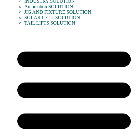
INDUSTRY SOLUTION
Automation SOLUTION
JIG AND FIXTURE SOLUTION
SOLAR CELL SOLUTION
TAIL LIFTS SOLUTION