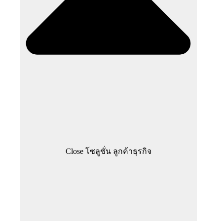
Close โซลูชั่น ลูกค้าธุรกิจ