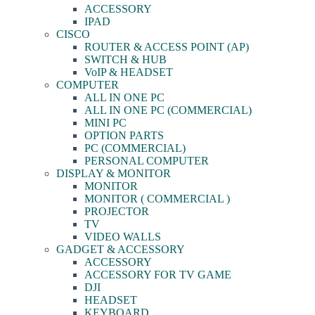
ACCESSORY
IPAD
CISCO
ROUTER & ACCESS POINT (AP)
SWITCH & HUB
VoIP & HEADSET
COMPUTER
ALL IN ONE PC
ALL IN ONE PC (COMMERCIAL)
MINI PC
OPTION PARTS
PC (COMMERCIAL)
PERSONAL COMPUTER
DISPLAY & MONITOR
MONITOR
MONITOR ( COMMERCIAL )
PROJECTOR
TV
VIDEO WALLS
GADGET & ACCESSORY
ACCESSORY
ACCESSORY FOR TV GAME
DJI
HEADSET
KEYBOARD