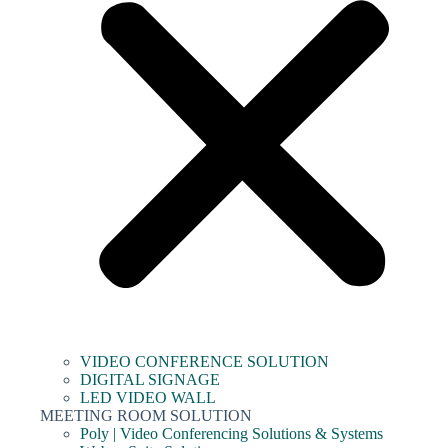
VIDEO CONFERENCE SOLUTION
DIGITAL SIGNAGE
LED VIDEO WALL
MEETING ROOM SOLUTION
Poly | Video Conferencing Solutions & Systems