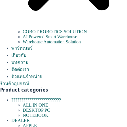
COBOT ROBOTICS SOLUTION
AI Powered Smart Warehouse
Warehouse Automation Solution
พาร์ทเนอร์
เกี่ยวกับ
บทความ
ติดต่อเรา
ตัวแทนจำหน่าย
ร้านค้าอุปกรณ์
Product categories
?????????????????????????
ALL IN ONE
DESKTOP PC
NOTEBOOK
DEALER
APPLE