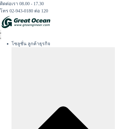
Skip
ติดต่อเรา 08.00 - 17.30
to
โทร 02-943-0180 ต่อ 120
content
โซลูชั่น ลูกค้าธุรกิจ