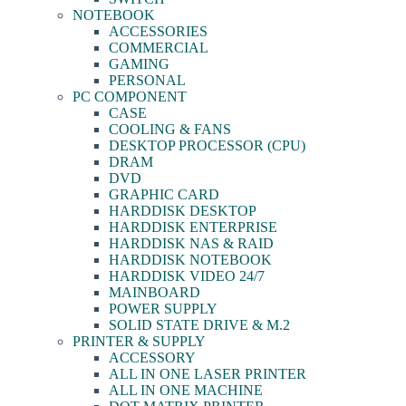
NOTEBOOK
ACCESSORIES
COMMERCIAL
GAMING
PERSONAL
PC COMPONENT
CASE
COOLING & FANS
DESKTOP PROCESSOR (CPU)
DRAM
DVD
GRAPHIC CARD
HARDDISK DESKTOP
HARDDISK ENTERPRISE
HARDDISK NAS & RAID
HARDDISK NOTEBOOK
HARDDISK VIDEO 24/7
MAINBOARD
POWER SUPPLY
SOLID STATE DRIVE & M.2
PRINTER & SUPPLY
ACCESSORY
ALL IN ONE LASER PRINTER
ALL IN ONE MACHINE