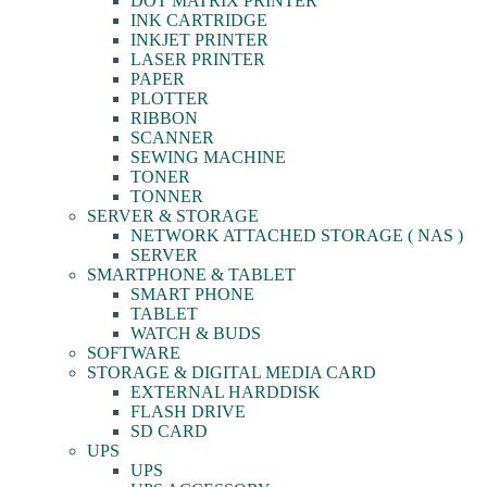
DOT MATRIX PRINTER
INK CARTRIDGE
INKJET PRINTER
LASER PRINTER
PAPER
PLOTTER
RIBBON
SCANNER
SEWING MACHINE
TONER
TONNER
SERVER & STORAGE
NETWORK ATTACHED STORAGE ( NAS )
SERVER
SMARTPHONE & TABLET
SMART PHONE
TABLET
WATCH & BUDS
SOFTWARE
STORAGE & DIGITAL MEDIA CARD
EXTERNAL HARDDISK
FLASH DRIVE
SD CARD
UPS
UPS