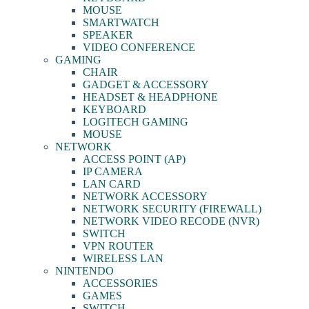
MOUSE
SMARTWATCH
SPEAKER
VIDEO CONFERENCE
GAMING
CHAIR
GADGET & ACCESSORY
HEADSET & HEADPHONE
KEYBOARD
LOGITECH GAMING
MOUSE
NETWORK
ACCESS POINT (AP)
IP CAMERA
LAN CARD
NETWORK ACCESSORY
NETWORK SECURITY (FIREWALL)
NETWORK VIDEO RECODE (NVR)
SWITCH
VPN ROUTER
WIRELESS LAN
NINTENDO
ACCESSORIES
GAMES
SWITCH