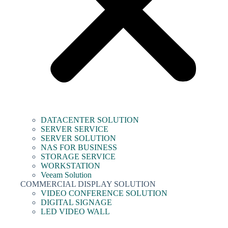
DATACENTER SOLUTION
SERVER SERVICE
SERVER SOLUTION
NAS FOR BUSINESS
STORAGE SERVICE
WORKSTATION
Veeam Solution
COMMERCIAL DISPLAY SOLUTION
VIDEO CONFERENCE SOLUTION
DIGITAL SIGNAGE
LED VIDEO WALL