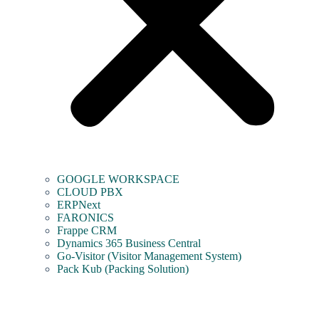
GOOGLE WORKSPACE
CLOUD PBX
ERPNext
FARONICS
Frappe CRM
Dynamics 365 Business Central
Go-Visitor (Visitor Management System)
Pack Kub (Packing Solution)