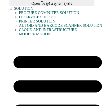
Open โซลูชั่น ลูกค้าธุรกิจ
IT SOLUTION
PROCURE COMPUTER SOLUTION
IT SERVICE SUPPORT
PRINTER SOLUTION
AUTOID AND BARCODE SCANNER SOLUTION
CLOUD AND INFRASTRUCTURE
MODERNIZATION