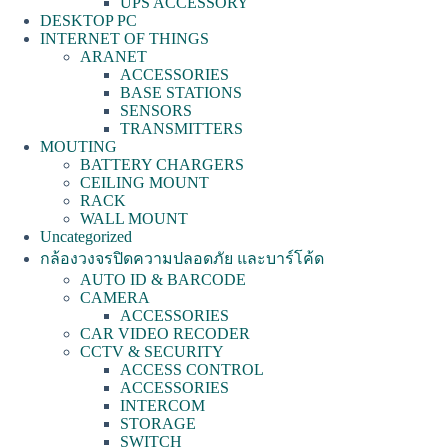
UPS ACCESSORY
DESKTOP PC
INTERNET OF THINGS
ARANET
ACCESSORIES
BASE STATIONS
SENSORS
TRANSMITTERS
MOUTING
BATTERY CHARGERS
CEILING MOUNT
RACK
WALL MOUNT
Uncategorized
กล้องวงจรปิดความปลอดภัย และบาร์โค้ด
AUTO ID & BARCODE
CAMERA
ACCESSORIES
CAR VIDEO RECODER
CCTV & SECURITY
ACCESS CONTROL
ACCESSORIES
INTERCOM
STORAGE
SWITCH