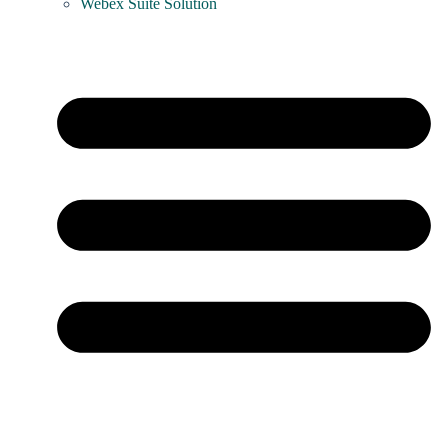
Webex Suite Solution