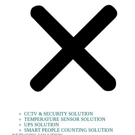
CCTV & SECURITY SOLUTION
TEMPERATURE SENSOR SOLUTION
UPS SOLUTION
SMART PEOPLE COUNTING SOLUTION