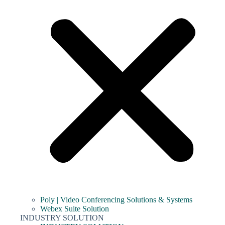
Poly | Video Conferencing Solutions & Systems
Webex Suite Solution
INDUSTRY SOLUTION