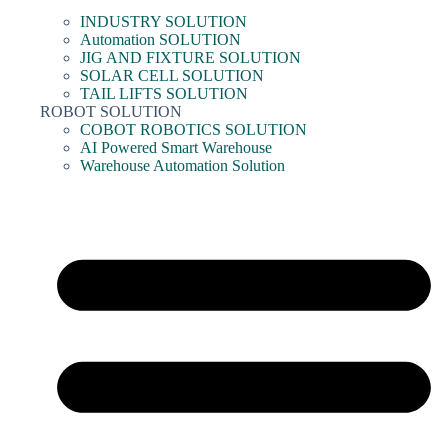
INDUSTRY SOLUTION
Automation SOLUTION
JIG AND FIXTURE SOLUTION
SOLAR CELL SOLUTION
TAIL LIFTS SOLUTION
ROBOT SOLUTION
COBOT ROBOTICS SOLUTION
AI Powered Smart Warehouse
Warehouse Automation Solution