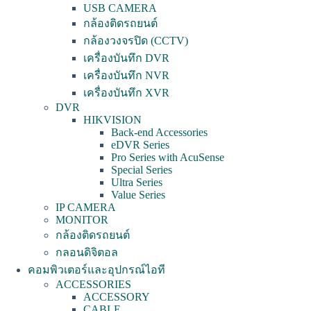
USB CAMERA
กล้องติดรถยนต์
กล้องวงจรปิด (CCTV)
เครื่องบันทึก DVR
เครื่องบันทึก NVR
เครื่องบันทึก XVR
DVR
HIKVISION
Back-end Accessories
eDVR Series
Pro Series with AcuSense
Special Series
Ultra Series
Value Series
IP CAMERA
MONITOR
กล้องติดรถยนต์
กลอนดิจิตอล
คอมพิวเตอร์และอุปกรณ์ไอที
ACCESSORIES
ACCESSORY
CABLE