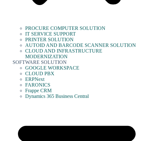
PROCURE COMPUTER SOLUTION
IT SERVICE SUPPORT
PRINTER SOLUTION
AUTOID AND BARCODE SCANNER SOLUTION
CLOUD AND INFRASTRUCTURE
MODERNIZATION
SOFTWARE SOLUTION
GOOGLE WORKSPACE
CLOUD PBX
ERPNext
FARONICS
Frappe CRM
Dynamics 365 Business Central