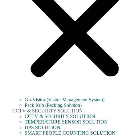
Go-Visitor (Visitor Management System)
Pack Kub (Packing Solution)
CCTV & SECURITY SOLUTION
CCTV & SECURITY SOLUTION
TEMPERATURE SENSOR SOLUTION
UPS SOLUTION
SMART PEOPLE COUNTING SOLUTION