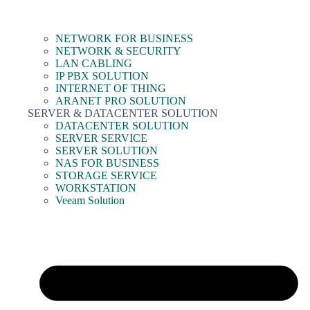
NETWORK FOR BUSINESS
NETWORK & SECURITY
LAN CABLING
IP PBX SOLUTION
INTERNET OF THING
ARANET PRO SOLUTION
SERVER & DATACENTER SOLUTION
DATACENTER SOLUTION
SERVER SERVICE
SERVER SOLUTION
NAS FOR BUSINESS
STORAGE SERVICE
WORKSTATION
Veeam Solution