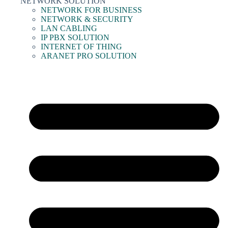
NETWORK SOLUTION
NETWORK FOR BUSINESS
NETWORK & SECURITY
LAN CABLING
IP PBX SOLUTION
INTERNET OF THING
ARANET PRO SOLUTION