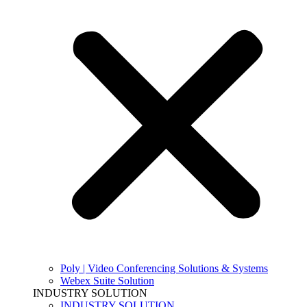
Poly | Video Conferencing Solutions & Systems
Webex Suite Solution
INDUSTRY SOLUTION
INDUSTRY SOLUTION