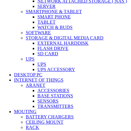
NETWORK ATTACHED STORAGE ( NAS )
SERVER
SMARTPHONE & TABLET
SMART PHONE
TABLET
WATCH & BUDS
SOFTWARE
STORAGE & DIGITAL MEDIA CARD
EXTERNAL HARDDISK
FLASH DRIVE
SD CARD
UPS
UPS
UPS ACCESSORY
DESKTOP PC
INTERNET OF THINGS
ARANET
ACCESSORIES
BASE STATIONS
SENSORS
TRANSMITTERS
MOUTING
BATTERY CHARGERS
CEILING MOUNT
RACK