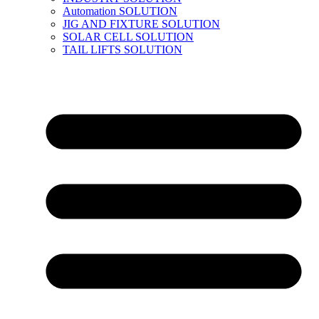
Automation SOLUTION
JIG AND FIXTURE SOLUTION
SOLAR CELL SOLUTION
TAIL LIFTS SOLUTION