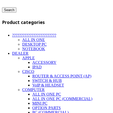
Search
Product categories
?????????????????????????
ALL IN ONE
DESKTOP PC
NOTEBOOK
DEALER
APPLE
ACCESSORY
IPAD
CISCO
ROUTER & ACCESS POINT (AP)
SWITCH & HUB
VoIP & HEADSET
COMPUTER
ALL IN ONE PC
ALL IN ONE PC (COMMERCIAL)
MINI PC
OPTION PARTS
PC (COMMERCIAL)