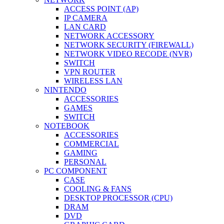
ACCESS POINT (AP)
IP CAMERA
LAN CARD
NETWORK ACCESSORY
NETWORK SECURITY (FIREWALL)
NETWORK VIDEO RECODE (NVR)
SWITCH
VPN ROUTER
WIRELESS LAN
NINTENDO
ACCESSORIES
GAMES
SWITCH
NOTEBOOK
ACCESSORIES
COMMERCIAL
GAMING
PERSONAL
PC COMPONENT
CASE
COOLING & FANS
DESKTOP PROCESSOR (CPU)
DRAM
DVD