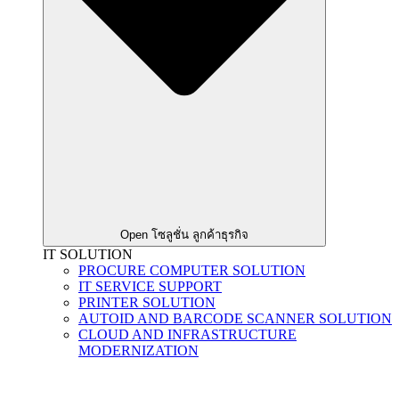
Open โซลูชั่น ลูกค้าธุรกิจ
IT SOLUTION
PROCURE COMPUTER SOLUTION
IT SERVICE SUPPORT
PRINTER SOLUTION
AUTOID AND BARCODE SCANNER SOLUTION
CLOUD AND INFRASTRUCTURE
MODERNIZATION