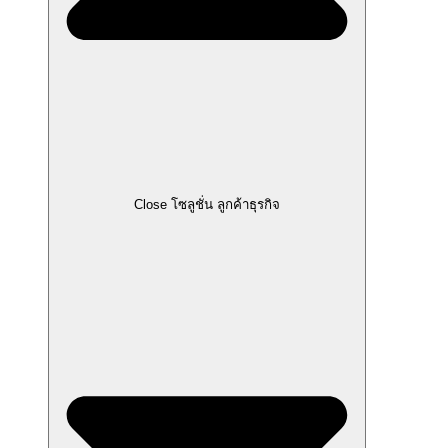
Close โซลูชั่น ลูกค้าธุรกิจ