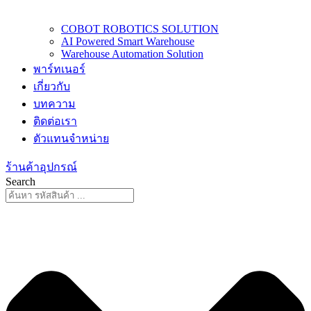
COBOT ROBOTICS SOLUTION
AI Powered Smart Warehouse
Warehouse Automation Solution
พาร์ทเนอร์
เกี่ยวกับ
บทความ
ติดต่อเรา
ตัวแทนจำหน่าย
ร้านค้าอุปกรณ์
Search