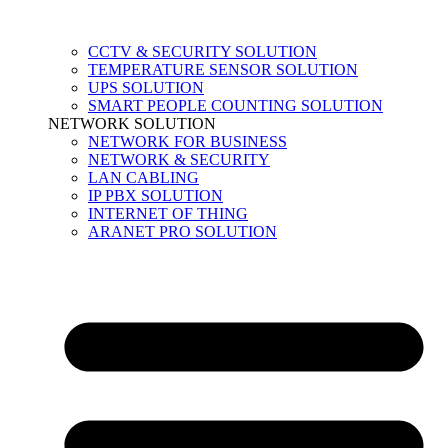
CCTV & SECURITY SOLUTION
TEMPERATURE SENSOR SOLUTION
UPS SOLUTION
SMART PEOPLE COUNTING SOLUTION
NETWORK SOLUTION
NETWORK FOR BUSINESS
NETWORK & SECURITY
LAN CABLING
IP PBX SOLUTION
INTERNET OF THING
ARANET PRO SOLUTION