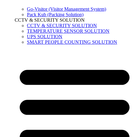
Go-Visitor (Visitor Management System)
Pack Kub (Packing Solution)
CCTV & SECURITY SOLUTION
CCTV & SECURITY SOLUTION
TEMPERATURE SENSOR SOLUTION
UPS SOLUTION
SMART PEOPLE COUNTING SOLUTION