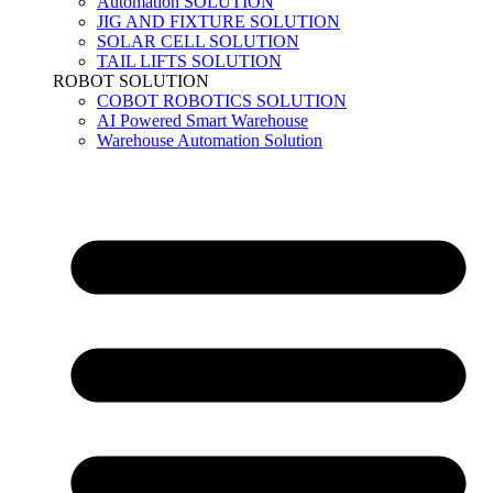
Automation SOLUTION
JIG AND FIXTURE SOLUTION
SOLAR CELL SOLUTION
TAIL LIFTS SOLUTION
ROBOT SOLUTION
COBOT ROBOTICS SOLUTION
AI Powered Smart Warehouse
Warehouse Automation Solution