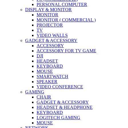
PERSONAL COMPUTER
DISPLAY & MONITOR
MONITOR
MONITOR ( COMMERCIAL )
PROJECTOR
TV
VIDEO WALLS
GADGET & ACCESSORY
ACCESSORY
ACCESSORY FOR TV GAME
DJI
HEADSET
KEYBOARD
MOUSE
SMARTWATCH
SPEAKER
VIDEO CONFERENCE
GAMING
CHAIR
GADGET & ACCESSORY
HEADSET & HEADPHONE
KEYBOARD
LOGITECH GAMING
MOUSE
NETWORK