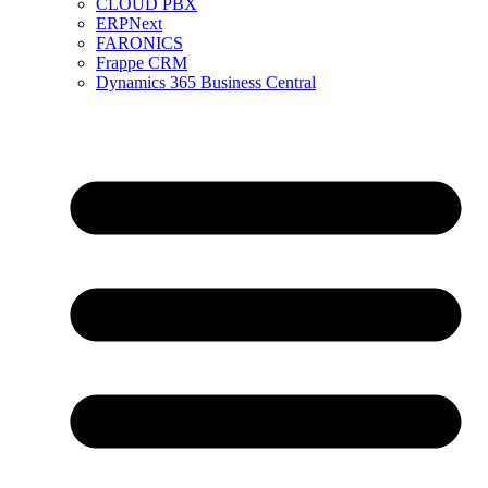
CLOUD PBX
ERPNext
FARONICS
Frappe CRM
Dynamics 365 Business Central