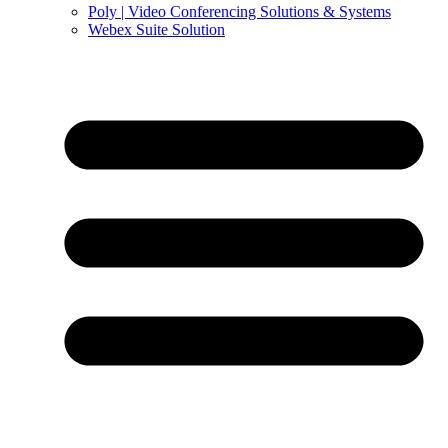
Poly | Video Conferencing Solutions & Systems
Webex Suite Solution