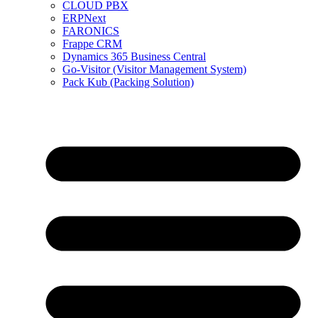
CLOUD PBX
ERPNext
FARONICS
Frappe CRM
Dynamics 365 Business Central
Go-Visitor (Visitor Management System)
Pack Kub (Packing Solution)