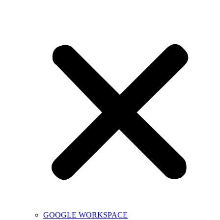
GOOGLE WORKSPACE