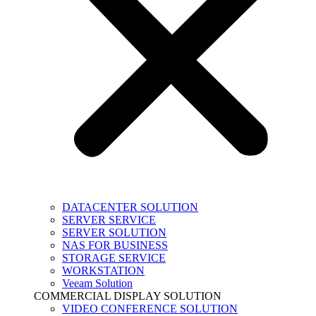
DATACENTER SOLUTION
SERVER SERVICE
SERVER SOLUTION
NAS FOR BUSINESS
STORAGE SERVICE
WORKSTATION
Veeam Solution
COMMERCIAL DISPLAY SOLUTION
VIDEO CONFERENCE SOLUTION