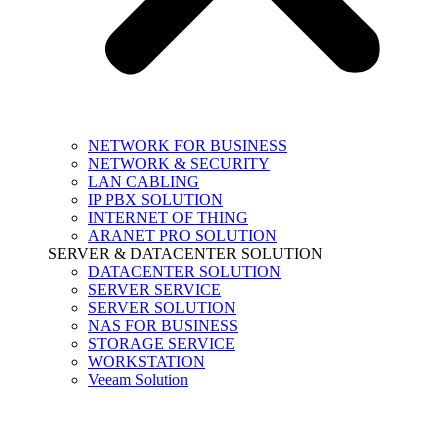
NETWORK FOR BUSINESS
NETWORK & SECURITY
LAN CABLING
IP PBX SOLUTION
INTERNET OF THING
ARANET PRO SOLUTION
SERVER & DATACENTER SOLUTION
DATACENTER SOLUTION
SERVER SERVICE
SERVER SOLUTION
NAS FOR BUSINESS
STORAGE SERVICE
WORKSTATION
Veeam Solution