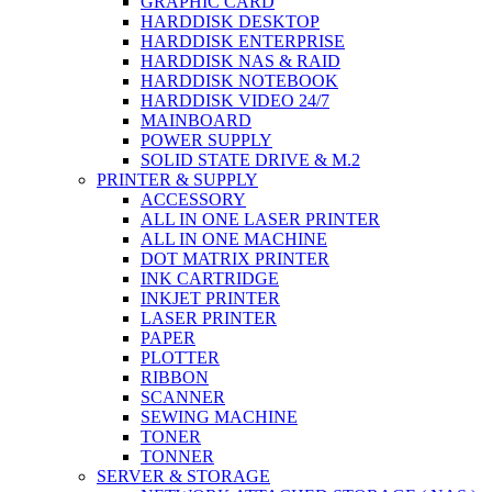
GRAPHIC CARD
HARDDISK DESKTOP
HARDDISK ENTERPRISE
HARDDISK NAS & RAID
HARDDISK NOTEBOOK
HARDDISK VIDEO 24/7
MAINBOARD
POWER SUPPLY
SOLID STATE DRIVE & M.2
PRINTER & SUPPLY
ACCESSORY
ALL IN ONE LASER PRINTER
ALL IN ONE MACHINE
DOT MATRIX PRINTER
INK CARTRIDGE
INKJET PRINTER
LASER PRINTER
PAPER
PLOTTER
RIBBON
SCANNER
SEWING MACHINE
TONER
TONNER
SERVER & STORAGE