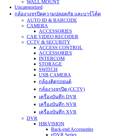
WALL MOUNT
Uncategorized
กล้องวงจรปิดความปลอดภัย และบาร์โค้ด
AUTO ID & BARCODE
CAMERA
ACCESSORIES
CAR VIDEO RECODER
CCTV & SECURITY
ACCESS CONTROL
ACCESSORIES
INTERCOM
STORAGE
SWITCH
USB CAMERA
กล้องติดรถยนต์
กล้องวงจรปิด (CCTV)
เครื่องบันทึก DVR
เครื่องบันทึก NVR
เครื่องบันทึก XVR
DVR
HIKVISION
Back-end Accessories
eDVR Series