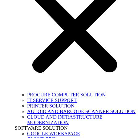
PROCURE COMPUTER SOLUTION
IT SERVICE SUPPORT
PRINTER SOLUTION
AUTOID AND BARCODE SCANNER SOLUTION
CLOUD AND INFRASTRUCTURE
MODERNIZATION
SOFTWARE SOLUTION
GOOGLE WORKSPACE