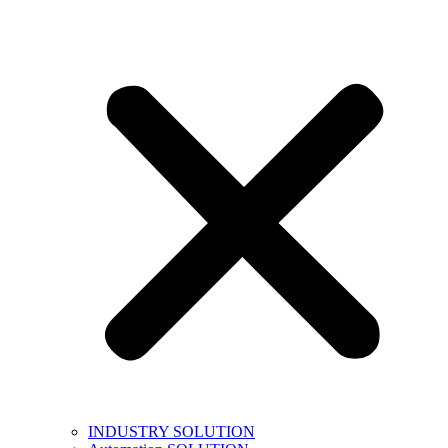
INDUSTRY SOLUTION