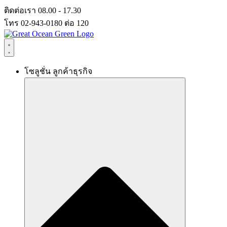
Skip
ติดต่อเรา 08.00 - 17.30
to
โทร 02-943-0180 ต่อ 120
content
โซลูชั่น ลูกค้าธุรกิจ