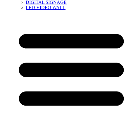
DIGITAL SIGNAGE
LED VIDEO WALL