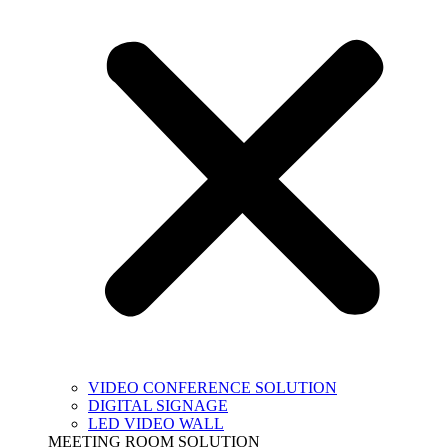
VIDEO CONFERENCE SOLUTION
DIGITAL SIGNAGE
LED VIDEO WALL
MEETING ROOM SOLUTION