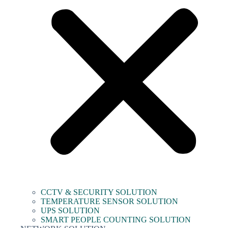
CCTV & SECURITY SOLUTION
TEMPERATURE SENSOR SOLUTION
UPS SOLUTION
SMART PEOPLE COUNTING SOLUTION