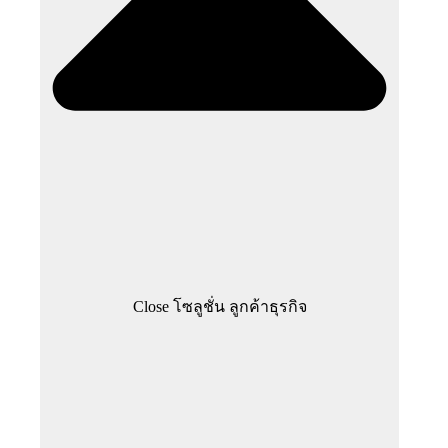
Close โซลูชั่น ลูกค้าธุรกิจ