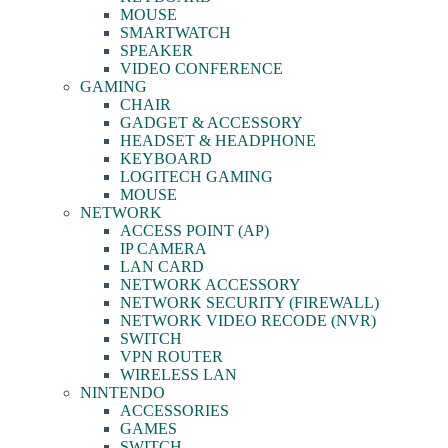
MOUSE
SMARTWATCH
SPEAKER
VIDEO CONFERENCE
GAMING
CHAIR
GADGET & ACCESSORY
HEADSET & HEADPHONE
KEYBOARD
LOGITECH GAMING
MOUSE
NETWORK
ACCESS POINT (AP)
IP CAMERA
LAN CARD
NETWORK ACCESSORY
NETWORK SECURITY (FIREWALL)
NETWORK VIDEO RECODE (NVR)
SWITCH
VPN ROUTER
WIRELESS LAN
NINTENDO
ACCESSORIES
GAMES
SWITCH