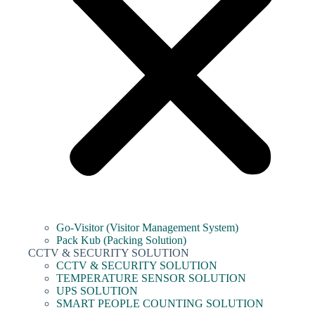
Go-Visitor (Visitor Management System)
Pack Kub (Packing Solution)
CCTV & SECURITY SOLUTION
CCTV & SECURITY SOLUTION
TEMPERATURE SENSOR SOLUTION
UPS SOLUTION
SMART PEOPLE COUNTING SOLUTION