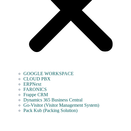
GOOGLE WORKSPACE
CLOUD PBX
ERPNext
FARONICS
Frappe CRM
Dynamics 365 Business Central
Go-Visitor (Visitor Management System)
Pack Kub (Packing Solution)