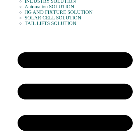
INDUSTRY SOLUTION
Automation SOLUTION
JIG AND FIXTURE SOLUTION
SOLAR CELL SOLUTION
TAIL LIFTS SOLUTION