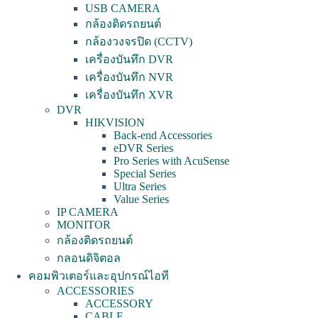
USB CAMERA
กล้องติดรถยนต์
กล้องวงจรปิด (CCTV)
เครื่องบันทึก DVR
เครื่องบันทึก NVR
เครื่องบันทึก XVR
DVR
HIKVISION
Back-end Accessories
eDVR Series
Pro Series with AcuSense
Special Series
Ultra Series
Value Series
IP CAMERA
MONITOR
กล้องติดรถยนต์
กลอนดิจิตอล
คอมพิวเตอร์และอุปกรณ์ไอที
ACCESSORIES
ACCESSORY
CABLE