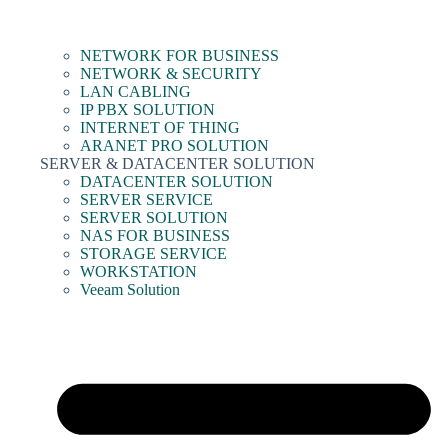
NETWORK FOR BUSINESS
NETWORK & SECURITY
LAN CABLING
IP PBX SOLUTION
INTERNET OF THING
ARANET PRO SOLUTION
SERVER & DATACENTER SOLUTION
DATACENTER SOLUTION
SERVER SERVICE
SERVER SOLUTION
NAS FOR BUSINESS
STORAGE SERVICE
WORKSTATION
Veeam Solution