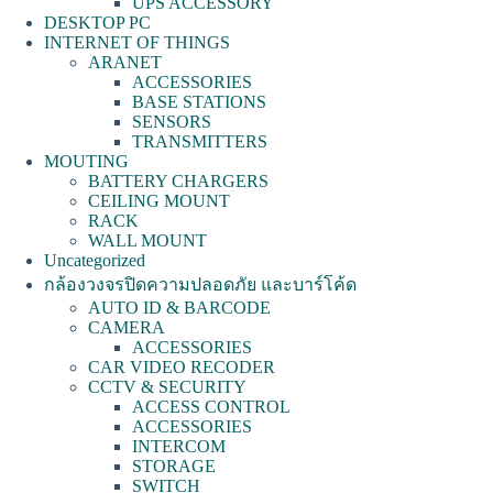
UPS ACCESSORY
DESKTOP PC
INTERNET OF THINGS
ARANET
ACCESSORIES
BASE STATIONS
SENSORS
TRANSMITTERS
MOUTING
BATTERY CHARGERS
CEILING MOUNT
RACK
WALL MOUNT
Uncategorized
กล้องวงจรปิดความปลอดภัย และบาร์โค้ด
AUTO ID & BARCODE
CAMERA
ACCESSORIES
CAR VIDEO RECODER
CCTV & SECURITY
ACCESS CONTROL
ACCESSORIES
INTERCOM
STORAGE
SWITCH