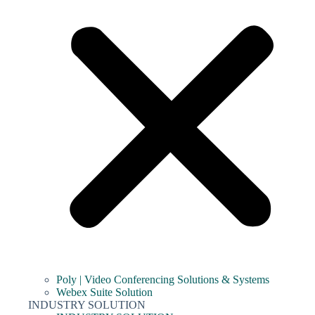
Poly | Video Conferencing Solutions & Systems
Webex Suite Solution
INDUSTRY SOLUTION