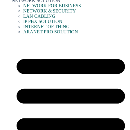
NETWORK SOLUTION
NETWORK FOR BUSINESS
NETWORK & SECURITY
LAN CABLING
IP PBX SOLUTION
INTERNET OF THING
ARANET PRO SOLUTION