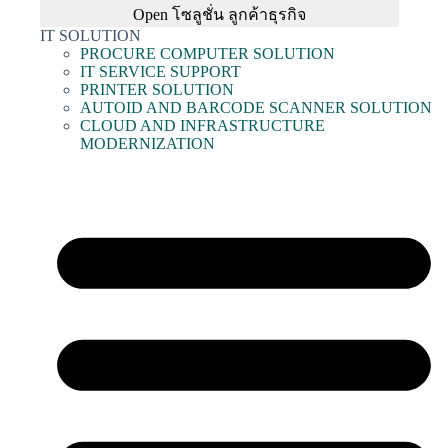
Open โซลูชั่น ลูกค้าธุรกิจ
IT SOLUTION
PROCURE COMPUTER SOLUTION
IT SERVICE SUPPORT
PRINTER SOLUTION
AUTOID AND BARCODE SCANNER SOLUTION
CLOUD AND INFRASTRUCTURE
MODERNIZATION