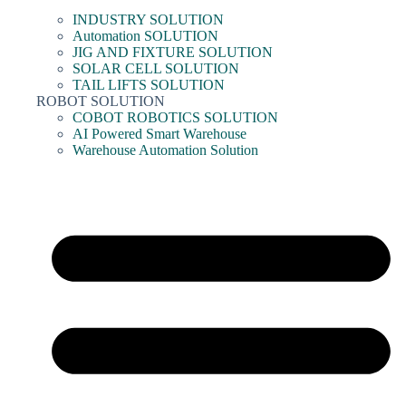
INDUSTRY SOLUTION
Automation SOLUTION
JIG AND FIXTURE SOLUTION
SOLAR CELL SOLUTION
TAIL LIFTS SOLUTION
ROBOT SOLUTION
COBOT ROBOTICS SOLUTION
AI Powered Smart Warehouse
Warehouse Automation Solution