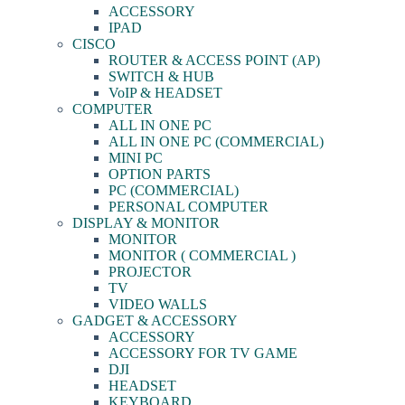
ACCESSORY
IPAD
CISCO
ROUTER & ACCESS POINT (AP)
SWITCH & HUB
VoIP & HEADSET
COMPUTER
ALL IN ONE PC
ALL IN ONE PC (COMMERCIAL)
MINI PC
OPTION PARTS
PC (COMMERCIAL)
PERSONAL COMPUTER
DISPLAY & MONITOR
MONITOR
MONITOR ( COMMERCIAL )
PROJECTOR
TV
VIDEO WALLS
GADGET & ACCESSORY
ACCESSORY
ACCESSORY FOR TV GAME
DJI
HEADSET
KEYBOARD