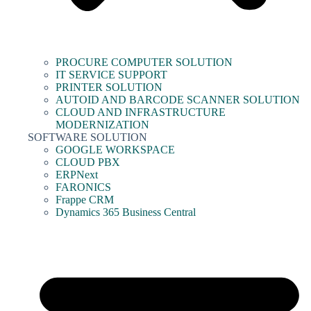
PROCURE COMPUTER SOLUTION
IT SERVICE SUPPORT
PRINTER SOLUTION
AUTOID AND BARCODE SCANNER SOLUTION
CLOUD AND INFRASTRUCTURE
MODERNIZATION
SOFTWARE SOLUTION
GOOGLE WORKSPACE
CLOUD PBX
ERPNext
FARONICS
Frappe CRM
Dynamics 365 Business Central