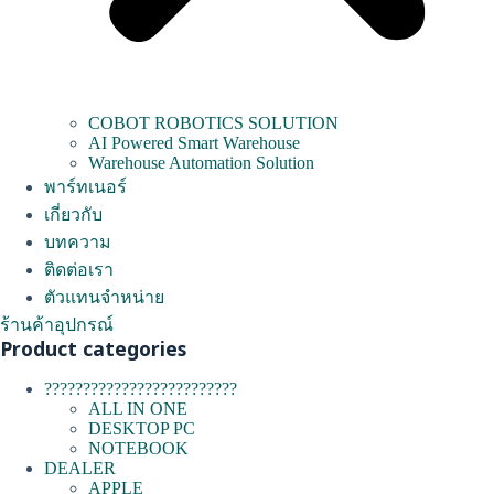
COBOT ROBOTICS SOLUTION
AI Powered Smart Warehouse
Warehouse Automation Solution
พาร์ทเนอร์
เกี่ยวกับ
บทความ
ติดต่อเรา
ตัวแทนจำหน่าย
ร้านค้าอุปกรณ์
Product categories
?????????????????????????
ALL IN ONE
DESKTOP PC
NOTEBOOK
DEALER
APPLE