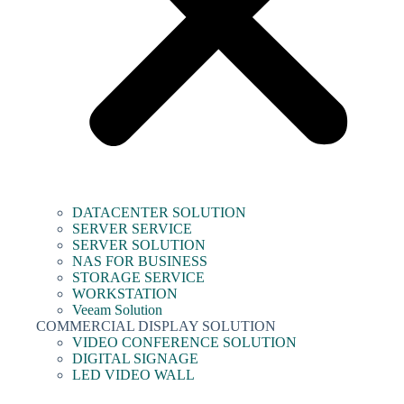
DATACENTER SOLUTION
SERVER SERVICE
SERVER SOLUTION
NAS FOR BUSINESS
STORAGE SERVICE
WORKSTATION
Veeam Solution
COMMERCIAL DISPLAY SOLUTION
VIDEO CONFERENCE SOLUTION
DIGITAL SIGNAGE
LED VIDEO WALL