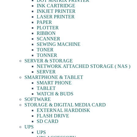
DOT MATRIX PRINTER
INK CARTRIDGE
INKJET PRINTER
LASER PRINTER
PAPER
PLOTTER
RIBBON
SCANNER
SEWING MACHINE
TONER
TONNER
SERVER & STORAGE
NETWORK ATTACHED STORAGE ( NAS )
SERVER
SMARTPHONE & TABLET
SMART PHONE
TABLET
WATCH & BUDS
SOFTWARE
STORAGE & DIGITAL MEDIA CARD
EXTERNAL HARDDISK
FLASH DRIVE
SD CARD
UPS
UPS