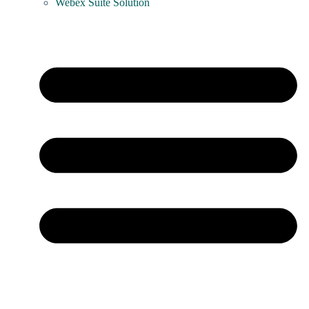
Webex Suite Solution