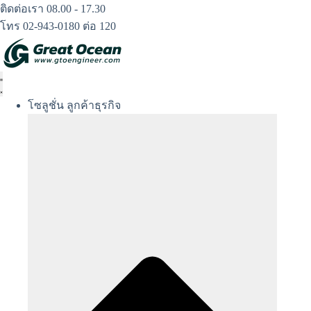
Skip
ติดต่อเรา 08.00 - 17.30
to
โทร 02-943-0180 ต่อ 120
content
โซลูชั่น ลูกค้าธุรกิจ