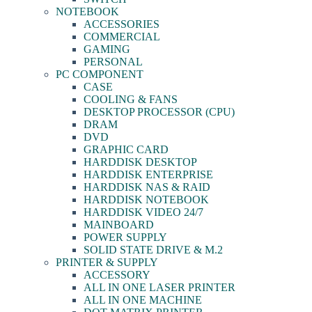
NOTEBOOK
ACCESSORIES
COMMERCIAL
GAMING
PERSONAL
PC COMPONENT
CASE
COOLING & FANS
DESKTOP PROCESSOR (CPU)
DRAM
DVD
GRAPHIC CARD
HARDDISK DESKTOP
HARDDISK ENTERPRISE
HARDDISK NAS & RAID
HARDDISK NOTEBOOK
HARDDISK VIDEO 24/7
MAINBOARD
POWER SUPPLY
SOLID STATE DRIVE & M.2
PRINTER & SUPPLY
ACCESSORY
ALL IN ONE LASER PRINTER
ALL IN ONE MACHINE