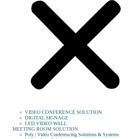
VIDEO CONFERENCE SOLUTION
DIGITAL SIGNAGE
LED VIDEO WALL
MEETING ROOM SOLUTION
Poly | Video Conferencing Solutions & Systems