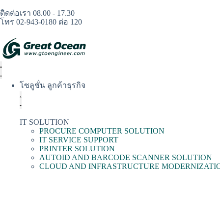
ติดต่อเรา 08.00 - 17.30
โทร 02-943-0180 ต่อ 120
โซลูชั่น ลูกค้าธุรกิจ
IT SOLUTION
PROCURE COMPUTER SOLUTION
IT SERVICE SUPPORT
PRINTER SOLUTION
AUTOID AND BARCODE SCANNER SOLUTION
CLOUD AND INFRASTRUCTURE MODERNIZATI