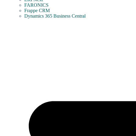
FARONICS
Frappe CRM
Dynamics 365 Business Central