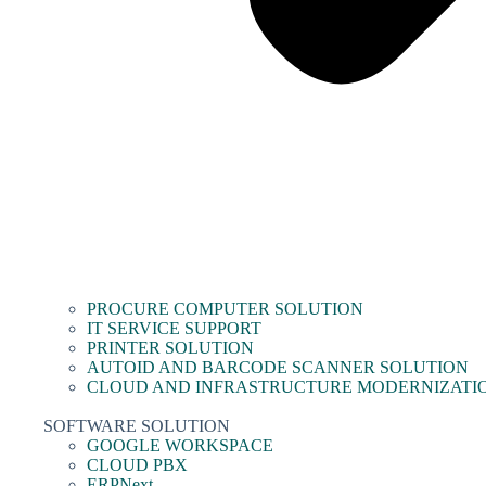
PROCURE COMPUTER SOLUTION
IT SERVICE SUPPORT
PRINTER SOLUTION
AUTOID AND BARCODE SCANNER SOLUTION
CLOUD AND INFRASTRUCTURE MODERNIZATI
SOFTWARE SOLUTION
GOOGLE WORKSPACE
CLOUD PBX
ERPNext