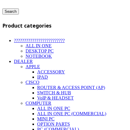
Search
Product categories
?????????????????????????
ALL IN ONE
DESKTOP PC
NOTEBOOK
DEALER
APPLE
ACCESSORY
IPAD
CISCO
ROUTER & ACCESS POINT (AP)
SWITCH & HUB
VoIP & HEADSET
COMPUTER
ALL IN ONE PC
ALL IN ONE PC (COMMERCIAL)
MINI PC
OPTION PARTS
PC (COMMERCIAL)