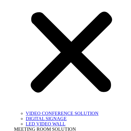
VIDEO CONFERENCE SOLUTION
DIGITAL SIGNAGE
LED VIDEO WALL
MEETING ROOM SOLUTION