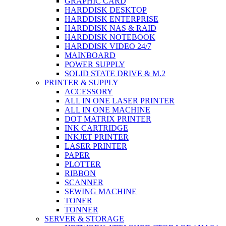
GRAPHIC CARD
HARDDISK DESKTOP
HARDDISK ENTERPRISE
HARDDISK NAS & RAID
HARDDISK NOTEBOOK
HARDDISK VIDEO 24/7
MAINBOARD
POWER SUPPLY
SOLID STATE DRIVE & M.2
PRINTER & SUPPLY
ACCESSORY
ALL IN ONE LASER PRINTER
ALL IN ONE MACHINE
DOT MATRIX PRINTER
INK CARTRIDGE
INKJET PRINTER
LASER PRINTER
PAPER
PLOTTER
RIBBON
SCANNER
SEWING MACHINE
TONER
TONNER
SERVER & STORAGE