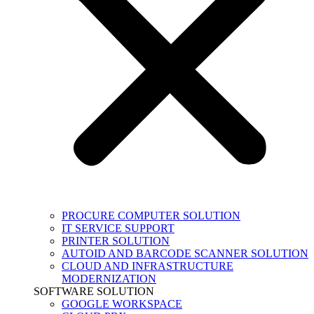
PROCURE COMPUTER SOLUTION
IT SERVICE SUPPORT
PRINTER SOLUTION
AUTOID AND BARCODE SCANNER SOLUTION
CLOUD AND INFRASTRUCTURE
MODERNIZATION
SOFTWARE SOLUTION
GOOGLE WORKSPACE