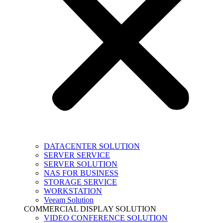
DATACENTER SOLUTION
SERVER SERVICE
SERVER SOLUTION
NAS FOR BUSINESS
STORAGE SERVICE
WORKSTATION
Veeam Solution
COMMERCIAL DISPLAY SOLUTION
VIDEO CONFERENCE SOLUTION