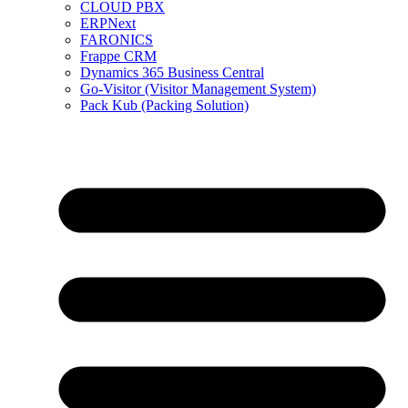
CLOUD PBX
ERPNext
FARONICS
Frappe CRM
Dynamics 365 Business Central
Go-Visitor (Visitor Management System)
Pack Kub (Packing Solution)