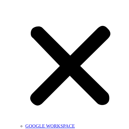
GOOGLE WORKSPACE