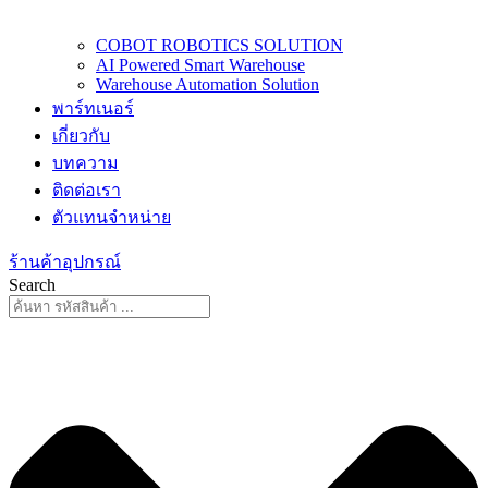
COBOT ROBOTICS SOLUTION
AI Powered Smart Warehouse
Warehouse Automation Solution
พาร์ทเนอร์
เกี่ยวกับ
บทความ
ติดต่อเรา
ตัวแทนจำหน่าย
ร้านค้าอุปกรณ์
Search