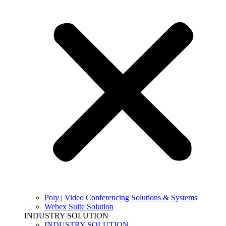
Poly | Video Conferencing Solutions & Systems
Webex Suite Solution
INDUSTRY SOLUTION
INDUSTRY SOLUTION