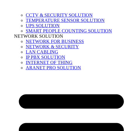
CCTV & SECURITY SOLUTION
TEMPERATURE SENSOR SOLUTION
UPS SOLUTION
SMART PEOPLE COUNTING SOLUTION
NETWORK SOLUTION
NETWORK FOR BUSINESS
NETWORK & SECURITY
LAN CABLING
IP PBX SOLUTION
INTERNET OF THING
ARANET PRO SOLUTION