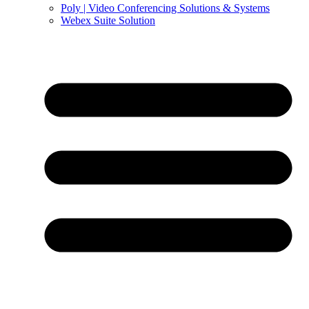
Poly | Video Conferencing Solutions & Systems
Webex Suite Solution