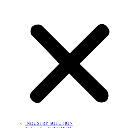
INDUSTRY SOLUTION