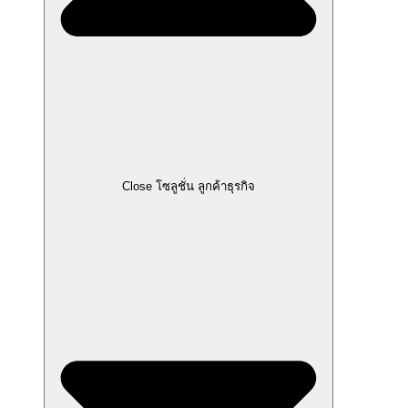
Close โซลูชั่น ลูกค้าธุรกิจ