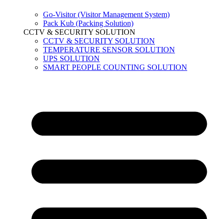
Go-Visitor (Visitor Management System)
Pack Kub (Packing Solution)
CCTV & SECURITY SOLUTION
CCTV & SECURITY SOLUTION
TEMPERATURE SENSOR SOLUTION
UPS SOLUTION
SMART PEOPLE COUNTING SOLUTION