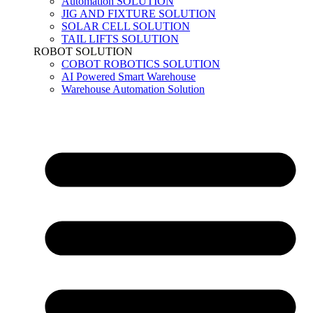
Automation SOLUTION
JIG AND FIXTURE SOLUTION
SOLAR CELL SOLUTION
TAIL LIFTS SOLUTION
ROBOT SOLUTION
COBOT ROBOTICS SOLUTION
AI Powered Smart Warehouse
Warehouse Automation Solution