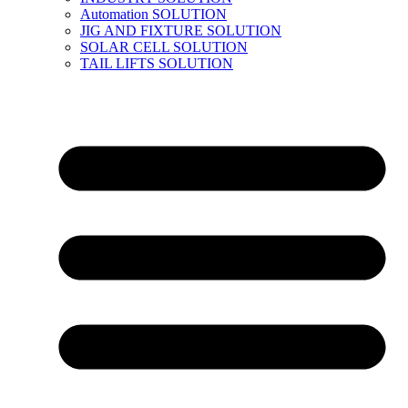
Automation SOLUTION
JIG AND FIXTURE SOLUTION
SOLAR CELL SOLUTION
TAIL LIFTS SOLUTION