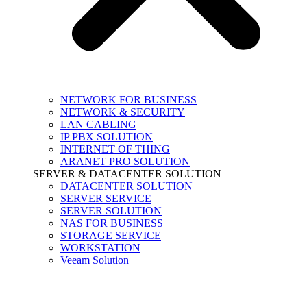
NETWORK FOR BUSINESS
NETWORK & SECURITY
LAN CABLING
IP PBX SOLUTION
INTERNET OF THING
ARANET PRO SOLUTION
SERVER & DATACENTER SOLUTION
DATACENTER SOLUTION
SERVER SERVICE
SERVER SOLUTION
NAS FOR BUSINESS
STORAGE SERVICE
WORKSTATION
Veeam Solution