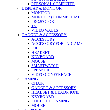
PERSONAL COMPUTER
DISPLAY & MONITOR
MONITOR
MONITOR ( COMMERCIAL )
PROJECTOR
TV
VIDEO WALLS
GADGET & ACCESSORY
ACCESSORY
ACCESSORY FOR TV GAME
DJI
HEADSET
KEYBOARD
MOUSE
SMARTWATCH
SPEAKER
VIDEO CONFERENCE
GAMING
CHAIR
GADGET & ACCESSORY
HEADSET & HEADPHONE
KEYBOARD
LOGITECH GAMING
MOUSE
NETWORK