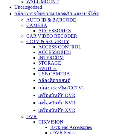
WALL MOUNT
Uncategorized
กล้องวงจรปิดความปลอดภัย และบาร์โค้ด
AUTO ID & BARCODE
CAMERA
ACCESSORIES
CAR VIDEO RECODER
CCTV & SECURITY
ACCESS CONTROL
ACCESSORIES
INTERCOM
STORAGE
SWITCH
USB CAMERA
กล้องติดรถยนต์
กล้องวงจรปิด (CCTV)
เครื่องบันทึก DVR
เครื่องบันทึก NVR
เครื่องบันทึก XVR
DVR
HIKVISION
Back-end Accessories
eDVR Series