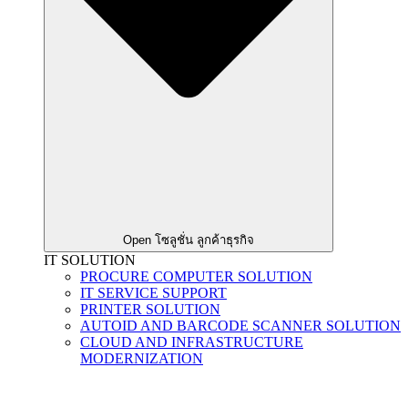
Open โซลูชั่น ลูกค้าธุรกิจ
IT SOLUTION
PROCURE COMPUTER SOLUTION
IT SERVICE SUPPORT
PRINTER SOLUTION
AUTOID AND BARCODE SCANNER SOLUTION
CLOUD AND INFRASTRUCTURE
MODERNIZATION