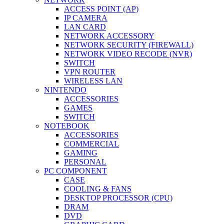
ACCESS POINT (AP)
IP CAMERA
LAN CARD
NETWORK ACCESSORY
NETWORK SECURITY (FIREWALL)
NETWORK VIDEO RECODE (NVR)
SWITCH
VPN ROUTER
WIRELESS LAN
NINTENDO
ACCESSORIES
GAMES
SWITCH
NOTEBOOK
ACCESSORIES
COMMERCIAL
GAMING
PERSONAL
PC COMPONENT
CASE
COOLING & FANS
DESKTOP PROCESSOR (CPU)
DRAM
DVD