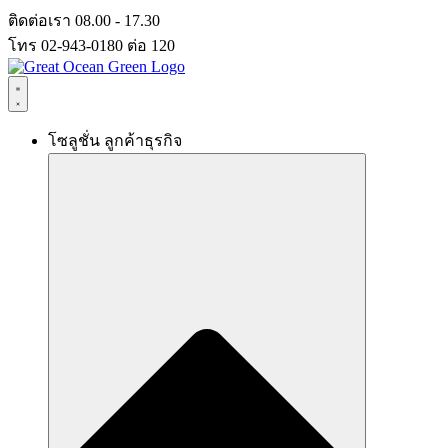
Skip
ติดต่อเรา 08.00 - 17.30
to
โทร 02-943-0180 ต่อ 120
content
โซลูชั่น ลูกค้าธุรกิจ