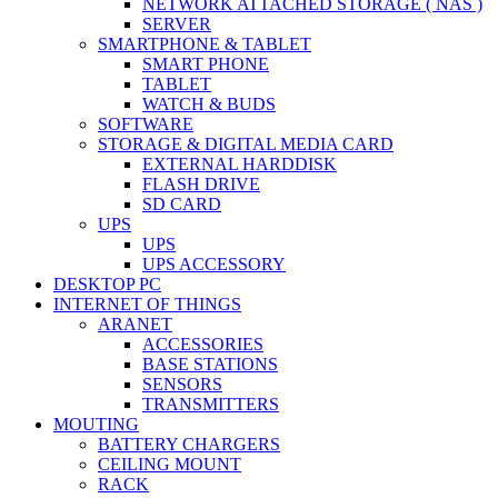
NETWORK ATTACHED STORAGE ( NAS )
SERVER
SMARTPHONE & TABLET
SMART PHONE
TABLET
WATCH & BUDS
SOFTWARE
STORAGE & DIGITAL MEDIA CARD
EXTERNAL HARDDISK
FLASH DRIVE
SD CARD
UPS
UPS
UPS ACCESSORY
DESKTOP PC
INTERNET OF THINGS
ARANET
ACCESSORIES
BASE STATIONS
SENSORS
TRANSMITTERS
MOUTING
BATTERY CHARGERS
CEILING MOUNT
RACK