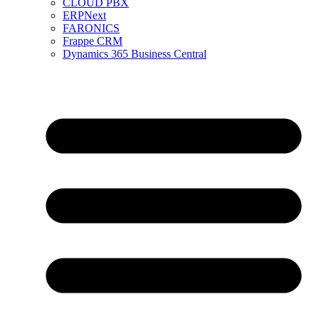
CLOUD PBX
ERPNext
FARONICS
Frappe CRM
Dynamics 365 Business Central