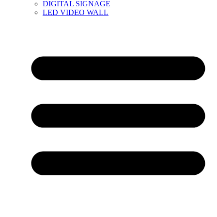
DIGITAL SIGNAGE
LED VIDEO WALL