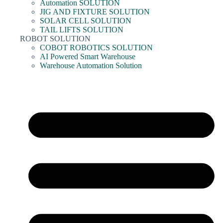
Automation SOLUTION
JIG AND FIXTURE SOLUTION
SOLAR CELL SOLUTION
TAIL LIFTS SOLUTION
ROBOT SOLUTION
COBOT ROBOTICS SOLUTION
AI Powered Smart Warehouse
Warehouse Automation Solution