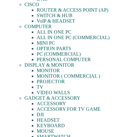
CISCO
ROUTER & ACCESS POINT (AP)
SWITCH & HUB
VoIP & HEADSET
COMPUTER
ALL IN ONE PC
ALL IN ONE PC (COMMERCIAL)
MINI PC
OPTION PARTS
PC (COMMERCIAL)
PERSONAL COMPUTER
DISPLAY & MONITOR
MONITOR
MONITOR ( COMMERCIAL )
PROJECTOR
TV
VIDEO WALLS
GADGET & ACCESSORY
ACCESSORY
ACCESSORY FOR TV GAME
DJI
HEADSET
KEYBOARD
MOUSE
SMARTWATCH