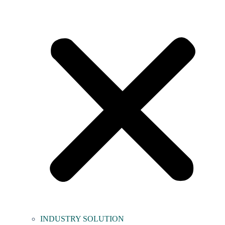
INDUSTRY SOLUTION