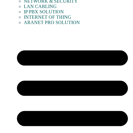
NETWORK & SECURITY
LAN CABLING
IP PBX SOLUTION
INTERNET OF THING
ARANET PRO SOLUTION