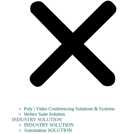
Poly | Video Conferencing Solutions & Systems
Webex Suite Solution
INDUSTRY SOLUTION
INDUSTRY SOLUTION
Automation SOLUTION