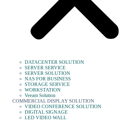
DATACENTER SOLUTION
SERVER SERVICE
SERVER SOLUTION
NAS FOR BUSINESS
STORAGE SERVICE
WORKSTATION
Veeam Solution
COMMERCIAL DISPLAY SOLUTION
VIDEO CONFERENCE SOLUTION
DIGITAL SIGNAGE
LED VIDEO WALL