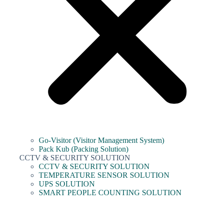
Go-Visitor (Visitor Management System)
Pack Kub (Packing Solution)
CCTV & SECURITY SOLUTION
CCTV & SECURITY SOLUTION
TEMPERATURE SENSOR SOLUTION
UPS SOLUTION
SMART PEOPLE COUNTING SOLUTION