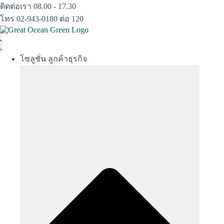
Skip
ติดต่อเรา 08.00 - 17.30
to
โทร 02-943-0180 ต่อ 120
content
โซลูชั่น ลูกค้าธุรกิจ