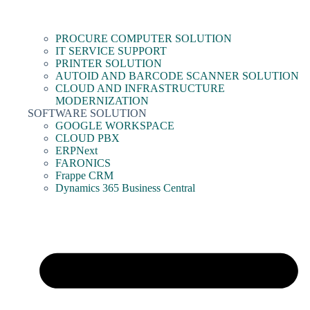
PROCURE COMPUTER SOLUTION
IT SERVICE SUPPORT
PRINTER SOLUTION
AUTOID AND BARCODE SCANNER SOLUTION
CLOUD AND INFRASTRUCTURE
MODERNIZATION
SOFTWARE SOLUTION
GOOGLE WORKSPACE
CLOUD PBX
ERPNext
FARONICS
Frappe CRM
Dynamics 365 Business Central