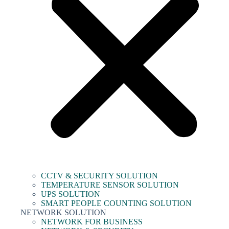
CCTV & SECURITY SOLUTION
TEMPERATURE SENSOR SOLUTION
UPS SOLUTION
SMART PEOPLE COUNTING SOLUTION
NETWORK SOLUTION
NETWORK FOR BUSINESS