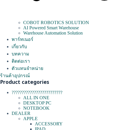
COBOT ROBOTICS SOLUTION
AI Powered Smart Warehouse
Warehouse Automation Solution
พาร์ทเนอร์
เกี่ยวกับ
บทความ
ติดต่อเรา
ตัวแทนจำหน่าย
ร้านค้าอุปกรณ์
Product categories
?????????????????????????
ALL IN ONE
DESKTOP PC
NOTEBOOK
DEALER
APPLE
ACCESSORY
IPAD