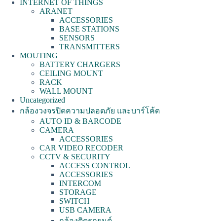
INTERNET OF THINGS
ARANET
ACCESSORIES
BASE STATIONS
SENSORS
TRANSMITTERS
MOUTING
BATTERY CHARGERS
CEILING MOUNT
RACK
WALL MOUNT
Uncategorized
กล้องวงจรปิดความปลอดภัย และบาร์โค้ด
AUTO ID & BARCODE
CAMERA
ACCESSORIES
CAR VIDEO RECODER
CCTV & SECURITY
ACCESS CONTROL
ACCESSORIES
INTERCOM
STORAGE
SWITCH
USB CAMERA
กล้องติดรถยนต์