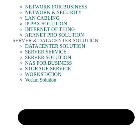
NETWORK FOR BUSINESS
NETWORK & SECURITY
LAN CABLING
IP PBX SOLUTION
INTERNET OF THING
ARANET PRO SOLUTION
SERVER & DATACENTER SOLUTION
DATACENTER SOLUTION
SERVER SERVICE
SERVER SOLUTION
NAS FOR BUSINESS
STORAGE SERVICE
WORKSTATION
Veeam Solution