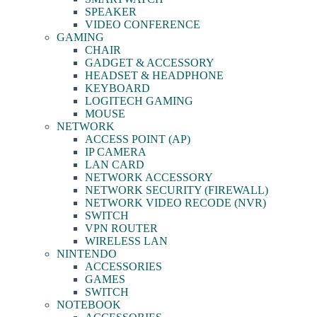
SPEAKER
VIDEO CONFERENCE
GAMING
CHAIR
GADGET & ACCESSORY
HEADSET & HEADPHONE
KEYBOARD
LOGITECH GAMING
MOUSE
NETWORK
ACCESS POINT (AP)
IP CAMERA
LAN CARD
NETWORK ACCESSORY
NETWORK SECURITY (FIREWALL)
NETWORK VIDEO RECODE (NVR)
SWITCH
VPN ROUTER
WIRELESS LAN
NINTENDO
ACCESSORIES
GAMES
SWITCH
NOTEBOOK