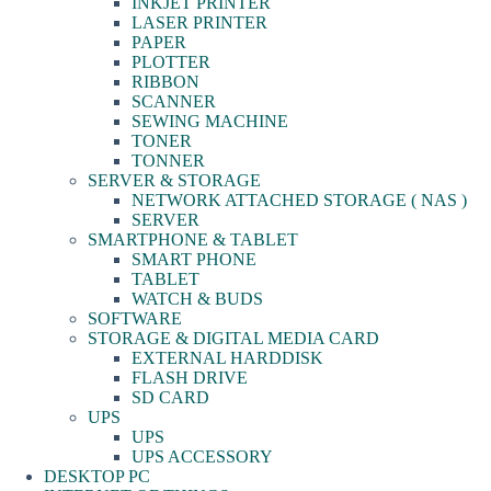
INKJET PRINTER
LASER PRINTER
PAPER
PLOTTER
RIBBON
SCANNER
SEWING MACHINE
TONER
TONNER
SERVER & STORAGE
NETWORK ATTACHED STORAGE ( NAS )
SERVER
SMARTPHONE & TABLET
SMART PHONE
TABLET
WATCH & BUDS
SOFTWARE
STORAGE & DIGITAL MEDIA CARD
EXTERNAL HARDDISK
FLASH DRIVE
SD CARD
UPS
UPS
UPS ACCESSORY
DESKTOP PC