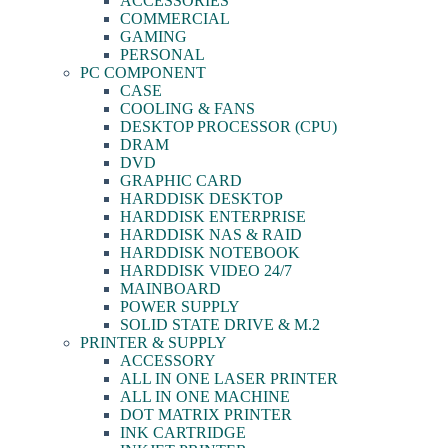
ACCESSORIES
COMMERCIAL
GAMING
PERSONAL
PC COMPONENT
CASE
COOLING & FANS
DESKTOP PROCESSOR (CPU)
DRAM
DVD
GRAPHIC CARD
HARDDISK DESKTOP
HARDDISK ENTERPRISE
HARDDISK NAS & RAID
HARDDISK NOTEBOOK
HARDDISK VIDEO 24/7
MAINBOARD
POWER SUPPLY
SOLID STATE DRIVE & M.2
PRINTER & SUPPLY
ACCESSORY
ALL IN ONE LASER PRINTER
ALL IN ONE MACHINE
DOT MATRIX PRINTER
INK CARTRIDGE