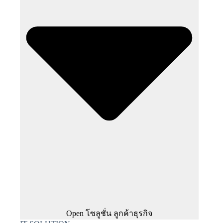
Open โซลูชั่น ลูกค้าธุรกิจ