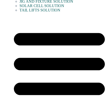
JIG AND FIXTURE SOLUTION
SOLAR CELL SOLUTION
TAIL LIFTS SOLUTION