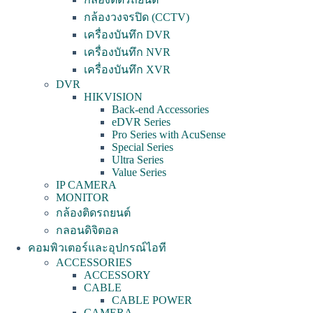
กล้องวงจรปิด (CCTV)
เครื่องบันทึก DVR
เครื่องบันทึก NVR
เครื่องบันทึก XVR
DVR
HIKVISION
Back-end Accessories
eDVR Series
Pro Series with AcuSense
Special Series
Ultra Series
Value Series
IP CAMERA
MONITOR
กล้องติดรถยนต์
กลอนดิจิตอล
คอมพิวเตอร์และอุปกรณ์ไอที
ACCESSORIES
ACCESSORY
CABLE
CABLE POWER
CAMERA