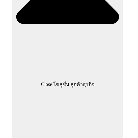
Close โซลูชั่น ลูกค้าธุรกิจ