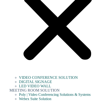
VIDEO CONFERENCE SOLUTION
DIGITAL SIGNAGE
LED VIDEO WALL
MEETING ROOM SOLUTION
Poly | Video Conferencing Solutions & Systems
Webex Suite Solution