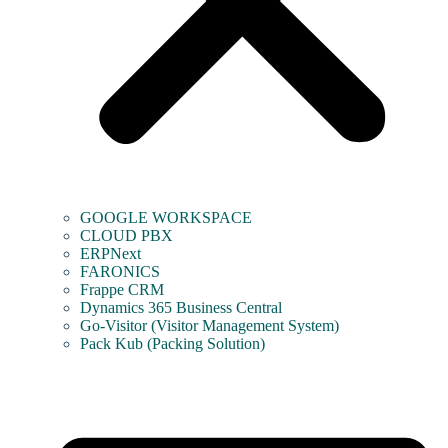
GOOGLE WORKSPACE
CLOUD PBX
ERPNext
FARONICS
Frappe CRM
Dynamics 365 Business Central
Go-Visitor (Visitor Management System)
Pack Kub (Packing Solution)