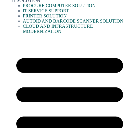
IT SOLUTION
PROCURE COMPUTER SOLUTION
IT SERVICE SUPPORT
PRINTER SOLUTION
AUTOID AND BARCODE SCANNER SOLUTION
CLOUD AND INFRASTRUCTURE
MODERNIZATION