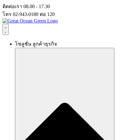
Skip
ติดต่อเรา 08.00 - 17.30
to
โทร 02-943-0180 ต่อ 120
content
โซลูชั่น ลูกค้าธุรกิจ