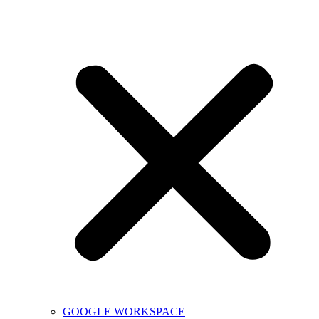
GOOGLE WORKSPACE