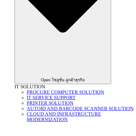
Open โซลูชั่น ลูกค้าธุรกิจ
IT SOLUTION
PROCURE COMPUTER SOLUTION
IT SERVICE SUPPORT
PRINTER SOLUTION
AUTOID AND BARCODE SCANNER SOLUTION
CLOUD AND INFRASTRUCTURE
MODERNIZATION