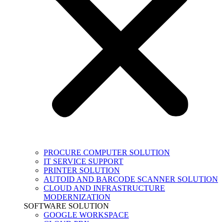
PROCURE COMPUTER SOLUTION
IT SERVICE SUPPORT
PRINTER SOLUTION
AUTOID AND BARCODE SCANNER SOLUTION
CLOUD AND INFRASTRUCTURE
MODERNIZATION
SOFTWARE SOLUTION
GOOGLE WORKSPACE