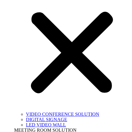
VIDEO CONFERENCE SOLUTION
DIGITAL SIGNAGE
LED VIDEO WALL
MEETING ROOM SOLUTION