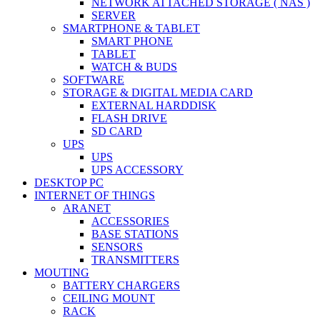
NETWORK ATTACHED STORAGE ( NAS )
SERVER
SMARTPHONE & TABLET
SMART PHONE
TABLET
WATCH & BUDS
SOFTWARE
STORAGE & DIGITAL MEDIA CARD
EXTERNAL HARDDISK
FLASH DRIVE
SD CARD
UPS
UPS
UPS ACCESSORY
DESKTOP PC
INTERNET OF THINGS
ARANET
ACCESSORIES
BASE STATIONS
SENSORS
TRANSMITTERS
MOUTING
BATTERY CHARGERS
CEILING MOUNT
RACK