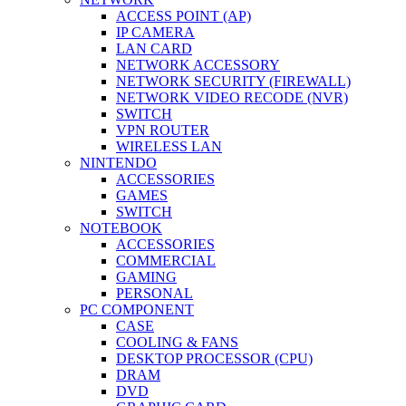
ACCESS POINT (AP)
IP CAMERA
LAN CARD
NETWORK ACCESSORY
NETWORK SECURITY (FIREWALL)
NETWORK VIDEO RECODE (NVR)
SWITCH
VPN ROUTER
WIRELESS LAN
NINTENDO
ACCESSORIES
GAMES
SWITCH
NOTEBOOK
ACCESSORIES
COMMERCIAL
GAMING
PERSONAL
PC COMPONENT
CASE
COOLING & FANS
DESKTOP PROCESSOR (CPU)
DRAM
DVD