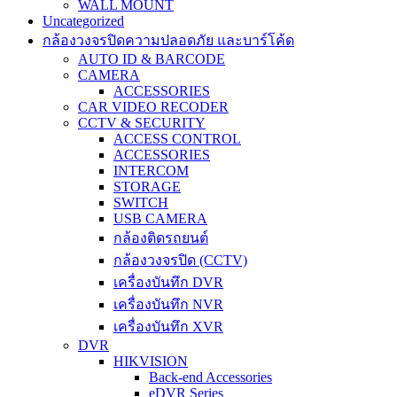
WALL MOUNT
Uncategorized
กล้องวงจรปิดความปลอดภัย และบาร์โค้ด
AUTO ID & BARCODE
CAMERA
ACCESSORIES
CAR VIDEO RECODER
CCTV & SECURITY
ACCESS CONTROL
ACCESSORIES
INTERCOM
STORAGE
SWITCH
USB CAMERA
กล้องติดรถยนต์
กล้องวงจรปิด (CCTV)
เครื่องบันทึก DVR
เครื่องบันทึก NVR
เครื่องบันทึก XVR
DVR
HIKVISION
Back-end Accessories
eDVR Series