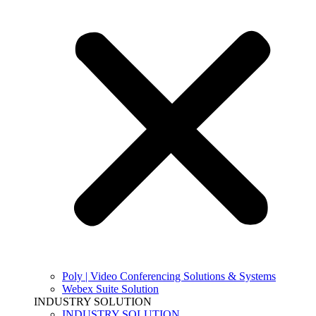
Poly | Video Conferencing Solutions & Systems
Webex Suite Solution
INDUSTRY SOLUTION
INDUSTRY SOLUTION