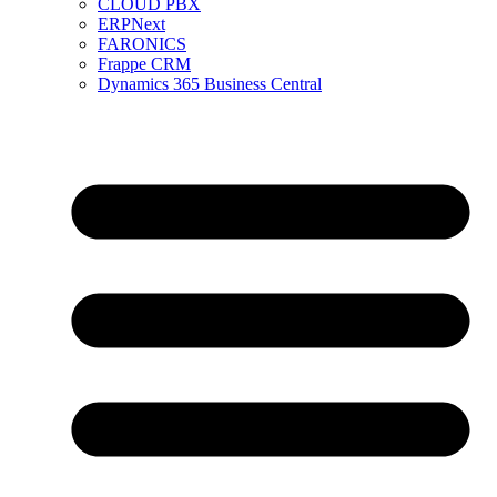
CLOUD PBX
ERPNext
FARONICS
Frappe CRM
Dynamics 365 Business Central