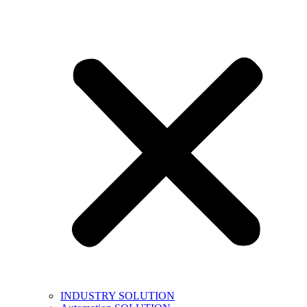
INDUSTRY SOLUTION