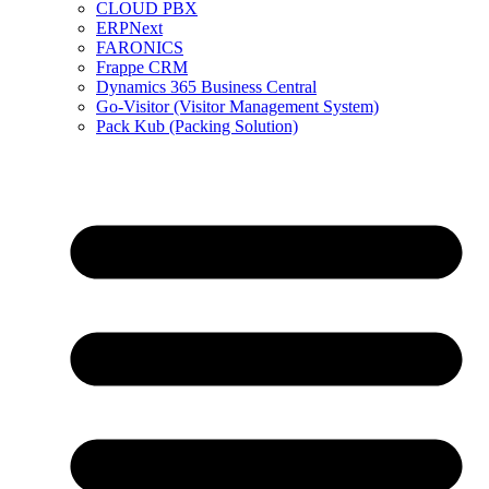
CLOUD PBX
ERPNext
FARONICS
Frappe CRM
Dynamics 365 Business Central
Go-Visitor (Visitor Management System)
Pack Kub (Packing Solution)