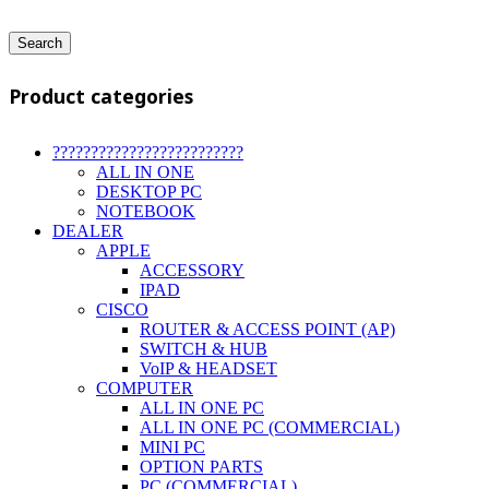
Search
Product categories
?????????????????????????
ALL IN ONE
DESKTOP PC
NOTEBOOK
DEALER
APPLE
ACCESSORY
IPAD
CISCO
ROUTER & ACCESS POINT (AP)
SWITCH & HUB
VoIP & HEADSET
COMPUTER
ALL IN ONE PC
ALL IN ONE PC (COMMERCIAL)
MINI PC
OPTION PARTS
PC (COMMERCIAL)