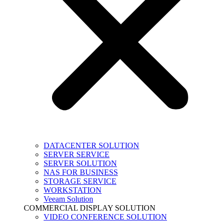
DATACENTER SOLUTION
SERVER SERVICE
SERVER SOLUTION
NAS FOR BUSINESS
STORAGE SERVICE
WORKSTATION
Veeam Solution
COMMERCIAL DISPLAY SOLUTION
VIDEO CONFERENCE SOLUTION