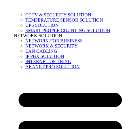
CCTV & SECURITY SOLUTION
TEMPERATURE SENSOR SOLUTION
UPS SOLUTION
SMART PEOPLE COUNTING SOLUTION
NETWORK SOLUTION
NETWORK FOR BUSINESS
NETWORK & SECURITY
LAN CABLING
IP PBX SOLUTION
INTERNET OF THING
ARANET PRO SOLUTION