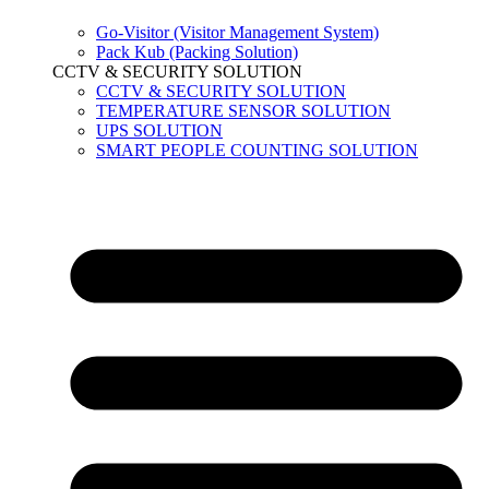
Go-Visitor (Visitor Management System)
Pack Kub (Packing Solution)
CCTV & SECURITY SOLUTION
CCTV & SECURITY SOLUTION
TEMPERATURE SENSOR SOLUTION
UPS SOLUTION
SMART PEOPLE COUNTING SOLUTION