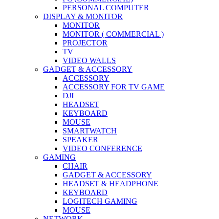
PERSONAL COMPUTER
DISPLAY & MONITOR
MONITOR
MONITOR ( COMMERCIAL )
PROJECTOR
TV
VIDEO WALLS
GADGET & ACCESSORY
ACCESSORY
ACCESSORY FOR TV GAME
DJI
HEADSET
KEYBOARD
MOUSE
SMARTWATCH
SPEAKER
VIDEO CONFERENCE
GAMING
CHAIR
GADGET & ACCESSORY
HEADSET & HEADPHONE
KEYBOARD
LOGITECH GAMING
MOUSE
NETWORK