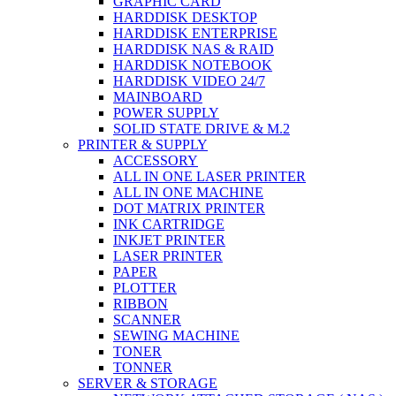
GRAPHIC CARD
HARDDISK DESKTOP
HARDDISK ENTERPRISE
HARDDISK NAS & RAID
HARDDISK NOTEBOOK
HARDDISK VIDEO 24/7
MAINBOARD
POWER SUPPLY
SOLID STATE DRIVE & M.2
PRINTER & SUPPLY
ACCESSORY
ALL IN ONE LASER PRINTER
ALL IN ONE MACHINE
DOT MATRIX PRINTER
INK CARTRIDGE
INKJET PRINTER
LASER PRINTER
PAPER
PLOTTER
RIBBON
SCANNER
SEWING MACHINE
TONER
TONNER
SERVER & STORAGE