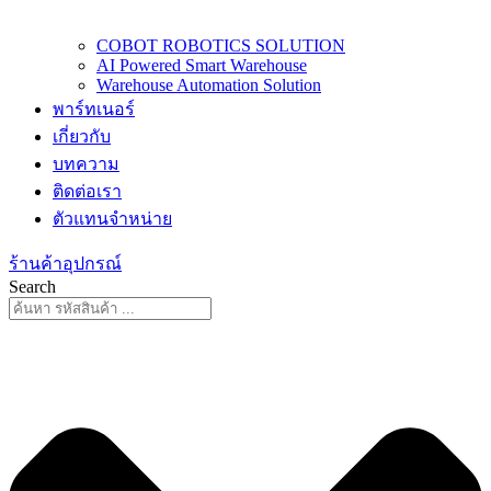
COBOT ROBOTICS SOLUTION
AI Powered Smart Warehouse
Warehouse Automation Solution
พาร์ทเนอร์
เกี่ยวกับ
บทความ
ติดต่อเรา
ตัวแทนจำหน่าย
ร้านค้าอุปกรณ์
Search