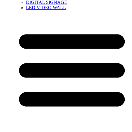
DIGITAL SIGNAGE
LED VIDEO WALL