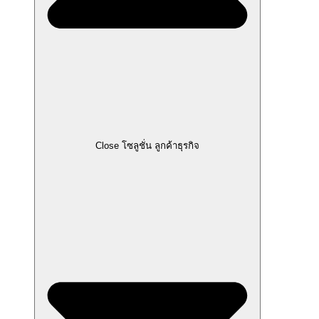
Close โซลูชั่น ลูกค้าธุรกิจ