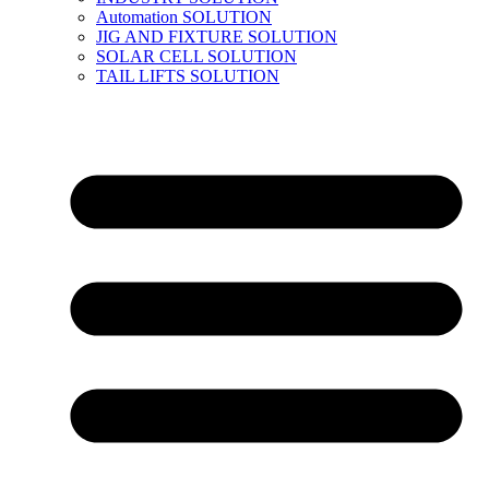
Automation SOLUTION
JIG AND FIXTURE SOLUTION
SOLAR CELL SOLUTION
TAIL LIFTS SOLUTION