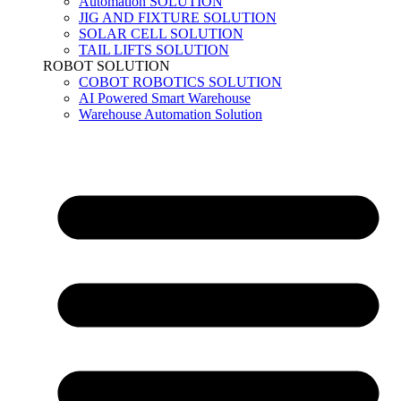
Automation SOLUTION
JIG AND FIXTURE SOLUTION
SOLAR CELL SOLUTION
TAIL LIFTS SOLUTION
ROBOT SOLUTION
COBOT ROBOTICS SOLUTION
AI Powered Smart Warehouse
Warehouse Automation Solution