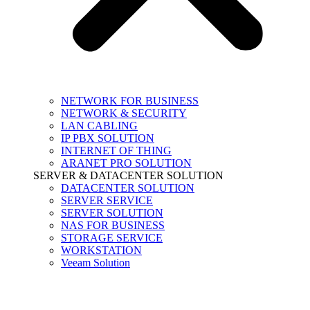
NETWORK FOR BUSINESS
NETWORK & SECURITY
LAN CABLING
IP PBX SOLUTION
INTERNET OF THING
ARANET PRO SOLUTION
SERVER & DATACENTER SOLUTION
DATACENTER SOLUTION
SERVER SERVICE
SERVER SOLUTION
NAS FOR BUSINESS
STORAGE SERVICE
WORKSTATION
Veeam Solution