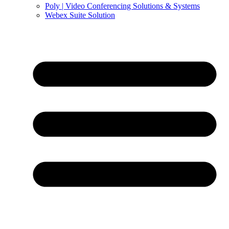
Poly | Video Conferencing Solutions & Systems
Webex Suite Solution