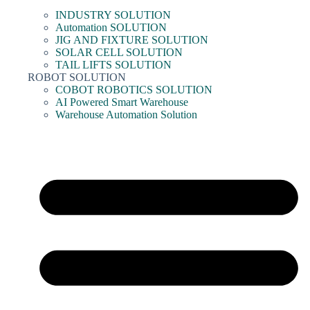
INDUSTRY SOLUTION
Automation SOLUTION
JIG AND FIXTURE SOLUTION
SOLAR CELL SOLUTION
TAIL LIFTS SOLUTION
ROBOT SOLUTION
COBOT ROBOTICS SOLUTION
AI Powered Smart Warehouse
Warehouse Automation Solution