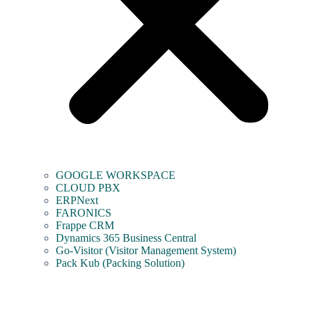
GOOGLE WORKSPACE
CLOUD PBX
ERPNext
FARONICS
Frappe CRM
Dynamics 365 Business Central
Go-Visitor (Visitor Management System)
Pack Kub (Packing Solution)