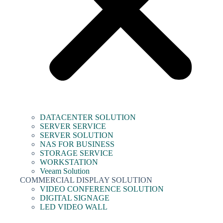
DATACENTER SOLUTION
SERVER SERVICE
SERVER SOLUTION
NAS FOR BUSINESS
STORAGE SERVICE
WORKSTATION
Veeam Solution
COMMERCIAL DISPLAY SOLUTION
VIDEO CONFERENCE SOLUTION
DIGITAL SIGNAGE
LED VIDEO WALL