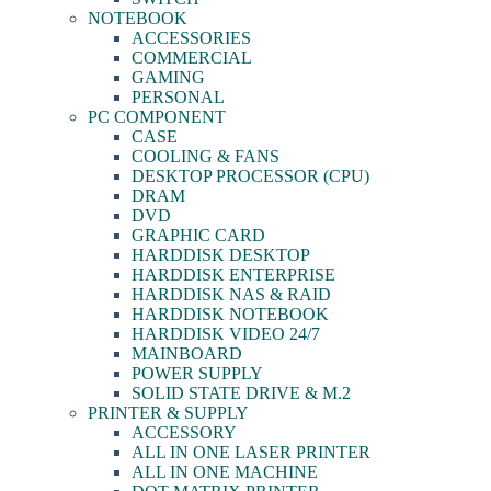
NOTEBOOK
ACCESSORIES
COMMERCIAL
GAMING
PERSONAL
PC COMPONENT
CASE
COOLING & FANS
DESKTOP PROCESSOR (CPU)
DRAM
DVD
GRAPHIC CARD
HARDDISK DESKTOP
HARDDISK ENTERPRISE
HARDDISK NAS & RAID
HARDDISK NOTEBOOK
HARDDISK VIDEO 24/7
MAINBOARD
POWER SUPPLY
SOLID STATE DRIVE & M.2
PRINTER & SUPPLY
ACCESSORY
ALL IN ONE LASER PRINTER
ALL IN ONE MACHINE