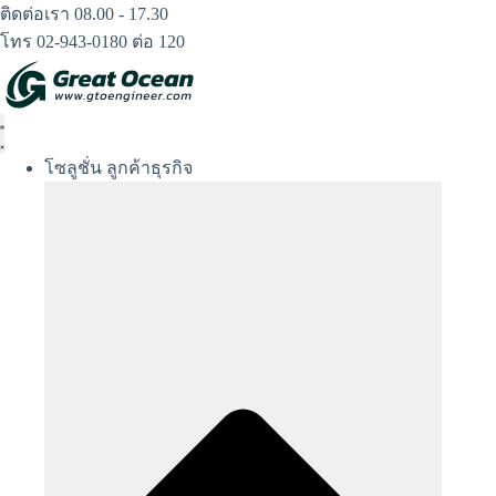
Skip
ติดต่อเรา 08.00 - 17.30
to
โทร 02-943-0180 ต่อ 120
content
โซลูชั่น ลูกค้าธุรกิจ