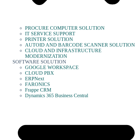
PROCURE COMPUTER SOLUTION
IT SERVICE SUPPORT
PRINTER SOLUTION
AUTOID AND BARCODE SCANNER SOLUTION
CLOUD AND INFRASTRUCTURE
MODERNIZATION
SOFTWARE SOLUTION
GOOGLE WORKSPACE
CLOUD PBX
ERPNext
FARONICS
Frappe CRM
Dynamics 365 Business Central