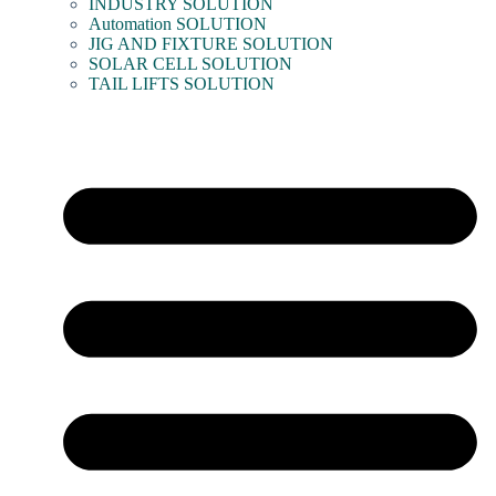
INDUSTRY SOLUTION
Automation SOLUTION
JIG AND FIXTURE SOLUTION
SOLAR CELL SOLUTION
TAIL LIFTS SOLUTION