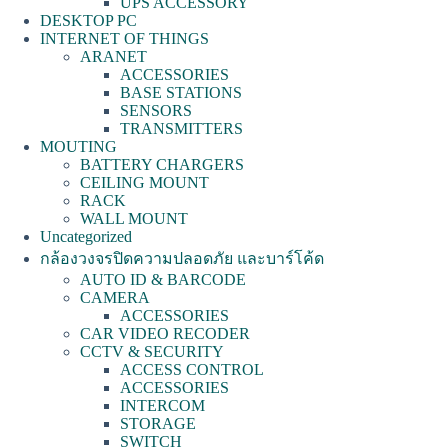
UPS ACCESSORY
DESKTOP PC
INTERNET OF THINGS
ARANET
ACCESSORIES
BASE STATIONS
SENSORS
TRANSMITTERS
MOUTING
BATTERY CHARGERS
CEILING MOUNT
RACK
WALL MOUNT
Uncategorized
กล้องวงจรปิดความปลอดภัย และบาร์โค้ด
AUTO ID & BARCODE
CAMERA
ACCESSORIES
CAR VIDEO RECODER
CCTV & SECURITY
ACCESS CONTROL
ACCESSORIES
INTERCOM
STORAGE
SWITCH