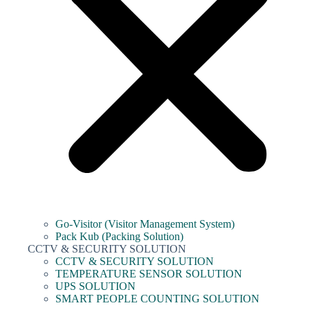
Go-Visitor (Visitor Management System)
Pack Kub (Packing Solution)
CCTV & SECURITY SOLUTION
CCTV & SECURITY SOLUTION
TEMPERATURE SENSOR SOLUTION
UPS SOLUTION
SMART PEOPLE COUNTING SOLUTION