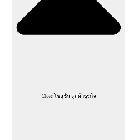
Close โซลูชั่น ลูกค้าธุรกิจ