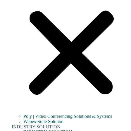
Poly | Video Conferencing Solutions & Systems
Webex Suite Solution
INDUSTRY SOLUTION