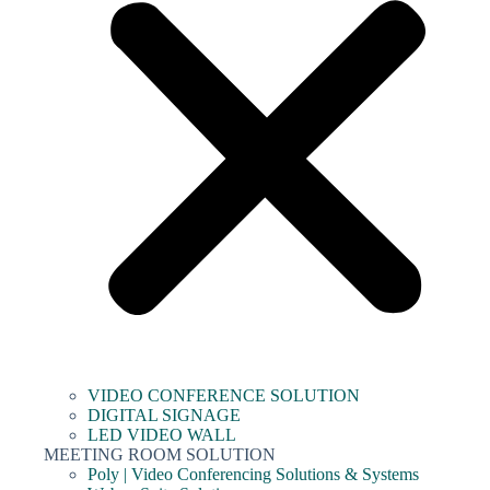
VIDEO CONFERENCE SOLUTION
DIGITAL SIGNAGE
LED VIDEO WALL
MEETING ROOM SOLUTION
Poly | Video Conferencing Solutions & Systems