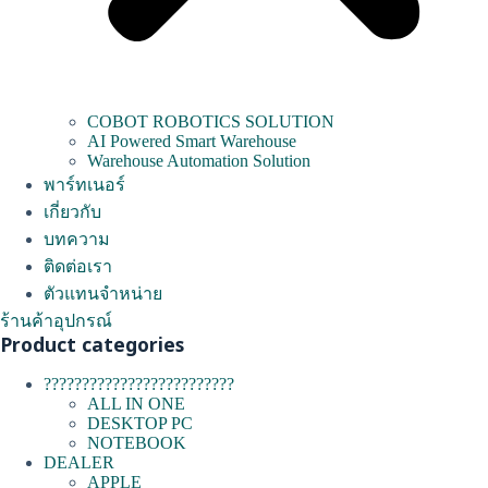
COBOT ROBOTICS SOLUTION
AI Powered Smart Warehouse
Warehouse Automation Solution
พาร์ทเนอร์
เกี่ยวกับ
บทความ
ติดต่อเรา
ตัวแทนจำหน่าย
ร้านค้าอุปกรณ์
Product categories
?????????????????????????
ALL IN ONE
DESKTOP PC
NOTEBOOK
DEALER
APPLE