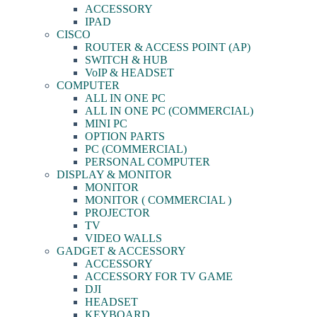
ACCESSORY
IPAD
CISCO
ROUTER & ACCESS POINT (AP)
SWITCH & HUB
VoIP & HEADSET
COMPUTER
ALL IN ONE PC
ALL IN ONE PC (COMMERCIAL)
MINI PC
OPTION PARTS
PC (COMMERCIAL)
PERSONAL COMPUTER
DISPLAY & MONITOR
MONITOR
MONITOR ( COMMERCIAL )
PROJECTOR
TV
VIDEO WALLS
GADGET & ACCESSORY
ACCESSORY
ACCESSORY FOR TV GAME
DJI
HEADSET
KEYBOARD