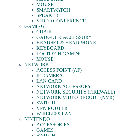
MOUSE
SMARTWATCH
SPEAKER
VIDEO CONFERENCE
GAMING
CHAIR
GADGET & ACCESSORY
HEADSET & HEADPHONE
KEYBOARD
LOGITECH GAMING
MOUSE
NETWORK
ACCESS POINT (AP)
IP CAMERA
LAN CARD
NETWORK ACCESSORY
NETWORK SECURITY (FIREWALL)
NETWORK VIDEO RECODE (NVR)
SWITCH
VPN ROUTER
WIRELESS LAN
NINTENDO
ACCESSORIES
GAMES
SWITCH