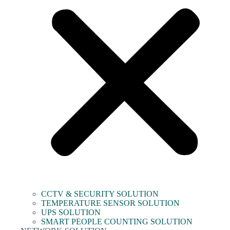
CCTV & SECURITY SOLUTION
TEMPERATURE SENSOR SOLUTION
UPS SOLUTION
SMART PEOPLE COUNTING SOLUTION