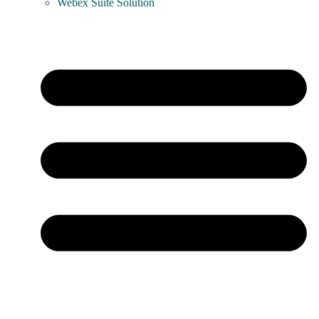
Webex Suite Solution