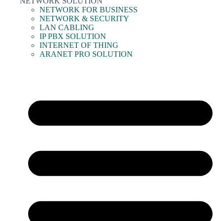
NETWORK SOLUTION
NETWORK FOR BUSINESS
NETWORK & SECURITY
LAN CABLING
IP PBX SOLUTION
INTERNET OF THING
ARANET PRO SOLUTION