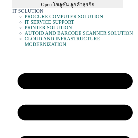
Open โซลูชั่น ลูกค้าธุรกิจ
IT SOLUTION
PROCURE COMPUTER SOLUTION
IT SERVICE SUPPORT
PRINTER SOLUTION
AUTOID AND BARCODE SCANNER SOLUTION
CLOUD AND INFRASTRUCTURE
MODERNIZATION