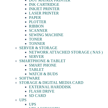
DOT MATRIX PRINTER
INK CARTRIDGE
INKJET PRINTER
LASER PRINTER
PAPER
PLOTTER
RIBBON
SCANNER
SEWING MACHINE
TONER
TONNER
SERVER & STORAGE
NETWORK ATTACHED STORAGE ( NAS )
SERVER
SMARTPHONE & TABLET
SMART PHONE
TABLET
WATCH & BUDS
SOFTWARE
STORAGE & DIGITAL MEDIA CARD
EXTERNAL HARDDISK
FLASH DRIVE
SD CARD
UPS
UPS