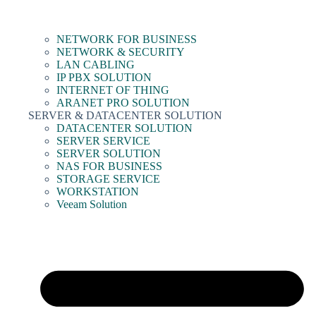
NETWORK FOR BUSINESS
NETWORK & SECURITY
LAN CABLING
IP PBX SOLUTION
INTERNET OF THING
ARANET PRO SOLUTION
SERVER & DATACENTER SOLUTION
DATACENTER SOLUTION
SERVER SERVICE
SERVER SOLUTION
NAS FOR BUSINESS
STORAGE SERVICE
WORKSTATION
Veeam Solution