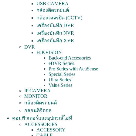
USB CAMERA
กล้องติดรถยนต์
กล้องวงจรปิด (CCTV)
เครื่องบันทึก DVR
เครื่องบันทึก NVR
เครื่องบันทึก XVR
DVR
HIKVISION
Back-end Accessories
eDVR Series
Pro Series with AcuSense
Special Series
Ultra Series
Value Series
IP CAMERA
MONITOR
กล้องติดรถยนต์
กลอนดิจิตอล
คอมพิวเตอร์และอุปกรณ์ไอที
ACCESSORIES
ACCESSORY
CABLE