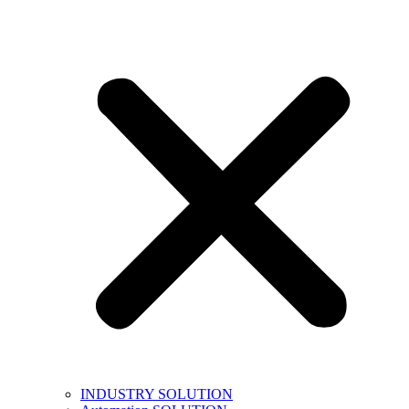
INDUSTRY SOLUTION