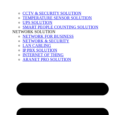
CCTV & SECURITY SOLUTION
TEMPERATURE SENSOR SOLUTION
UPS SOLUTION
SMART PEOPLE COUNTING SOLUTION
NETWORK SOLUTION
NETWORK FOR BUSINESS
NETWORK & SECURITY
LAN CABLING
IP PBX SOLUTION
INTERNET OF THING
ARANET PRO SOLUTION