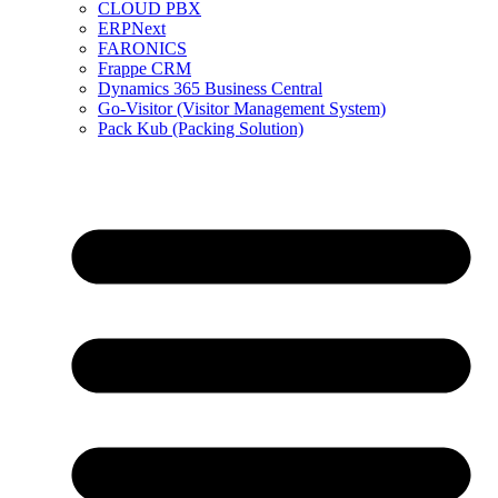
CLOUD PBX
ERPNext
FARONICS
Frappe CRM
Dynamics 365 Business Central
Go-Visitor (Visitor Management System)
Pack Kub (Packing Solution)