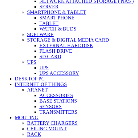
NETWORK ATTACHED STORAGE ( NAS )
SERVER
SMARTPHONE & TABLET
SMART PHONE
TABLET
WATCH & BUDS
SOFTWARE
STORAGE & DIGITAL MEDIA CARD
EXTERNAL HARDDISK
FLASH DRIVE
SD CARD
UPS
UPS
UPS ACCESSORY
DESKTOP PC
INTERNET OF THINGS
ARANET
ACCESSORIES
BASE STATIONS
SENSORS
TRANSMITTERS
MOUTING
BATTERY CHARGERS
CEILING MOUNT
RACK