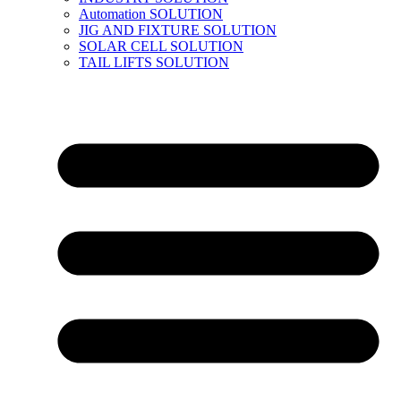
Automation SOLUTION
JIG AND FIXTURE SOLUTION
SOLAR CELL SOLUTION
TAIL LIFTS SOLUTION