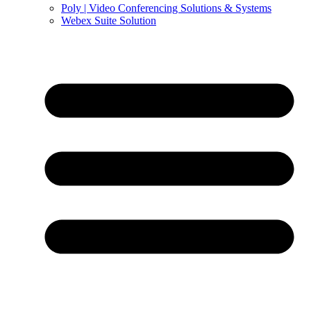
Poly | Video Conferencing Solutions & Systems
Webex Suite Solution