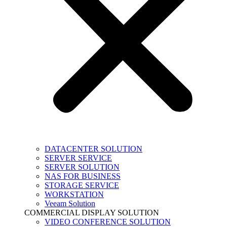
DATACENTER SOLUTION
SERVER SERVICE
SERVER SOLUTION
NAS FOR BUSINESS
STORAGE SERVICE
WORKSTATION
Veeam Solution
COMMERCIAL DISPLAY SOLUTION
VIDEO CONFERENCE SOLUTION