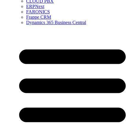
CLOUD PBX
ERPNext
FARONICS
Frappe CRM
Dynamics 365 Business Central