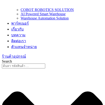
COBOT ROBOTICS SOLUTION
AI Powered Smart Warehouse
Warehouse Automation Solution
พาร์ทเนอร์
เกี่ยวกับ
บทความ
ติดต่อเรา
ตัวแทนจำหน่าย
ร้านค้าอุปกรณ์
Search