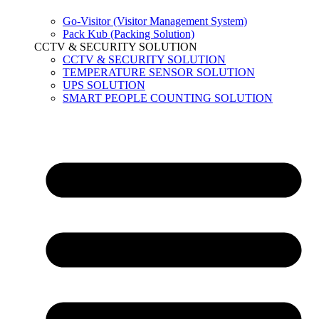
Go-Visitor (Visitor Management System)
Pack Kub (Packing Solution)
CCTV & SECURITY SOLUTION
CCTV & SECURITY SOLUTION
TEMPERATURE SENSOR SOLUTION
UPS SOLUTION
SMART PEOPLE COUNTING SOLUTION