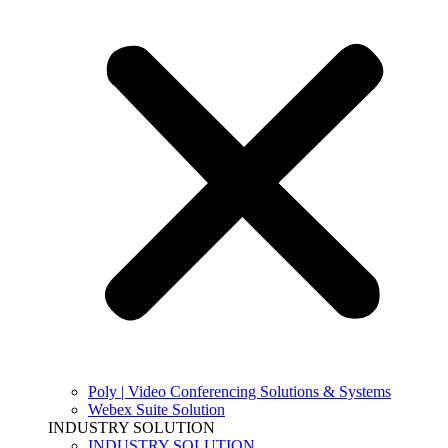
Poly | Video Conferencing Solutions & Systems
Webex Suite Solution
INDUSTRY SOLUTION
INDUSTRY SOLUTION