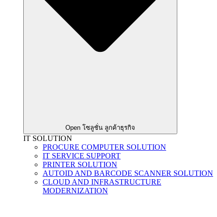
Open โซลูชั่น ลูกค้าธุรกิจ
IT SOLUTION
PROCURE COMPUTER SOLUTION
IT SERVICE SUPPORT
PRINTER SOLUTION
AUTOID AND BARCODE SCANNER SOLUTION
CLOUD AND INFRASTRUCTURE
MODERNIZATION