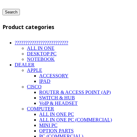
Search
Product categories
?????????????????????????
ALL IN ONE
DESKTOP PC
NOTEBOOK
DEALER
APPLE
ACCESSORY
IPAD
CISCO
ROUTER & ACCESS POINT (AP)
SWITCH & HUB
VoIP & HEADSET
COMPUTER
ALL IN ONE PC
ALL IN ONE PC (COMMERCIAL)
MINI PC
OPTION PARTS
PC (COMMERCIAL)