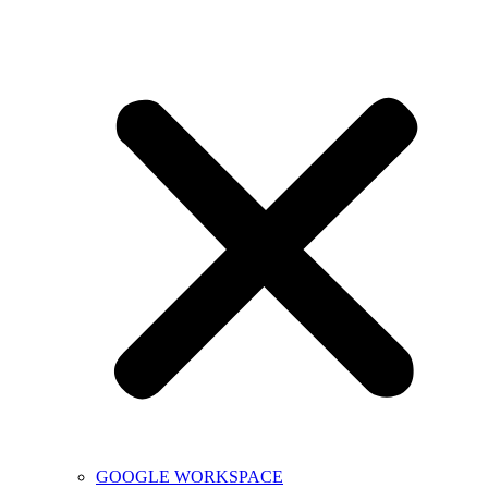
GOOGLE WORKSPACE