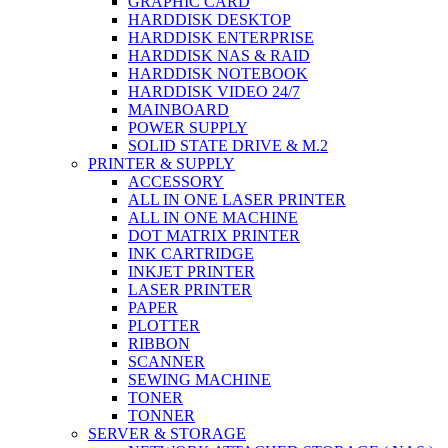
GRAPHIC CARD
HARDDISK DESKTOP
HARDDISK ENTERPRISE
HARDDISK NAS & RAID
HARDDISK NOTEBOOK
HARDDISK VIDEO 24/7
MAINBOARD
POWER SUPPLY
SOLID STATE DRIVE & M.2
PRINTER & SUPPLY
ACCESSORY
ALL IN ONE LASER PRINTER
ALL IN ONE MACHINE
DOT MATRIX PRINTER
INK CARTRIDGE
INKJET PRINTER
LASER PRINTER
PAPER
PLOTTER
RIBBON
SCANNER
SEWING MACHINE
TONER
TONNER
SERVER & STORAGE