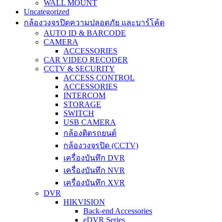
WALL MOUNT
Uncategorized
กล้องวงจรปิดความปลอดภัย และบาร์โค้ด
AUTO ID & BARCODE
CAMERA
ACCESSORIES
CAR VIDEO RECODER
CCTV & SECURITY
ACCESS CONTROL
ACCESSORIES
INTERCOM
STORAGE
SWITCH
USB CAMERA
กล้องติดรถยนต์
กล้องวงจรปิด (CCTV)
เครื่องบันทึก DVR
เครื่องบันทึก NVR
เครื่องบันทึก XVR
DVR
HIKVISION
Back-end Accessories
eDVR Series