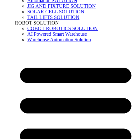
Automation SOLUTION
JIG AND FIXTURE SOLUTION
SOLAR CELL SOLUTION
TAIL LIFTS SOLUTION
ROBOT SOLUTION
COBOT ROBOTICS SOLUTION
AI Powered Smart Warehouse
Warehouse Automation Solution