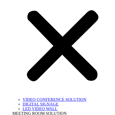
VIDEO CONFERENCE SOLUTION
DIGITAL SIGNAGE
LED VIDEO WALL
MEETING ROOM SOLUTION