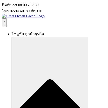
Skip
ติดต่อเรา 08.00 - 17.30
to
โทร 02-943-0180 ต่อ 120
content
โซลูชั่น ลูกค้าธุรกิจ