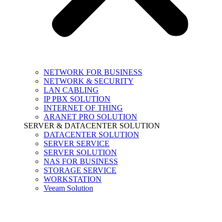
NETWORK FOR BUSINESS
NETWORK & SECURITY
LAN CABLING
IP PBX SOLUTION
INTERNET OF THING
ARANET PRO SOLUTION
SERVER & DATACENTER SOLUTION
DATACENTER SOLUTION
SERVER SERVICE
SERVER SOLUTION
NAS FOR BUSINESS
STORAGE SERVICE
WORKSTATION
Veeam Solution