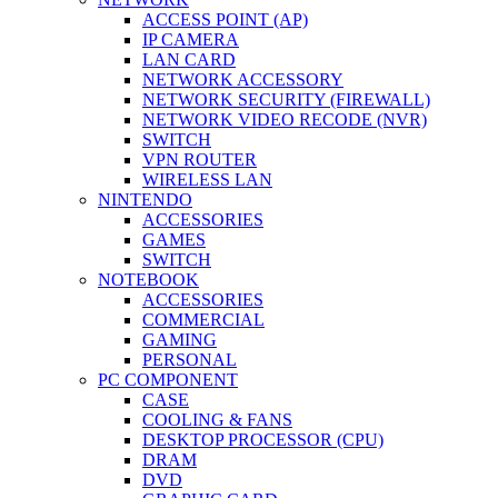
ACCESS POINT (AP)
IP CAMERA
LAN CARD
NETWORK ACCESSORY
NETWORK SECURITY (FIREWALL)
NETWORK VIDEO RECODE (NVR)
SWITCH
VPN ROUTER
WIRELESS LAN
NINTENDO
ACCESSORIES
GAMES
SWITCH
NOTEBOOK
ACCESSORIES
COMMERCIAL
GAMING
PERSONAL
PC COMPONENT
CASE
COOLING & FANS
DESKTOP PROCESSOR (CPU)
DRAM
DVD