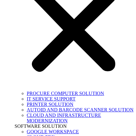
PROCURE COMPUTER SOLUTION
IT SERVICE SUPPORT
PRINTER SOLUTION
AUTOID AND BARCODE SCANNER SOLUTION
CLOUD AND INFRASTRUCTURE
MODERNIZATION
SOFTWARE SOLUTION
GOOGLE WORKSPACE