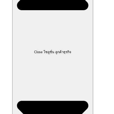
Close โซลูชั่น ลูกค้าธุรกิจ