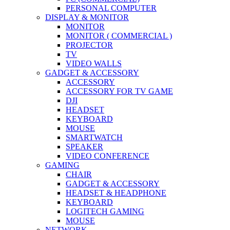
PERSONAL COMPUTER
DISPLAY & MONITOR
MONITOR
MONITOR ( COMMERCIAL )
PROJECTOR
TV
VIDEO WALLS
GADGET & ACCESSORY
ACCESSORY
ACCESSORY FOR TV GAME
DJI
HEADSET
KEYBOARD
MOUSE
SMARTWATCH
SPEAKER
VIDEO CONFERENCE
GAMING
CHAIR
GADGET & ACCESSORY
HEADSET & HEADPHONE
KEYBOARD
LOGITECH GAMING
MOUSE
NETWORK