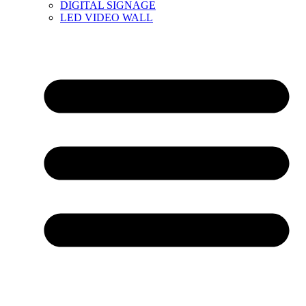
DIGITAL SIGNAGE
LED VIDEO WALL