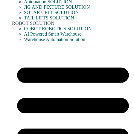
Automation SOLUTION
JIG AND FIXTURE SOLUTION
SOLAR CELL SOLUTION
TAIL LIFTS SOLUTION
ROBOT SOLUTION
COBOT ROBOTICS SOLUTION
AI Powered Smart Warehouse
Warehouse Automation Solution