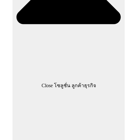
Close โซลูชั่น ลูกค้าธุรกิจ