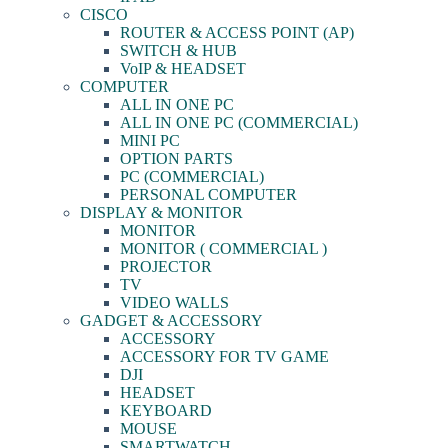
CISCO
ROUTER & ACCESS POINT (AP)
SWITCH & HUB
VoIP & HEADSET
COMPUTER
ALL IN ONE PC
ALL IN ONE PC (COMMERCIAL)
MINI PC
OPTION PARTS
PC (COMMERCIAL)
PERSONAL COMPUTER
DISPLAY & MONITOR
MONITOR
MONITOR ( COMMERCIAL )
PROJECTOR
TV
VIDEO WALLS
GADGET & ACCESSORY
ACCESSORY
ACCESSORY FOR TV GAME
DJI
HEADSET
KEYBOARD
MOUSE
SMARTWATCH