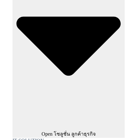
Open โซลูชั่น ลูกค้าธุรกิจ