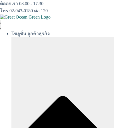
Skip
ติดต่อเรา 08.00 - 17.30
to
โทร 02-943-0180 ต่อ 120
content
โซลูชั่น ลูกค้าธุรกิจ