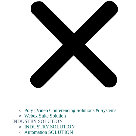
Poly | Video Conferencing Solutions & Systems
Webex Suite Solution
INDUSTRY SOLUTION
INDUSTRY SOLUTION
Automation SOLUTION