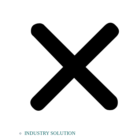
INDUSTRY SOLUTION