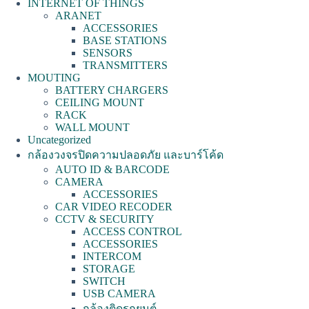
INTERNET OF THINGS
ARANET
ACCESSORIES
BASE STATIONS
SENSORS
TRANSMITTERS
MOUTING
BATTERY CHARGERS
CEILING MOUNT
RACK
WALL MOUNT
Uncategorized
กล้องวงจรปิดความปลอดภัย และบาร์โค้ด
AUTO ID & BARCODE
CAMERA
ACCESSORIES
CAR VIDEO RECODER
CCTV & SECURITY
ACCESS CONTROL
ACCESSORIES
INTERCOM
STORAGE
SWITCH
USB CAMERA
กล้องติดรถยนต์