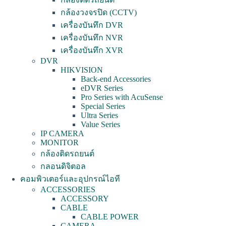
กล้องวงจรปิด (CCTV)
เครื่องบันทึก DVR
เครื่องบันทึก NVR
เครื่องบันทึก XVR
DVR
HIKVISION
Back-end Accessories
eDVR Series
Pro Series with AcuSense
Special Series
Ultra Series
Value Series
IP CAMERA
MONITOR
กล้องติดรถยนต์
กลอนดิจิตอล
คอมพิวเตอร์และอุปกรณ์ไอที
ACCESSORIES
ACCESSORY
CABLE
CABLE POWER
CAMERA