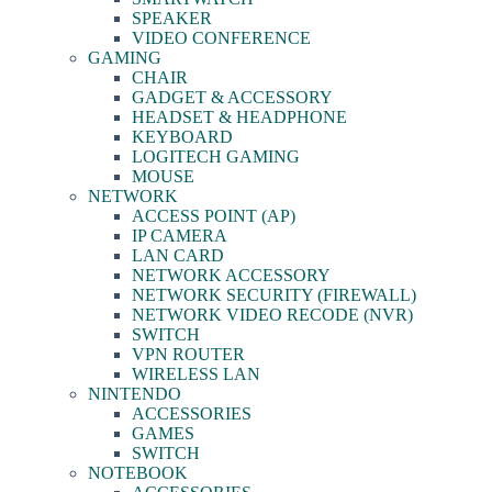
SPEAKER
VIDEO CONFERENCE
GAMING
CHAIR
GADGET & ACCESSORY
HEADSET & HEADPHONE
KEYBOARD
LOGITECH GAMING
MOUSE
NETWORK
ACCESS POINT (AP)
IP CAMERA
LAN CARD
NETWORK ACCESSORY
NETWORK SECURITY (FIREWALL)
NETWORK VIDEO RECODE (NVR)
SWITCH
VPN ROUTER
WIRELESS LAN
NINTENDO
ACCESSORIES
GAMES
SWITCH
NOTEBOOK