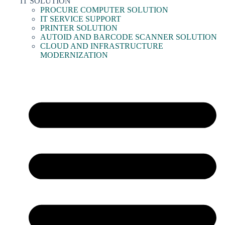
IT SOLUTION
PROCURE COMPUTER SOLUTION
IT SERVICE SUPPORT
PRINTER SOLUTION
AUTOID AND BARCODE SCANNER SOLUTION
CLOUD AND INFRASTRUCTURE
MODERNIZATION