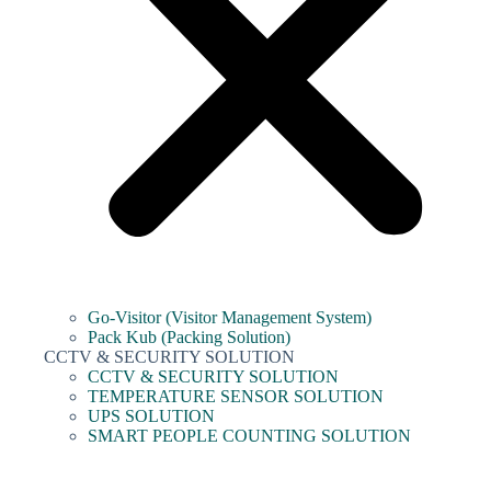
Go-Visitor (Visitor Management System)
Pack Kub (Packing Solution)
CCTV & SECURITY SOLUTION
CCTV & SECURITY SOLUTION
TEMPERATURE SENSOR SOLUTION
UPS SOLUTION
SMART PEOPLE COUNTING SOLUTION