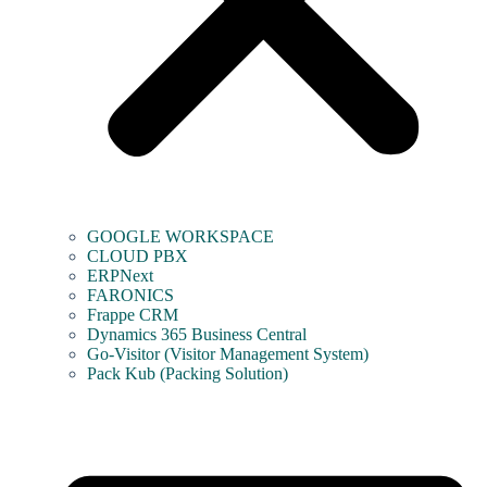
GOOGLE WORKSPACE
CLOUD PBX
ERPNext
FARONICS
Frappe CRM
Dynamics 365 Business Central
Go-Visitor (Visitor Management System)
Pack Kub (Packing Solution)