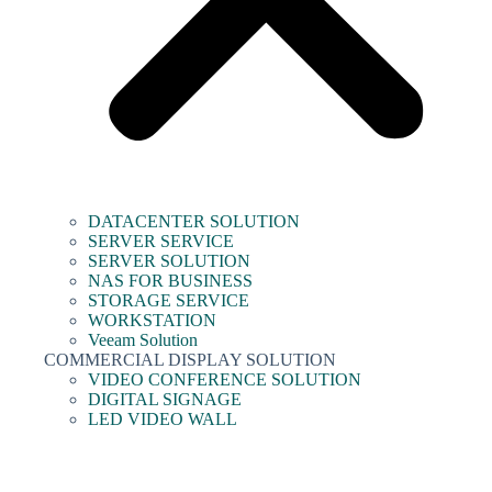
DATACENTER SOLUTION
SERVER SERVICE
SERVER SOLUTION
NAS FOR BUSINESS
STORAGE SERVICE
WORKSTATION
Veeam Solution
COMMERCIAL DISPLAY SOLUTION
VIDEO CONFERENCE SOLUTION
DIGITAL SIGNAGE
LED VIDEO WALL