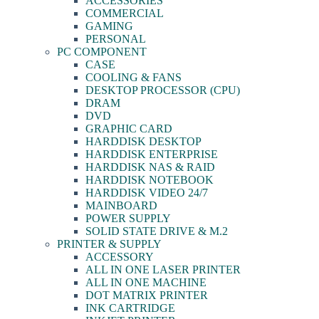
ACCESSORIES
COMMERCIAL
GAMING
PERSONAL
PC COMPONENT
CASE
COOLING & FANS
DESKTOP PROCESSOR (CPU)
DRAM
DVD
GRAPHIC CARD
HARDDISK DESKTOP
HARDDISK ENTERPRISE
HARDDISK NAS & RAID
HARDDISK NOTEBOOK
HARDDISK VIDEO 24/7
MAINBOARD
POWER SUPPLY
SOLID STATE DRIVE & M.2
PRINTER & SUPPLY
ACCESSORY
ALL IN ONE LASER PRINTER
ALL IN ONE MACHINE
DOT MATRIX PRINTER
INK CARTRIDGE