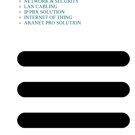
NETWORK & SECURITY
LAN CABLING
IP PBX SOLUTION
INTERNET OF THING
ARANET PRO SOLUTION