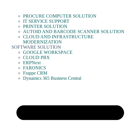
PROCURE COMPUTER SOLUTION
IT SERVICE SUPPORT
PRINTER SOLUTION
AUTOID AND BARCODE SCANNER SOLUTION
CLOUD AND INFRASTRUCTURE
MODERNIZATION
SOFTWARE SOLUTION
GOOGLE WORKSPACE
CLOUD PBX
ERPNext
FARONICS
Frappe CRM
Dynamics 365 Business Central