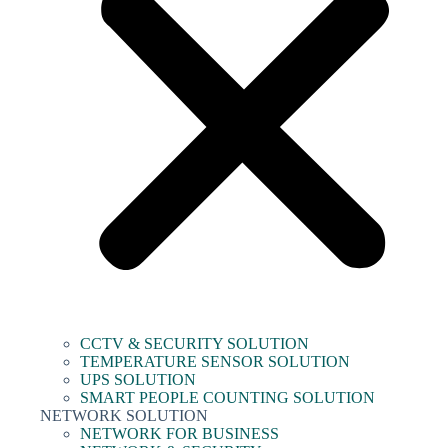
CCTV & SECURITY SOLUTION
TEMPERATURE SENSOR SOLUTION
UPS SOLUTION
SMART PEOPLE COUNTING SOLUTION
NETWORK SOLUTION
NETWORK FOR BUSINESS