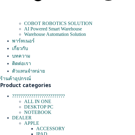
COBOT ROBOTICS SOLUTION
AI Powered Smart Warehouse
Warehouse Automation Solution
พาร์ทเนอร์
เกี่ยวกับ
บทความ
ติดต่อเรา
ตัวแทนจำหน่าย
ร้านค้าอุปกรณ์
Product categories
?????????????????????????
ALL IN ONE
DESKTOP PC
NOTEBOOK
DEALER
APPLE
ACCESSORY
IPAD