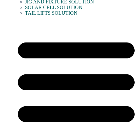
JIG AND FIXTURE SOLUTION
SOLAR CELL SOLUTION
TAIL LIFTS SOLUTION