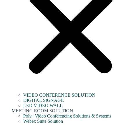
VIDEO CONFERENCE SOLUTION
DIGITAL SIGNAGE
LED VIDEO WALL
MEETING ROOM SOLUTION
Poly | Video Conferencing Solutions & Systems
Webex Suite Solution