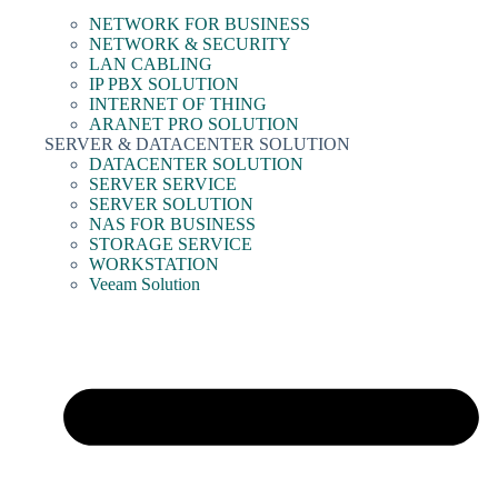
NETWORK FOR BUSINESS
NETWORK & SECURITY
LAN CABLING
IP PBX SOLUTION
INTERNET OF THING
ARANET PRO SOLUTION
SERVER & DATACENTER SOLUTION
DATACENTER SOLUTION
SERVER SERVICE
SERVER SOLUTION
NAS FOR BUSINESS
STORAGE SERVICE
WORKSTATION
Veeam Solution