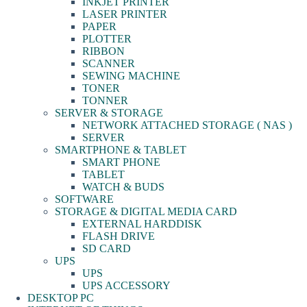
INKJET PRINTER
LASER PRINTER
PAPER
PLOTTER
RIBBON
SCANNER
SEWING MACHINE
TONER
TONNER
SERVER & STORAGE
NETWORK ATTACHED STORAGE ( NAS )
SERVER
SMARTPHONE & TABLET
SMART PHONE
TABLET
WATCH & BUDS
SOFTWARE
STORAGE & DIGITAL MEDIA CARD
EXTERNAL HARDDISK
FLASH DRIVE
SD CARD
UPS
UPS
UPS ACCESSORY
DESKTOP PC