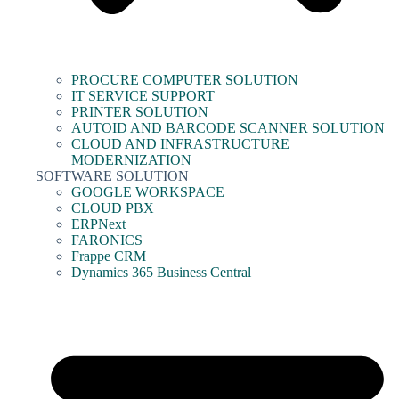
PROCURE COMPUTER SOLUTION
IT SERVICE SUPPORT
PRINTER SOLUTION
AUTOID AND BARCODE SCANNER SOLUTION
CLOUD AND INFRASTRUCTURE
MODERNIZATION
SOFTWARE SOLUTION
GOOGLE WORKSPACE
CLOUD PBX
ERPNext
FARONICS
Frappe CRM
Dynamics 365 Business Central