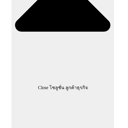
Close โซลูชั่น ลูกค้าธุรกิจ