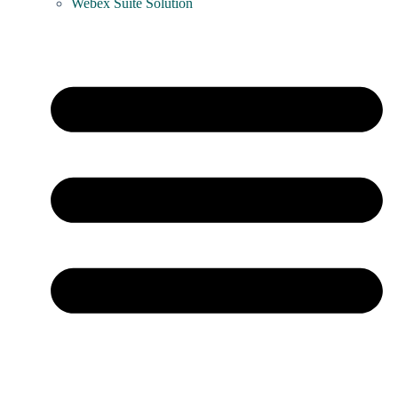
Webex Suite Solution