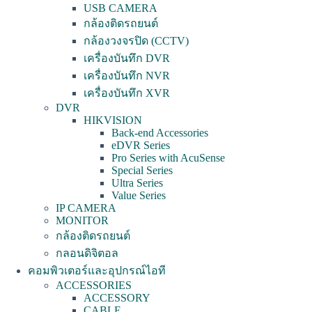
USB CAMERA
กล้องติดรถยนต์
กล้องวงจรปิด (CCTV)
เครื่องบันทึก DVR
เครื่องบันทึก NVR
เครื่องบันทึก XVR
DVR
HIKVISION
Back-end Accessories
eDVR Series
Pro Series with AcuSense
Special Series
Ultra Series
Value Series
IP CAMERA
MONITOR
กล้องติดรถยนต์
กลอนดิจิตอล
คอมพิวเตอร์และอุปกรณ์ไอที
ACCESSORIES
ACCESSORY
CABLE