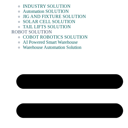
INDUSTRY SOLUTION
Automation SOLUTION
JIG AND FIXTURE SOLUTION
SOLAR CELL SOLUTION
TAIL LIFTS SOLUTION
ROBOT SOLUTION
COBOT ROBOTICS SOLUTION
AI Powered Smart Warehouse
Warehouse Automation Solution