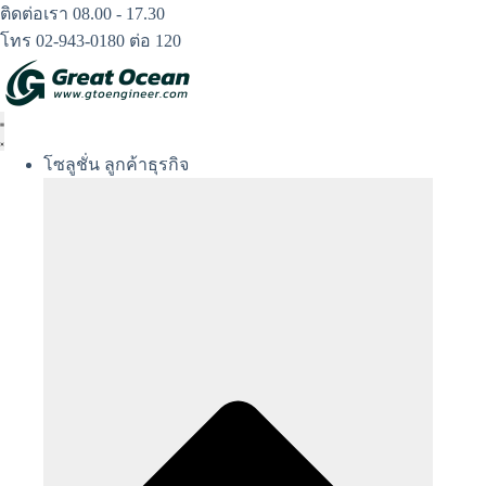
Skip
ติดต่อเรา 08.00 - 17.30
to
โทร 02-943-0180 ต่อ 120
content
โซลูชั่น ลูกค้าธุรกิจ