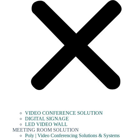
VIDEO CONFERENCE SOLUTION
DIGITAL SIGNAGE
LED VIDEO WALL
MEETING ROOM SOLUTION
Poly | Video Conferencing Solutions & Systems