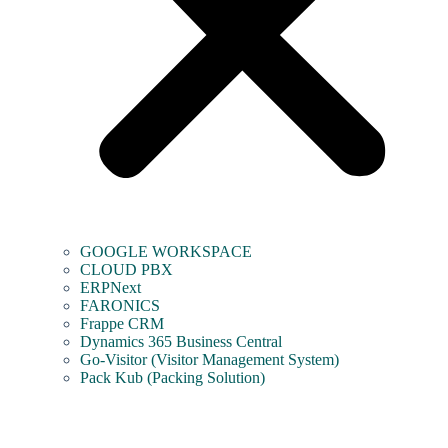
GOOGLE WORKSPACE
CLOUD PBX
ERPNext
FARONICS
Frappe CRM
Dynamics 365 Business Central
Go-Visitor (Visitor Management System)
Pack Kub (Packing Solution)