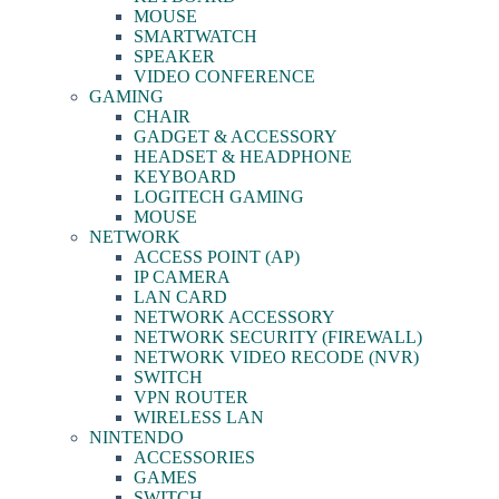
MOUSE
SMARTWATCH
SPEAKER
VIDEO CONFERENCE
GAMING
CHAIR
GADGET & ACCESSORY
HEADSET & HEADPHONE
KEYBOARD
LOGITECH GAMING
MOUSE
NETWORK
ACCESS POINT (AP)
IP CAMERA
LAN CARD
NETWORK ACCESSORY
NETWORK SECURITY (FIREWALL)
NETWORK VIDEO RECODE (NVR)
SWITCH
VPN ROUTER
WIRELESS LAN
NINTENDO
ACCESSORIES
GAMES
SWITCH