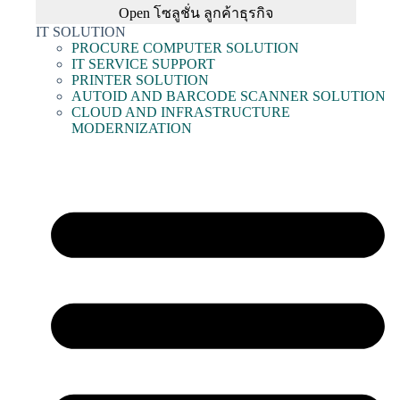
Open โซลูชั่น ลูกค้าธุรกิจ
IT SOLUTION
PROCURE COMPUTER SOLUTION
IT SERVICE SUPPORT
PRINTER SOLUTION
AUTOID AND BARCODE SCANNER SOLUTION
CLOUD AND INFRASTRUCTURE
MODERNIZATION