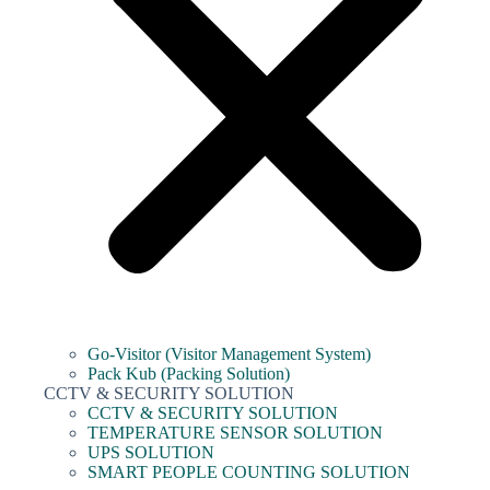
Go-Visitor (Visitor Management System)
Pack Kub (Packing Solution)
CCTV & SECURITY SOLUTION
CCTV & SECURITY SOLUTION
TEMPERATURE SENSOR SOLUTION
UPS SOLUTION
SMART PEOPLE COUNTING SOLUTION