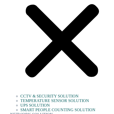
CCTV & SECURITY SOLUTION
TEMPERATURE SENSOR SOLUTION
UPS SOLUTION
SMART PEOPLE COUNTING SOLUTION