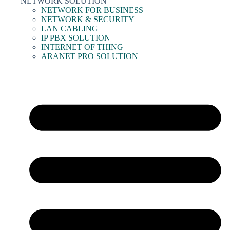
NETWORK SOLUTION
NETWORK FOR BUSINESS
NETWORK & SECURITY
LAN CABLING
IP PBX SOLUTION
INTERNET OF THING
ARANET PRO SOLUTION