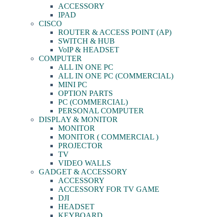
ACCESSORY
IPAD
CISCO
ROUTER & ACCESS POINT (AP)
SWITCH & HUB
VoIP & HEADSET
COMPUTER
ALL IN ONE PC
ALL IN ONE PC (COMMERCIAL)
MINI PC
OPTION PARTS
PC (COMMERCIAL)
PERSONAL COMPUTER
DISPLAY & MONITOR
MONITOR
MONITOR ( COMMERCIAL )
PROJECTOR
TV
VIDEO WALLS
GADGET & ACCESSORY
ACCESSORY
ACCESSORY FOR TV GAME
DJI
HEADSET
KEYBOARD