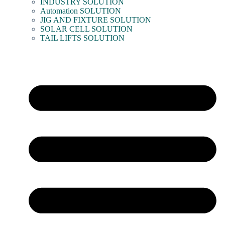
INDUSTRY SOLUTION
Automation SOLUTION
JIG AND FIXTURE SOLUTION
SOLAR CELL SOLUTION
TAIL LIFTS SOLUTION