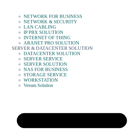
NETWORK FOR BUSINESS
NETWORK & SECURITY
LAN CABLING
IP PBX SOLUTION
INTERNET OF THING
ARANET PRO SOLUTION
SERVER & DATACENTER SOLUTION
DATACENTER SOLUTION
SERVER SERVICE
SERVER SOLUTION
NAS FOR BUSINESS
STORAGE SERVICE
WORKSTATION
Veeam Solution