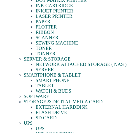
DOT MATRIX PRINTER
INK CARTRIDGE
INKJET PRINTER
LASER PRINTER
PAPER
PLOTTER
RIBBON
SCANNER
SEWING MACHINE
TONER
TONNER
SERVER & STORAGE
NETWORK ATTACHED STORAGE ( NAS )
SERVER
SMARTPHONE & TABLET
SMART PHONE
TABLET
WATCH & BUDS
SOFTWARE
STORAGE & DIGITAL MEDIA CARD
EXTERNAL HARDDISK
FLASH DRIVE
SD CARD
UPS
UPS