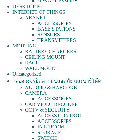
UPS ACCESSORY
DESKTOP PC
INTERNET OF THINGS
ARANET
ACCESSORIES
BASE STATIONS
SENSORS
TRANSMITTERS
MOUTING
BATTERY CHARGERS
CEILING MOUNT
RACK
WALL MOUNT
Uncategorized
กล้องวงจรปิดความปลอดภัย และบาร์โค้ด
AUTO ID & BARCODE
CAMERA
ACCESSORIES
CAR VIDEO RECODER
CCTV & SECURITY
ACCESS CONTROL
ACCESSORIES
INTERCOM
STORAGE
SWITCH