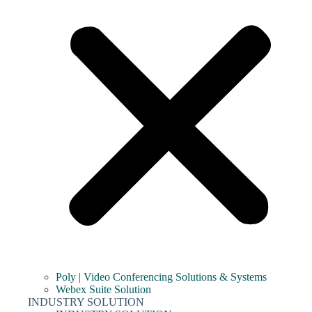
Poly | Video Conferencing Solutions & Systems
Webex Suite Solution
INDUSTRY SOLUTION