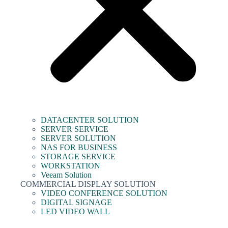
DATACENTER SOLUTION
SERVER SERVICE
SERVER SOLUTION
NAS FOR BUSINESS
STORAGE SERVICE
WORKSTATION
Veeam Solution
COMMERCIAL DISPLAY SOLUTION
VIDEO CONFERENCE SOLUTION
DIGITAL SIGNAGE
LED VIDEO WALL