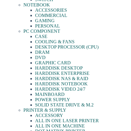
NOTEBOOK
ACCESSORIES
COMMERCIAL
GAMING
PERSONAL
PC COMPONENT
CASE
COOLING & FANS
DESKTOP PROCESSOR (CPU)
DRAM
DVD
GRAPHIC CARD
HARDDISK DESKTOP
HARDDISK ENTERPRISE
HARDDISK NAS & RAID
HARDDISK NOTEBOOK
HARDDISK VIDEO 24/7
MAINBOARD
POWER SUPPLY
SOLID STATE DRIVE & M.2
PRINTER & SUPPLY
ACCESSORY
ALL IN ONE LASER PRINTER
ALL IN ONE MACHINE