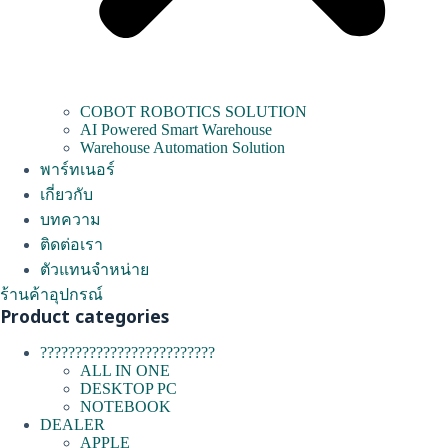
COBOT ROBOTICS SOLUTION
AI Powered Smart Warehouse
Warehouse Automation Solution
พาร์ทเนอร์
เกี่ยวกับ
บทความ
ติดต่อเรา
ตัวแทนจำหน่าย
ร้านค้าอุปกรณ์
Product categories
?????????????????????????
ALL IN ONE
DESKTOP PC
NOTEBOOK
DEALER
APPLE