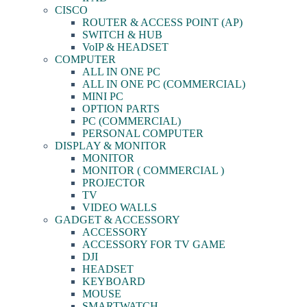
CISCO
ROUTER & ACCESS POINT (AP)
SWITCH & HUB
VoIP & HEADSET
COMPUTER
ALL IN ONE PC
ALL IN ONE PC (COMMERCIAL)
MINI PC
OPTION PARTS
PC (COMMERCIAL)
PERSONAL COMPUTER
DISPLAY & MONITOR
MONITOR
MONITOR ( COMMERCIAL )
PROJECTOR
TV
VIDEO WALLS
GADGET & ACCESSORY
ACCESSORY
ACCESSORY FOR TV GAME
DJI
HEADSET
KEYBOARD
MOUSE
SMARTWATCH