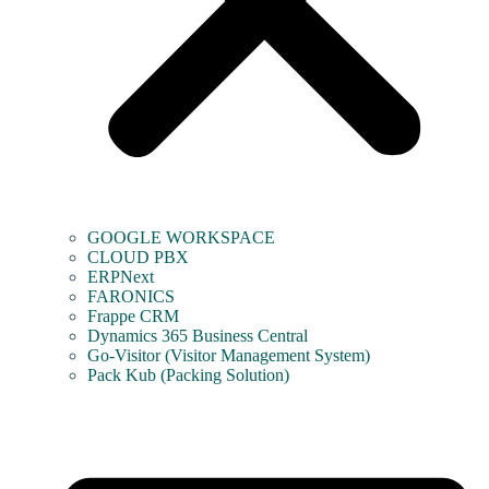
GOOGLE WORKSPACE
CLOUD PBX
ERPNext
FARONICS
Frappe CRM
Dynamics 365 Business Central
Go-Visitor (Visitor Management System)
Pack Kub (Packing Solution)