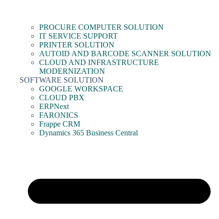
PROCURE COMPUTER SOLUTION
IT SERVICE SUPPORT
PRINTER SOLUTION
AUTOID AND BARCODE SCANNER SOLUTION
CLOUD AND INFRASTRUCTURE
MODERNIZATION
SOFTWARE SOLUTION
GOOGLE WORKSPACE
CLOUD PBX
ERPNext
FARONICS
Frappe CRM
Dynamics 365 Business Central