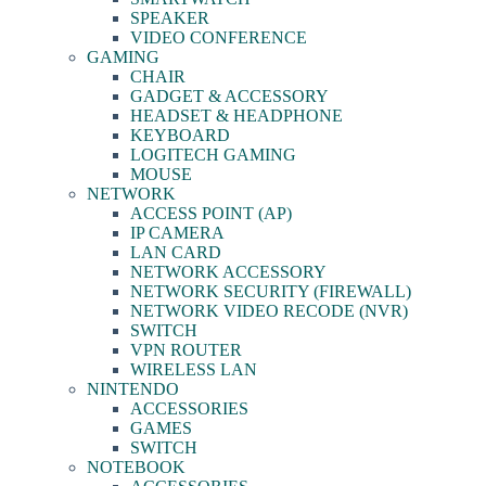
SPEAKER
VIDEO CONFERENCE
GAMING
CHAIR
GADGET & ACCESSORY
HEADSET & HEADPHONE
KEYBOARD
LOGITECH GAMING
MOUSE
NETWORK
ACCESS POINT (AP)
IP CAMERA
LAN CARD
NETWORK ACCESSORY
NETWORK SECURITY (FIREWALL)
NETWORK VIDEO RECODE (NVR)
SWITCH
VPN ROUTER
WIRELESS LAN
NINTENDO
ACCESSORIES
GAMES
SWITCH
NOTEBOOK