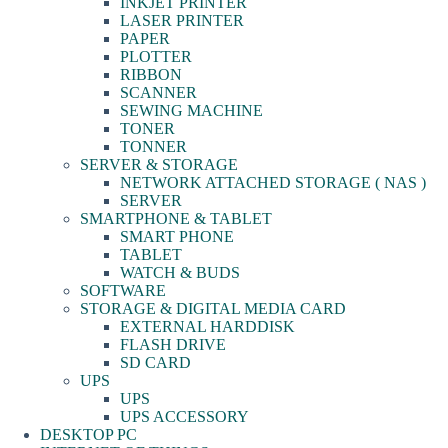
INKJET PRINTER
LASER PRINTER
PAPER
PLOTTER
RIBBON
SCANNER
SEWING MACHINE
TONER
TONNER
SERVER & STORAGE
NETWORK ATTACHED STORAGE ( NAS )
SERVER
SMARTPHONE & TABLET
SMART PHONE
TABLET
WATCH & BUDS
SOFTWARE
STORAGE & DIGITAL MEDIA CARD
EXTERNAL HARDDISK
FLASH DRIVE
SD CARD
UPS
UPS
UPS ACCESSORY
DESKTOP PC