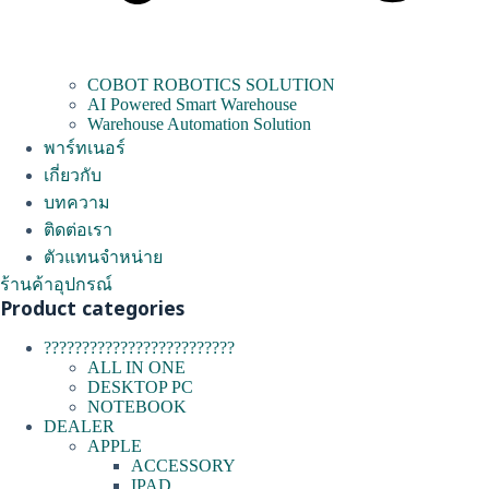
COBOT ROBOTICS SOLUTION
AI Powered Smart Warehouse
Warehouse Automation Solution
พาร์ทเนอร์
เกี่ยวกับ
บทความ
ติดต่อเรา
ตัวแทนจำหน่าย
ร้านค้าอุปกรณ์
Product categories
?????????????????????????
ALL IN ONE
DESKTOP PC
NOTEBOOK
DEALER
APPLE
ACCESSORY
IPAD