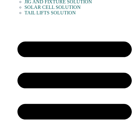
JIG AND FIXTURE SOLUTION
SOLAR CELL SOLUTION
TAIL LIFTS SOLUTION