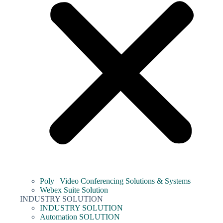
Poly | Video Conferencing Solutions & Systems
Webex Suite Solution
INDUSTRY SOLUTION
INDUSTRY SOLUTION
Automation SOLUTION