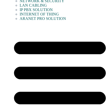
NETWORK & SECURITY
LAN CABLING
IP PBX SOLUTION
INTERNET OF THING
ARANET PRO SOLUTION