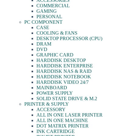
ACCESSORIES
COMMERCIAL
GAMING
PERSONAL
PC COMPONENT
CASE
COOLING & FANS
DESKTOP PROCESSOR (CPU)
DRAM
DVD
GRAPHIC CARD
HARDDISK DESKTOP
HARDDISK ENTERPRISE
HARDDISK NAS & RAID
HARDDISK NOTEBOOK
HARDDISK VIDEO 24/7
MAINBOARD
POWER SUPPLY
SOLID STATE DRIVE & M.2
PRINTER & SUPPLY
ACCESSORY
ALL IN ONE LASER PRINTER
ALL IN ONE MACHINE
DOT MATRIX PRINTER
INK CARTRIDGE