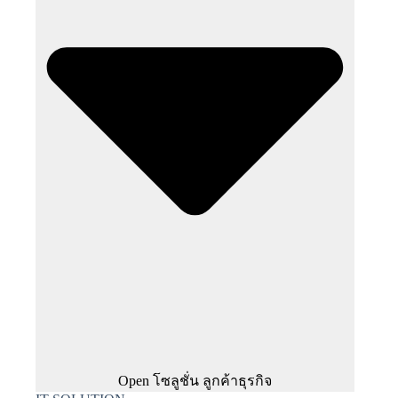
Open โซลูชั่น ลูกค้าธุรกิจ