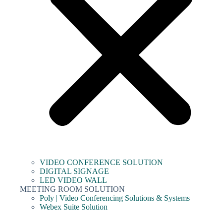
VIDEO CONFERENCE SOLUTION
DIGITAL SIGNAGE
LED VIDEO WALL
MEETING ROOM SOLUTION
Poly | Video Conferencing Solutions & Systems
Webex Suite Solution