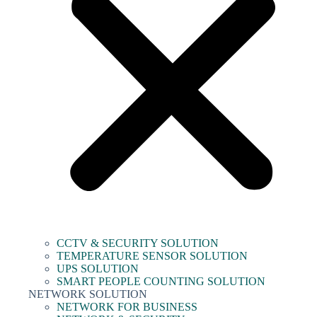
CCTV & SECURITY SOLUTION
TEMPERATURE SENSOR SOLUTION
UPS SOLUTION
SMART PEOPLE COUNTING SOLUTION
NETWORK SOLUTION
NETWORK FOR BUSINESS