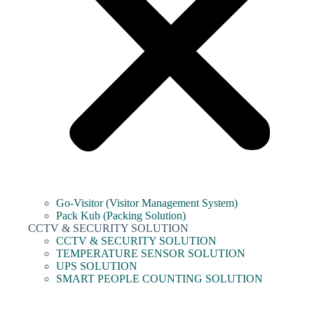
Go-Visitor (Visitor Management System)
Pack Kub (Packing Solution)
CCTV & SECURITY SOLUTION
CCTV & SECURITY SOLUTION
TEMPERATURE SENSOR SOLUTION
UPS SOLUTION
SMART PEOPLE COUNTING SOLUTION