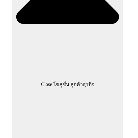
Close โซลูชั่น ลูกค้าธุรกิจ