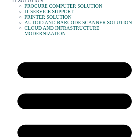
IT SOLUTION
PROCURE COMPUTER SOLUTION
IT SERVICE SUPPORT
PRINTER SOLUTION
AUTOID AND BARCODE SCANNER SOLUTION
CLOUD AND INFRASTRUCTURE
MODERNIZATION