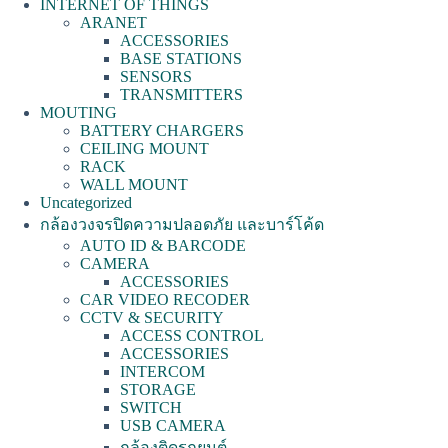
INTERNET OF THINGS
ARANET
ACCESSORIES
BASE STATIONS
SENSORS
TRANSMITTERS
MOUTING
BATTERY CHARGERS
CEILING MOUNT
RACK
WALL MOUNT
Uncategorized
กล้องวงจรปิดความปลอดภัย และบาร์โค้ด
AUTO ID & BARCODE
CAMERA
ACCESSORIES
CAR VIDEO RECODER
CCTV & SECURITY
ACCESS CONTROL
ACCESSORIES
INTERCOM
STORAGE
SWITCH
USB CAMERA
กล้องติดรถยนต์