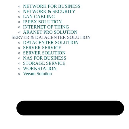
NETWORK FOR BUSINESS
NETWORK & SECURITY
LAN CABLING
IP PBX SOLUTION
INTERNET OF THING
ARANET PRO SOLUTION
SERVER & DATACENTER SOLUTION
DATACENTER SOLUTION
SERVER SERVICE
SERVER SOLUTION
NAS FOR BUSINESS
STORAGE SERVICE
WORKSTATION
Veeam Solution