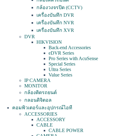
กล้องวงจรปิด (CCTV)
เครื่องบันทึก DVR
เครื่องบันทึก NVR
เครื่องบันทึก XVR
DVR
HIKVISION
Back-end Accessories
eDVR Series
Pro Series with AcuSense
Special Series
Ultra Series
Value Series
IP CAMERA
MONITOR
กล้องติดรถยนต์
กลอนดิจิตอล
คอมพิวเตอร์และอุปกรณ์ไอที
ACCESSORIES
ACCESSORY
CABLE
CABLE POWER
CAMERA