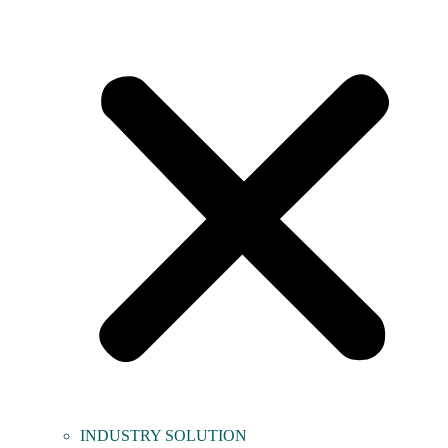
INDUSTRY SOLUTION