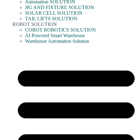
Automation SOLUTION
JIG AND FIXTURE SOLUTION
SOLAR CELL SOLUTION
TAIL LIFTS SOLUTION
ROBOT SOLUTION
COBOT ROBOTICS SOLUTION
AI Powered Smart Warehouse
Warehouse Automation Solution