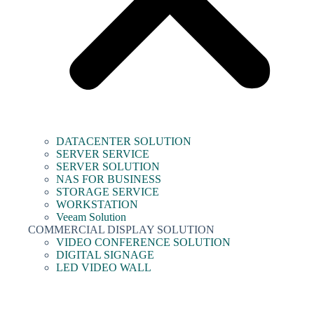
DATACENTER SOLUTION
SERVER SERVICE
SERVER SOLUTION
NAS FOR BUSINESS
STORAGE SERVICE
WORKSTATION
Veeam Solution
COMMERCIAL DISPLAY SOLUTION
VIDEO CONFERENCE SOLUTION
DIGITAL SIGNAGE
LED VIDEO WALL