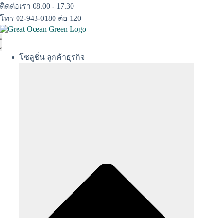
Skip
ติดต่อเรา 08.00 - 17.30
to
โทร 02-943-0180 ต่อ 120
content
โซลูชั่น ลูกค้าธุรกิจ