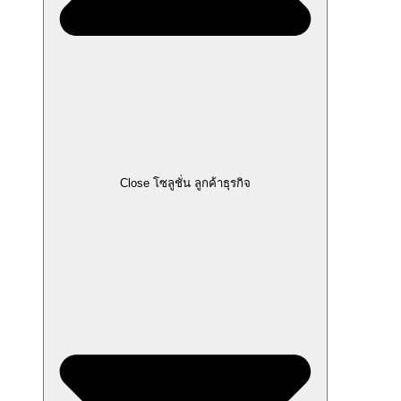
Close โซลูชั่น ลูกค้าธุรกิจ