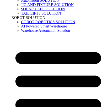
Automation SOLUTION
JIG AND FIXTURE SOLUTION
SOLAR CELL SOLUTION
TAIL LIFTS SOLUTION
ROBOT SOLUTION
COBOT ROBOTICS SOLUTION
AI Powered Smart Warehouse
Warehouse Automation Solution