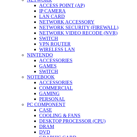
ACCESS POINT (AP)
IP CAMERA
LAN CARD
NETWORK ACCESSORY
NETWORK SECURITY (FIREWALL)
NETWORK VIDEO RECODE (NVR)
SWITCH
VPN ROUTER
WIRELESS LAN
NINTENDO
ACCESSORIES
GAMES
SWITCH
NOTEBOOK
ACCESSORIES
COMMERCIAL
GAMING
PERSONAL
PC COMPONENT
CASE
COOLING & FANS
DESKTOP PROCESSOR (CPU)
DRAM
DVD