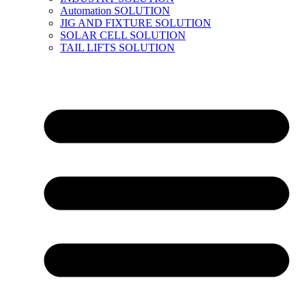
Automation SOLUTION
JIG AND FIXTURE SOLUTION
SOLAR CELL SOLUTION
TAIL LIFTS SOLUTION