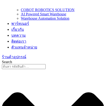
COBOT ROBOTICS SOLUTION
AI Powered Smart Warehouse
Warehouse Automation Solution
พาร์ทเนอร์
เกี่ยวกับ
บทความ
ติดต่อเรา
ตัวแทนจำหน่าย
ร้านค้าอุปกรณ์
Search