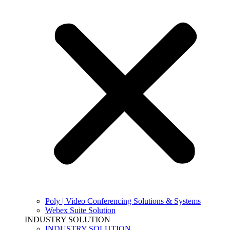
Poly | Video Conferencing Solutions & Systems
Webex Suite Solution
INDUSTRY SOLUTION
INDUSTRY SOLUTION