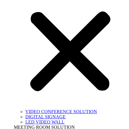
VIDEO CONFERENCE SOLUTION
DIGITAL SIGNAGE
LED VIDEO WALL
MEETING ROOM SOLUTION