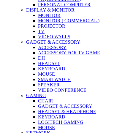
PERSONAL COMPUTER
DISPLAY & MONITOR
MONITOR
MONITOR ( COMMERCIAL )
PROJECTOR
TV
VIDEO WALLS
GADGET & ACCESSORY
ACCESSORY
ACCESSORY FOR TV GAME
DJI
HEADSET
KEYBOARD
MOUSE
SMARTWATCH
SPEAKER
VIDEO CONFERENCE
GAMING
CHAIR
GADGET & ACCESSORY
HEADSET & HEADPHONE
KEYBOARD
LOGITECH GAMING
MOUSE
NETWORK