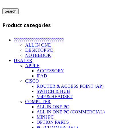
Search
Product categories
?????????????????????????
ALL IN ONE
DESKTOP PC
NOTEBOOK
DEALER
APPLE
ACCESSORY
IPAD
CISCO
ROUTER & ACCESS POINT (AP)
SWITCH & HUB
VoIP & HEADSET
COMPUTER
ALL IN ONE PC
ALL IN ONE PC (COMMERCIAL)
MINI PC
OPTION PARTS
PC (COMMERCIAL)