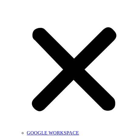
GOOGLE WORKSPACE