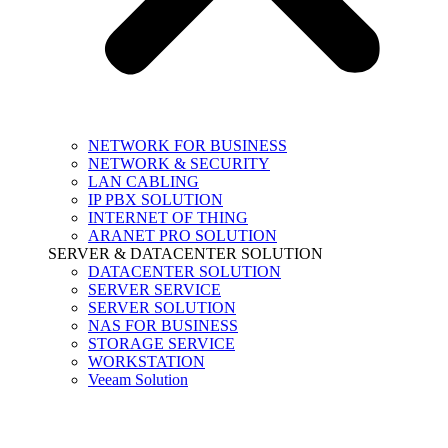
NETWORK FOR BUSINESS
NETWORK & SECURITY
LAN CABLING
IP PBX SOLUTION
INTERNET OF THING
ARANET PRO SOLUTION
SERVER & DATACENTER SOLUTION
DATACENTER SOLUTION
SERVER SERVICE
SERVER SOLUTION
NAS FOR BUSINESS
STORAGE SERVICE
WORKSTATION
Veeam Solution