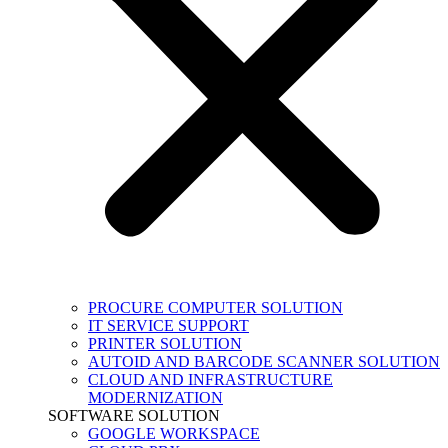
PROCURE COMPUTER SOLUTION
IT SERVICE SUPPORT
PRINTER SOLUTION
AUTOID AND BARCODE SCANNER SOLUTION
CLOUD AND INFRASTRUCTURE
MODERNIZATION
SOFTWARE SOLUTION
GOOGLE WORKSPACE