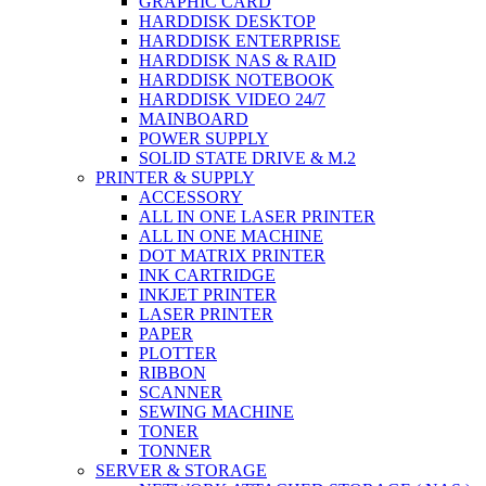
GRAPHIC CARD
HARDDISK DESKTOP
HARDDISK ENTERPRISE
HARDDISK NAS & RAID
HARDDISK NOTEBOOK
HARDDISK VIDEO 24/7
MAINBOARD
POWER SUPPLY
SOLID STATE DRIVE & M.2
PRINTER & SUPPLY
ACCESSORY
ALL IN ONE LASER PRINTER
ALL IN ONE MACHINE
DOT MATRIX PRINTER
INK CARTRIDGE
INKJET PRINTER
LASER PRINTER
PAPER
PLOTTER
RIBBON
SCANNER
SEWING MACHINE
TONER
TONNER
SERVER & STORAGE