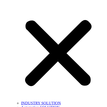
INDUSTRY SOLUTION