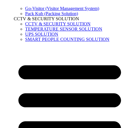
Go-Visitor (Visitor Management System)
Pack Kub (Packing Solution)
CCTV & SECURITY SOLUTION
CCTV & SECURITY SOLUTION
TEMPERATURE SENSOR SOLUTION
UPS SOLUTION
SMART PEOPLE COUNTING SOLUTION