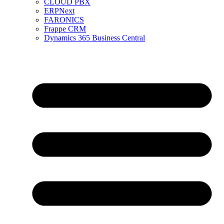
CLOUD PBX
ERPNext
FARONICS
Frappe CRM
Dynamics 365 Business Central