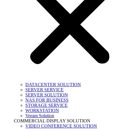
DATACENTER SOLUTION
SERVER SERVICE
SERVER SOLUTION
NAS FOR BUSINESS
STORAGE SERVICE
WORKSTATION
Veeam Solution
COMMERCIAL DISPLAY SOLUTION
VIDEO CONFERENCE SOLUTION