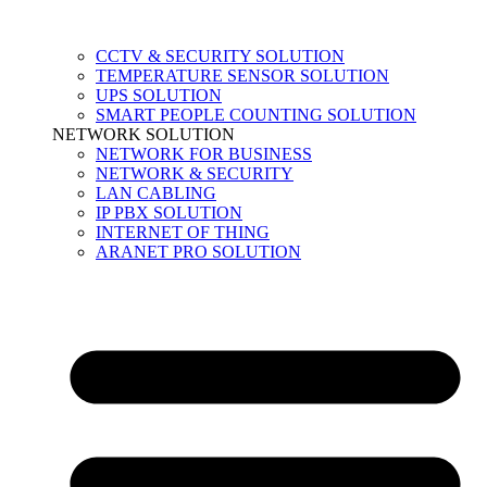
CCTV & SECURITY SOLUTION
TEMPERATURE SENSOR SOLUTION
UPS SOLUTION
SMART PEOPLE COUNTING SOLUTION
NETWORK SOLUTION
NETWORK FOR BUSINESS
NETWORK & SECURITY
LAN CABLING
IP PBX SOLUTION
INTERNET OF THING
ARANET PRO SOLUTION