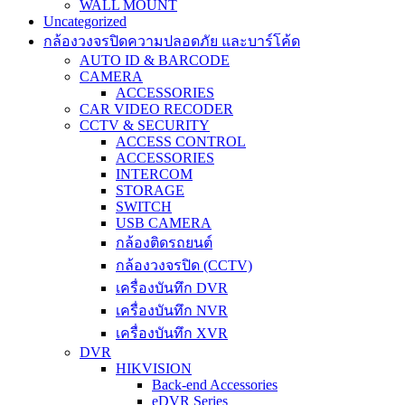
WALL MOUNT
Uncategorized
กล้องวงจรปิดความปลอดภัย และบาร์โค้ด
AUTO ID & BARCODE
CAMERA
ACCESSORIES
CAR VIDEO RECODER
CCTV & SECURITY
ACCESS CONTROL
ACCESSORIES
INTERCOM
STORAGE
SWITCH
USB CAMERA
กล้องติดรถยนต์
กล้องวงจรปิด (CCTV)
เครื่องบันทึก DVR
เครื่องบันทึก NVR
เครื่องบันทึก XVR
DVR
HIKVISION
Back-end Accessories
eDVR Series