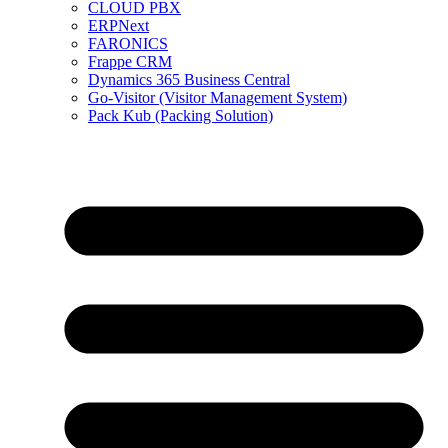
CLOUD PBX
ERPNext
FARONICS
Frappe CRM
Dynamics 365 Business Central
Go-Visitor (Visitor Management System)
Pack Kub (Packing Solution)