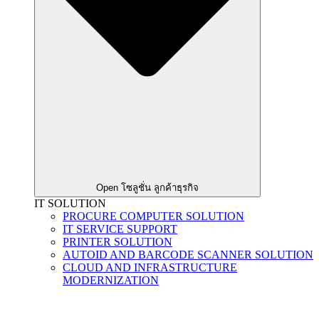
Open โซลูชั่น ลูกค้าธุรกิจ
IT SOLUTION
PROCURE COMPUTER SOLUTION
IT SERVICE SUPPORT
PRINTER SOLUTION
AUTOID AND BARCODE SCANNER SOLUTION
CLOUD AND INFRASTRUCTURE
MODERNIZATION