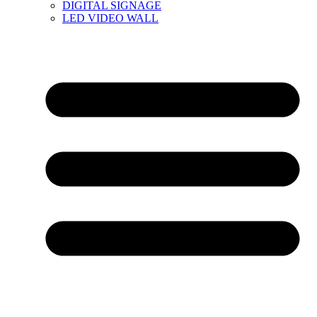
DIGITAL SIGNAGE
LED VIDEO WALL