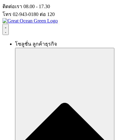
Skip
ติดต่อเรา 08.00 - 17.30
to
โทร 02-943-0180 ต่อ 120
content
โซลูชั่น ลูกค้าธุรกิจ