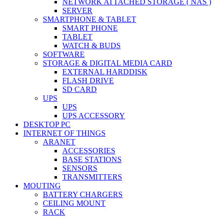
NETWORK ATTACHED STORAGE ( NAS )
SERVER
SMARTPHONE & TABLET
SMART PHONE
TABLET
WATCH & BUDS
SOFTWARE
STORAGE & DIGITAL MEDIA CARD
EXTERNAL HARDDISK
FLASH DRIVE
SD CARD
UPS
UPS
UPS ACCESSORY
DESKTOP PC
INTERNET OF THINGS
ARANET
ACCESSORIES
BASE STATIONS
SENSORS
TRANSMITTERS
MOUTING
BATTERY CHARGERS
CEILING MOUNT
RACK