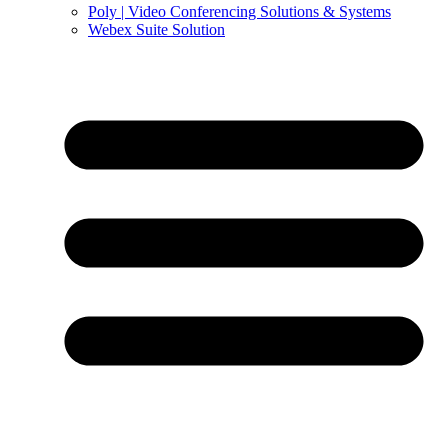
Poly | Video Conferencing Solutions & Systems
Webex Suite Solution