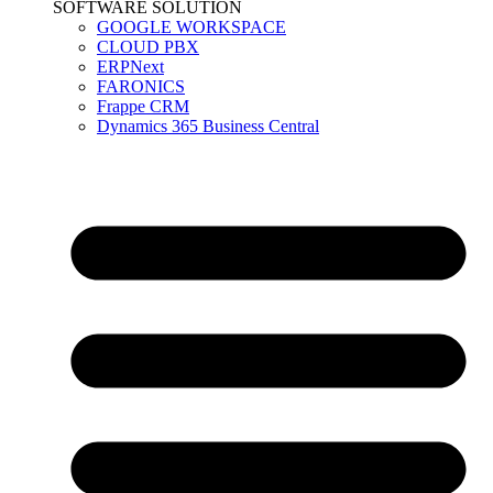
SOFTWARE SOLUTION
GOOGLE WORKSPACE
CLOUD PBX
ERPNext
FARONICS
Frappe CRM
Dynamics 365 Business Central