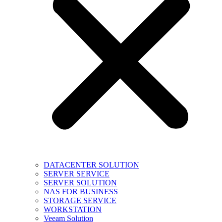
DATACENTER SOLUTION
SERVER SERVICE
SERVER SOLUTION
NAS FOR BUSINESS
STORAGE SERVICE
WORKSTATION
Veeam Solution