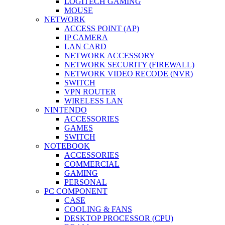
LOGITECH GAMING
MOUSE
NETWORK
ACCESS POINT (AP)
IP CAMERA
LAN CARD
NETWORK ACCESSORY
NETWORK SECURITY (FIREWALL)
NETWORK VIDEO RECODE (NVR)
SWITCH
VPN ROUTER
WIRELESS LAN
NINTENDO
ACCESSORIES
GAMES
SWITCH
NOTEBOOK
ACCESSORIES
COMMERCIAL
GAMING
PERSONAL
PC COMPONENT
CASE
COOLING & FANS
DESKTOP PROCESSOR (CPU)