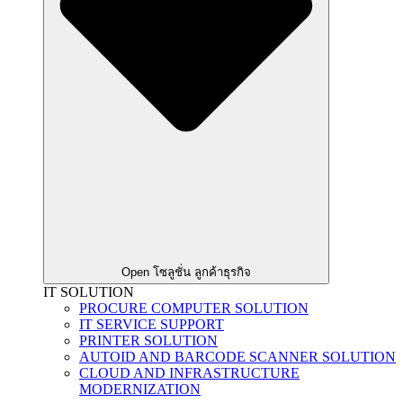
Open โซลูชั่น ลูกค้าธุรกิจ
IT SOLUTION
PROCURE COMPUTER SOLUTION
IT SERVICE SUPPORT
PRINTER SOLUTION
AUTOID AND BARCODE SCANNER SOLUTION
CLOUD AND INFRASTRUCTURE
MODERNIZATION