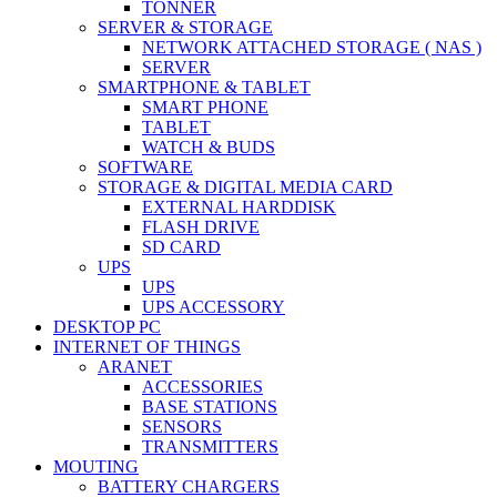
TONNER
SERVER & STORAGE
NETWORK ATTACHED STORAGE ( NAS )
SERVER
SMARTPHONE & TABLET
SMART PHONE
TABLET
WATCH & BUDS
SOFTWARE
STORAGE & DIGITAL MEDIA CARD
EXTERNAL HARDDISK
FLASH DRIVE
SD CARD
UPS
UPS
UPS ACCESSORY
DESKTOP PC
INTERNET OF THINGS
ARANET
ACCESSORIES
BASE STATIONS
SENSORS
TRANSMITTERS
MOUTING
BATTERY CHARGERS