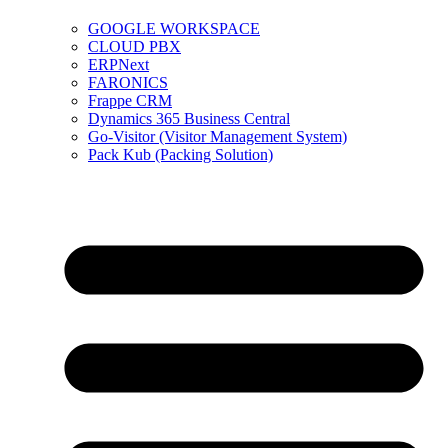
GOOGLE WORKSPACE
CLOUD PBX
ERPNext
FARONICS
Frappe CRM
Dynamics 365 Business Central
Go-Visitor (Visitor Management System)
Pack Kub (Packing Solution)