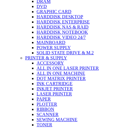
DRAM
DVD
GRAPHIC CARD
HARDDISK DESKTOP
HARDDISK ENTERPRISE
HARDDISK NAS & RAID
HARDDISK NOTEBOOK
HARDDISK VIDEO 24/7
MAINBOARD
POWER SUPPLY
SOLID STATE DRIVE & M.2
PRINTER & SUPPLY
ACCESSORY
ALL IN ONE LASER PRINTER
ALL IN ONE MACHINE
DOT MATRIX PRINTER
INK CARTRIDGE
INKJET PRINTER
LASER PRINTER
PAPER
PLOTTER
RIBBON
SCANNER
SEWING MACHINE
TONER