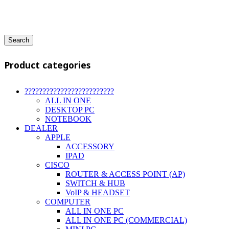
Search
Product categories
?????????????????????????
ALL IN ONE
DESKTOP PC
NOTEBOOK
DEALER
APPLE
ACCESSORY
IPAD
CISCO
ROUTER & ACCESS POINT (AP)
SWITCH & HUB
VoIP & HEADSET
COMPUTER
ALL IN ONE PC
ALL IN ONE PC (COMMERCIAL)