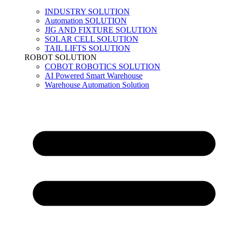
INDUSTRY SOLUTION
Automation SOLUTION
JIG AND FIXTURE SOLUTION
SOLAR CELL SOLUTION
TAIL LIFTS SOLUTION
ROBOT SOLUTION
COBOT ROBOTICS SOLUTION
AI Powered Smart Warehouse
Warehouse Automation Solution