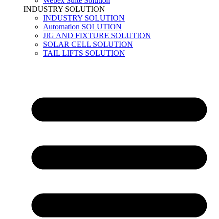
Webex Suite Solution
INDUSTRY SOLUTION
INDUSTRY SOLUTION
Automation SOLUTION
JIG AND FIXTURE SOLUTION
SOLAR CELL SOLUTION
TAIL LIFTS SOLUTION