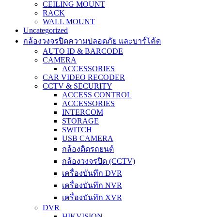
CEILING MOUNT
RACK
WALL MOUNT
Uncategorized
กล้องวงจรปิดความปลอดภัย และบาร์โค้ด
AUTO ID & BARCODE
CAMERA
ACCESSORIES
CAR VIDEO RECODER
CCTV & SECURITY
ACCESS CONTROL
ACCESSORIES
INTERCOM
STORAGE
SWITCH
USB CAMERA
กล้องติดรถยนต์
กล้องวงจรปิด (CCTV)
เครื่องบันทึก DVR
เครื่องบันทึก NVR
เครื่องบันทึก XVR
DVR
HIKVISION