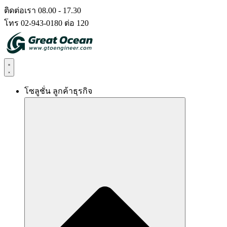
Skip
ติดต่อเรา 08.00 - 17.30
to
โทร 02-943-0180 ต่อ 120
content
โซลูชั่น ลูกค้าธุรกิจ