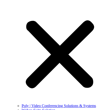
Poly | Video Conferencing Solutions & Systems