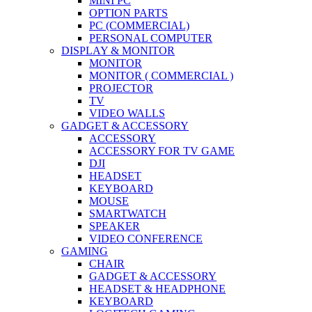
MINI PC
OPTION PARTS
PC (COMMERCIAL)
PERSONAL COMPUTER
DISPLAY & MONITOR
MONITOR
MONITOR ( COMMERCIAL )
PROJECTOR
TV
VIDEO WALLS
GADGET & ACCESSORY
ACCESSORY
ACCESSORY FOR TV GAME
DJI
HEADSET
KEYBOARD
MOUSE
SMARTWATCH
SPEAKER
VIDEO CONFERENCE
GAMING
CHAIR
GADGET & ACCESSORY
HEADSET & HEADPHONE
KEYBOARD