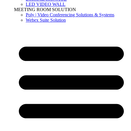
LED VIDEO WALL
MEETING ROOM SOLUTION
Poly | Video Conferencing Solutions & Systems
Webex Suite Solution