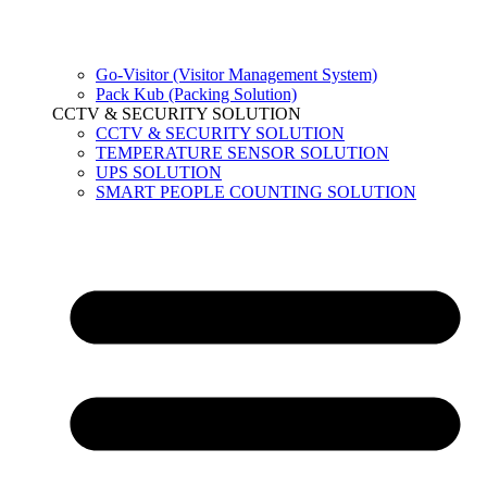
Go-Visitor (Visitor Management System)
Pack Kub (Packing Solution)
CCTV & SECURITY SOLUTION
CCTV & SECURITY SOLUTION
TEMPERATURE SENSOR SOLUTION
UPS SOLUTION
SMART PEOPLE COUNTING SOLUTION