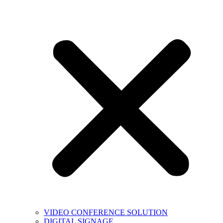
VIDEO CONFERENCE SOLUTION
DIGITAL SIGNAGE