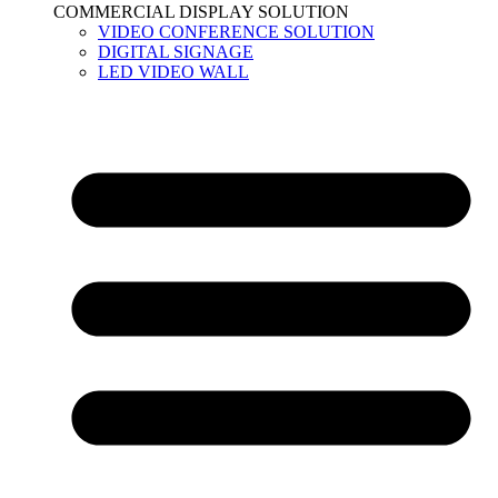
COMMERCIAL DISPLAY SOLUTION
VIDEO CONFERENCE SOLUTION
DIGITAL SIGNAGE
LED VIDEO WALL