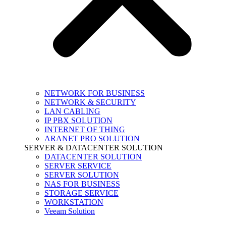
NETWORK FOR BUSINESS
NETWORK & SECURITY
LAN CABLING
IP PBX SOLUTION
INTERNET OF THING
ARANET PRO SOLUTION
SERVER & DATACENTER SOLUTION
DATACENTER SOLUTION
SERVER SERVICE
SERVER SOLUTION
NAS FOR BUSINESS
STORAGE SERVICE
WORKSTATION
Veeam Solution