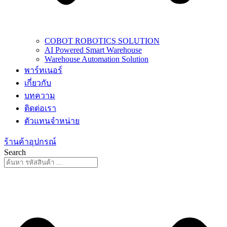
COBOT ROBOTICS SOLUTION
AI Powered Smart Warehouse
Warehouse Automation Solution
พาร์ทเนอร์
เกี่ยวกับ
บทความ
ติดต่อเรา
ตัวแทนจำหน่าย
ร้านค้าอุปกรณ์
Search