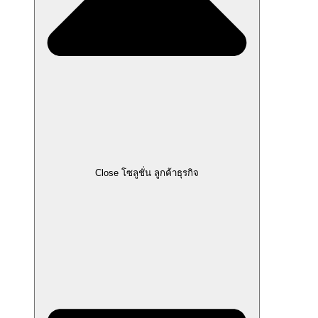
Close โซลูชั่น ลูกค้าธุรกิจ