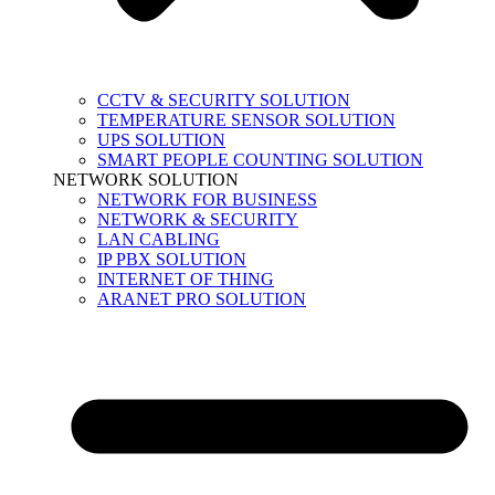
CCTV & SECURITY SOLUTION
TEMPERATURE SENSOR SOLUTION
UPS SOLUTION
SMART PEOPLE COUNTING SOLUTION
NETWORK SOLUTION
NETWORK FOR BUSINESS
NETWORK & SECURITY
LAN CABLING
IP PBX SOLUTION
INTERNET OF THING
ARANET PRO SOLUTION