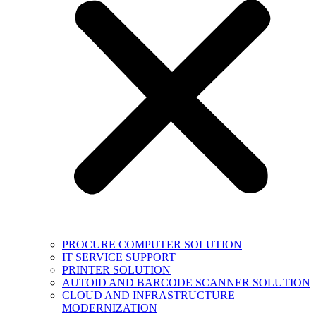
PROCURE COMPUTER SOLUTION
IT SERVICE SUPPORT
PRINTER SOLUTION
AUTOID AND BARCODE SCANNER SOLUTION
CLOUD AND INFRASTRUCTURE
MODERNIZATION