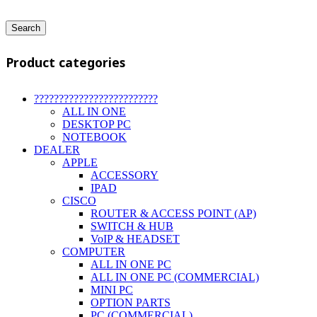
Search
Product categories
?????????????????????????
ALL IN ONE
DESKTOP PC
NOTEBOOK
DEALER
APPLE
ACCESSORY
IPAD
CISCO
ROUTER & ACCESS POINT (AP)
SWITCH & HUB
VoIP & HEADSET
COMPUTER
ALL IN ONE PC
ALL IN ONE PC (COMMERCIAL)
MINI PC
OPTION PARTS
PC (COMMERCIAL)