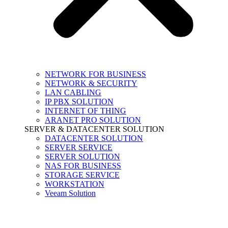
NETWORK FOR BUSINESS
NETWORK & SECURITY
LAN CABLING
IP PBX SOLUTION
INTERNET OF THING
ARANET PRO SOLUTION
SERVER & DATACENTER SOLUTION
DATACENTER SOLUTION
SERVER SERVICE
SERVER SOLUTION
NAS FOR BUSINESS
STORAGE SERVICE
WORKSTATION
Veeam Solution