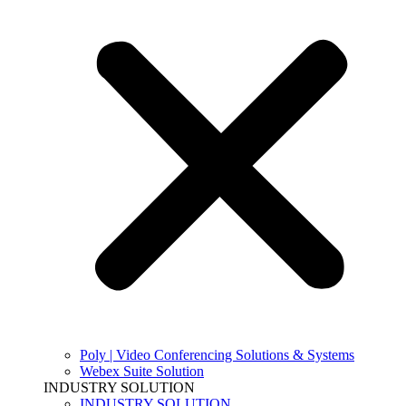
Poly | Video Conferencing Solutions & Systems
Webex Suite Solution
INDUSTRY SOLUTION
INDUSTRY SOLUTION