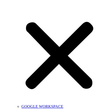
GOOGLE WORKSPACE