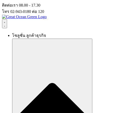
Skip
ติดต่อเรา 08.00 - 17.30
to
โทร 02-943-0180 ต่อ 120
content
โซลูชั่น ลูกค้าธุรกิจ