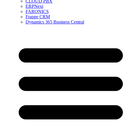
CLOUD PBX
ERPNext
FARONICS
Frappe CRM
Dynamics 365 Business Central