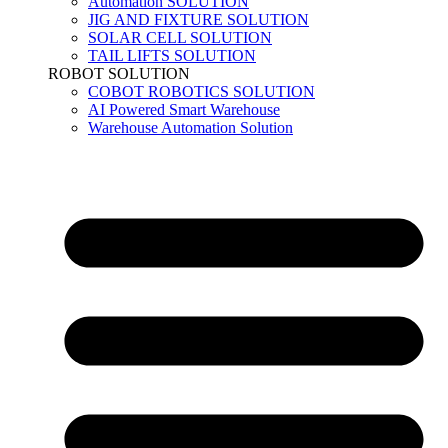
Automation SOLUTION
JIG AND FIXTURE SOLUTION
SOLAR CELL SOLUTION
TAIL LIFTS SOLUTION
ROBOT SOLUTION
COBOT ROBOTICS SOLUTION
AI Powered Smart Warehouse
Warehouse Automation Solution