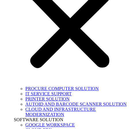
PROCURE COMPUTER SOLUTION
IT SERVICE SUPPORT
PRINTER SOLUTION
AUTOID AND BARCODE SCANNER SOLUTION
CLOUD AND INFRASTRUCTURE
MODERNIZATION
SOFTWARE SOLUTION
GOOGLE WORKSPACE