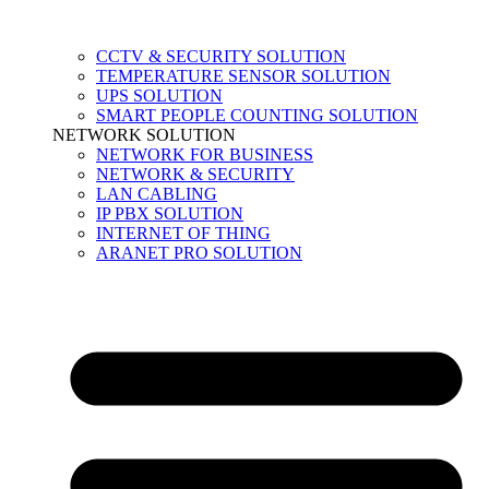
CCTV & SECURITY SOLUTION
TEMPERATURE SENSOR SOLUTION
UPS SOLUTION
SMART PEOPLE COUNTING SOLUTION
NETWORK SOLUTION
NETWORK FOR BUSINESS
NETWORK & SECURITY
LAN CABLING
IP PBX SOLUTION
INTERNET OF THING
ARANET PRO SOLUTION