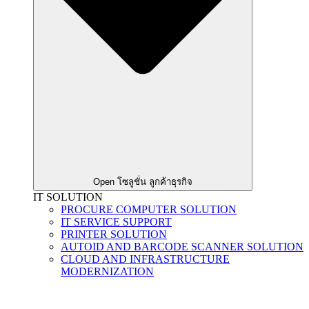
Open โซลูชั่น ลูกค้าธุรกิจ
IT SOLUTION
PROCURE COMPUTER SOLUTION
IT SERVICE SUPPORT
PRINTER SOLUTION
AUTOID AND BARCODE SCANNER SOLUTION
CLOUD AND INFRASTRUCTURE
MODERNIZATION