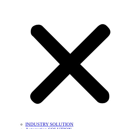
INDUSTRY SOLUTION