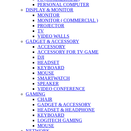
PERSONAL COMPUTER
DISPLAY & MONITOR
MONITOR
MONITOR ( COMMERCIAL )
PROJECTOR
TV
VIDEO WALLS
GADGET & ACCESSORY
ACCESSORY
ACCESSORY FOR TV GAME
DJI
HEADSET
KEYBOARD
MOUSE
SMARTWATCH
SPEAKER
VIDEO CONFERENCE
GAMING
CHAIR
GADGET & ACCESSORY
HEADSET & HEADPHONE
KEYBOARD
LOGITECH GAMING
MOUSE
NETWORK