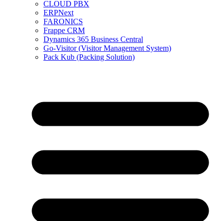
CLOUD PBX
ERPNext
FARONICS
Frappe CRM
Dynamics 365 Business Central
Go-Visitor (Visitor Management System)
Pack Kub (Packing Solution)