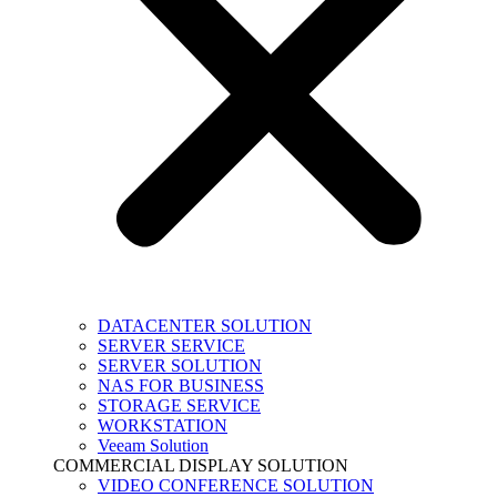
DATACENTER SOLUTION
SERVER SERVICE
SERVER SOLUTION
NAS FOR BUSINESS
STORAGE SERVICE
WORKSTATION
Veeam Solution
COMMERCIAL DISPLAY SOLUTION
VIDEO CONFERENCE SOLUTION