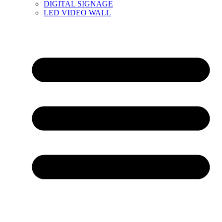
DIGITAL SIGNAGE
LED VIDEO WALL