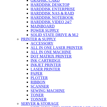
GRAPHIC CARD
HARDDISK DESKTOP
HARDDISK ENTERPRISE
HARDDISK NAS & RAID
HARDDISK NOTEBOOK
HARDDISK VIDEO 24/7
MAINBOARD
POWER SUPPLY
SOLID STATE DRIVE & M.2
PRINTER & SUPPLY
ACCESSORY
ALL IN ONE LASER PRINTER
ALL IN ONE MACHINE
DOT MATRIX PRINTER
INK CARTRIDGE
INKJET PRINTER
LASER PRINTER
PAPER
PLOTTER
RIBBON
SCANNER
SEWING MACHINE
TONER
TONNER
SERVER & STORAGE