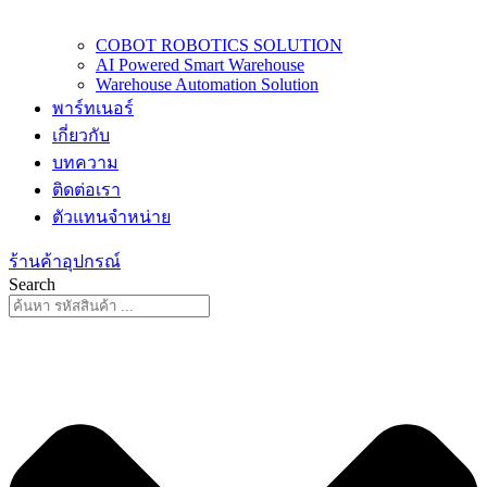
COBOT ROBOTICS SOLUTION
AI Powered Smart Warehouse
Warehouse Automation Solution
พาร์ทเนอร์
เกี่ยวกับ
บทความ
ติดต่อเรา
ตัวแทนจำหน่าย
ร้านค้าอุปกรณ์
Search