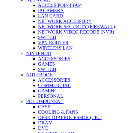
ACCESS POINT (AP)
IP CAMERA
LAN CARD
NETWORK ACCESSORY
NETWORK SECURITY (FIREWALL)
NETWORK VIDEO RECODE (NVR)
SWITCH
VPN ROUTER
WIRELESS LAN
NINTENDO
ACCESSORIES
GAMES
SWITCH
NOTEBOOK
ACCESSORIES
COMMERCIAL
GAMING
PERSONAL
PC COMPONENT
CASE
COOLING & FANS
DESKTOP PROCESSOR (CPU)
DRAM
DVD