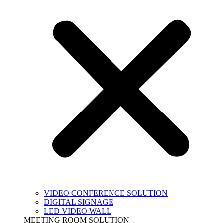
VIDEO CONFERENCE SOLUTION
DIGITAL SIGNAGE
LED VIDEO WALL
MEETING ROOM SOLUTION