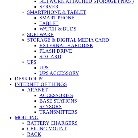
NETWORK ATTACHED STORAGE ( NAS )
SERVER
SMARTPHONE & TABLET
SMART PHONE
TABLET
WATCH & BUDS
SOFTWARE
STORAGE & DIGITAL MEDIA CARD
EXTERNAL HARDDISK
FLASH DRIVE
SD CARD
UPS
UPS
UPS ACCESSORY
DESKTOP PC
INTERNET OF THINGS
ARANET
ACCESSORIES
BASE STATIONS
SENSORS
TRANSMITTERS
MOUTING
BATTERY CHARGERS
CEILING MOUNT
RACK