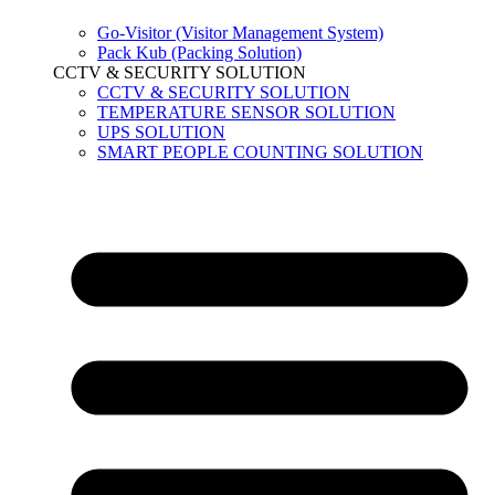
Go-Visitor (Visitor Management System)
Pack Kub (Packing Solution)
CCTV & SECURITY SOLUTION
CCTV & SECURITY SOLUTION
TEMPERATURE SENSOR SOLUTION
UPS SOLUTION
SMART PEOPLE COUNTING SOLUTION