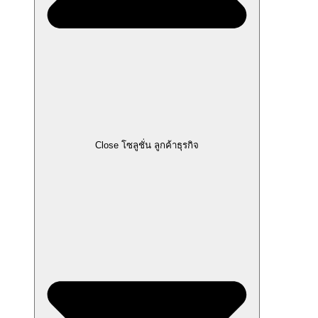
Close โซลูชั่น ลูกค้าธุรกิจ