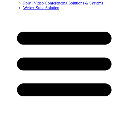
Poly | Video Conferencing Solutions & Systems
Webex Suite Solution