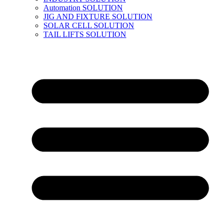
Automation SOLUTION
JIG AND FIXTURE SOLUTION
SOLAR CELL SOLUTION
TAIL LIFTS SOLUTION