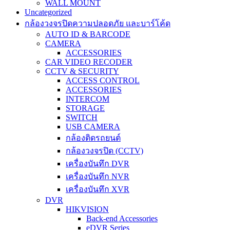
WALL MOUNT
Uncategorized
กล้องวงจรปิดความปลอดภัย และบาร์โค้ด
AUTO ID & BARCODE
CAMERA
ACCESSORIES
CAR VIDEO RECODER
CCTV & SECURITY
ACCESS CONTROL
ACCESSORIES
INTERCOM
STORAGE
SWITCH
USB CAMERA
กล้องติดรถยนต์
กล้องวงจรปิด (CCTV)
เครื่องบันทึก DVR
เครื่องบันทึก NVR
เครื่องบันทึก XVR
DVR
HIKVISION
Back-end Accessories
eDVR Series