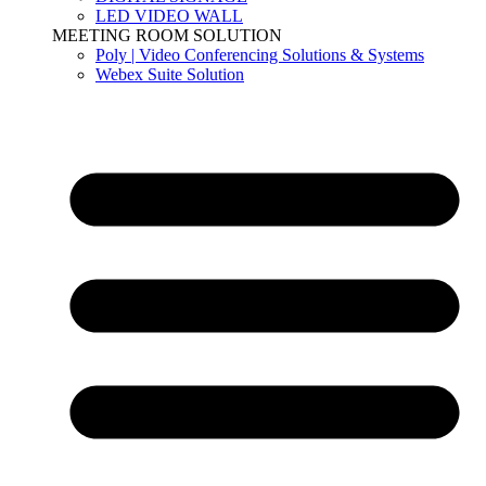
LED VIDEO WALL
MEETING ROOM SOLUTION
Poly | Video Conferencing Solutions & Systems
Webex Suite Solution