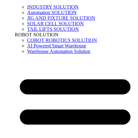
INDUSTRY SOLUTION
Automation SOLUTION
JIG AND FIXTURE SOLUTION
SOLAR CELL SOLUTION
TAIL LIFTS SOLUTION
ROBOT SOLUTION
COBOT ROBOTICS SOLUTION
AI Powered Smart Warehouse
Warehouse Automation Solution