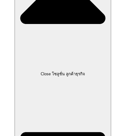
Close โซลูชั่น ลูกค้าธุรกิจ