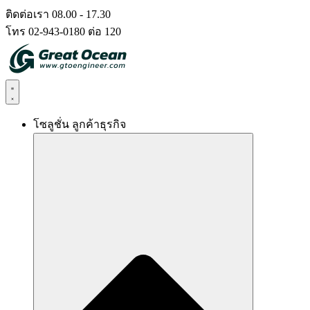
Skip
ติดต่อเรา 08.00 - 17.30
to
โทร 02-943-0180 ต่อ 120
content
โซลูชั่น ลูกค้าธุรกิจ