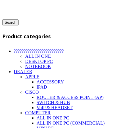
Search
Product categories
?????????????????????????
ALL IN ONE
DESKTOP PC
NOTEBOOK
DEALER
APPLE
ACCESSORY
IPAD
CISCO
ROUTER & ACCESS POINT (AP)
SWITCH & HUB
VoIP & HEADSET
COMPUTER
ALL IN ONE PC
ALL IN ONE PC (COMMERCIAL)