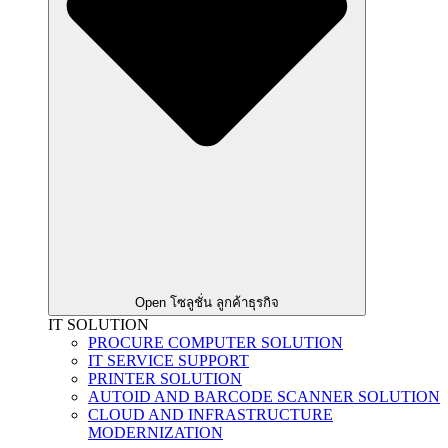
Open โซลูชั่น ลูกค้าธุรกิจ
IT SOLUTION
PROCURE COMPUTER SOLUTION
IT SERVICE SUPPORT
PRINTER SOLUTION
AUTOID AND BARCODE SCANNER SOLUTION
CLOUD AND INFRASTRUCTURE
MODERNIZATION