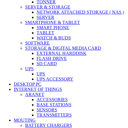
TONNER
SERVER & STORAGE
NETWORK ATTACHED STORAGE ( NAS )
SERVER
SMARTPHONE & TABLET
SMART PHONE
TABLET
WATCH & BUDS
SOFTWARE
STORAGE & DIGITAL MEDIA CARD
EXTERNAL HARDDISK
FLASH DRIVE
SD CARD
UPS
UPS
UPS ACCESSORY
DESKTOP PC
INTERNET OF THINGS
ARANET
ACCESSORIES
BASE STATIONS
SENSORS
TRANSMITTERS
MOUTING
BATTERY CHARGERS