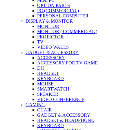
MINI PC
OPTION PARTS
PC (COMMERCIAL)
PERSONAL COMPUTER
DISPLAY & MONITOR
MONITOR
MONITOR ( COMMERCIAL )
PROJECTOR
TV
VIDEO WALLS
GADGET & ACCESSORY
ACCESSORY
ACCESSORY FOR TV GAME
DJI
HEADSET
KEYBOARD
MOUSE
SMARTWATCH
SPEAKER
VIDEO CONFERENCE
GAMING
CHAIR
GADGET & ACCESSORY
HEADSET & HEADPHONE
KEYBOARD