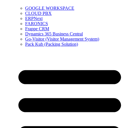
GOOGLE WORKSPACE
CLOUD PBX
ERPNext
FARONICS
Frappe CRM
Dynamics 365 Business Central
Go-Visitor (Visitor Management System)
Pack Kub (Packing Solution)