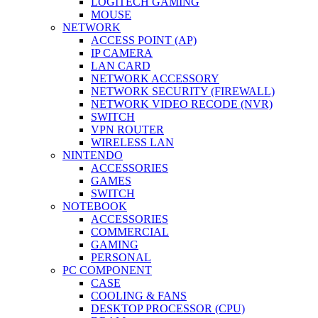
LOGITECH GAMING
MOUSE
NETWORK
ACCESS POINT (AP)
IP CAMERA
LAN CARD
NETWORK ACCESSORY
NETWORK SECURITY (FIREWALL)
NETWORK VIDEO RECODE (NVR)
SWITCH
VPN ROUTER
WIRELESS LAN
NINTENDO
ACCESSORIES
GAMES
SWITCH
NOTEBOOK
ACCESSORIES
COMMERCIAL
GAMING
PERSONAL
PC COMPONENT
CASE
COOLING & FANS
DESKTOP PROCESSOR (CPU)