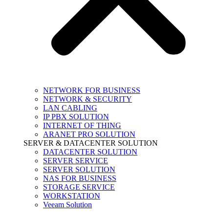
NETWORK FOR BUSINESS
NETWORK & SECURITY
LAN CABLING
IP PBX SOLUTION
INTERNET OF THING
ARANET PRO SOLUTION
SERVER & DATACENTER SOLUTION
DATACENTER SOLUTION
SERVER SERVICE
SERVER SOLUTION
NAS FOR BUSINESS
STORAGE SERVICE
WORKSTATION
Veeam Solution