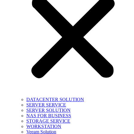
DATACENTER SOLUTION
SERVER SERVICE
SERVER SOLUTION
NAS FOR BUSINESS
STORAGE SERVICE
WORKSTATION
Veeam Solution