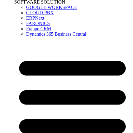
SOFTWARE SOLUTION
GOOGLE WORKSPACE
CLOUD PBX
ERPNext
FARONICS
Frappe CRM
Dynamics 365 Business Central