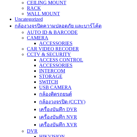
CEILING MOUNT
RACK
WALL MOUNT
Uncategorized
กล้องวงจรปิดความปลอดภัย และบาร์โค้ด
AUTO ID & BARCODE
CAMERA
ACCESSORIES
CAR VIDEO RECODER
CCTV & SECURITY
ACCESS CONTROL
ACCESSORIES
INTERCOM
STORAGE
SWITCH
USB CAMERA
กล้องติดรถยนต์
กล้องวงจรปิด (CCTV)
เครื่องบันทึก DVR
เครื่องบันทึก NVR
เครื่องบันทึก XVR
DVR
HIKVISION