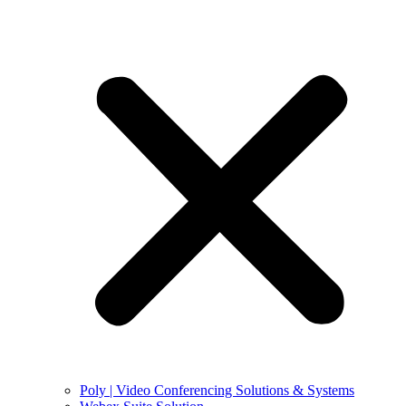
Poly | Video Conferencing Solutions & Systems