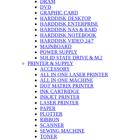
DRAM
DVD
GRAPHIC CARD
HARDDISK DESKTOP
HARDDISK ENTERPRISE
HARDDISK NAS & RAID
HARDDISK NOTEBOOK
HARDDISK VIDEO 24/7
MAINBOARD
POWER SUPPLY
SOLID STATE DRIVE & M.2
PRINTER & SUPPLY
ACCESSORY
ALL IN ONE LASER PRINTER
ALL IN ONE MACHINE
DOT MATRIX PRINTER
INK CARTRIDGE
INKJET PRINTER
LASER PRINTER
PAPER
PLOTTER
RIBBON
SCANNER
SEWING MACHINE
TONER