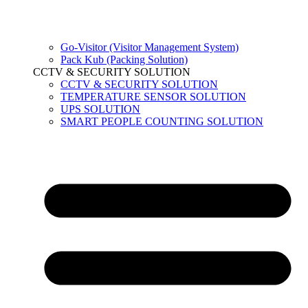
Go-Visitor (Visitor Management System)
Pack Kub (Packing Solution)
CCTV & SECURITY SOLUTION
CCTV & SECURITY SOLUTION
TEMPERATURE SENSOR SOLUTION
UPS SOLUTION
SMART PEOPLE COUNTING SOLUTION