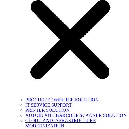
PROCURE COMPUTER SOLUTION
IT SERVICE SUPPORT
PRINTER SOLUTION
AUTOID AND BARCODE SCANNER SOLUTION
CLOUD AND INFRASTRUCTURE
MODERNIZATION