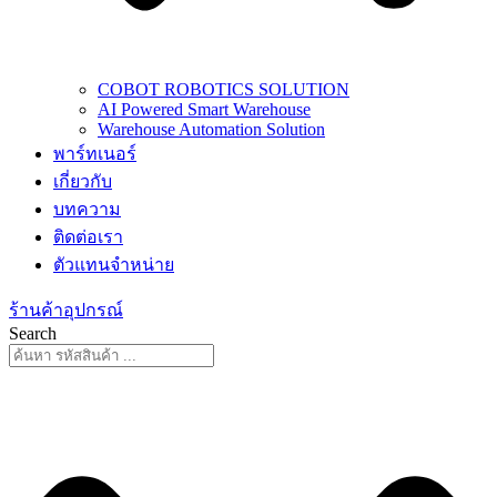
COBOT ROBOTICS SOLUTION
AI Powered Smart Warehouse
Warehouse Automation Solution
พาร์ทเนอร์
เกี่ยวกับ
บทความ
ติดต่อเรา
ตัวแทนจำหน่าย
ร้านค้าอุปกรณ์
Search