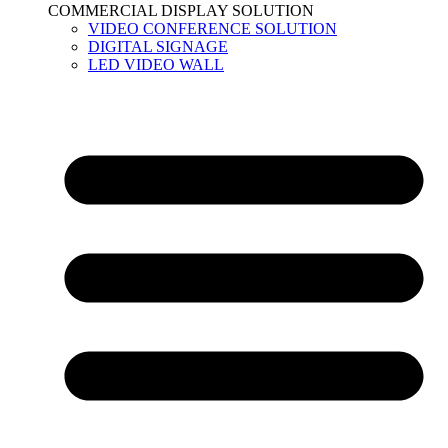
COMMERCIAL DISPLAY SOLUTION
VIDEO CONFERENCE SOLUTION
DIGITAL SIGNAGE
LED VIDEO WALL