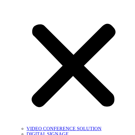
VIDEO CONFERENCE SOLUTION
DIGITAL SIGNAGE