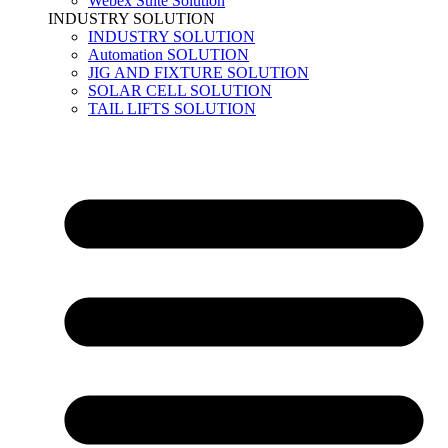
Webex Suite Solution
INDUSTRY SOLUTION
INDUSTRY SOLUTION
Automation SOLUTION
JIG AND FIXTURE SOLUTION
SOLAR CELL SOLUTION
TAIL LIFTS SOLUTION