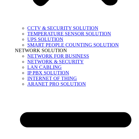
CCTV & SECURITY SOLUTION
TEMPERATURE SENSOR SOLUTION
UPS SOLUTION
SMART PEOPLE COUNTING SOLUTION
NETWORK SOLUTION
NETWORK FOR BUSINESS
NETWORK & SECURITY
LAN CABLING
IP PBX SOLUTION
INTERNET OF THING
ARANET PRO SOLUTION