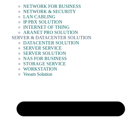
NETWORK FOR BUSINESS
NETWORK & SECURITY
LAN CABLING
IP PBX SOLUTION
INTERNET OF THING
ARANET PRO SOLUTION
SERVER & DATACENTER SOLUTION
DATACENTER SOLUTION
SERVER SERVICE
SERVER SOLUTION
NAS FOR BUSINESS
STORAGE SERVICE
WORKSTATION
Veeam Solution