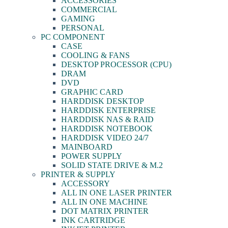
ACCESSORIES
COMMERCIAL
GAMING
PERSONAL
PC COMPONENT
CASE
COOLING & FANS
DESKTOP PROCESSOR (CPU)
DRAM
DVD
GRAPHIC CARD
HARDDISK DESKTOP
HARDDISK ENTERPRISE
HARDDISK NAS & RAID
HARDDISK NOTEBOOK
HARDDISK VIDEO 24/7
MAINBOARD
POWER SUPPLY
SOLID STATE DRIVE & M.2
PRINTER & SUPPLY
ACCESSORY
ALL IN ONE LASER PRINTER
ALL IN ONE MACHINE
DOT MATRIX PRINTER
INK CARTRIDGE