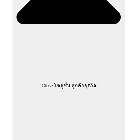
Close โซลูชั่น ลูกค้าธุรกิจ