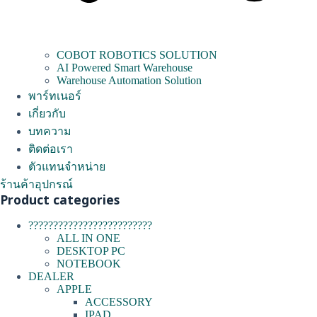
COBOT ROBOTICS SOLUTION
AI Powered Smart Warehouse
Warehouse Automation Solution
พาร์ทเนอร์
เกี่ยวกับ
บทความ
ติดต่อเรา
ตัวแทนจำหน่าย
ร้านค้าอุปกรณ์
Product categories
?????????????????????????
ALL IN ONE
DESKTOP PC
NOTEBOOK
DEALER
APPLE
ACCESSORY
IPAD