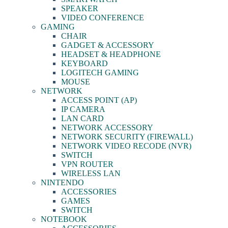
SPEAKER
VIDEO CONFERENCE
GAMING
CHAIR
GADGET & ACCESSORY
HEADSET & HEADPHONE
KEYBOARD
LOGITECH GAMING
MOUSE
NETWORK
ACCESS POINT (AP)
IP CAMERA
LAN CARD
NETWORK ACCESSORY
NETWORK SECURITY (FIREWALL)
NETWORK VIDEO RECODE (NVR)
SWITCH
VPN ROUTER
WIRELESS LAN
NINTENDO
ACCESSORIES
GAMES
SWITCH
NOTEBOOK