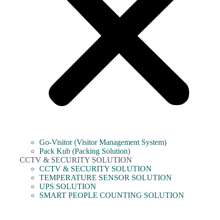
Go-Visitor (Visitor Management System)
Pack Kub (Packing Solution)
CCTV & SECURITY SOLUTION
CCTV & SECURITY SOLUTION
TEMPERATURE SENSOR SOLUTION
UPS SOLUTION
SMART PEOPLE COUNTING SOLUTION