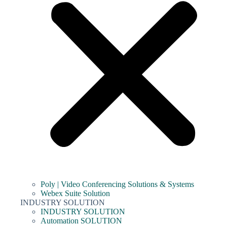
Poly | Video Conferencing Solutions & Systems
Webex Suite Solution
INDUSTRY SOLUTION
INDUSTRY SOLUTION
Automation SOLUTION