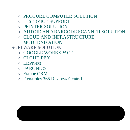
PROCURE COMPUTER SOLUTION
IT SERVICE SUPPORT
PRINTER SOLUTION
AUTOID AND BARCODE SCANNER SOLUTION
CLOUD AND INFRASTRUCTURE
MODERNIZATION
SOFTWARE SOLUTION
GOOGLE WORKSPACE
CLOUD PBX
ERPNext
FARONICS
Frappe CRM
Dynamics 365 Business Central