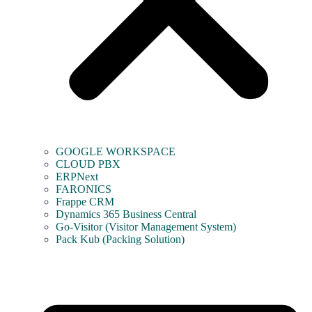
GOOGLE WORKSPACE
CLOUD PBX
ERPNext
FARONICS
Frappe CRM
Dynamics 365 Business Central
Go-Visitor (Visitor Management System)
Pack Kub (Packing Solution)