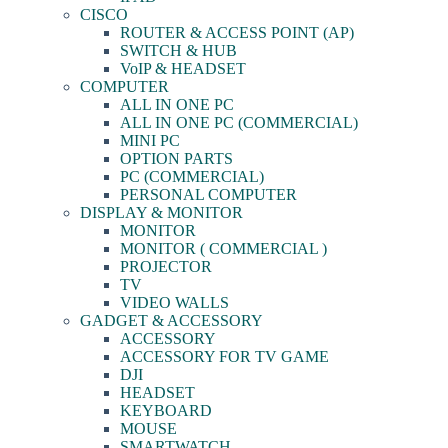
CISCO
ROUTER & ACCESS POINT (AP)
SWITCH & HUB
VoIP & HEADSET
COMPUTER
ALL IN ONE PC
ALL IN ONE PC (COMMERCIAL)
MINI PC
OPTION PARTS
PC (COMMERCIAL)
PERSONAL COMPUTER
DISPLAY & MONITOR
MONITOR
MONITOR ( COMMERCIAL )
PROJECTOR
TV
VIDEO WALLS
GADGET & ACCESSORY
ACCESSORY
ACCESSORY FOR TV GAME
DJI
HEADSET
KEYBOARD
MOUSE
SMARTWATCH