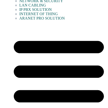
NETWORK & SECURITY
LAN CABLING
IP PBX SOLUTION
INTERNET OF THING
ARANET PRO SOLUTION