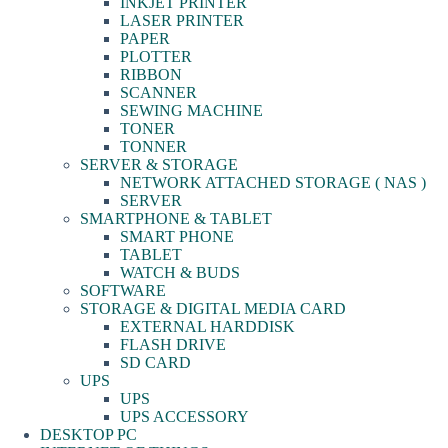
INKJET PRINTER
LASER PRINTER
PAPER
PLOTTER
RIBBON
SCANNER
SEWING MACHINE
TONER
TONNER
SERVER & STORAGE
NETWORK ATTACHED STORAGE ( NAS )
SERVER
SMARTPHONE & TABLET
SMART PHONE
TABLET
WATCH & BUDS
SOFTWARE
STORAGE & DIGITAL MEDIA CARD
EXTERNAL HARDDISK
FLASH DRIVE
SD CARD
UPS
UPS
UPS ACCESSORY
DESKTOP PC