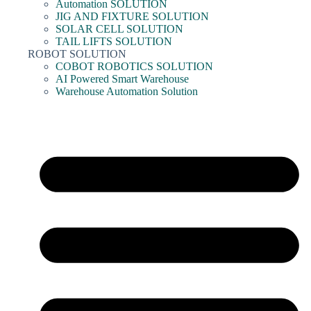
Automation SOLUTION
JIG AND FIXTURE SOLUTION
SOLAR CELL SOLUTION
TAIL LIFTS SOLUTION
ROBOT SOLUTION
COBOT ROBOTICS SOLUTION
AI Powered Smart Warehouse
Warehouse Automation Solution