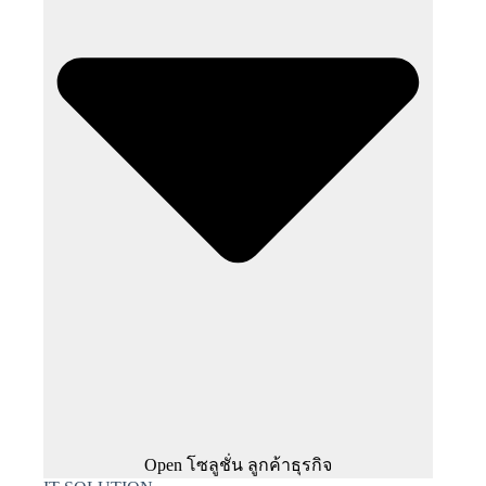
Open โซลูชั่น ลูกค้าธุรกิจ