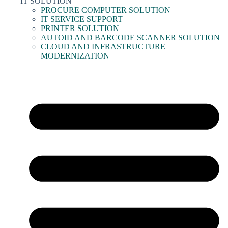
IT SOLUTION
PROCURE COMPUTER SOLUTION
IT SERVICE SUPPORT
PRINTER SOLUTION
AUTOID AND BARCODE SCANNER SOLUTION
CLOUD AND INFRASTRUCTURE
MODERNIZATION