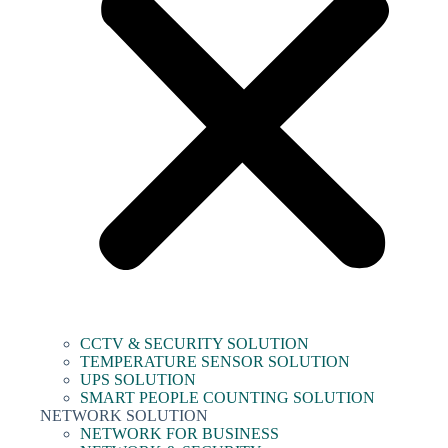
CCTV & SECURITY SOLUTION
TEMPERATURE SENSOR SOLUTION
UPS SOLUTION
SMART PEOPLE COUNTING SOLUTION
NETWORK SOLUTION
NETWORK FOR BUSINESS