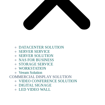
DATACENTER SOLUTION
SERVER SERVICE
SERVER SOLUTION
NAS FOR BUSINESS
STORAGE SERVICE
WORKSTATION
Veeam Solution
COMMERCIAL DISPLAY SOLUTION
VIDEO CONFERENCE SOLUTION
DIGITAL SIGNAGE
LED VIDEO WALL