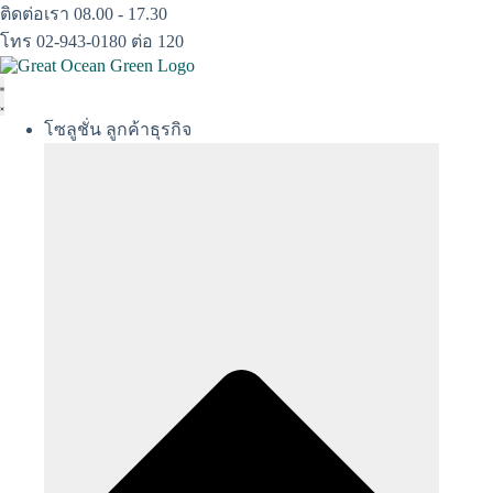
Skip
ติดต่อเรา 08.00 - 17.30
to
โทร 02-943-0180 ต่อ 120
content
โซลูชั่น ลูกค้าธุรกิจ