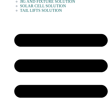
JIG AND FIXTURE SOLUTION
SOLAR CELL SOLUTION
TAIL LIFTS SOLUTION