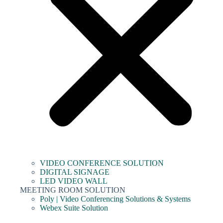
VIDEO CONFERENCE SOLUTION
DIGITAL SIGNAGE
LED VIDEO WALL
MEETING ROOM SOLUTION
Poly | Video Conferencing Solutions & Systems
Webex Suite Solution