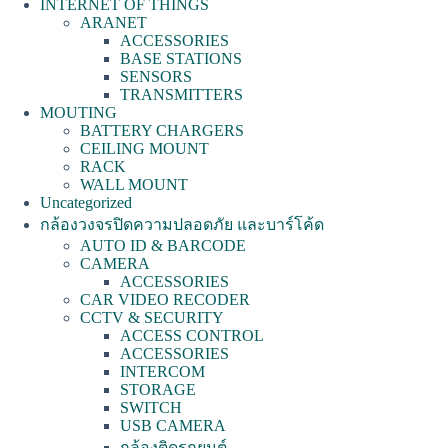
INTERNET OF THINGS
ARANET
ACCESSORIES
BASE STATIONS
SENSORS
TRANSMITTERS
MOUTING
BATTERY CHARGERS
CEILING MOUNT
RACK
WALL MOUNT
Uncategorized
กล้องวงจรปิดความปลอดภัย และบาร์โค้ด
AUTO ID & BARCODE
CAMERA
ACCESSORIES
CAR VIDEO RECODER
CCTV & SECURITY
ACCESS CONTROL
ACCESSORIES
INTERCOM
STORAGE
SWITCH
USB CAMERA
กล้องติดรถยนต์