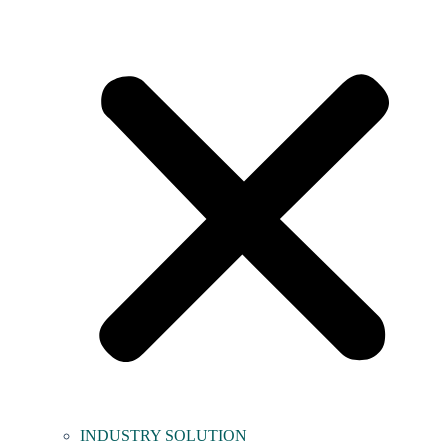
INDUSTRY SOLUTION