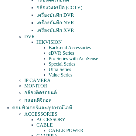
กล้องวงจรปิด (CCTV)
เครื่องบันทึก DVR
เครื่องบันทึก NVR
เครื่องบันทึก XVR
DVR
HIKVISION
Back-end Accessories
eDVR Series
Pro Series with AcuSense
Special Series
Ultra Series
Value Series
IP CAMERA
MONITOR
กล้องติดรถยนต์
กลอนดิจิตอล
คอมพิวเตอร์และอุปกรณ์ไอที
ACCESSORIES
ACCESSORY
CABLE
CABLE POWER
CAMERA