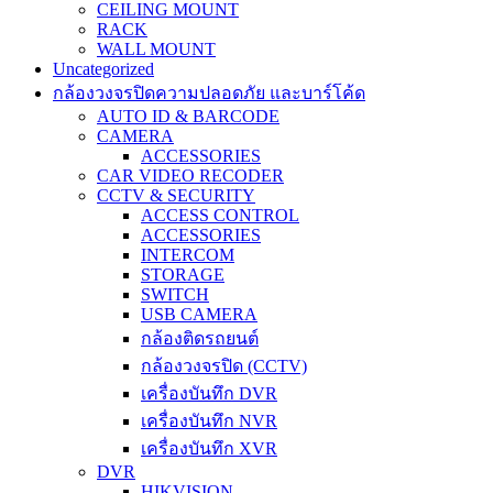
CEILING MOUNT
RACK
WALL MOUNT
Uncategorized
กล้องวงจรปิดความปลอดภัย และบาร์โค้ด
AUTO ID & BARCODE
CAMERA
ACCESSORIES
CAR VIDEO RECODER
CCTV & SECURITY
ACCESS CONTROL
ACCESSORIES
INTERCOM
STORAGE
SWITCH
USB CAMERA
กล้องติดรถยนต์
กล้องวงจรปิด (CCTV)
เครื่องบันทึก DVR
เครื่องบันทึก NVR
เครื่องบันทึก XVR
DVR
HIKVISION