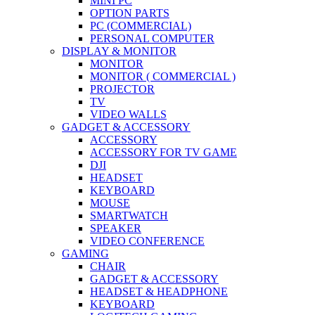
MINI PC
OPTION PARTS
PC (COMMERCIAL)
PERSONAL COMPUTER
DISPLAY & MONITOR
MONITOR
MONITOR ( COMMERCIAL )
PROJECTOR
TV
VIDEO WALLS
GADGET & ACCESSORY
ACCESSORY
ACCESSORY FOR TV GAME
DJI
HEADSET
KEYBOARD
MOUSE
SMARTWATCH
SPEAKER
VIDEO CONFERENCE
GAMING
CHAIR
GADGET & ACCESSORY
HEADSET & HEADPHONE
KEYBOARD