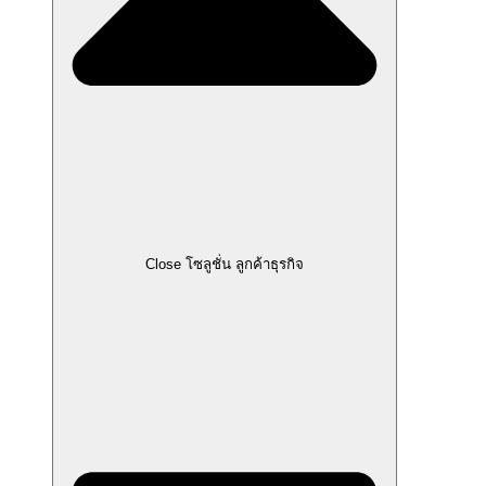
Close โซลูชั่น ลูกค้าธุรกิจ