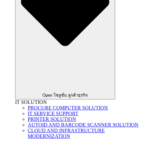
Open โซลูชั่น ลูกค้าธุรกิจ
IT SOLUTION
PROCURE COMPUTER SOLUTION
IT SERVICE SUPPORT
PRINTER SOLUTION
AUTOID AND BARCODE SCANNER SOLUTION
CLOUD AND INFRASTRUCTURE
MODERNIZATION