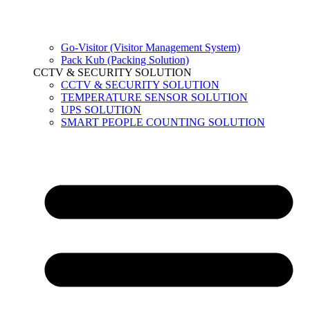
Go-Visitor (Visitor Management System)
Pack Kub (Packing Solution)
CCTV & SECURITY SOLUTION
CCTV & SECURITY SOLUTION
TEMPERATURE SENSOR SOLUTION
UPS SOLUTION
SMART PEOPLE COUNTING SOLUTION