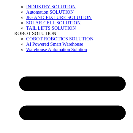
INDUSTRY SOLUTION
Automation SOLUTION
JIG AND FIXTURE SOLUTION
SOLAR CELL SOLUTION
TAIL LIFTS SOLUTION
ROBOT SOLUTION
COBOT ROBOTICS SOLUTION
AI Powered Smart Warehouse
Warehouse Automation Solution