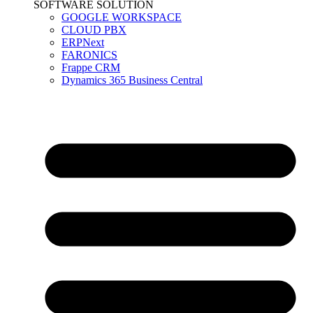
SOFTWARE SOLUTION
GOOGLE WORKSPACE
CLOUD PBX
ERPNext
FARONICS
Frappe CRM
Dynamics 365 Business Central