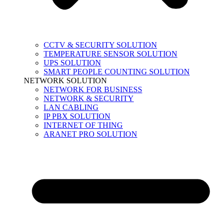
CCTV & SECURITY SOLUTION
TEMPERATURE SENSOR SOLUTION
UPS SOLUTION
SMART PEOPLE COUNTING SOLUTION
NETWORK SOLUTION
NETWORK FOR BUSINESS
NETWORK & SECURITY
LAN CABLING
IP PBX SOLUTION
INTERNET OF THING
ARANET PRO SOLUTION