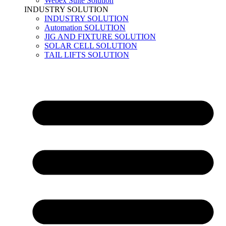
Webex Suite Solution
INDUSTRY SOLUTION
INDUSTRY SOLUTION
Automation SOLUTION
JIG AND FIXTURE SOLUTION
SOLAR CELL SOLUTION
TAIL LIFTS SOLUTION