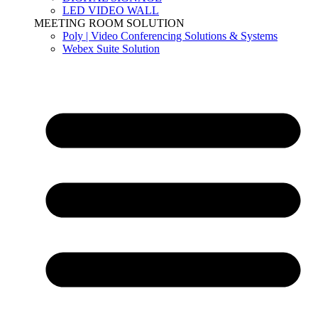
LED VIDEO WALL
MEETING ROOM SOLUTION
Poly | Video Conferencing Solutions & Systems
Webex Suite Solution