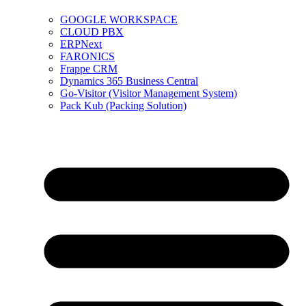
GOOGLE WORKSPACE
CLOUD PBX
ERPNext
FARONICS
Frappe CRM
Dynamics 365 Business Central
Go-Visitor (Visitor Management System)
Pack Kub (Packing Solution)