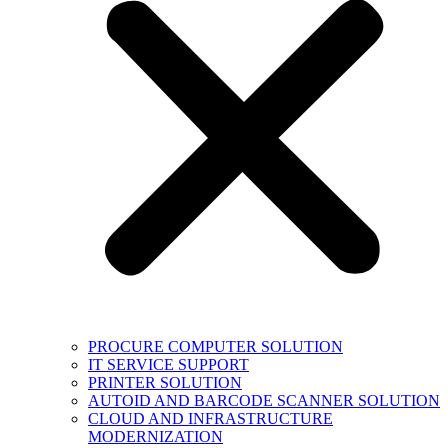
PROCURE COMPUTER SOLUTION
IT SERVICE SUPPORT
PRINTER SOLUTION
AUTOID AND BARCODE SCANNER SOLUTION
CLOUD AND INFRASTRUCTURE
MODERNIZATION