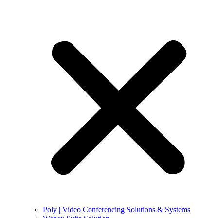
Poly | Video Conferencing Solutions & Systems