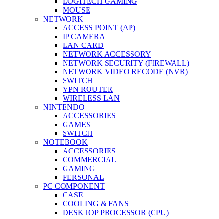
LOGITECH GAMING
MOUSE
NETWORK
ACCESS POINT (AP)
IP CAMERA
LAN CARD
NETWORK ACCESSORY
NETWORK SECURITY (FIREWALL)
NETWORK VIDEO RECODE (NVR)
SWITCH
VPN ROUTER
WIRELESS LAN
NINTENDO
ACCESSORIES
GAMES
SWITCH
NOTEBOOK
ACCESSORIES
COMMERCIAL
GAMING
PERSONAL
PC COMPONENT
CASE
COOLING & FANS
DESKTOP PROCESSOR (CPU)