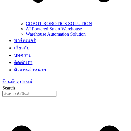
COBOT ROBOTICS SOLUTION
AI Powered Smart Warehouse
Warehouse Automation Solution
พาร์ทเนอร์
เกี่ยวกับ
บทความ
ติดต่อเรา
ตัวแทนจำหน่าย
ร้านค้าอุปกรณ์
Search