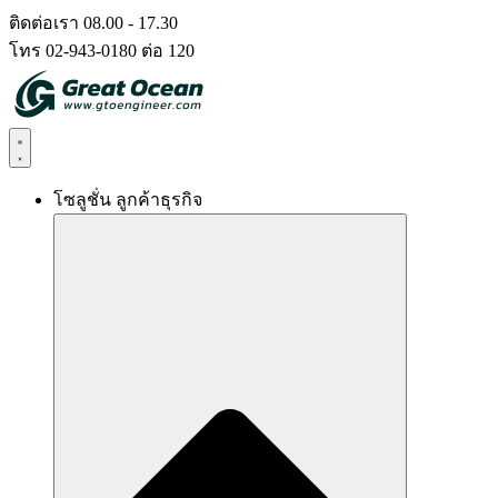
Skip
ติดต่อเรา 08.00 - 17.30
to
โทร 02-943-0180 ต่อ 120
content
โซลูชั่น ลูกค้าธุรกิจ