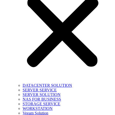
DATACENTER SOLUTION
SERVER SERVICE
SERVER SOLUTION
NAS FOR BUSINESS
STORAGE SERVICE
WORKSTATION
Veeam Solution