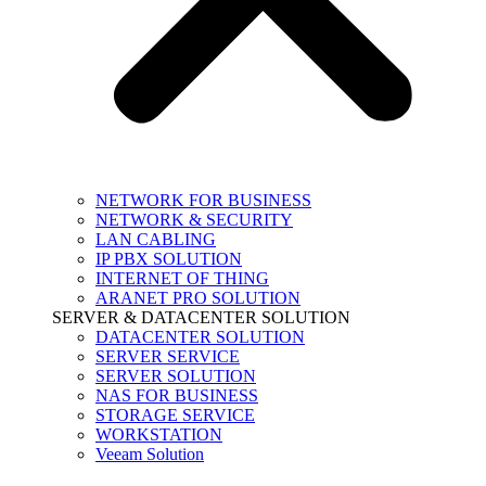
NETWORK FOR BUSINESS
NETWORK & SECURITY
LAN CABLING
IP PBX SOLUTION
INTERNET OF THING
ARANET PRO SOLUTION
SERVER & DATACENTER SOLUTION
DATACENTER SOLUTION
SERVER SERVICE
SERVER SOLUTION
NAS FOR BUSINESS
STORAGE SERVICE
WORKSTATION
Veeam Solution