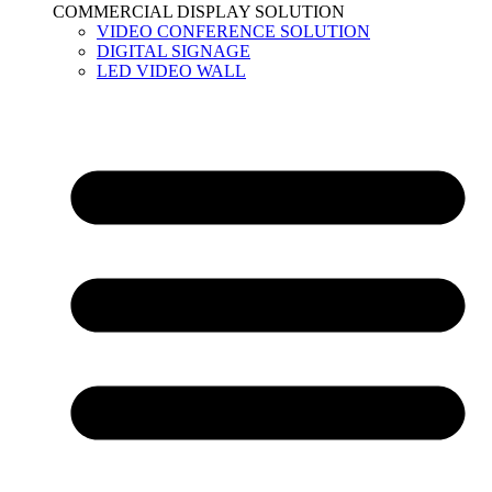
COMMERCIAL DISPLAY SOLUTION
VIDEO CONFERENCE SOLUTION
DIGITAL SIGNAGE
LED VIDEO WALL