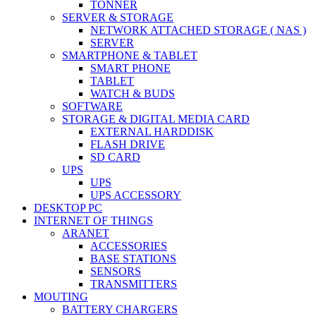
TONNER
SERVER & STORAGE
NETWORK ATTACHED STORAGE ( NAS )
SERVER
SMARTPHONE & TABLET
SMART PHONE
TABLET
WATCH & BUDS
SOFTWARE
STORAGE & DIGITAL MEDIA CARD
EXTERNAL HARDDISK
FLASH DRIVE
SD CARD
UPS
UPS
UPS ACCESSORY
DESKTOP PC
INTERNET OF THINGS
ARANET
ACCESSORIES
BASE STATIONS
SENSORS
TRANSMITTERS
MOUTING
BATTERY CHARGERS