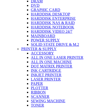
DRAM
DVD
GRAPHIC CARD
HARDDISK DESKTOP
HARDDISK ENTERPRISE
HARDDISK NAS & RAID
HARDDISK NOTEBOOK
HARDDISK VIDEO 24/7
MAINBOARD
POWER SUPPLY
SOLID STATE DRIVE & M.2
PRINTER & SUPPLY
ACCESSORY
ALL IN ONE LASER PRINTER
ALL IN ONE MACHINE
DOT MATRIX PRINTER
INK CARTRIDGE
INKJET PRINTER
LASER PRINTER
PAPER
PLOTTER
RIBBON
SCANNER
SEWING MACHINE
TONER