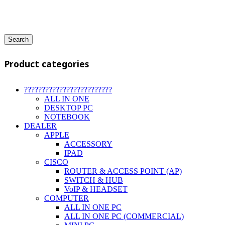
Search
Product categories
?????????????????????????
ALL IN ONE
DESKTOP PC
NOTEBOOK
DEALER
APPLE
ACCESSORY
IPAD
CISCO
ROUTER & ACCESS POINT (AP)
SWITCH & HUB
VoIP & HEADSET
COMPUTER
ALL IN ONE PC
ALL IN ONE PC (COMMERCIAL)