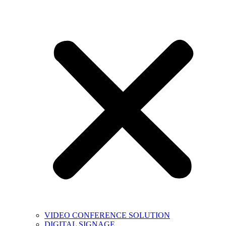
VIDEO CONFERENCE SOLUTION
DIGITAL SIGNAGE