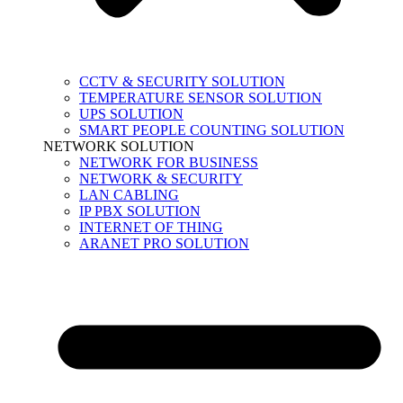
CCTV & SECURITY SOLUTION
TEMPERATURE SENSOR SOLUTION
UPS SOLUTION
SMART PEOPLE COUNTING SOLUTION
NETWORK SOLUTION
NETWORK FOR BUSINESS
NETWORK & SECURITY
LAN CABLING
IP PBX SOLUTION
INTERNET OF THING
ARANET PRO SOLUTION