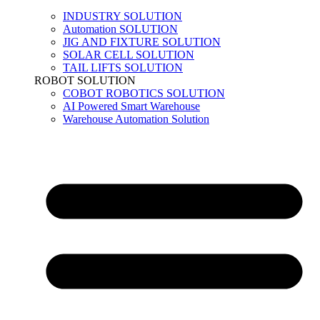
INDUSTRY SOLUTION
Automation SOLUTION
JIG AND FIXTURE SOLUTION
SOLAR CELL SOLUTION
TAIL LIFTS SOLUTION
ROBOT SOLUTION
COBOT ROBOTICS SOLUTION
AI Powered Smart Warehouse
Warehouse Automation Solution