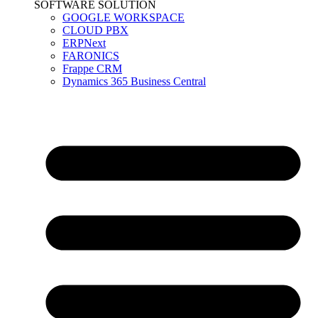
SOFTWARE SOLUTION
GOOGLE WORKSPACE
CLOUD PBX
ERPNext
FARONICS
Frappe CRM
Dynamics 365 Business Central