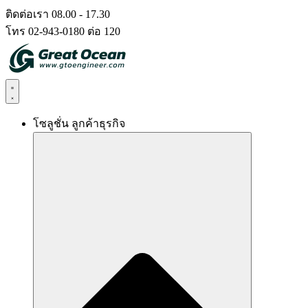
Skip
ติดต่อเรา 08.00 - 17.30
to
โทร 02-943-0180 ต่อ 120
content
โซลูชั่น ลูกค้าธุรกิจ