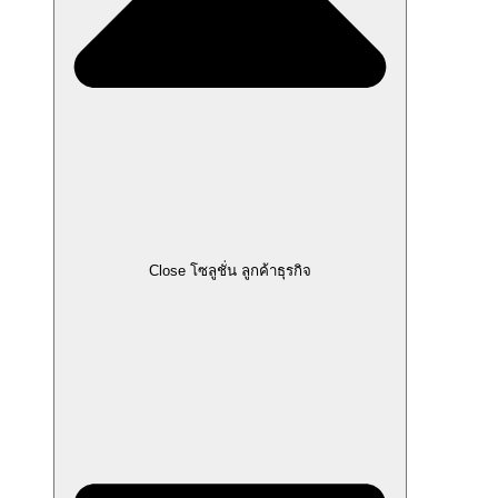
Close โซลูชั่น ลูกค้าธุรกิจ