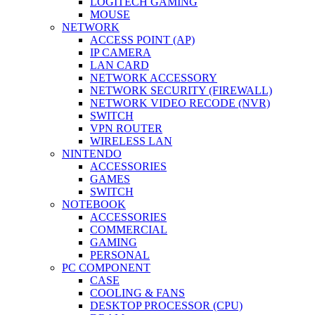
LOGITECH GAMING
MOUSE
NETWORK
ACCESS POINT (AP)
IP CAMERA
LAN CARD
NETWORK ACCESSORY
NETWORK SECURITY (FIREWALL)
NETWORK VIDEO RECODE (NVR)
SWITCH
VPN ROUTER
WIRELESS LAN
NINTENDO
ACCESSORIES
GAMES
SWITCH
NOTEBOOK
ACCESSORIES
COMMERCIAL
GAMING
PERSONAL
PC COMPONENT
CASE
COOLING & FANS
DESKTOP PROCESSOR (CPU)