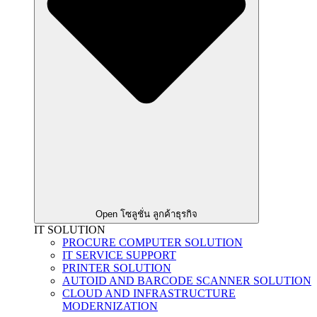
Open โซลูชั่น ลูกค้าธุรกิจ
IT SOLUTION
PROCURE COMPUTER SOLUTION
IT SERVICE SUPPORT
PRINTER SOLUTION
AUTOID AND BARCODE SCANNER SOLUTION
CLOUD AND INFRASTRUCTURE
MODERNIZATION