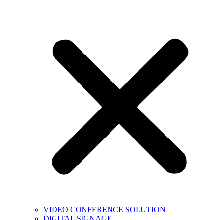
VIDEO CONFERENCE SOLUTION
DIGITAL SIGNAGE