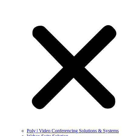
Poly | Video Conferencing Solutions & Systems