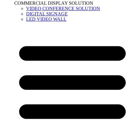
COMMERCIAL DISPLAY SOLUTION
VIDEO CONFERENCE SOLUTION
DIGITAL SIGNAGE
LED VIDEO WALL