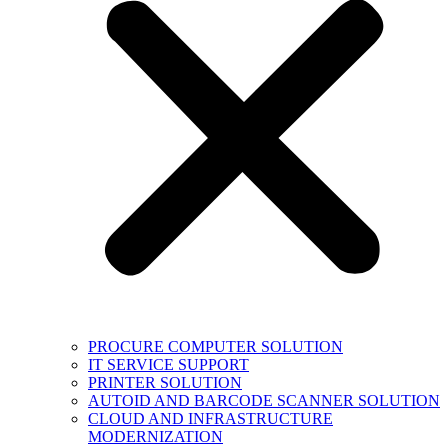
PROCURE COMPUTER SOLUTION
IT SERVICE SUPPORT
PRINTER SOLUTION
AUTOID AND BARCODE SCANNER SOLUTION
CLOUD AND INFRASTRUCTURE
MODERNIZATION