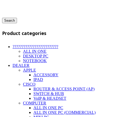
Search
Product categories
?????????????????????????
ALL IN ONE
DESKTOP PC
NOTEBOOK
DEALER
APPLE
ACCESSORY
IPAD
CISCO
ROUTER & ACCESS POINT (AP)
SWITCH & HUB
VoIP & HEADSET
COMPUTER
ALL IN ONE PC
ALL IN ONE PC (COMMERCIAL)