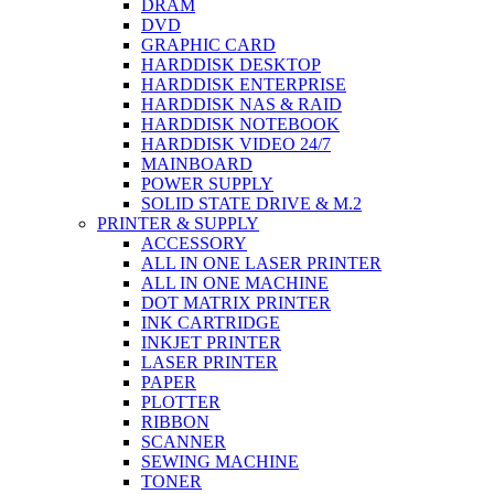
DRAM
DVD
GRAPHIC CARD
HARDDISK DESKTOP
HARDDISK ENTERPRISE
HARDDISK NAS & RAID
HARDDISK NOTEBOOK
HARDDISK VIDEO 24/7
MAINBOARD
POWER SUPPLY
SOLID STATE DRIVE & M.2
PRINTER & SUPPLY
ACCESSORY
ALL IN ONE LASER PRINTER
ALL IN ONE MACHINE
DOT MATRIX PRINTER
INK CARTRIDGE
INKJET PRINTER
LASER PRINTER
PAPER
PLOTTER
RIBBON
SCANNER
SEWING MACHINE
TONER