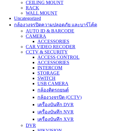
CEILING MOUNT
RACK
WALL MOUNT
Uncategorized
กล้องวงจรปิดความปลอดภัย และบาร์โค้ด
AUTO ID & BARCODE
CAMERA
ACCESSORIES
CAR VIDEO RECODER
CCTV & SECURITY
ACCESS CONTROL
ACCESSORIES
INTERCOM
STORAGE
SWITCH
USB CAMERA
กล้องติดรถยนต์
กล้องวงจรปิด (CCTV)
เครื่องบันทึก DVR
เครื่องบันทึก NVR
เครื่องบันทึก XVR
DVR
HIKVISION