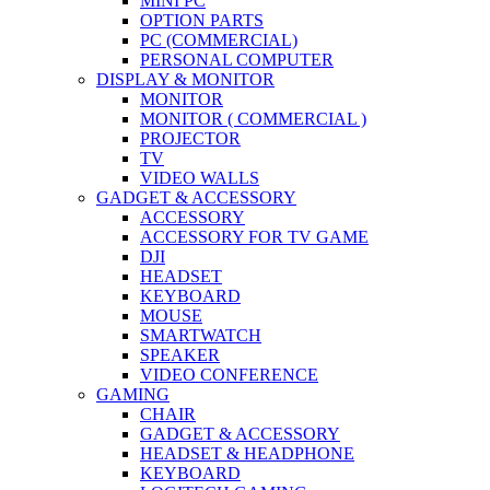
MINI PC
OPTION PARTS
PC (COMMERCIAL)
PERSONAL COMPUTER
DISPLAY & MONITOR
MONITOR
MONITOR ( COMMERCIAL )
PROJECTOR
TV
VIDEO WALLS
GADGET & ACCESSORY
ACCESSORY
ACCESSORY FOR TV GAME
DJI
HEADSET
KEYBOARD
MOUSE
SMARTWATCH
SPEAKER
VIDEO CONFERENCE
GAMING
CHAIR
GADGET & ACCESSORY
HEADSET & HEADPHONE
KEYBOARD