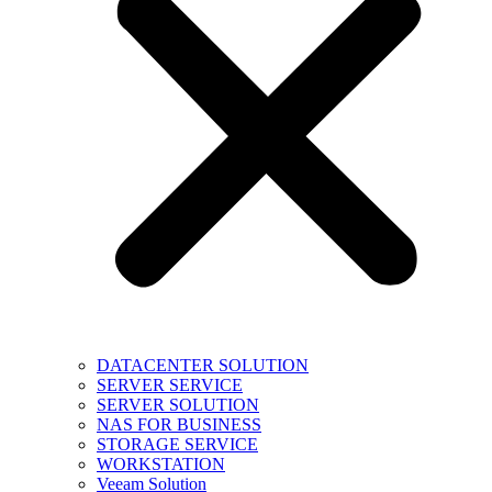
DATACENTER SOLUTION
SERVER SERVICE
SERVER SOLUTION
NAS FOR BUSINESS
STORAGE SERVICE
WORKSTATION
Veeam Solution