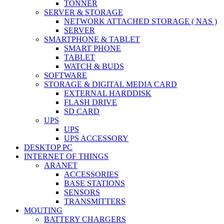
TONNER
SERVER & STORAGE
NETWORK ATTACHED STORAGE ( NAS )
SERVER
SMARTPHONE & TABLET
SMART PHONE
TABLET
WATCH & BUDS
SOFTWARE
STORAGE & DIGITAL MEDIA CARD
EXTERNAL HARDDISK
FLASH DRIVE
SD CARD
UPS
UPS
UPS ACCESSORY
DESKTOP PC
INTERNET OF THINGS
ARANET
ACCESSORIES
BASE STATIONS
SENSORS
TRANSMITTERS
MOUTING
BATTERY CHARGERS