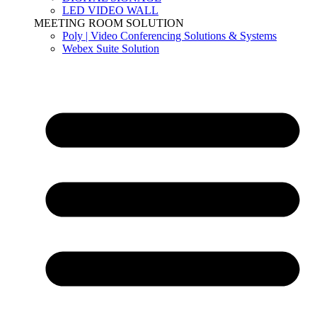
LED VIDEO WALL
MEETING ROOM SOLUTION
Poly | Video Conferencing Solutions & Systems
Webex Suite Solution