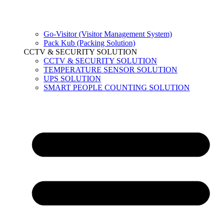
Go-Visitor (Visitor Management System)
Pack Kub (Packing Solution)
CCTV & SECURITY SOLUTION
CCTV & SECURITY SOLUTION
TEMPERATURE SENSOR SOLUTION
UPS SOLUTION
SMART PEOPLE COUNTING SOLUTION