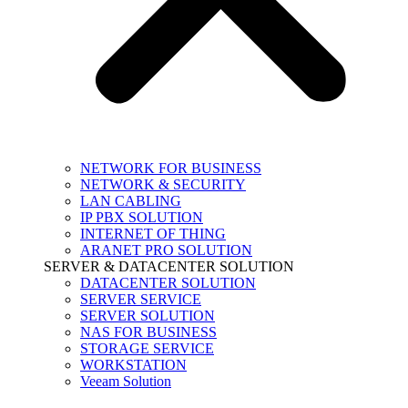
NETWORK FOR BUSINESS
NETWORK & SECURITY
LAN CABLING
IP PBX SOLUTION
INTERNET OF THING
ARANET PRO SOLUTION
SERVER & DATACENTER SOLUTION
DATACENTER SOLUTION
SERVER SERVICE
SERVER SOLUTION
NAS FOR BUSINESS
STORAGE SERVICE
WORKSTATION
Veeam Solution