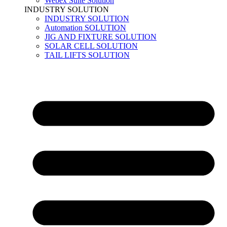
Webex Suite Solution
INDUSTRY SOLUTION
INDUSTRY SOLUTION
Automation SOLUTION
JIG AND FIXTURE SOLUTION
SOLAR CELL SOLUTION
TAIL LIFTS SOLUTION