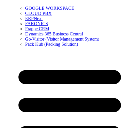
GOOGLE WORKSPACE
CLOUD PBX
ERPNext
FARONICS
Frappe CRM
Dynamics 365 Business Central
Go-Visitor (Visitor Management System)
Pack Kub (Packing Solution)