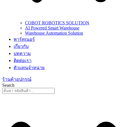
COBOT ROBOTICS SOLUTION
AI Powered Smart Warehouse
Warehouse Automation Solution
พาร์ทเนอร์
เกี่ยวกับ
บทความ
ติดต่อเรา
ตัวแทนจำหน่าย
ร้านค้าอุปกรณ์
Search