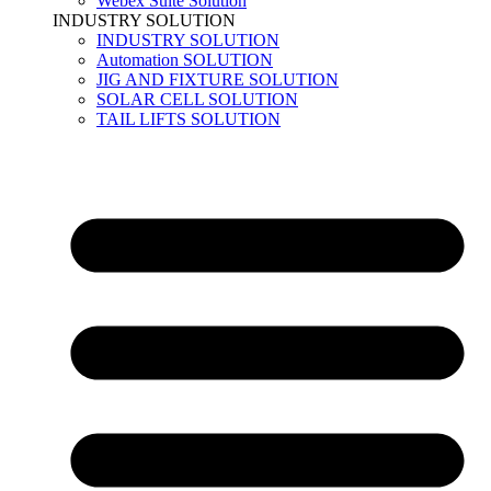
Webex Suite Solution
INDUSTRY SOLUTION
INDUSTRY SOLUTION
Automation SOLUTION
JIG AND FIXTURE SOLUTION
SOLAR CELL SOLUTION
TAIL LIFTS SOLUTION