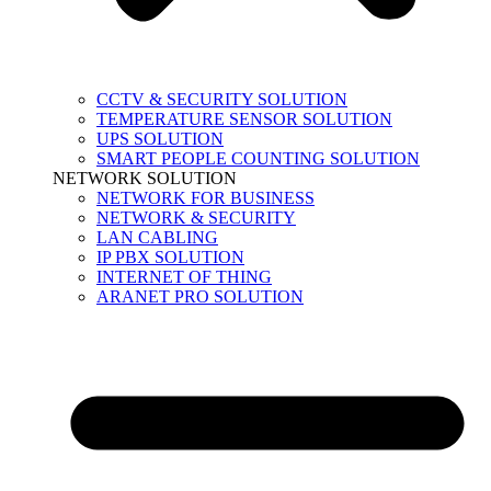
CCTV & SECURITY SOLUTION
TEMPERATURE SENSOR SOLUTION
UPS SOLUTION
SMART PEOPLE COUNTING SOLUTION
NETWORK SOLUTION
NETWORK FOR BUSINESS
NETWORK & SECURITY
LAN CABLING
IP PBX SOLUTION
INTERNET OF THING
ARANET PRO SOLUTION