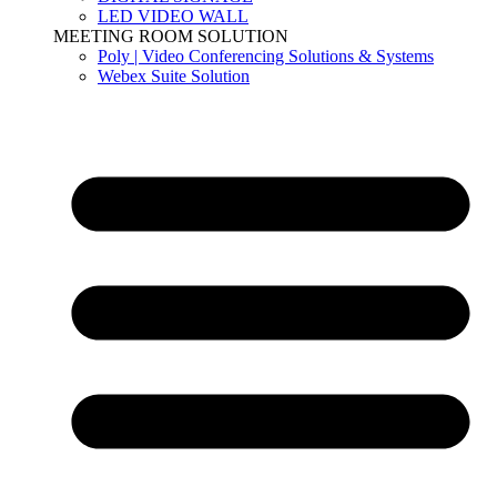
LED VIDEO WALL
MEETING ROOM SOLUTION
Poly | Video Conferencing Solutions & Systems
Webex Suite Solution