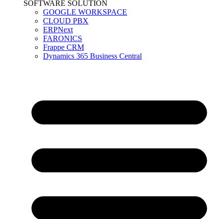
SOFTWARE SOLUTION
GOOGLE WORKSPACE
CLOUD PBX
ERPNext
FARONICS
Frappe CRM
Dynamics 365 Business Central