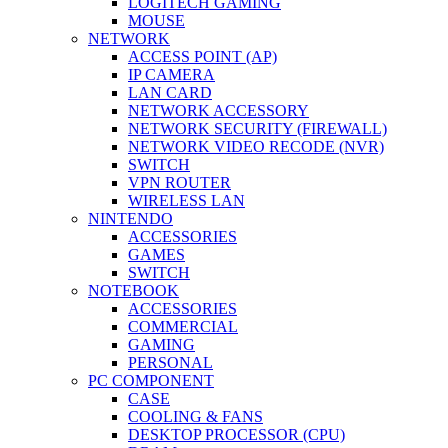
LOGITECH GAMING
MOUSE
NETWORK
ACCESS POINT (AP)
IP CAMERA
LAN CARD
NETWORK ACCESSORY
NETWORK SECURITY (FIREWALL)
NETWORK VIDEO RECODE (NVR)
SWITCH
VPN ROUTER
WIRELESS LAN
NINTENDO
ACCESSORIES
GAMES
SWITCH
NOTEBOOK
ACCESSORIES
COMMERCIAL
GAMING
PERSONAL
PC COMPONENT
CASE
COOLING & FANS
DESKTOP PROCESSOR (CPU)