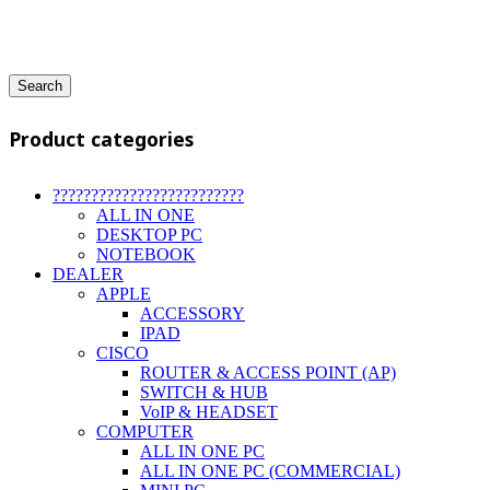
Search
Product categories
?????????????????????????
ALL IN ONE
DESKTOP PC
NOTEBOOK
DEALER
APPLE
ACCESSORY
IPAD
CISCO
ROUTER & ACCESS POINT (AP)
SWITCH & HUB
VoIP & HEADSET
COMPUTER
ALL IN ONE PC
ALL IN ONE PC (COMMERCIAL)