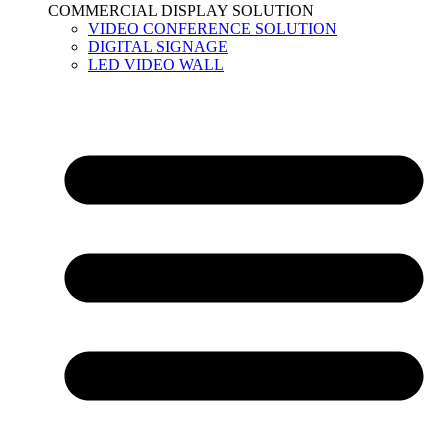
COMMERCIAL DISPLAY SOLUTION
VIDEO CONFERENCE SOLUTION
DIGITAL SIGNAGE
LED VIDEO WALL