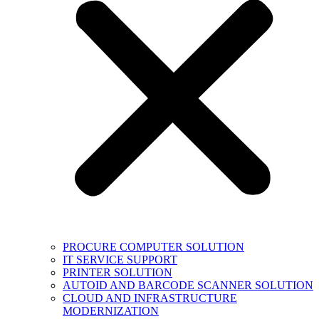
PROCURE COMPUTER SOLUTION
IT SERVICE SUPPORT
PRINTER SOLUTION
AUTOID AND BARCODE SCANNER SOLUTION
CLOUD AND INFRASTRUCTURE
MODERNIZATION