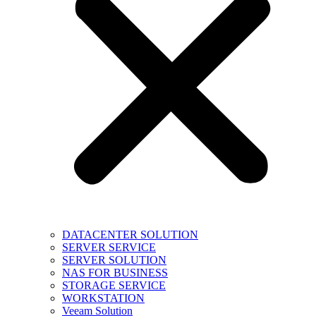
DATACENTER SOLUTION
SERVER SERVICE
SERVER SOLUTION
NAS FOR BUSINESS
STORAGE SERVICE
WORKSTATION
Veeam Solution