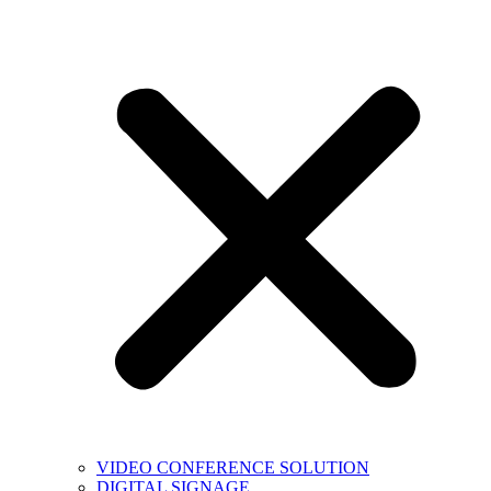
VIDEO CONFERENCE SOLUTION
DIGITAL SIGNAGE