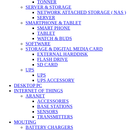
TONNER
SERVER & STORAGE
NETWORK ATTACHED STORAGE ( NAS )
SERVER
SMARTPHONE & TABLET
SMART PHONE
TABLET
WATCH & BUDS
SOFTWARE
STORAGE & DIGITAL MEDIA CARD
EXTERNAL HARDDISK
FLASH DRIVE
SD CARD
UPS
UPS
UPS ACCESSORY
DESKTOP PC
INTERNET OF THINGS
ARANET
ACCESSORIES
BASE STATIONS
SENSORS
TRANSMITTERS
MOUTING
BATTERY CHARGERS