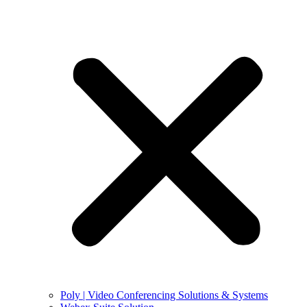
Poly | Video Conferencing Solutions & Systems