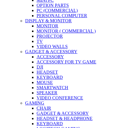
MINI PC
OPTION PARTS
PC (COMMERCIAL)
PERSONAL COMPUTER
DISPLAY & MONITOR
MONITOR
MONITOR ( COMMERCIAL )
PROJECTOR
TV
VIDEO WALLS
GADGET & ACCESSORY
ACCESSORY
ACCESSORY FOR TV GAME
DJI
HEADSET
KEYBOARD
MOUSE
SMARTWATCH
SPEAKER
VIDEO CONFERENCE
GAMING
CHAIR
GADGET & ACCESSORY
HEADSET & HEADPHONE
KEYBOARD