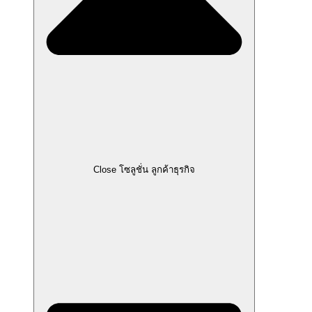
Close โซลูชั่น ลูกค้าธุรกิจ