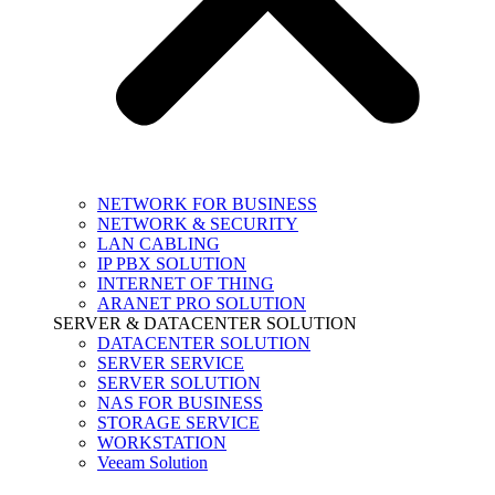
NETWORK FOR BUSINESS
NETWORK & SECURITY
LAN CABLING
IP PBX SOLUTION
INTERNET OF THING
ARANET PRO SOLUTION
SERVER & DATACENTER SOLUTION
DATACENTER SOLUTION
SERVER SERVICE
SERVER SOLUTION
NAS FOR BUSINESS
STORAGE SERVICE
WORKSTATION
Veeam Solution