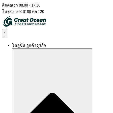
Skip
ติดต่อเรา 08.00 - 17.30
to
โทร 02-943-0180 ต่อ 120
content
โซลูชั่น ลูกค้าธุรกิจ