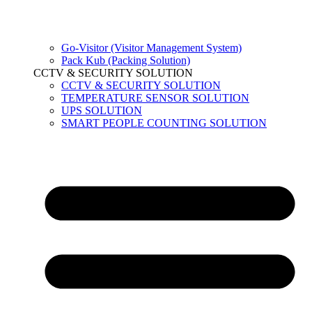
Go-Visitor (Visitor Management System)
Pack Kub (Packing Solution)
CCTV & SECURITY SOLUTION
CCTV & SECURITY SOLUTION
TEMPERATURE SENSOR SOLUTION
UPS SOLUTION
SMART PEOPLE COUNTING SOLUTION