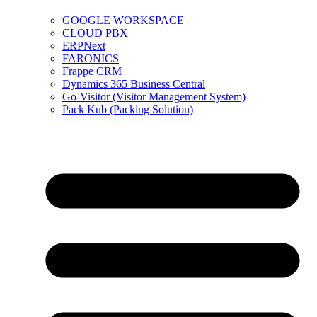
GOOGLE WORKSPACE
CLOUD PBX
ERPNext
FARONICS
Frappe CRM
Dynamics 365 Business Central
Go-Visitor (Visitor Management System)
Pack Kub (Packing Solution)