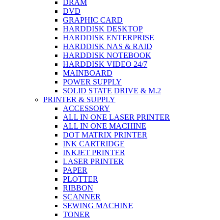
DRAM
DVD
GRAPHIC CARD
HARDDISK DESKTOP
HARDDISK ENTERPRISE
HARDDISK NAS & RAID
HARDDISK NOTEBOOK
HARDDISK VIDEO 24/7
MAINBOARD
POWER SUPPLY
SOLID STATE DRIVE & M.2
PRINTER & SUPPLY
ACCESSORY
ALL IN ONE LASER PRINTER
ALL IN ONE MACHINE
DOT MATRIX PRINTER
INK CARTRIDGE
INKJET PRINTER
LASER PRINTER
PAPER
PLOTTER
RIBBON
SCANNER
SEWING MACHINE
TONER