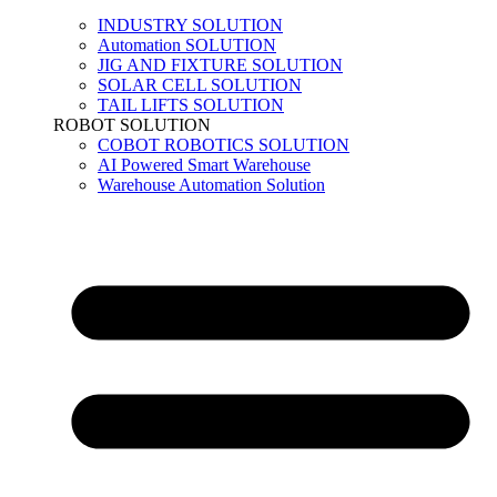
INDUSTRY SOLUTION
Automation SOLUTION
JIG AND FIXTURE SOLUTION
SOLAR CELL SOLUTION
TAIL LIFTS SOLUTION
ROBOT SOLUTION
COBOT ROBOTICS SOLUTION
AI Powered Smart Warehouse
Warehouse Automation Solution