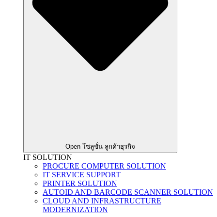
Open โซลูชั่น ลูกค้าธุรกิจ
IT SOLUTION
PROCURE COMPUTER SOLUTION
IT SERVICE SUPPORT
PRINTER SOLUTION
AUTOID AND BARCODE SCANNER SOLUTION
CLOUD AND INFRASTRUCTURE
MODERNIZATION