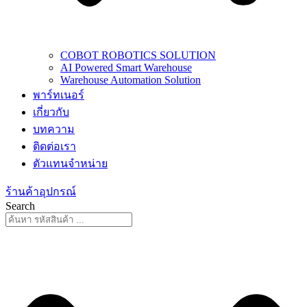
COBOT ROBOTICS SOLUTION
AI Powered Smart Warehouse
Warehouse Automation Solution
พาร์ทเนอร์
เกี่ยวกับ
บทความ
ติดต่อเรา
ตัวแทนจำหน่าย
ร้านค้าอุปกรณ์
Search