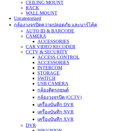
CEILING MOUNT
RACK
WALL MOUNT
Uncategorized
กล้องวงจรปิดความปลอดภัย และบาร์โค้ด
AUTO ID & BARCODE
CAMERA
ACCESSORIES
CAR VIDEO RECODER
CCTV & SECURITY
ACCESS CONTROL
ACCESSORIES
INTERCOM
STORAGE
SWITCH
USB CAMERA
กล้องติดรถยนต์
กล้องวงจรปิด (CCTV)
เครื่องบันทึก DVR
เครื่องบันทึก NVR
เครื่องบันทึก XVR
DVR
HIKVISION