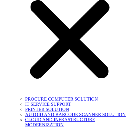
PROCURE COMPUTER SOLUTION
IT SERVICE SUPPORT
PRINTER SOLUTION
AUTOID AND BARCODE SCANNER SOLUTION
CLOUD AND INFRASTRUCTURE
MODERNIZATION