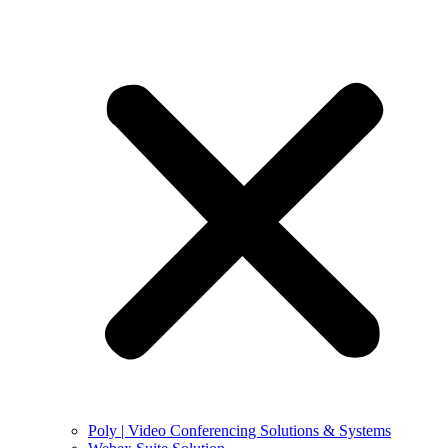
Poly | Video Conferencing Solutions & Systems