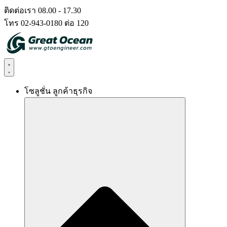
Skip
ติดต่อเรา 08.00 - 17.30
to
โทร 02-943-0180 ต่อ 120
content
โซลูชั่น ลูกค้าธุรกิจ