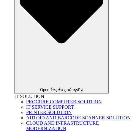
Open โซลูชั่น ลูกค้าธุรกิจ
IT SOLUTION
PROCURE COMPUTER SOLUTION
IT SERVICE SUPPORT
PRINTER SOLUTION
AUTOID AND BARCODE SCANNER SOLUTION
CLOUD AND INFRASTRUCTURE
MODERNIZATION