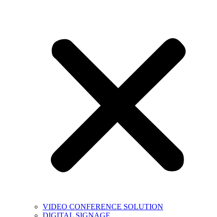
VIDEO CONFERENCE SOLUTION
DIGITAL SIGNAGE