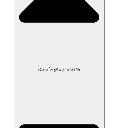
Close โซลูชั่น ลูกค้าธุรกิจ