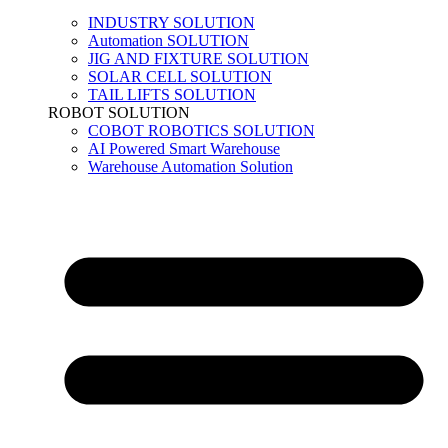
INDUSTRY SOLUTION
Automation SOLUTION
JIG AND FIXTURE SOLUTION
SOLAR CELL SOLUTION
TAIL LIFTS SOLUTION
ROBOT SOLUTION
COBOT ROBOTICS SOLUTION
AI Powered Smart Warehouse
Warehouse Automation Solution