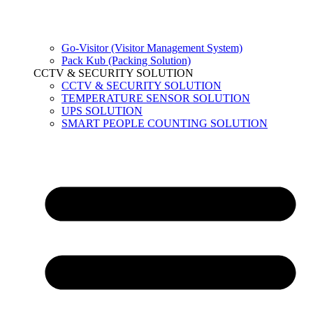
Go-Visitor (Visitor Management System)
Pack Kub (Packing Solution)
CCTV & SECURITY SOLUTION
CCTV & SECURITY SOLUTION
TEMPERATURE SENSOR SOLUTION
UPS SOLUTION
SMART PEOPLE COUNTING SOLUTION