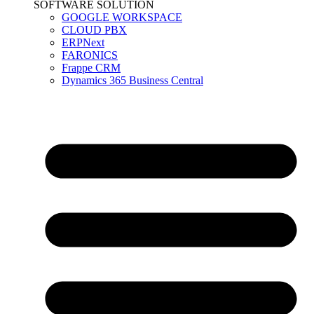
SOFTWARE SOLUTION
GOOGLE WORKSPACE
CLOUD PBX
ERPNext
FARONICS
Frappe CRM
Dynamics 365 Business Central