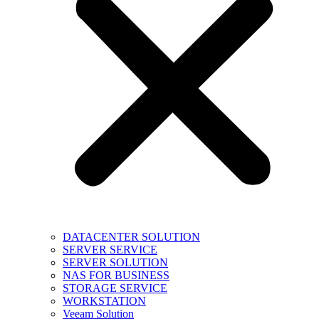
DATACENTER SOLUTION
SERVER SERVICE
SERVER SOLUTION
NAS FOR BUSINESS
STORAGE SERVICE
WORKSTATION
Veeam Solution