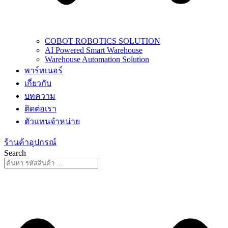
COBOT ROBOTICS SOLUTION
AI Powered Smart Warehouse
Warehouse Automation Solution
พาร์ทเนอร์
เกี่ยวกับ
บทความ
ติดต่อเรา
ตัวแทนจำหน่าย
ร้านค้าอุปกรณ์
Search