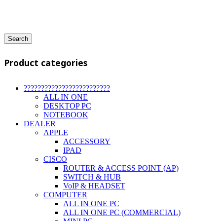
Search
Product categories
?????????????????????????
ALL IN ONE
DESKTOP PC
NOTEBOOK
DEALER
APPLE
ACCESSORY
IPAD
CISCO
ROUTER & ACCESS POINT (AP)
SWITCH & HUB
VoIP & HEADSET
COMPUTER
ALL IN ONE PC
ALL IN ONE PC (COMMERCIAL)