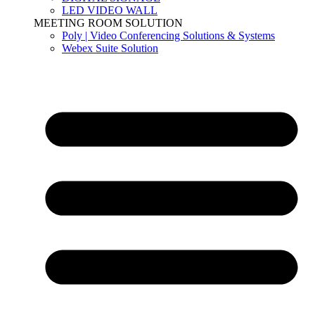
LED VIDEO WALL
MEETING ROOM SOLUTION
Poly | Video Conferencing Solutions & Systems
Webex Suite Solution