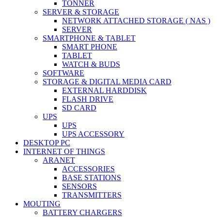
TONNER
SERVER & STORAGE
NETWORK ATTACHED STORAGE ( NAS )
SERVER
SMARTPHONE & TABLET
SMART PHONE
TABLET
WATCH & BUDS
SOFTWARE
STORAGE & DIGITAL MEDIA CARD
EXTERNAL HARDDISK
FLASH DRIVE
SD CARD
UPS
UPS
UPS ACCESSORY
DESKTOP PC
INTERNET OF THINGS
ARANET
ACCESSORIES
BASE STATIONS
SENSORS
TRANSMITTERS
MOUTING
BATTERY CHARGERS