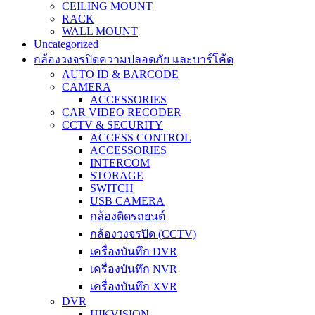
CEILING MOUNT
RACK
WALL MOUNT
Uncategorized
กล้องวงจรปิดความปลอดภัย และบาร์โค้ด
AUTO ID & BARCODE
CAMERA
ACCESSORIES
CAR VIDEO RECODER
CCTV & SECURITY
ACCESS CONTROL
ACCESSORIES
INTERCOM
STORAGE
SWITCH
USB CAMERA
กล้องติดรถยนต์
กล้องวงจรปิด (CCTV)
เครื่องบันทึก DVR
เครื่องบันทึก NVR
เครื่องบันทึก XVR
DVR
HIKVISION