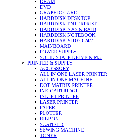
DRAM
DVD
GRAPHIC CARD
HARDDISK DESKTOP
HARDDISK ENTERPRISE
HARDDISK NAS & RAID
HARDDISK NOTEBOOK
HARDDISK VIDEO 24/7
MAINBOARD
POWER SUPPLY
SOLID STATE DRIVE & M.2
PRINTER & SUPPLY
ACCESSORY
ALL IN ONE LASER PRINTER
ALL IN ONE MACHINE
DOT MATRIX PRINTER
INK CARTRIDGE
INKJET PRINTER
LASER PRINTER
PAPER
PLOTTER
RIBBON
SCANNER
SEWING MACHINE
TONER