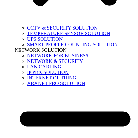
CCTV & SECURITY SOLUTION
TEMPERATURE SENSOR SOLUTION
UPS SOLUTION
SMART PEOPLE COUNTING SOLUTION
NETWORK SOLUTION
NETWORK FOR BUSINESS
NETWORK & SECURITY
LAN CABLING
IP PBX SOLUTION
INTERNET OF THING
ARANET PRO SOLUTION