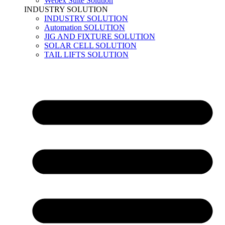
Webex Suite Solution
INDUSTRY SOLUTION
INDUSTRY SOLUTION
Automation SOLUTION
JIG AND FIXTURE SOLUTION
SOLAR CELL SOLUTION
TAIL LIFTS SOLUTION