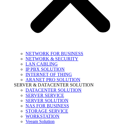
NETWORK FOR BUSINESS
NETWORK & SECURITY
LAN CABLING
IP PBX SOLUTION
INTERNET OF THING
ARANET PRO SOLUTION
SERVER & DATACENTER SOLUTION
DATACENTER SOLUTION
SERVER SERVICE
SERVER SOLUTION
NAS FOR BUSINESS
STORAGE SERVICE
WORKSTATION
Veeam Solution