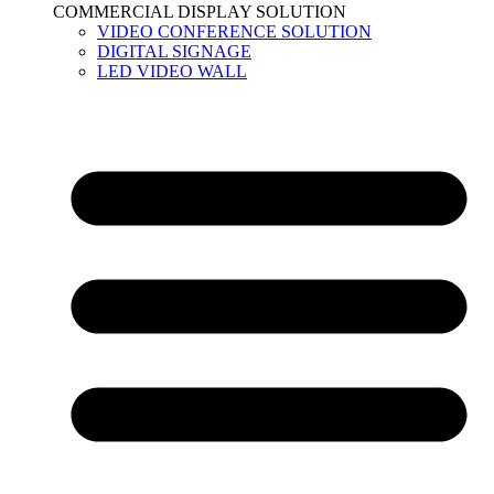
COMMERCIAL DISPLAY SOLUTION
VIDEO CONFERENCE SOLUTION
DIGITAL SIGNAGE
LED VIDEO WALL