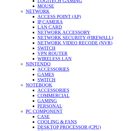
LOGITECH GAMING
MOUSE
NETWORK
ACCESS POINT (AP)
IP CAMERA
LAN CARD
NETWORK ACCESSORY
NETWORK SECURITY (FIREWALL)
NETWORK VIDEO RECODE (NVR)
SWITCH
VPN ROUTER
WIRELESS LAN
NINTENDO
ACCESSORIES
GAMES
SWITCH
NOTEBOOK
ACCESSORIES
COMMERCIAL
GAMING
PERSONAL
PC COMPONENT
CASE
COOLING & FANS
DESKTOP PROCESSOR (CPU)