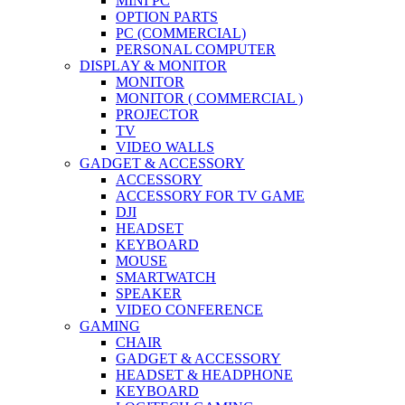
MINI PC
OPTION PARTS
PC (COMMERCIAL)
PERSONAL COMPUTER
DISPLAY & MONITOR
MONITOR
MONITOR ( COMMERCIAL )
PROJECTOR
TV
VIDEO WALLS
GADGET & ACCESSORY
ACCESSORY
ACCESSORY FOR TV GAME
DJI
HEADSET
KEYBOARD
MOUSE
SMARTWATCH
SPEAKER
VIDEO CONFERENCE
GAMING
CHAIR
GADGET & ACCESSORY
HEADSET & HEADPHONE
KEYBOARD