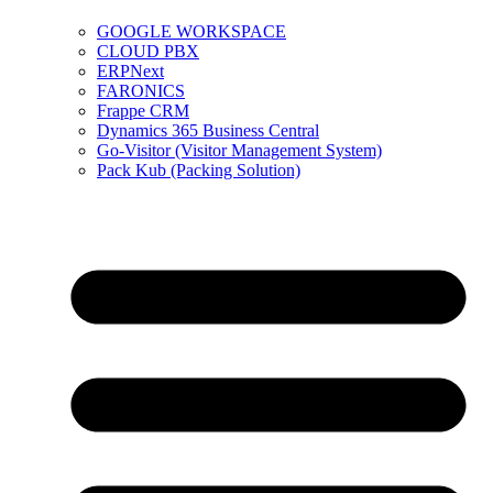
GOOGLE WORKSPACE
CLOUD PBX
ERPNext
FARONICS
Frappe CRM
Dynamics 365 Business Central
Go-Visitor (Visitor Management System)
Pack Kub (Packing Solution)