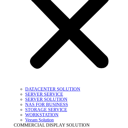
DATACENTER SOLUTION
SERVER SERVICE
SERVER SOLUTION
NAS FOR BUSINESS
STORAGE SERVICE
WORKSTATION
Veeam Solution
COMMERCIAL DISPLAY SOLUTION