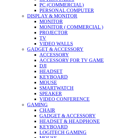
PC (COMMERCIAL)
PERSONAL COMPUTER
DISPLAY & MONITOR
MONITOR
MONITOR ( COMMERCIAL )
PROJECTOR
TV
VIDEO WALLS
GADGET & ACCESSORY
ACCESSORY
ACCESSORY FOR TV GAME
DJI
HEADSET
KEYBOARD
MOUSE
SMARTWATCH
SPEAKER
VIDEO CONFERENCE
GAMING
CHAIR
GADGET & ACCESSORY
HEADSET & HEADPHONE
KEYBOARD
LOGITECH GAMING
MOUSE