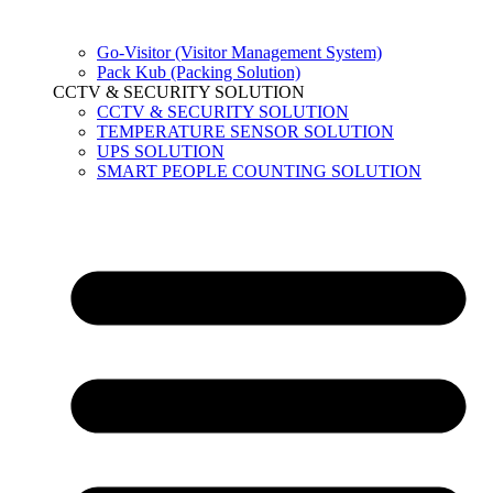
Go-Visitor (Visitor Management System)
Pack Kub (Packing Solution)
CCTV & SECURITY SOLUTION
CCTV & SECURITY SOLUTION
TEMPERATURE SENSOR SOLUTION
UPS SOLUTION
SMART PEOPLE COUNTING SOLUTION