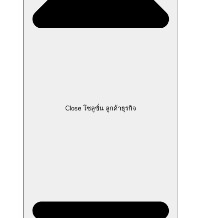
Close โซลูชั่น ลูกค้าธุรกิจ