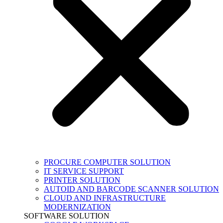
PROCURE COMPUTER SOLUTION
IT SERVICE SUPPORT
PRINTER SOLUTION
AUTOID AND BARCODE SCANNER SOLUTION
CLOUD AND INFRASTRUCTURE
MODERNIZATION
SOFTWARE SOLUTION