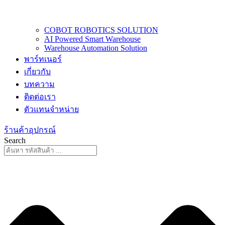
COBOT ROBOTICS SOLUTION
AI Powered Smart Warehouse
Warehouse Automation Solution
พาร์ทเนอร์
เกี่ยวกับ
บทความ
ติดต่อเรา
ตัวแทนจำหน่าย
ร้านค้าอุปกรณ์
Search