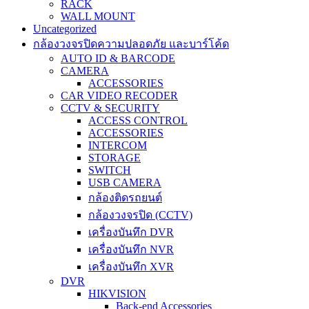
RACK
WALL MOUNT
Uncategorized
กล้องวงจรปิดความปลอดภัย และบาร์โค้ด
AUTO ID & BARCODE
CAMERA
ACCESSORIES
CAR VIDEO RECODER
CCTV & SECURITY
ACCESS CONTROL
ACCESSORIES
INTERCOM
STORAGE
SWITCH
USB CAMERA
กล้องติดรถยนต์
กล้องวงจรปิด (CCTV)
เครื่องบันทึก DVR
เครื่องบันทึก NVR
เครื่องบันทึก XVR
DVR
HIKVISION
Back-end Accessories