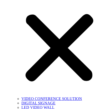
VIDEO CONFERENCE SOLUTION
DIGITAL SIGNAGE
LED VIDEO WALL