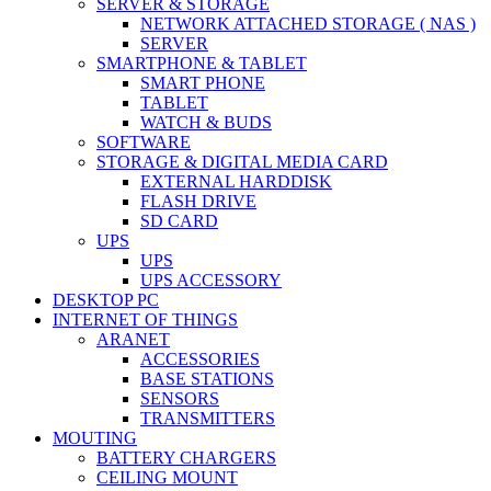
SERVER & STORAGE
NETWORK ATTACHED STORAGE ( NAS )
SERVER
SMARTPHONE & TABLET
SMART PHONE
TABLET
WATCH & BUDS
SOFTWARE
STORAGE & DIGITAL MEDIA CARD
EXTERNAL HARDDISK
FLASH DRIVE
SD CARD
UPS
UPS
UPS ACCESSORY
DESKTOP PC
INTERNET OF THINGS
ARANET
ACCESSORIES
BASE STATIONS
SENSORS
TRANSMITTERS
MOUTING
BATTERY CHARGERS
CEILING MOUNT