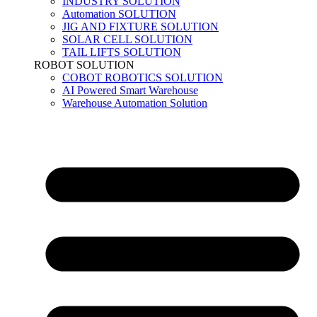
INDUSTRY SOLUTION
Automation SOLUTION
JIG AND FIXTURE SOLUTION
SOLAR CELL SOLUTION
TAIL LIFTS SOLUTION
ROBOT SOLUTION
COBOT ROBOTICS SOLUTION
AI Powered Smart Warehouse
Warehouse Automation Solution