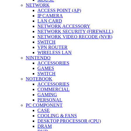
NETWORK
ACCESS POINT (AP)
IP CAMERA
LAN CARD
NETWORK ACCESSORY
NETWORK SECURITY (FIREWALL)
NETWORK VIDEO RECODE (NVR)
SWITCH
VPN ROUTER
WIRELESS LAN
NINTENDO
ACCESSORIES
GAMES
SWITCH
NOTEBOOK
ACCESSORIES
COMMERCIAL
GAMING
PERSONAL
PC COMPONENT
CASE
COOLING & FANS
DESKTOP PROCESSOR (CPU)
DRAM