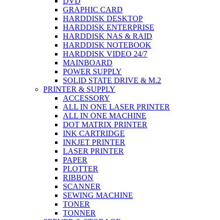
DVD
GRAPHIC CARD
HARDDISK DESKTOP
HARDDISK ENTERPRISE
HARDDISK NAS & RAID
HARDDISK NOTEBOOK
HARDDISK VIDEO 24/7
MAINBOARD
POWER SUPPLY
SOLID STATE DRIVE & M.2
PRINTER & SUPPLY
ACCESSORY
ALL IN ONE LASER PRINTER
ALL IN ONE MACHINE
DOT MATRIX PRINTER
INK CARTRIDGE
INKJET PRINTER
LASER PRINTER
PAPER
PLOTTER
RIBBON
SCANNER
SEWING MACHINE
TONER
TONNER