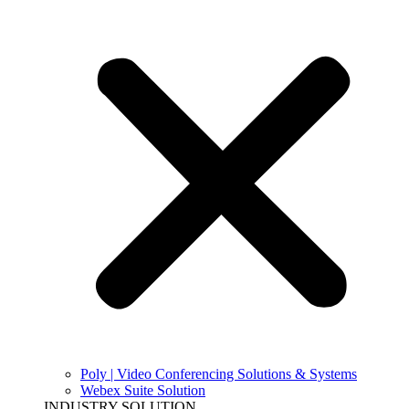
Poly | Video Conferencing Solutions & Systems
Webex Suite Solution
INDUSTRY SOLUTION