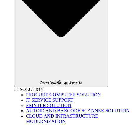
Open โซลูชั่น ลูกค้าธุรกิจ
IT SOLUTION
PROCURE COMPUTER SOLUTION
IT SERVICE SUPPORT
PRINTER SOLUTION
AUTOID AND BARCODE SCANNER SOLUTION
CLOUD AND INFRASTRUCTURE
MODERNIZATION