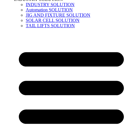
INDUSTRY SOLUTION
Automation SOLUTION
JIG AND FIXTURE SOLUTION
SOLAR CELL SOLUTION
TAIL LIFTS SOLUTION