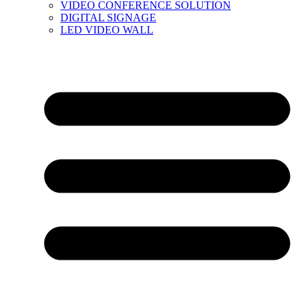
VIDEO CONFERENCE SOLUTION
DIGITAL SIGNAGE
LED VIDEO WALL