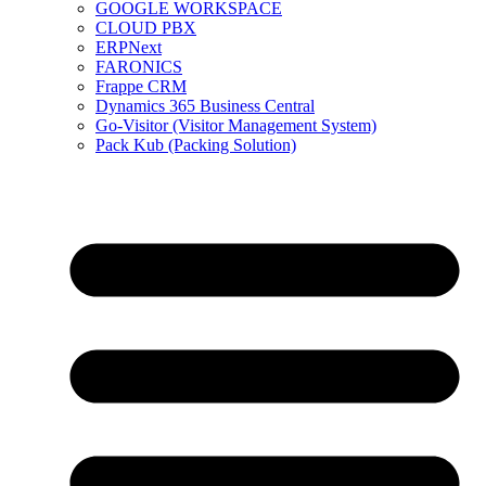
GOOGLE WORKSPACE
CLOUD PBX
ERPNext
FARONICS
Frappe CRM
Dynamics 365 Business Central
Go-Visitor (Visitor Management System)
Pack Kub (Packing Solution)