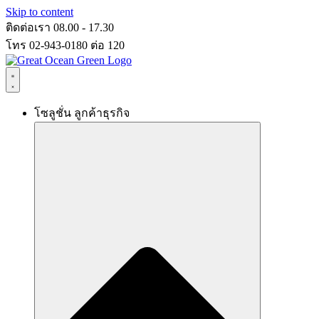
Skip to content
ติดต่อเรา 08.00 - 17.30
โทร 02-943-0180 ต่อ 120
โซลูชั่น ลูกค้าธุรกิจ