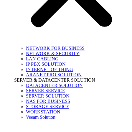
NETWORK FOR BUSINESS
NETWORK & SECURITY
LAN CABLING
IP PBX SOLUTION
INTERNET OF THING
ARANET PRO SOLUTION
SERVER & DATACENTER SOLUTION
DATACENTER SOLUTION
SERVER SERVICE
SERVER SOLUTION
NAS FOR BUSINESS
STORAGE SERVICE
WORKSTATION
Veeam Solution