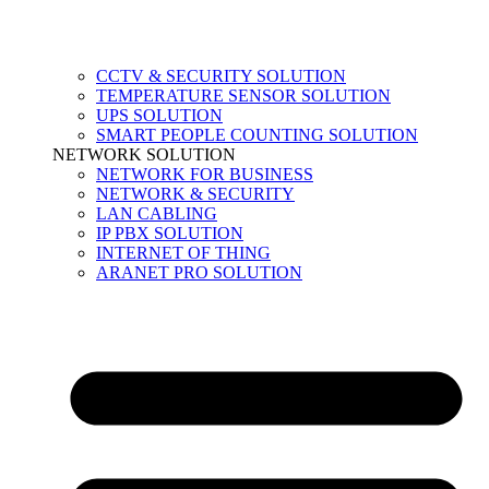
CCTV & SECURITY SOLUTION
TEMPERATURE SENSOR SOLUTION
UPS SOLUTION
SMART PEOPLE COUNTING SOLUTION
NETWORK SOLUTION
NETWORK FOR BUSINESS
NETWORK & SECURITY
LAN CABLING
IP PBX SOLUTION
INTERNET OF THING
ARANET PRO SOLUTION