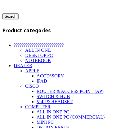
Search
Product categories
?????????????????????????
ALL IN ONE
DESKTOP PC
NOTEBOOK
DEALER
APPLE
ACCESSORY
IPAD
CISCO
ROUTER & ACCESS POINT (AP)
SWITCH & HUB
VoIP & HEADSET
COMPUTER
ALL IN ONE PC
ALL IN ONE PC (COMMERCIAL)
MINI PC
OPTION PARTS