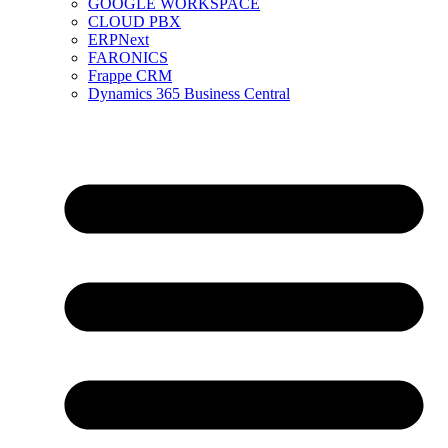
GOOGLE WORKSPACE
CLOUD PBX
ERPNext
FARONICS
Frappe CRM
Dynamics 365 Business Central