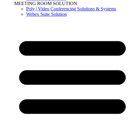
MEETING ROOM SOLUTION
Poly | Video Conferencing Solutions & Systems
Webex Suite Solution