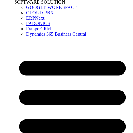
SOFTWARE SOLUTION
GOOGLE WORKSPACE
CLOUD PBX
ERPNext
FARONICS
Frappe CRM
Dynamics 365 Business Central