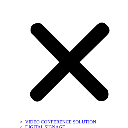
VIDEO CONFERENCE SOLUTION
DIGITAL SIGNAGE