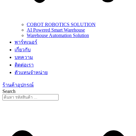
COBOT ROBOTICS SOLUTION
AI Powered Smart Warehouse
Warehouse Automation Solution
พาร์ทเนอร์
เกี่ยวกับ
บทความ
ติดต่อเรา
ตัวแทนจำหน่าย
ร้านค้าอุปกรณ์
Search