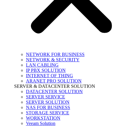
NETWORK FOR BUSINESS
NETWORK & SECURITY
LAN CABLING
IP PBX SOLUTION
INTERNET OF THING
ARANET PRO SOLUTION
SERVER & DATACENTER SOLUTION
DATACENTER SOLUTION
SERVER SERVICE
SERVER SOLUTION
NAS FOR BUSINESS
STORAGE SERVICE
WORKSTATION
Veeam Solution