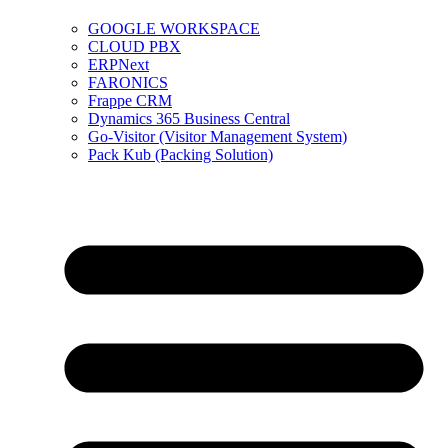
GOOGLE WORKSPACE
CLOUD PBX
ERPNext
FARONICS
Frappe CRM
Dynamics 365 Business Central
Go-Visitor (Visitor Management System)
Pack Kub (Packing Solution)