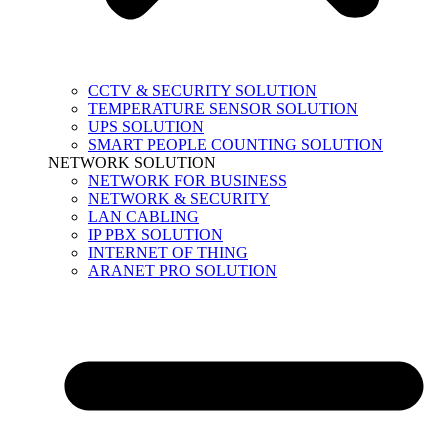
CCTV & SECURITY SOLUTION
TEMPERATURE SENSOR SOLUTION
UPS SOLUTION
SMART PEOPLE COUNTING SOLUTION
NETWORK SOLUTION
NETWORK FOR BUSINESS
NETWORK & SECURITY
LAN CABLING
IP PBX SOLUTION
INTERNET OF THING
ARANET PRO SOLUTION