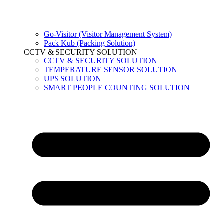
Go-Visitor (Visitor Management System)
Pack Kub (Packing Solution)
CCTV & SECURITY SOLUTION
CCTV & SECURITY SOLUTION
TEMPERATURE SENSOR SOLUTION
UPS SOLUTION
SMART PEOPLE COUNTING SOLUTION