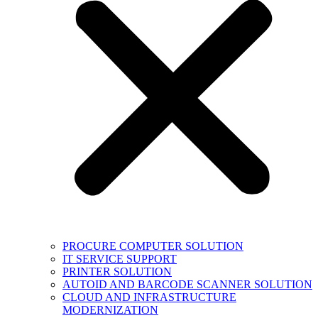
PROCURE COMPUTER SOLUTION
IT SERVICE SUPPORT
PRINTER SOLUTION
AUTOID AND BARCODE SCANNER SOLUTION
CLOUD AND INFRASTRUCTURE
MODERNIZATION