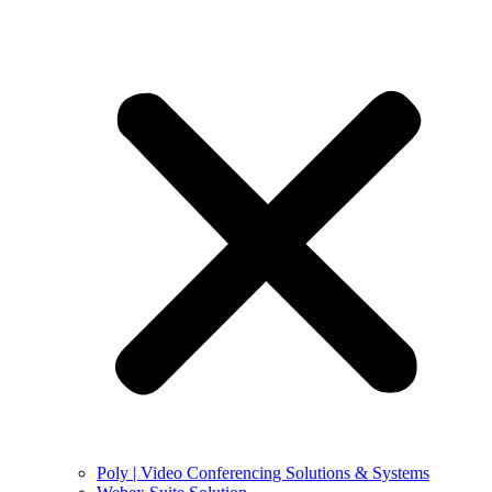
Poly | Video Conferencing Solutions & Systems