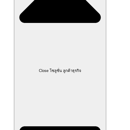
Close โซลูชั่น ลูกค้าธุรกิจ