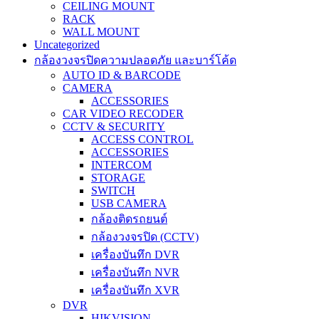
CEILING MOUNT
RACK
WALL MOUNT
Uncategorized
กล้องวงจรปิดความปลอดภัย และบาร์โค้ด
AUTO ID & BARCODE
CAMERA
ACCESSORIES
CAR VIDEO RECODER
CCTV & SECURITY
ACCESS CONTROL
ACCESSORIES
INTERCOM
STORAGE
SWITCH
USB CAMERA
กล้องติดรถยนต์
กล้องวงจรปิด (CCTV)
เครื่องบันทึก DVR
เครื่องบันทึก NVR
เครื่องบันทึก XVR
DVR
HIKVISION