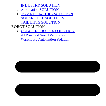
INDUSTRY SOLUTION
Automation SOLUTION
JIG AND FIXTURE SOLUTION
SOLAR CELL SOLUTION
TAIL LIFTS SOLUTION
ROBOT SOLUTION
COBOT ROBOTICS SOLUTION
AI Powered Smart Warehouse
Warehouse Automation Solution