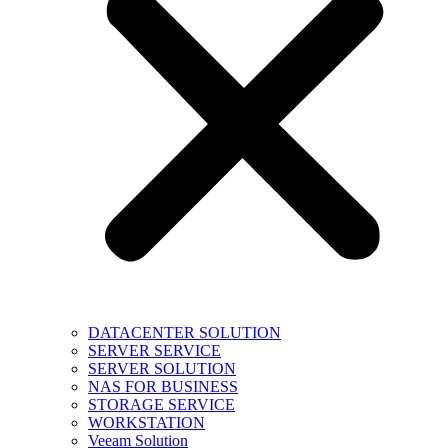
DATACENTER SOLUTION
SERVER SERVICE
SERVER SOLUTION
NAS FOR BUSINESS
STORAGE SERVICE
WORKSTATION
Veeam Solution