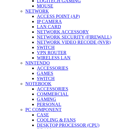
LOGITECH GAMING
MOUSE
NETWORK
ACCESS POINT (AP)
IP CAMERA
LAN CARD
NETWORK ACCESSORY
NETWORK SECURITY (FIREWALL)
NETWORK VIDEO RECODE (NVR)
SWITCH
VPN ROUTER
WIRELESS LAN
NINTENDO
ACCESSORIES
GAMES
SWITCH
NOTEBOOK
ACCESSORIES
COMMERCIAL
GAMING
PERSONAL
PC COMPONENT
CASE
COOLING & FANS
DESKTOP PROCESSOR (CPU)