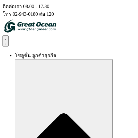
Skip
ติดต่อเรา 08.00 - 17.30
to
โทร 02-943-0180 ต่อ 120
content
โซลูชั่น ลูกค้าธุรกิจ