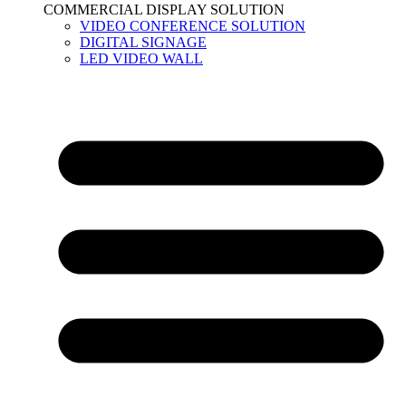
COMMERCIAL DISPLAY SOLUTION
VIDEO CONFERENCE SOLUTION
DIGITAL SIGNAGE
LED VIDEO WALL