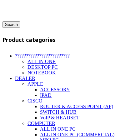
Search
Product categories
?????????????????????????
ALL IN ONE
DESKTOP PC
NOTEBOOK
DEALER
APPLE
ACCESSORY
IPAD
CISCO
ROUTER & ACCESS POINT (AP)
SWITCH & HUB
VoIP & HEADSET
COMPUTER
ALL IN ONE PC
ALL IN ONE PC (COMMERCIAL)