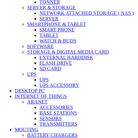
TONNER
SERVER & STORAGE
NETWORK ATTACHED STORAGE ( NAS )
SERVER
SMARTPHONE & TABLET
SMART PHONE
TABLET
WATCH & BUDS
SOFTWARE
STORAGE & DIGITAL MEDIA CARD
EXTERNAL HARDDISK
FLASH DRIVE
SD CARD
UPS
UPS
UPS ACCESSORY
DESKTOP PC
INTERNET OF THINGS
ARANET
ACCESSORIES
BASE STATIONS
SENSORS
TRANSMITTERS
MOUTING
BATTERY CHARGERS