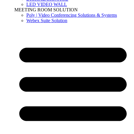
LED VIDEO WALL
MEETING ROOM SOLUTION
Poly | Video Conferencing Solutions & Systems
Webex Suite Solution