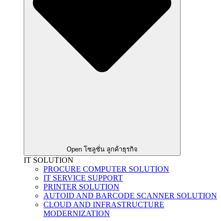
Open โซลูชั่น ลูกค้าธุรกิจ
IT SOLUTION
PROCURE COMPUTER SOLUTION
IT SERVICE SUPPORT
PRINTER SOLUTION
AUTOID AND BARCODE SCANNER SOLUTION
CLOUD AND INFRASTRUCTURE
MODERNIZATION