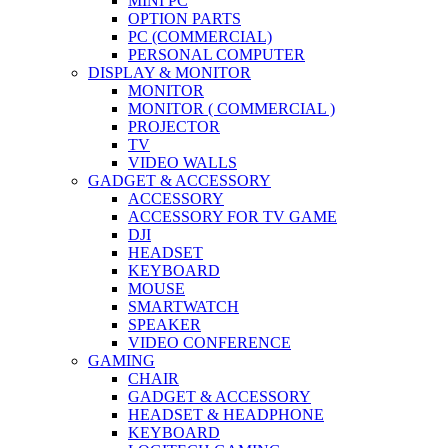
MINI PC
OPTION PARTS
PC (COMMERCIAL)
PERSONAL COMPUTER
DISPLAY & MONITOR
MONITOR
MONITOR ( COMMERCIAL )
PROJECTOR
TV
VIDEO WALLS
GADGET & ACCESSORY
ACCESSORY
ACCESSORY FOR TV GAME
DJI
HEADSET
KEYBOARD
MOUSE
SMARTWATCH
SPEAKER
VIDEO CONFERENCE
GAMING
CHAIR
GADGET & ACCESSORY
HEADSET & HEADPHONE
KEYBOARD