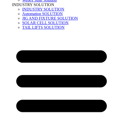
Webex Suite Solution
INDUSTRY SOLUTION
INDUSTRY SOLUTION
Automation SOLUTION
JIG AND FIXTURE SOLUTION
SOLAR CELL SOLUTION
TAIL LIFTS SOLUTION