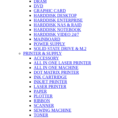
DRAM
DVD
GRAPHIC CARD
HARDDISK DESKTOP
HARDDISK ENTERPRISE
HARDDISK NAS & RAID
HARDDISK NOTEBOOK
HARDDISK VIDEO 24/7
MAINBOARD
POWER SUPPLY
SOLID STATE DRIVE & M.2
PRINTER & SUPPLY
ACCESSORY
ALL IN ONE LASER PRINTER
ALL IN ONE MACHINE
DOT MATRIX PRINTER
INK CARTRIDGE
INKJET PRINTER
LASER PRINTER
PAPER
PLOTTER
RIBBON
SCANNER
SEWING MACHINE
TONER