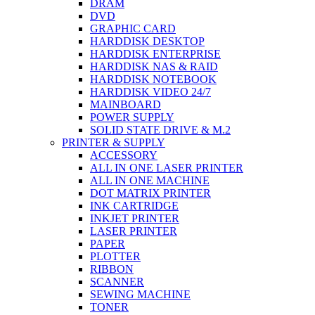
DRAM
DVD
GRAPHIC CARD
HARDDISK DESKTOP
HARDDISK ENTERPRISE
HARDDISK NAS & RAID
HARDDISK NOTEBOOK
HARDDISK VIDEO 24/7
MAINBOARD
POWER SUPPLY
SOLID STATE DRIVE & M.2
PRINTER & SUPPLY
ACCESSORY
ALL IN ONE LASER PRINTER
ALL IN ONE MACHINE
DOT MATRIX PRINTER
INK CARTRIDGE
INKJET PRINTER
LASER PRINTER
PAPER
PLOTTER
RIBBON
SCANNER
SEWING MACHINE
TONER