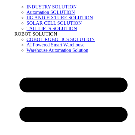
INDUSTRY SOLUTION
Automation SOLUTION
JIG AND FIXTURE SOLUTION
SOLAR CELL SOLUTION
TAIL LIFTS SOLUTION
ROBOT SOLUTION
COBOT ROBOTICS SOLUTION
AI Powered Smart Warehouse
Warehouse Automation Solution