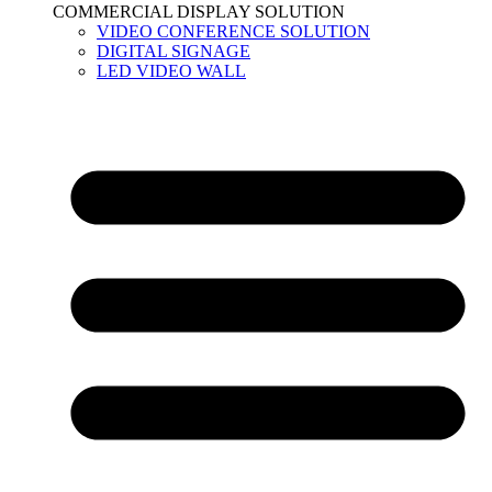
COMMERCIAL DISPLAY SOLUTION
VIDEO CONFERENCE SOLUTION
DIGITAL SIGNAGE
LED VIDEO WALL