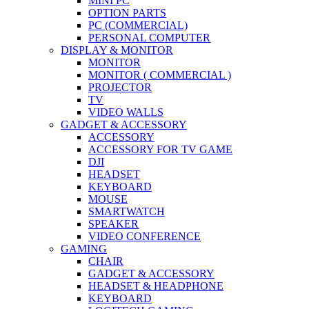
MINI PC
OPTION PARTS
PC (COMMERCIAL)
PERSONAL COMPUTER
DISPLAY & MONITOR
MONITOR
MONITOR ( COMMERCIAL )
PROJECTOR
TV
VIDEO WALLS
GADGET & ACCESSORY
ACCESSORY
ACCESSORY FOR TV GAME
DJI
HEADSET
KEYBOARD
MOUSE
SMARTWATCH
SPEAKER
VIDEO CONFERENCE
GAMING
CHAIR
GADGET & ACCESSORY
HEADSET & HEADPHONE
KEYBOARD