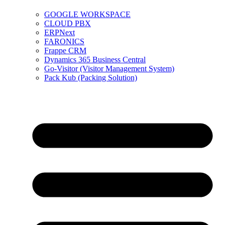
GOOGLE WORKSPACE
CLOUD PBX
ERPNext
FARONICS
Frappe CRM
Dynamics 365 Business Central
Go-Visitor (Visitor Management System)
Pack Kub (Packing Solution)