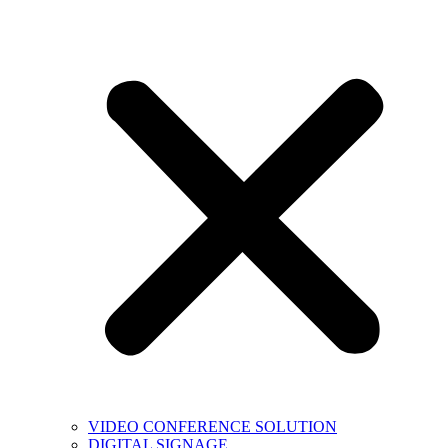
VIDEO CONFERENCE SOLUTION
DIGITAL SIGNAGE