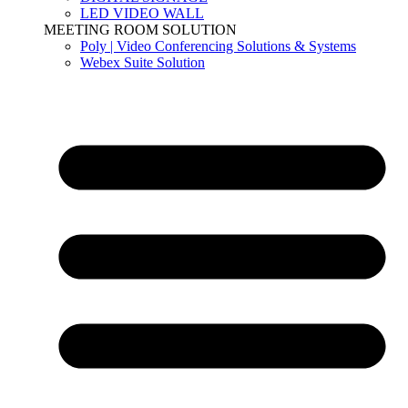
LED VIDEO WALL
MEETING ROOM SOLUTION
Poly | Video Conferencing Solutions & Systems
Webex Suite Solution