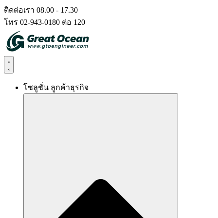
Skip
ติดต่อเรา 08.00 - 17.30
to
โทร 02-943-0180 ต่อ 120
content
โซลูชั่น ลูกค้าธุรกิจ