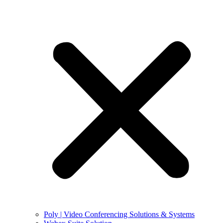
Poly | Video Conferencing Solutions & Systems