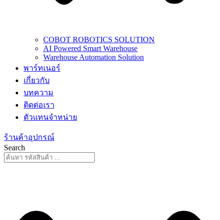
COBOT ROBOTICS SOLUTION
AI Powered Smart Warehouse
Warehouse Automation Solution
พาร์ทเนอร์
เกี่ยวกับ
บทความ
ติดต่อเรา
ตัวแทนจำหน่าย
ร้านค้าอุปกรณ์
Search