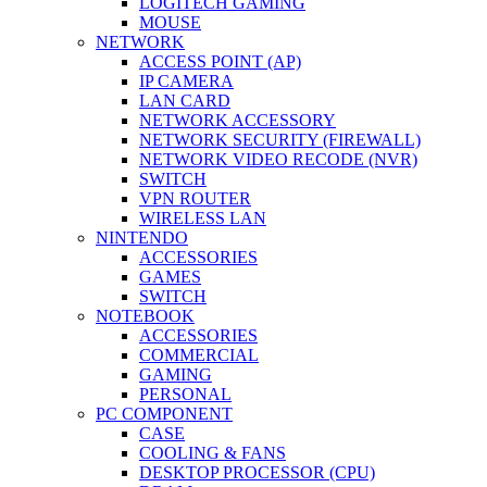
LOGITECH GAMING
MOUSE
NETWORK
ACCESS POINT (AP)
IP CAMERA
LAN CARD
NETWORK ACCESSORY
NETWORK SECURITY (FIREWALL)
NETWORK VIDEO RECODE (NVR)
SWITCH
VPN ROUTER
WIRELESS LAN
NINTENDO
ACCESSORIES
GAMES
SWITCH
NOTEBOOK
ACCESSORIES
COMMERCIAL
GAMING
PERSONAL
PC COMPONENT
CASE
COOLING & FANS
DESKTOP PROCESSOR (CPU)