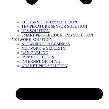
CCTV & SECURITY SOLUTION
TEMPERATURE SENSOR SOLUTION
UPS SOLUTION
SMART PEOPLE COUNTING SOLUTION
NETWORK SOLUTION
NETWORK FOR BUSINESS
NETWORK & SECURITY
LAN CABLING
IP PBX SOLUTION
INTERNET OF THING
ARANET PRO SOLUTION