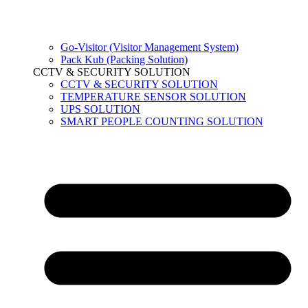
Go-Visitor (Visitor Management System)
Pack Kub (Packing Solution)
CCTV & SECURITY SOLUTION
CCTV & SECURITY SOLUTION
TEMPERATURE SENSOR SOLUTION
UPS SOLUTION
SMART PEOPLE COUNTING SOLUTION