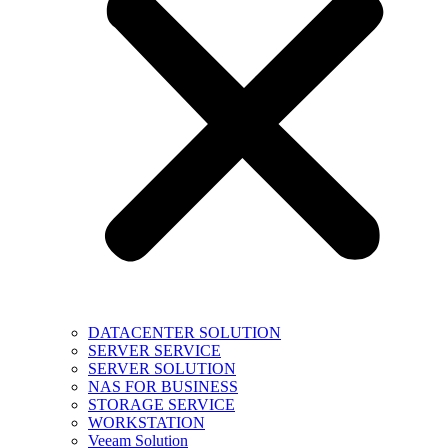
DATACENTER SOLUTION
SERVER SERVICE
SERVER SOLUTION
NAS FOR BUSINESS
STORAGE SERVICE
WORKSTATION
Veeam Solution