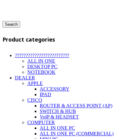
Search
Product categories
?????????????????????????
ALL IN ONE
DESKTOP PC
NOTEBOOK
DEALER
APPLE
ACCESSORY
IPAD
CISCO
ROUTER & ACCESS POINT (AP)
SWITCH & HUB
VoIP & HEADSET
COMPUTER
ALL IN ONE PC
ALL IN ONE PC (COMMERCIAL)