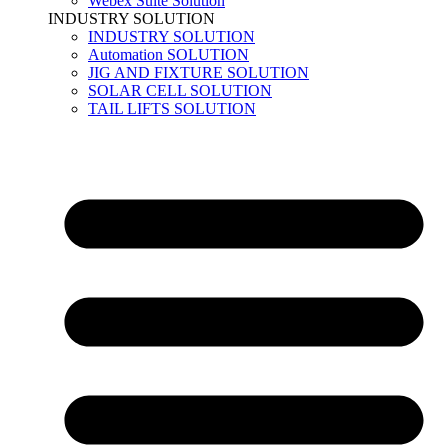
Webex Suite Solution
INDUSTRY SOLUTION
INDUSTRY SOLUTION
Automation SOLUTION
JIG AND FIXTURE SOLUTION
SOLAR CELL SOLUTION
TAIL LIFTS SOLUTION