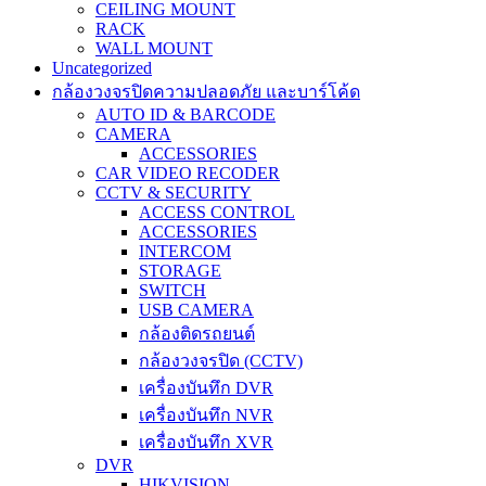
CEILING MOUNT
RACK
WALL MOUNT
Uncategorized
กล้องวงจรปิดความปลอดภัย และบาร์โค้ด
AUTO ID & BARCODE
CAMERA
ACCESSORIES
CAR VIDEO RECODER
CCTV & SECURITY
ACCESS CONTROL
ACCESSORIES
INTERCOM
STORAGE
SWITCH
USB CAMERA
กล้องติดรถยนต์
กล้องวงจรปิด (CCTV)
เครื่องบันทึก DVR
เครื่องบันทึก NVR
เครื่องบันทึก XVR
DVR
HIKVISION