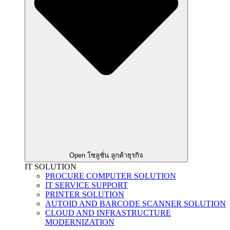
Open โซลูชั่น ลูกค้าธุรกิจ
IT SOLUTION
PROCURE COMPUTER SOLUTION
IT SERVICE SUPPORT
PRINTER SOLUTION
AUTOID AND BARCODE SCANNER SOLUTION
CLOUD AND INFRASTRUCTURE
MODERNIZATION