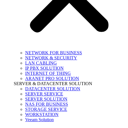
NETWORK FOR BUSINESS
NETWORK & SECURITY
LAN CABLING
IP PBX SOLUTION
INTERNET OF THING
ARANET PRO SOLUTION
SERVER & DATACENTER SOLUTION
DATACENTER SOLUTION
SERVER SERVICE
SERVER SOLUTION
NAS FOR BUSINESS
STORAGE SERVICE
WORKSTATION
Veeam Solution