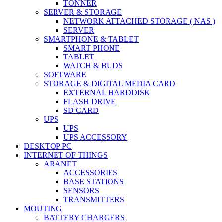
TONNER
SERVER & STORAGE
NETWORK ATTACHED STORAGE ( NAS )
SERVER
SMARTPHONE & TABLET
SMART PHONE
TABLET
WATCH & BUDS
SOFTWARE
STORAGE & DIGITAL MEDIA CARD
EXTERNAL HARDDISK
FLASH DRIVE
SD CARD
UPS
UPS
UPS ACCESSORY
DESKTOP PC
INTERNET OF THINGS
ARANET
ACCESSORIES
BASE STATIONS
SENSORS
TRANSMITTERS
MOUTING
BATTERY CHARGERS