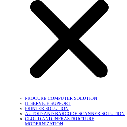
PROCURE COMPUTER SOLUTION
IT SERVICE SUPPORT
PRINTER SOLUTION
AUTOID AND BARCODE SCANNER SOLUTION
CLOUD AND INFRASTRUCTURE
MODERNIZATION