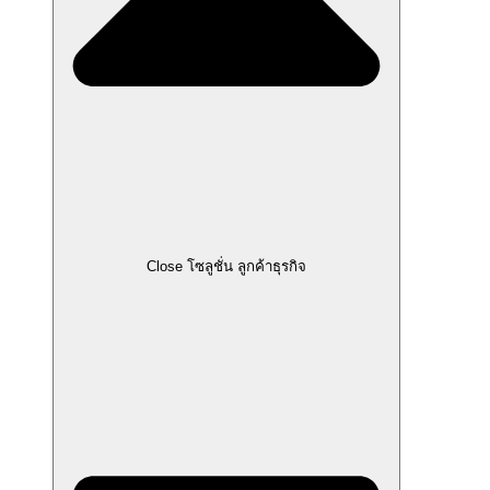
Close โซลูชั่น ลูกค้าธุรกิจ