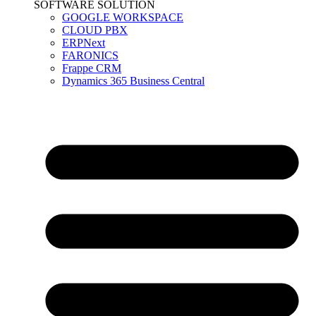
SOFTWARE SOLUTION
GOOGLE WORKSPACE
CLOUD PBX
ERPNext
FARONICS
Frappe CRM
Dynamics 365 Business Central