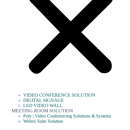
VIDEO CONFERENCE SOLUTION
DIGITAL SIGNAGE
LED VIDEO WALL
MEETING ROOM SOLUTION
Poly | Video Conferencing Solutions & Systems
Webex Suite Solution