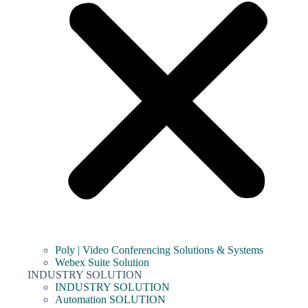
Poly | Video Conferencing Solutions & Systems
Webex Suite Solution
INDUSTRY SOLUTION
INDUSTRY SOLUTION
Automation SOLUTION