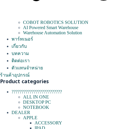
COBOT ROBOTICS SOLUTION
AI Powered Smart Warehouse
Warehouse Automation Solution
พาร์ทเนอร์
เกี่ยวกับ
บทความ
ติดต่อเรา
ตัวแทนจำหน่าย
ร้านค้าอุปกรณ์
Product categories
?????????????????????????
ALL IN ONE
DESKTOP PC
NOTEBOOK
DEALER
APPLE
ACCESSORY
IPAD