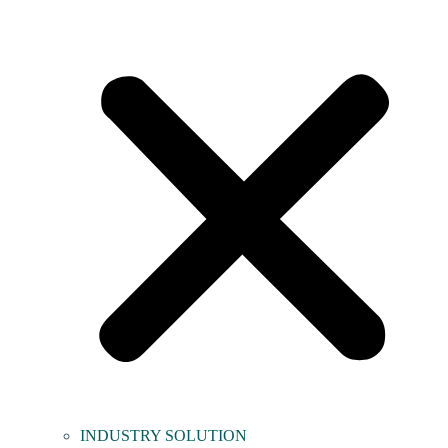
INDUSTRY SOLUTION