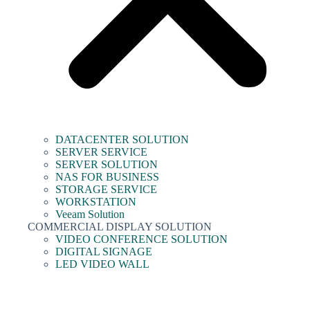
DATACENTER SOLUTION
SERVER SERVICE
SERVER SOLUTION
NAS FOR BUSINESS
STORAGE SERVICE
WORKSTATION
Veeam Solution
COMMERCIAL DISPLAY SOLUTION
VIDEO CONFERENCE SOLUTION
DIGITAL SIGNAGE
LED VIDEO WALL