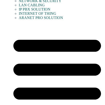
NETWORK & SECURITY
LAN CABLING
IP PBX SOLUTION
INTERNET OF THING
ARANET PRO SOLUTION