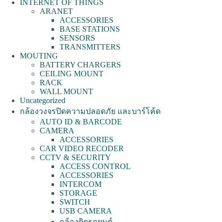
INTERNET OF THINGS
ARANET
ACCESSORIES
BASE STATIONS
SENSORS
TRANSMITTERS
MOUTING
BATTERY CHARGERS
CEILING MOUNT
RACK
WALL MOUNT
Uncategorized
กล้องวงจรปิดความปลอดภัย และบาร์โค้ด
AUTO ID & BARCODE
CAMERA
ACCESSORIES
CAR VIDEO RECODER
CCTV & SECURITY
ACCESS CONTROL
ACCESSORIES
INTERCOM
STORAGE
SWITCH
USB CAMERA
กล้องติดรถยนต์