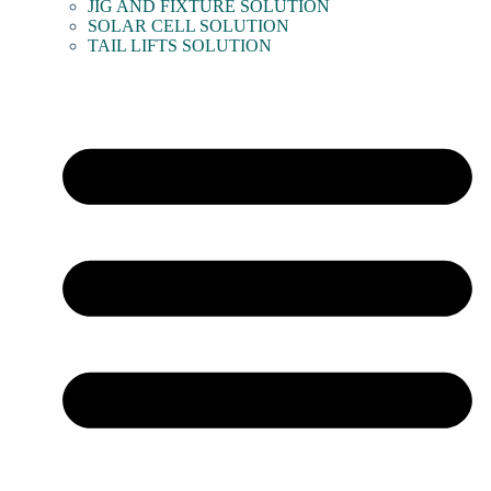
JIG AND FIXTURE SOLUTION
SOLAR CELL SOLUTION
TAIL LIFTS SOLUTION