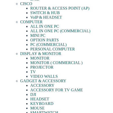
CISCO
ROUTER & ACCESS POINT (AP)
SWITCH & HUB
VoIP & HEADSET
COMPUTER
ALL IN ONE PC
ALL IN ONE PC (COMMERCIAL)
MINI PC
OPTION PARTS
PC (COMMERCIAL)
PERSONAL COMPUTER
DISPLAY & MONITOR
MONITOR
MONITOR ( COMMERCIAL )
PROJECTOR
TV
VIDEO WALLS
GADGET & ACCESSORY
ACCESSORY
ACCESSORY FOR TV GAME
DJI
HEADSET
KEYBOARD
MOUSE
SMARTWATCH