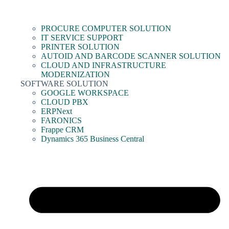
PROCURE COMPUTER SOLUTION
IT SERVICE SUPPORT
PRINTER SOLUTION
AUTOID AND BARCODE SCANNER SOLUTION
CLOUD AND INFRASTRUCTURE
MODERNIZATION
SOFTWARE SOLUTION
GOOGLE WORKSPACE
CLOUD PBX
ERPNext
FARONICS
Frappe CRM
Dynamics 365 Business Central