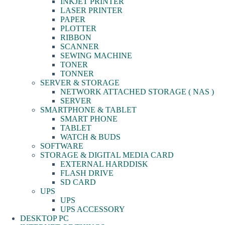
INKJET PRINTER
LASER PRINTER
PAPER
PLOTTER
RIBBON
SCANNER
SEWING MACHINE
TONER
TONNER
SERVER & STORAGE
NETWORK ATTACHED STORAGE ( NAS )
SERVER
SMARTPHONE & TABLET
SMART PHONE
TABLET
WATCH & BUDS
SOFTWARE
STORAGE & DIGITAL MEDIA CARD
EXTERNAL HARDDISK
FLASH DRIVE
SD CARD
UPS
UPS
UPS ACCESSORY
DESKTOP PC