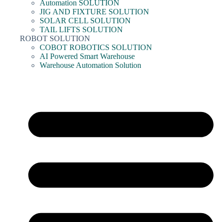
Automation SOLUTION
JIG AND FIXTURE SOLUTION
SOLAR CELL SOLUTION
TAIL LIFTS SOLUTION
ROBOT SOLUTION
COBOT ROBOTICS SOLUTION
AI Powered Smart Warehouse
Warehouse Automation Solution