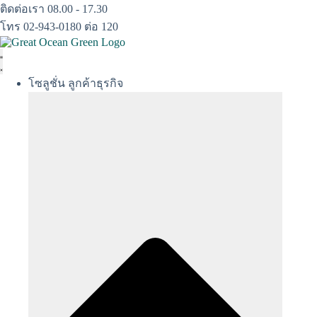
Skip
ติดต่อเรา 08.00 - 17.30
to
โทร 02-943-0180 ต่อ 120
content
โซลูชั่น ลูกค้าธุรกิจ