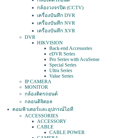
กล้องวงจรปิด (CCTV)
เครื่องบันทึก DVR
เครื่องบันทึก NVR
เครื่องบันทึก XVR
DVR
HIKVISION
Back-end Accessories
eDVR Series
Pro Series with AcuSense
Special Series
Ultra Series
Value Series
IP CAMERA
MONITOR
กล้องติดรถยนต์
กลอนดิจิตอล
คอมพิวเตอร์และอุปกรณ์ไอที
ACCESSORIES
ACCESSORY
CABLE
CABLE POWER
CAMERA