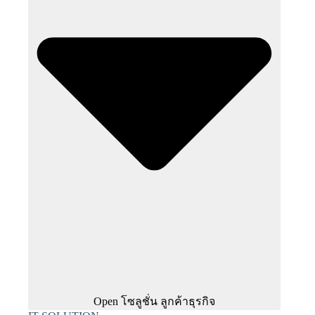
Open โซลูชั่น ลูกค้าธุรกิจ