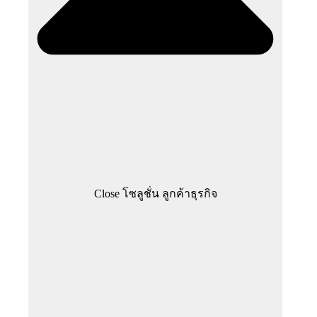
Close โซลูชั่น ลูกค้าธุรกิจ