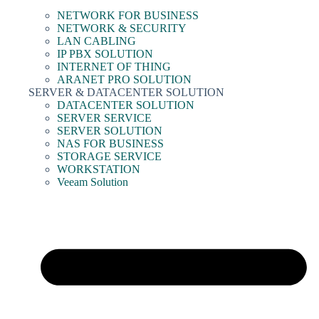
NETWORK FOR BUSINESS
NETWORK & SECURITY
LAN CABLING
IP PBX SOLUTION
INTERNET OF THING
ARANET PRO SOLUTION
SERVER & DATACENTER SOLUTION
DATACENTER SOLUTION
SERVER SERVICE
SERVER SOLUTION
NAS FOR BUSINESS
STORAGE SERVICE
WORKSTATION
Veeam Solution