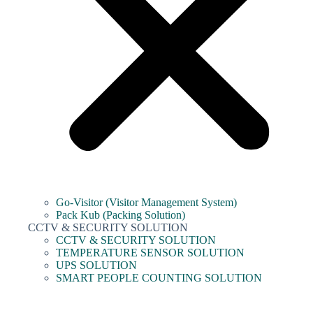
Go-Visitor (Visitor Management System)
Pack Kub (Packing Solution)
CCTV & SECURITY SOLUTION
CCTV & SECURITY SOLUTION
TEMPERATURE SENSOR SOLUTION
UPS SOLUTION
SMART PEOPLE COUNTING SOLUTION