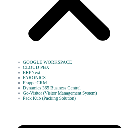
GOOGLE WORKSPACE
CLOUD PBX
ERPNext
FARONICS
Frappe CRM
Dynamics 365 Business Central
Go-Visitor (Visitor Management System)
Pack Kub (Packing Solution)