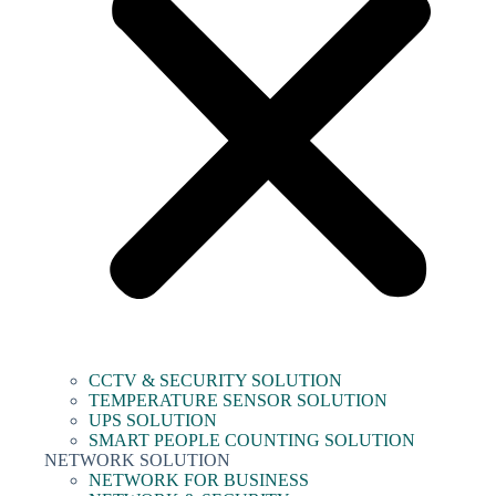
CCTV & SECURITY SOLUTION
TEMPERATURE SENSOR SOLUTION
UPS SOLUTION
SMART PEOPLE COUNTING SOLUTION
NETWORK SOLUTION
NETWORK FOR BUSINESS