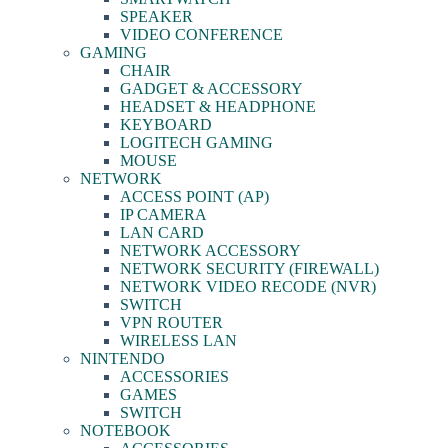
SPEAKER
VIDEO CONFERENCE
GAMING
CHAIR
GADGET & ACCESSORY
HEADSET & HEADPHONE
KEYBOARD
LOGITECH GAMING
MOUSE
NETWORK
ACCESS POINT (AP)
IP CAMERA
LAN CARD
NETWORK ACCESSORY
NETWORK SECURITY (FIREWALL)
NETWORK VIDEO RECODE (NVR)
SWITCH
VPN ROUTER
WIRELESS LAN
NINTENDO
ACCESSORIES
GAMES
SWITCH
NOTEBOOK