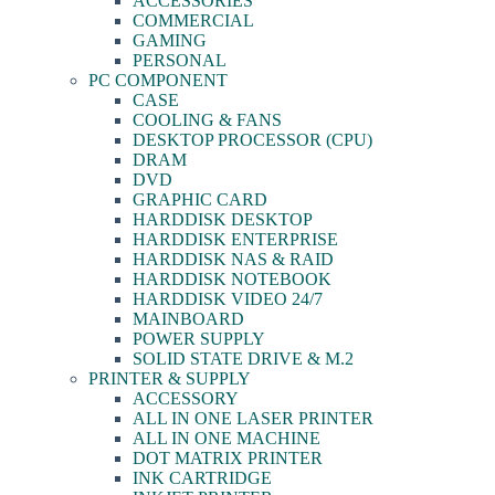
ACCESSORIES
COMMERCIAL
GAMING
PERSONAL
PC COMPONENT
CASE
COOLING & FANS
DESKTOP PROCESSOR (CPU)
DRAM
DVD
GRAPHIC CARD
HARDDISK DESKTOP
HARDDISK ENTERPRISE
HARDDISK NAS & RAID
HARDDISK NOTEBOOK
HARDDISK VIDEO 24/7
MAINBOARD
POWER SUPPLY
SOLID STATE DRIVE & M.2
PRINTER & SUPPLY
ACCESSORY
ALL IN ONE LASER PRINTER
ALL IN ONE MACHINE
DOT MATRIX PRINTER
INK CARTRIDGE