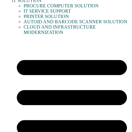
IT SOLUTION
PROCURE COMPUTER SOLUTION
IT SERVICE SUPPORT
PRINTER SOLUTION
AUTOID AND BARCODE SCANNER SOLUTION
CLOUD AND INFRASTRUCTURE
MODERNIZATION