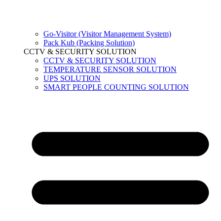
Go-Visitor (Visitor Management System)
Pack Kub (Packing Solution)
CCTV & SECURITY SOLUTION
CCTV & SECURITY SOLUTION
TEMPERATURE SENSOR SOLUTION
UPS SOLUTION
SMART PEOPLE COUNTING SOLUTION