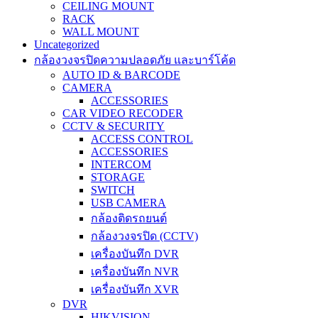
CEILING MOUNT
RACK
WALL MOUNT
Uncategorized
กล้องวงจรปิดความปลอดภัย และบาร์โค้ด
AUTO ID & BARCODE
CAMERA
ACCESSORIES
CAR VIDEO RECODER
CCTV & SECURITY
ACCESS CONTROL
ACCESSORIES
INTERCOM
STORAGE
SWITCH
USB CAMERA
กล้องติดรถยนต์
กล้องวงจรปิด (CCTV)
เครื่องบันทึก DVR
เครื่องบันทึก NVR
เครื่องบันทึก XVR
DVR
HIKVISION