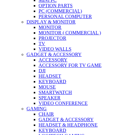
MINI PC
OPTION PARTS
PC (COMMERCIAL)
PERSONAL COMPUTER
DISPLAY & MONITOR
MONITOR
MONITOR ( COMMERCIAL )
PROJECTOR
TV
VIDEO WALLS
GADGET & ACCESSORY
ACCESSORY
ACCESSORY FOR TV GAME
DJI
HEADSET
KEYBOARD
MOUSE
SMARTWATCH
SPEAKER
VIDEO CONFERENCE
GAMING
CHAIR
GADGET & ACCESSORY
HEADSET & HEADPHONE
KEYBOARD