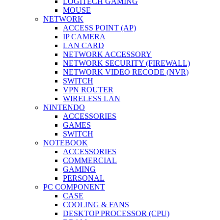
LOGITECH GAMING
MOUSE
NETWORK
ACCESS POINT (AP)
IP CAMERA
LAN CARD
NETWORK ACCESSORY
NETWORK SECURITY (FIREWALL)
NETWORK VIDEO RECODE (NVR)
SWITCH
VPN ROUTER
WIRELESS LAN
NINTENDO
ACCESSORIES
GAMES
SWITCH
NOTEBOOK
ACCESSORIES
COMMERCIAL
GAMING
PERSONAL
PC COMPONENT
CASE
COOLING & FANS
DESKTOP PROCESSOR (CPU)