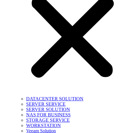
DATACENTER SOLUTION
SERVER SERVICE
SERVER SOLUTION
NAS FOR BUSINESS
STORAGE SERVICE
WORKSTATION
Veeam Solution