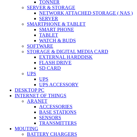
TONNER
SERVER & STORAGE
NETWORK ATTACHED STORAGE ( NAS )
SERVER
SMARTPHONE & TABLET
SMART PHONE
TABLET
WATCH & BUDS
SOFTWARE
STORAGE & DIGITAL MEDIA CARD
EXTERNAL HARDDISK
FLASH DRIVE
SD CARD
UPS
UPS
UPS ACCESSORY
DESKTOP PC
INTERNET OF THINGS
ARANET
ACCESSORIES
BASE STATIONS
SENSORS
TRANSMITTERS
MOUTING
BATTERY CHARGERS