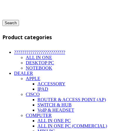
Search
Product categories
?????????????????????????
ALL IN ONE
DESKTOP PC
NOTEBOOK
DEALER
APPLE
ACCESSORY
IPAD
CISCO
ROUTER & ACCESS POINT (AP)
SWITCH & HUB
VoIP & HEADSET
COMPUTER
ALL IN ONE PC
ALL IN ONE PC (COMMERCIAL)