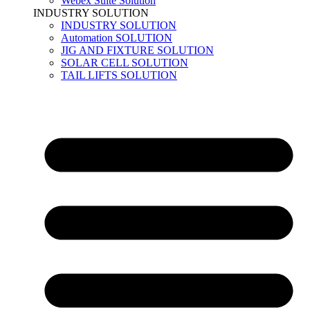
Webex Suite Solution
INDUSTRY SOLUTION
INDUSTRY SOLUTION
Automation SOLUTION
JIG AND FIXTURE SOLUTION
SOLAR CELL SOLUTION
TAIL LIFTS SOLUTION