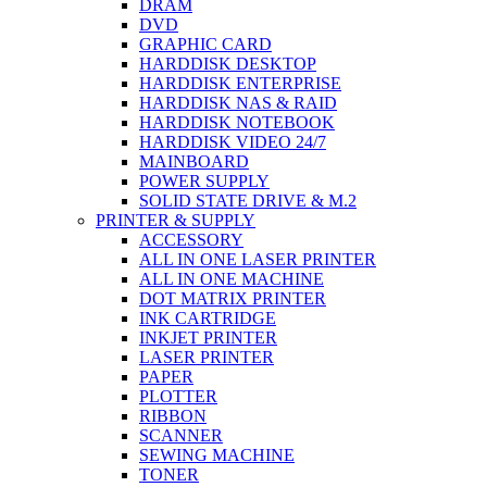
DRAM
DVD
GRAPHIC CARD
HARDDISK DESKTOP
HARDDISK ENTERPRISE
HARDDISK NAS & RAID
HARDDISK NOTEBOOK
HARDDISK VIDEO 24/7
MAINBOARD
POWER SUPPLY
SOLID STATE DRIVE & M.2
PRINTER & SUPPLY
ACCESSORY
ALL IN ONE LASER PRINTER
ALL IN ONE MACHINE
DOT MATRIX PRINTER
INK CARTRIDGE
INKJET PRINTER
LASER PRINTER
PAPER
PLOTTER
RIBBON
SCANNER
SEWING MACHINE
TONER