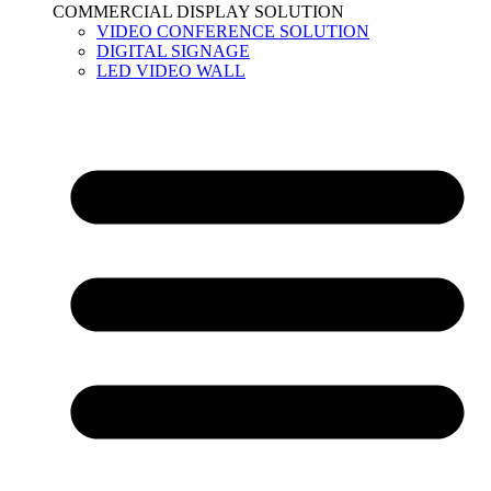
COMMERCIAL DISPLAY SOLUTION
VIDEO CONFERENCE SOLUTION
DIGITAL SIGNAGE
LED VIDEO WALL