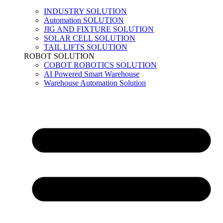
INDUSTRY SOLUTION
Automation SOLUTION
JIG AND FIXTURE SOLUTION
SOLAR CELL SOLUTION
TAIL LIFTS SOLUTION
ROBOT SOLUTION
COBOT ROBOTICS SOLUTION
AI Powered Smart Warehouse
Warehouse Automation Solution