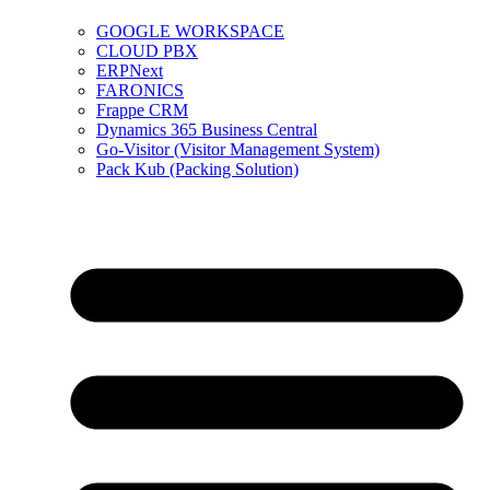
GOOGLE WORKSPACE
CLOUD PBX
ERPNext
FARONICS
Frappe CRM
Dynamics 365 Business Central
Go-Visitor (Visitor Management System)
Pack Kub (Packing Solution)