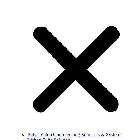
Poly | Video Conferencing Solutions & Systems