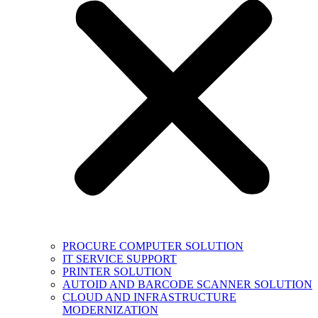
PROCURE COMPUTER SOLUTION
IT SERVICE SUPPORT
PRINTER SOLUTION
AUTOID AND BARCODE SCANNER SOLUTION
CLOUD AND INFRASTRUCTURE
MODERNIZATION