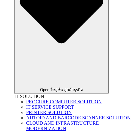
Open โซลูชั่น ลูกค้าธุรกิจ
IT SOLUTION
PROCURE COMPUTER SOLUTION
IT SERVICE SUPPORT
PRINTER SOLUTION
AUTOID AND BARCODE SCANNER SOLUTION
CLOUD AND INFRASTRUCTURE
MODERNIZATION