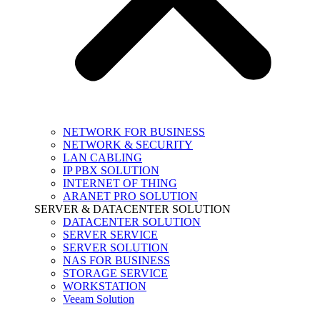
NETWORK FOR BUSINESS
NETWORK & SECURITY
LAN CABLING
IP PBX SOLUTION
INTERNET OF THING
ARANET PRO SOLUTION
SERVER & DATACENTER SOLUTION
DATACENTER SOLUTION
SERVER SERVICE
SERVER SOLUTION
NAS FOR BUSINESS
STORAGE SERVICE
WORKSTATION
Veeam Solution