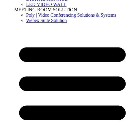
LED VIDEO WALL
MEETING ROOM SOLUTION
Poly | Video Conferencing Solutions & Systems
Webex Suite Solution