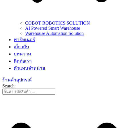
COBOT ROBOTICS SOLUTION
AI Powered Smart Warehouse
Warehouse Automation Solution
พาร์ทเนอร์
เกี่ยวกับ
บทความ
ติดต่อเรา
ตัวแทนจำหน่าย
ร้านค้าอุปกรณ์
Search