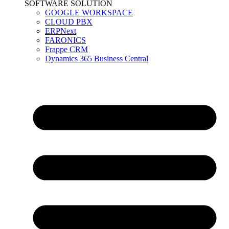
SOFTWARE SOLUTION
GOOGLE WORKSPACE
CLOUD PBX
ERPNext
FARONICS
Frappe CRM
Dynamics 365 Business Central