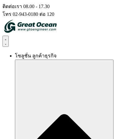
Skip
ติดต่อเรา 08.00 - 17.30
to
โทร 02-943-0180 ต่อ 120
content
โซลูชั่น ลูกค้าธุรกิจ