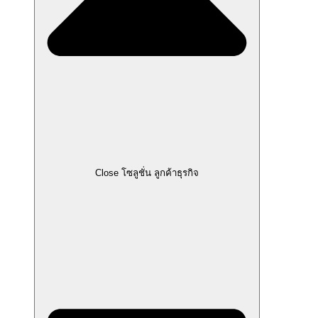
Close โซลูชั่น ลูกค้าธุรกิจ