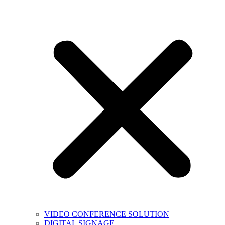
VIDEO CONFERENCE SOLUTION
DIGITAL SIGNAGE