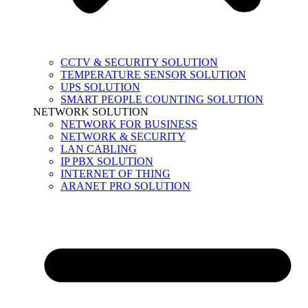
CCTV & SECURITY SOLUTION
TEMPERATURE SENSOR SOLUTION
UPS SOLUTION
SMART PEOPLE COUNTING SOLUTION
NETWORK SOLUTION
NETWORK FOR BUSINESS
NETWORK & SECURITY
LAN CABLING
IP PBX SOLUTION
INTERNET OF THING
ARANET PRO SOLUTION