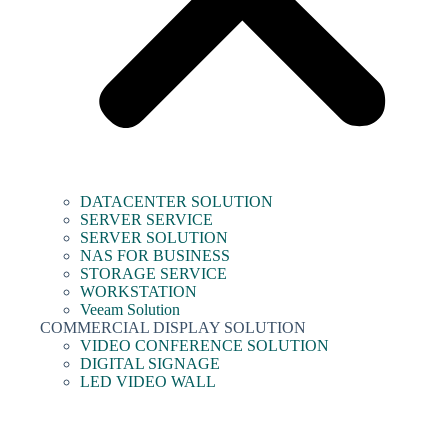
DATACENTER SOLUTION
SERVER SERVICE
SERVER SOLUTION
NAS FOR BUSINESS
STORAGE SERVICE
WORKSTATION
Veeam Solution
COMMERCIAL DISPLAY SOLUTION
VIDEO CONFERENCE SOLUTION
DIGITAL SIGNAGE
LED VIDEO WALL