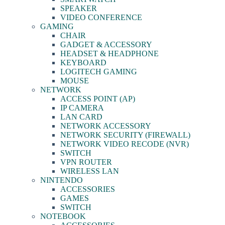
SPEAKER
VIDEO CONFERENCE
GAMING
CHAIR
GADGET & ACCESSORY
HEADSET & HEADPHONE
KEYBOARD
LOGITECH GAMING
MOUSE
NETWORK
ACCESS POINT (AP)
IP CAMERA
LAN CARD
NETWORK ACCESSORY
NETWORK SECURITY (FIREWALL)
NETWORK VIDEO RECODE (NVR)
SWITCH
VPN ROUTER
WIRELESS LAN
NINTENDO
ACCESSORIES
GAMES
SWITCH
NOTEBOOK