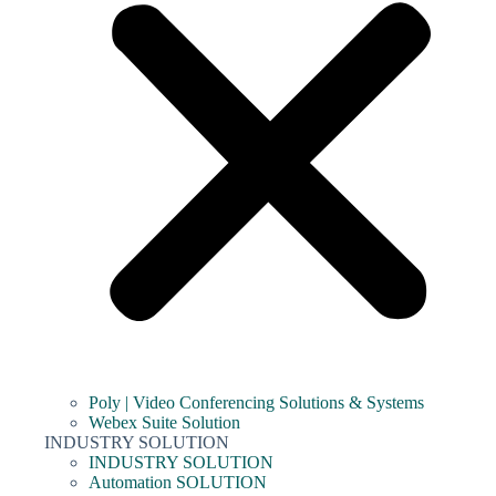
Poly | Video Conferencing Solutions & Systems
Webex Suite Solution
INDUSTRY SOLUTION
INDUSTRY SOLUTION
Automation SOLUTION