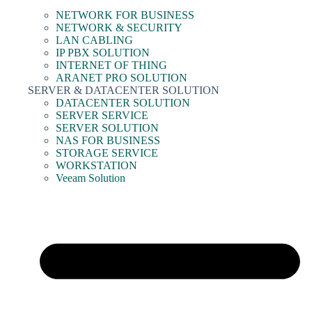
NETWORK FOR BUSINESS
NETWORK & SECURITY
LAN CABLING
IP PBX SOLUTION
INTERNET OF THING
ARANET PRO SOLUTION
SERVER & DATACENTER SOLUTION
DATACENTER SOLUTION
SERVER SERVICE
SERVER SOLUTION
NAS FOR BUSINESS
STORAGE SERVICE
WORKSTATION
Veeam Solution