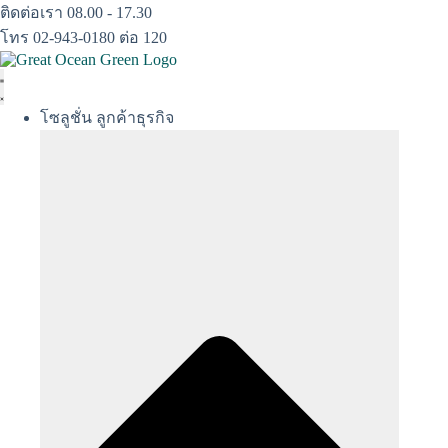
Skip
ติดต่อเรา 08.00 - 17.30
to
โทร 02-943-0180 ต่อ 120
content
โซลูชั่น ลูกค้าธุรกิจ