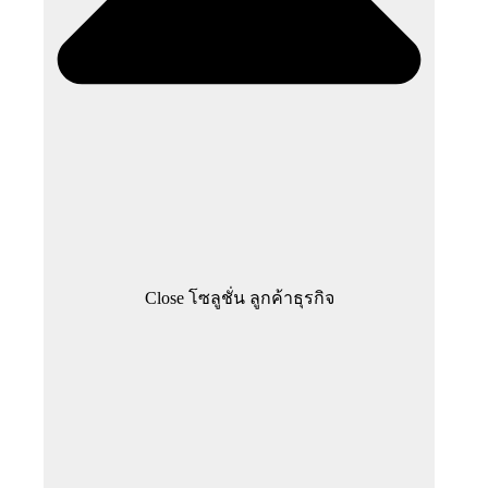
Close โซลูชั่น ลูกค้าธุรกิจ