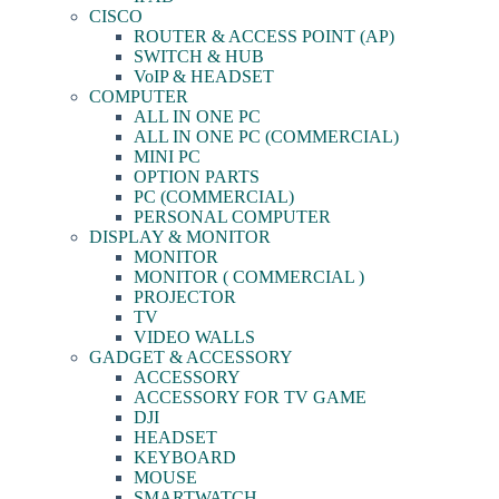
CISCO
ROUTER & ACCESS POINT (AP)
SWITCH & HUB
VoIP & HEADSET
COMPUTER
ALL IN ONE PC
ALL IN ONE PC (COMMERCIAL)
MINI PC
OPTION PARTS
PC (COMMERCIAL)
PERSONAL COMPUTER
DISPLAY & MONITOR
MONITOR
MONITOR ( COMMERCIAL )
PROJECTOR
TV
VIDEO WALLS
GADGET & ACCESSORY
ACCESSORY
ACCESSORY FOR TV GAME
DJI
HEADSET
KEYBOARD
MOUSE
SMARTWATCH