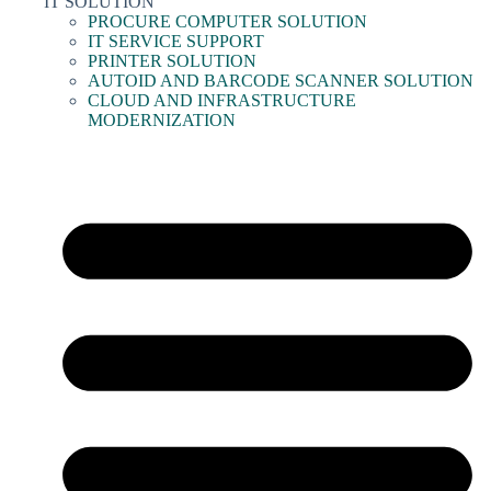
IT SOLUTION
PROCURE COMPUTER SOLUTION
IT SERVICE SUPPORT
PRINTER SOLUTION
AUTOID AND BARCODE SCANNER SOLUTION
CLOUD AND INFRASTRUCTURE
MODERNIZATION