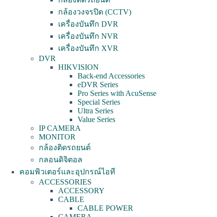
กล้องวงจรปิด (CCTV)
เครื่องบันทึก DVR
เครื่องบันทึก NVR
เครื่องบันทึก XVR
DVR
HIKVISION
Back-end Accessories
eDVR Series
Pro Series with AcuSense
Special Series
Ultra Series
Value Series
IP CAMERA
MONITOR
กล้องติดรถยนต์
กลอนดิจิตอล
คอมพิวเตอร์และอุปกรณ์ไอที
ACCESSORIES
ACCESSORY
CABLE
CABLE POWER
CAMERA