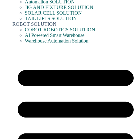
Automation SOLUTION
JIG AND FIXTURE SOLUTION
SOLAR CELL SOLUTION
TAIL LIFTS SOLUTION
ROBOT SOLUTION
COBOT ROBOTICS SOLUTION
AI Powered Smart Warehouse
Warehouse Automation Solution