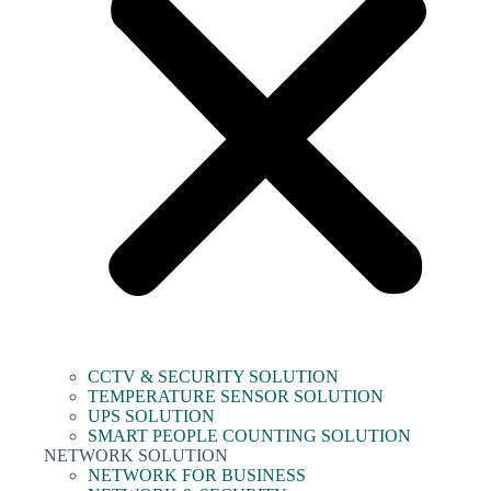
CCTV & SECURITY SOLUTION
TEMPERATURE SENSOR SOLUTION
UPS SOLUTION
SMART PEOPLE COUNTING SOLUTION
NETWORK SOLUTION
NETWORK FOR BUSINESS