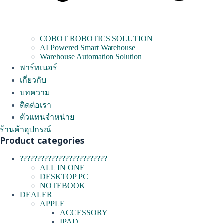
COBOT ROBOTICS SOLUTION
AI Powered Smart Warehouse
Warehouse Automation Solution
พาร์ทเนอร์
เกี่ยวกับ
บทความ
ติดต่อเรา
ตัวแทนจำหน่าย
ร้านค้าอุปกรณ์
Product categories
?????????????????????????
ALL IN ONE
DESKTOP PC
NOTEBOOK
DEALER
APPLE
ACCESSORY
IPAD