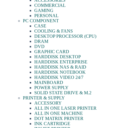
ACCESSORIES
COMMERCIAL
GAMING
PERSONAL
PC COMPONENT
CASE
COOLING & FANS
DESKTOP PROCESSOR (CPU)
DRAM
DVD
GRAPHIC CARD
HARDDISK DESKTOP
HARDDISK ENTERPRISE
HARDDISK NAS & RAID
HARDDISK NOTEBOOK
HARDDISK VIDEO 24/7
MAINBOARD
POWER SUPPLY
SOLID STATE DRIVE & M.2
PRINTER & SUPPLY
ACCESSORY
ALL IN ONE LASER PRINTER
ALL IN ONE MACHINE
DOT MATRIX PRINTER
INK CARTRIDGE