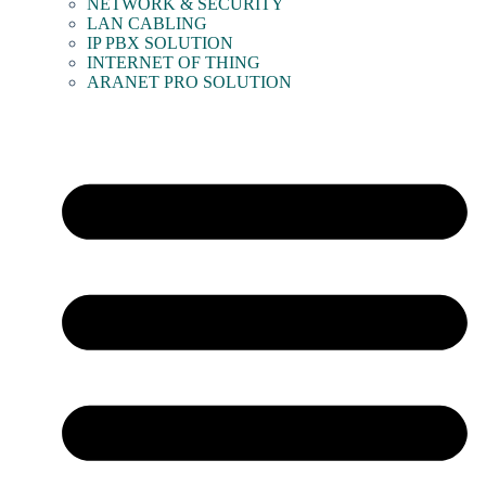
NETWORK & SECURITY
LAN CABLING
IP PBX SOLUTION
INTERNET OF THING
ARANET PRO SOLUTION