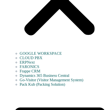
GOOGLE WORKSPACE
CLOUD PBX
ERPNext
FARONICS
Frappe CRM
Dynamics 365 Business Central
Go-Visitor (Visitor Management System)
Pack Kub (Packing Solution)