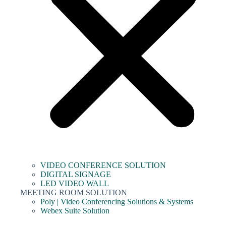
VIDEO CONFERENCE SOLUTION
DIGITAL SIGNAGE
LED VIDEO WALL
MEETING ROOM SOLUTION
Poly | Video Conferencing Solutions & Systems
Webex Suite Solution