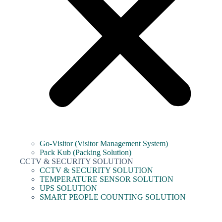
Go-Visitor (Visitor Management System)
Pack Kub (Packing Solution)
CCTV & SECURITY SOLUTION
CCTV & SECURITY SOLUTION
TEMPERATURE SENSOR SOLUTION
UPS SOLUTION
SMART PEOPLE COUNTING SOLUTION