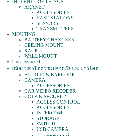
INTERNET OF THINGS
ARANET
ACCESSORIES
BASE STATIONS
SENSORS
TRANSMITTERS
MOUTING
BATTERY CHARGERS
CEILING MOUNT
RACK
WALL MOUNT
Uncategorized
กล้องวงจรปิดความปลอดภัย และบาร์โค้ด
AUTO ID & BARCODE
CAMERA
ACCESSORIES
CAR VIDEO RECODER
CCTV & SECURITY
ACCESS CONTROL
ACCESSORIES
INTERCOM
STORAGE
SWITCH
USB CAMERA
กล้องติดรถยนต์