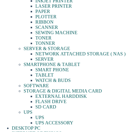
INKJET PRINTER
LASER PRINTER
PAPER
PLOTTER
RIBBON
SCANNER
SEWING MACHINE
TONER
TONNER
SERVER & STORAGE
NETWORK ATTACHED STORAGE ( NAS )
SERVER
SMARTPHONE & TABLET
SMART PHONE
TABLET
WATCH & BUDS
SOFTWARE
STORAGE & DIGITAL MEDIA CARD
EXTERNAL HARDDISK
FLASH DRIVE
SD CARD
UPS
UPS
UPS ACCESSORY
DESKTOP PC