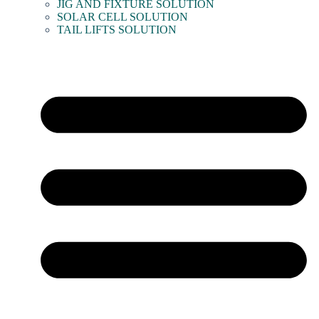
JIG AND FIXTURE SOLUTION
SOLAR CELL SOLUTION
TAIL LIFTS SOLUTION