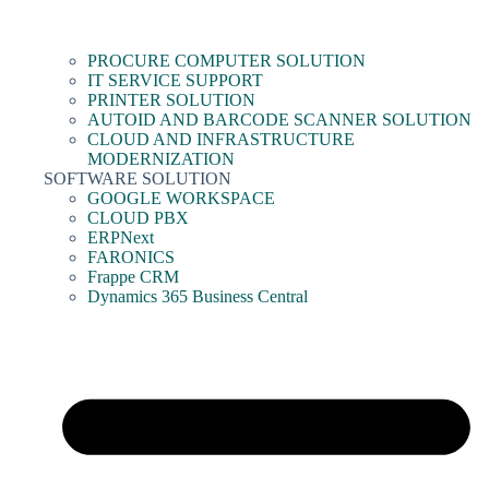
PROCURE COMPUTER SOLUTION
IT SERVICE SUPPORT
PRINTER SOLUTION
AUTOID AND BARCODE SCANNER SOLUTION
CLOUD AND INFRASTRUCTURE
MODERNIZATION
SOFTWARE SOLUTION
GOOGLE WORKSPACE
CLOUD PBX
ERPNext
FARONICS
Frappe CRM
Dynamics 365 Business Central