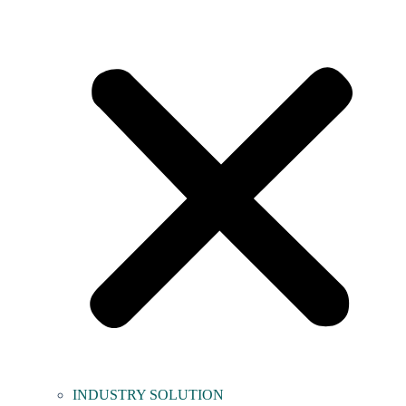
INDUSTRY SOLUTION