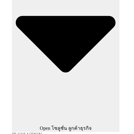
Open โซลูชั่น ลูกค้าธุรกิจ